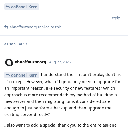
aaPanel_Kern
Reply
ahnaffauzanorg
replied to this.
8 DAYS
LATER
ahnaffauzanorg
Aug 22, 2025
I understand the 'if it ain't broke, don't fix
aaPanel_Kern
it' concept. However, what if I genuinely need to upgrade for
an important reason, like security or new features? Which
approach is more recommended: my method of building a
new server and then migrating, or is it considered safe
enough to just perform a backup and then upgrade the
existing server directly?
I also want to add a special thank you to the entire aaPanel