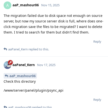
aaP_mashour06
A
Nov 15, 2025
The migration failed due to disk space not enough on source
server, but now my source server disk is full, where does one-
click migration save the files to be migrated? I want to delete
them. I tried to search for them but didn't find them.
Reply
aaPanel_Kern
replied to this.
aaPanel_Kern
Nov 17, 2025
aaP_mashour06
Check this directory
/www/server/panel/plugin/psync_api
Reply
aaP_mashour06
replied to this.