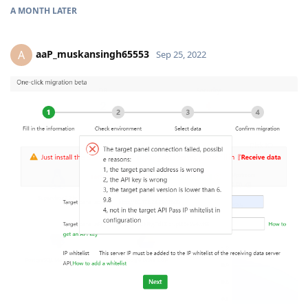
A MONTH
LATER
aaP_muskansingh65553
A
Sep 25, 2022