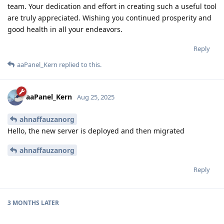
team. Your dedication and effort in creating such a useful tool
are truly appreciated. Wishing you continued prosperity and
good health in all your endeavors.
Reply
aaPanel_Kern
replied to this.
aaPanel_Kern
Aug 25, 2025
ahnaffauzanorg
Hello, the new server is deployed and then migrated
ahnaffauzanorg
Reply
3 MONTHS
LATER