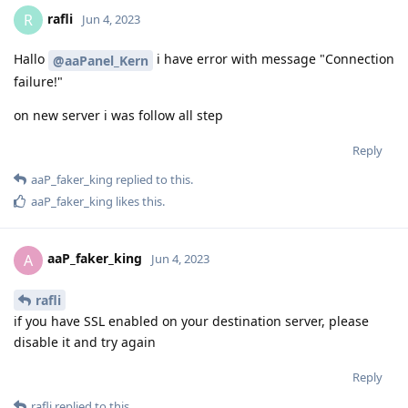
rafli
R
Jun 4, 2023
Hallo
i have error with message "Connection
@aaPanel_Kern
failure!"
on new server i was follow all step
Reply
aaP_faker_king
replied to this.
aaP_faker_king
likes this
.
aaP_faker_king
A
Jun 4, 2023
rafli
if you have SSL enabled on your destination server, please
disable it and try again
Reply
rafli
replied to this.