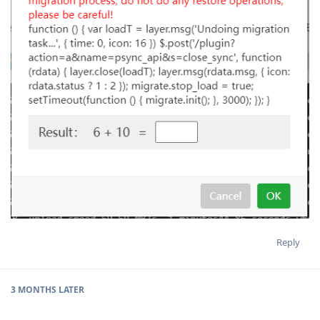
Reply
3 MONTHS
LATER