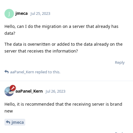
jmeca
J
Jul 25, 2023
Hello, can I do the migration on a server that already has
data?
The data is overwritten or added to the data already on the
server that receives the information?
Reply
aaPanel_Kern
replied to this.
aaPanel_Kern
Jul 26, 2023
Hello, it is recommended that the receiving server is brand
new
jmeca