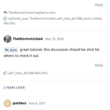
Reply
TheWormsUnited
replied to this.
aaPanel_Jose
,
TheWormsUnited
,
aaP_raha_ab1988
, and
2
others
like this
.
TheWormsUnited
Mar 10, 2020
great tutorial, this discussion should be stick for
shm
others to check it out.
Reply
aaP_raha_ab1988
likes this
.
2 YEARS
LATER
patdevs
P
Nov 4, 2021