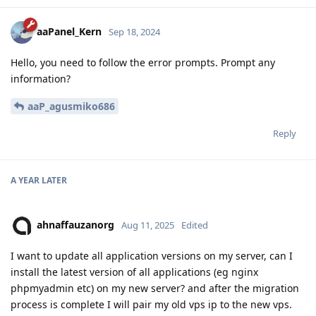
aaPanel_Kern
Sep 18, 2024
Hello, you need to follow the error prompts. Prompt any
information?
aaP_agusmiko686
Reply
A YEAR
LATER
ahnaffauzanorg
Aug 11, 2025
Edited
I want to update all application versions on my server, can I
install the latest version of all applications (eg nginx
phpmyadmin etc) on my new server? and after the migration
process is complete I will pair my old vps ip to the new vps.