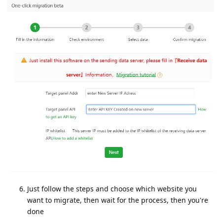
Just follow the steps and choose which website you
want to migrate, then wait for the process, then you're
done