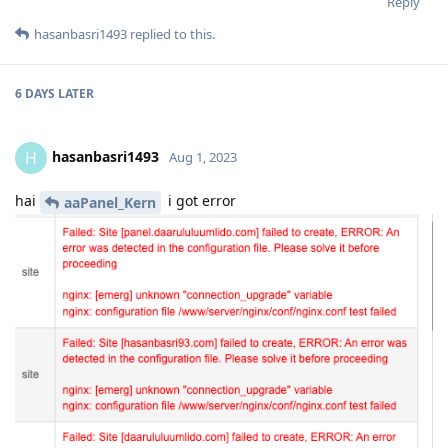
Reply
hasanbasri1493
replied to this.
6 DAYS
LATER
hasanbasri1493
H
Aug 1, 2023
hai
i got error
aaPanel_Kern