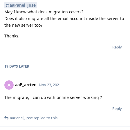
@aaPanel_Jose
May I know what does migration covers?
Does it also migrate all the email account inside the server to
the new server too?
Thanks.
Reply
19 DAYS
LATER
aaP_arrtec
A
Nov 23, 2021
The migrate, i can do with online server working ?
Reply
aaPanel_Jose
replied to this.