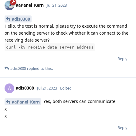
aaPanel_Kern
Jul 21, 2023
adis0308
Hello, the test is normal, please try to execute the command
on the sending server to check whether it can connect to the
receiving data server?
curl -kv receive data server address
Reply
adis0308
replied to this.
adis0308
A
Jul 21, 2023
Edited
Yes, both servers can communicate
aaPanel_Kern
x
x
Reply