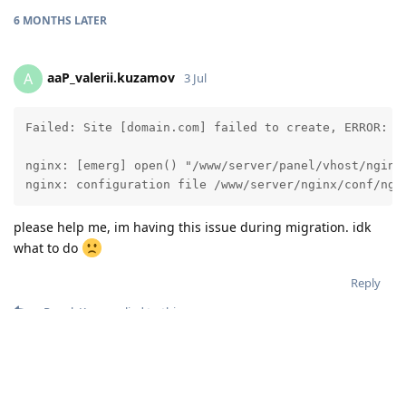
6 MONTHS
LATER
aaP_valerii.kuzamov
A
3 Jul
Failed: Site [domain.com] failed to create, ERROR: A
nginx: [emerg] open() "/www/server/panel/vhost/nginx
nginx: configuration file /www/server/nginx/conf/ngi
please help me, im having this issue during migration. idk
what to do
Reply
aaPanel_Kern
replied to this.
aaPanel_Kern
3 Jul