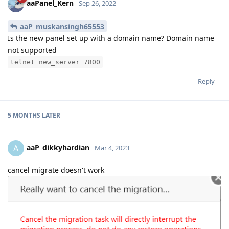
aaPanel_Kern
Sep 26, 2022
aaP_muskansingh65553
Is the new panel set up with a domain name? Domain name
not supported
telnet new_server 7800
Reply
5 MONTHS
LATER
aaP_dikkyhardian
A
Mar 4, 2023
cancel migrate doesn't work