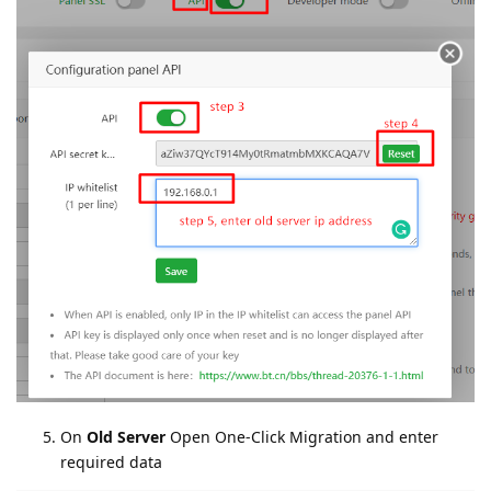
On
Old Server
Open One-Click Migration and enter
required data