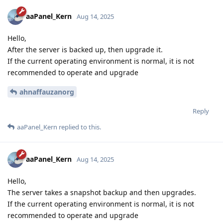
aaPanel_Kern
Aug 14, 2025
Hello,
After the server is backed up, then upgrade it.
If the current operating environment is normal, it is not
recommended to operate and upgrade
ahnaffauzanorg
Reply
aaPanel_Kern
replied to this.
aaPanel_Kern
Aug 14, 2025
Hello,
The server takes a snapshot backup and then upgrades.
If the current operating environment is normal, it is not
recommended to operate and upgrade