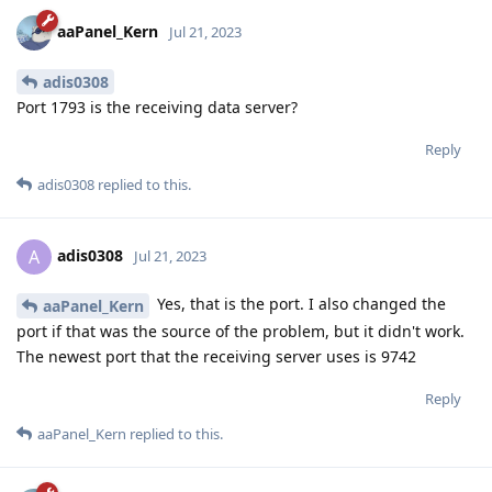
aaPanel_Kern
Jul 21, 2023
adis0308
Port 1793 is the receiving data server?
Reply
adis0308
replied to this.
adis0308
A
Jul 21, 2023
Yes, that is the port. I also changed the
aaPanel_Kern
port if that was the source of the problem, but it didn't work.
The newest port that the receiving server uses is 9742
Reply
aaPanel_Kern
replied to this.