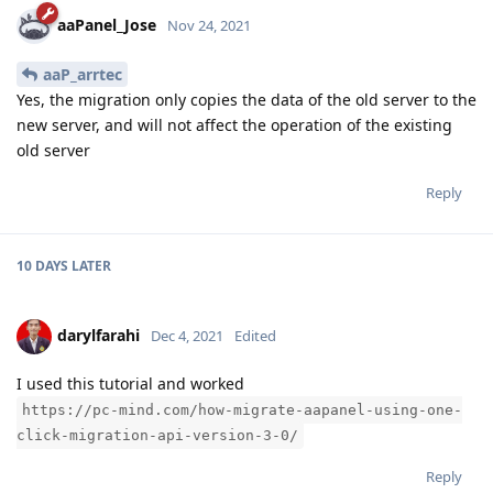
aaPanel_Jose
Nov 24, 2021
aaP_arrtec
Yes, the migration only copies the data of the old server to the
new server, and will not affect the operation of the existing
old server
Reply
10 DAYS
LATER
darylfarahi
Dec 4, 2021
Edited
I used this tutorial and worked
https://pc-mind.com/how-migrate-aapanel-using-one-
click-migration-api-version-3-0/
Reply