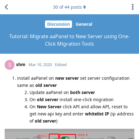
30
of
44
posts
Discussion
General
Tutorial: Migrate aaPanel to New Server using One-
Click Migration Tools
shm
S
Mar 10, 2020
Edited
install aaPanel on
new server
set server configuration
same as
old server
Update aaPanel on
both server
On
old server
install one-click migration
On
New Server
click API and allow API, reset to
get new api key and enter
whitelist IP
(ip address
of
old server
)