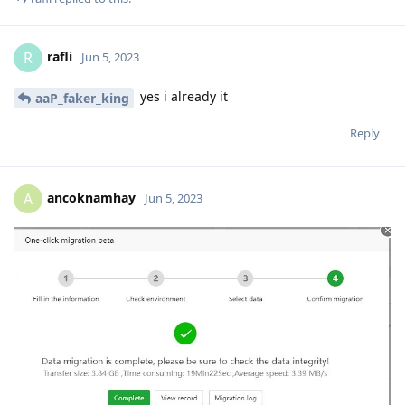
rafli
R
Jun 5, 2023
yes i already it
aaP_faker_king
Reply
ancoknamhay
A
Jun 5, 2023