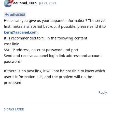
aaPanel_Kern
Jul 21, 2023
adis0308
Hello, can you give us your aapanel information? The server
first makes a snapshot backup, if possible, please send it to
kern@aapanel.com
.
It is recommended to fill in the following content
Post link:
SSH IP address, account password and port:
Send and receive aapanel login link address and account
password:
If there is no post link, it will not be possible to know which
user's information it is, and the problem will not be
processed
Reply
5 DAYS
LATER