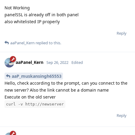
Not Working
panelSSL is already off in both panel
also whitelisted IP properly
Reply
aaPanel_Kern
replied to this.
aaPanel_Kern
Sep 26, 2022
Edited
aaP_muskansingh65553
Hello, check according to the prompt, can you connect to the
new server? Also the link cannot be a domain name
Execute on the old server
curl -v http://newserver
Reply