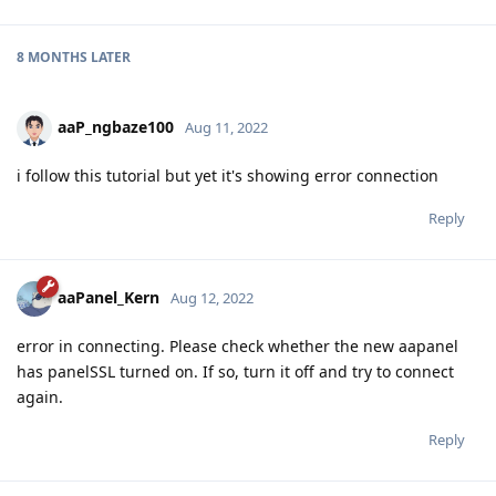
8 MONTHS
LATER
aaP_ngbaze100
Aug 11, 2022
i follow this tutorial but yet it's showing error connection
Reply
aaPanel_Kern
Aug 12, 2022
error in connecting. Please check whether the new aapanel
has panelSSL turned on. If so, turn it off and try to connect
again.
Reply