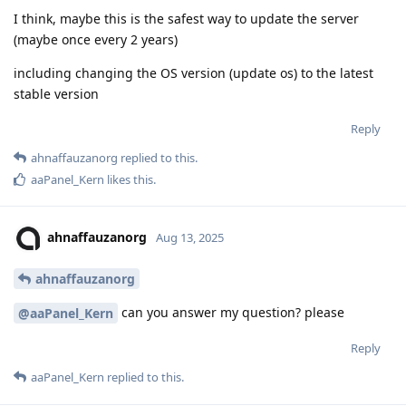
I think, maybe this is the safest way to update the server
(maybe once every 2 years)
including changing the OS version (update os) to the latest
stable version
Reply
ahnaffauzanorg
replied to this.
aaPanel_Kern
likes this
.
ahnaffauzanorg
Aug 13, 2025
ahnaffauzanorg
can you answer my question? please
@aaPanel_Kern
Reply
aaPanel_Kern
replied to this.