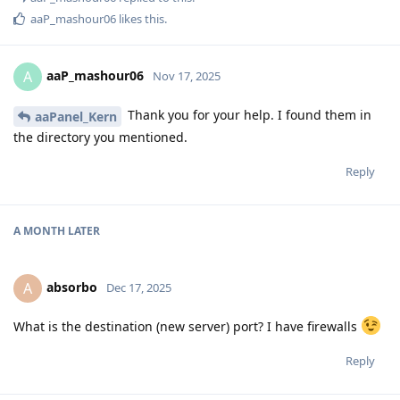
aaP_mashour06
likes this
.
aaP_mashour06
A
Nov 17, 2025
Thank you for your help. I found them in
aaPanel_Kern
the directory you mentioned.
Reply
A MONTH
LATER
absorbo
A
Dec 17, 2025
What is the destination (new server) port? I have firewalls
Reply