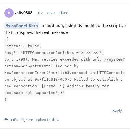
adis0308
A
Jul 21, 2023
Edited
In addition, I slightly modified the script so
aaPanel_Kern
that it displays the real message
{
"status": false,
"msg": "HTTPConnectionPool(host='zzzzzzzz',
port=1793): Max retries exceeded with url: //system?
action=GetSystemTotal (Caused by
NewConnectionError('<urllib3.connection.HTTPConnecti
on object at 0x7f11b9104450>: Failed to establish a
new connection: [Errno -9] Address family for
hostname not supported'))"
}
Reply
aaPanel_Kern
replied to this.