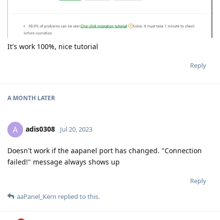
It's work 100%, nice tutorial
Reply
A MONTH
LATER
adis0308
A
Jul 20, 2023
Doesn't work if the aapanel port has changed. "Connection
failed!" message always shows up
Reply
aaPanel_Kern
replied to this.