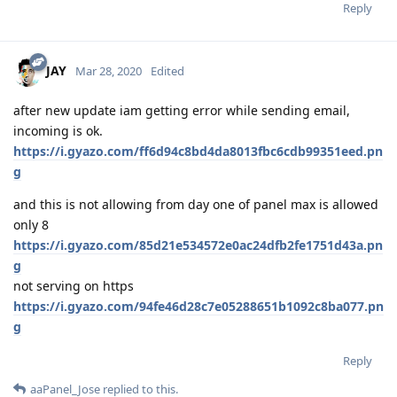
Reply
JAY
Mar 28, 2020
Edited
after new update iam getting error while sending email,
incoming is ok.
https://i.gyazo.com/ff6d94c8bd4da8013fbc6cdb99351eed.pn
g
and this is not allowing from day one of panel max is allowed
only 8
https://i.gyazo.com/85d21e534572e0ac24dfb2fe1751d43a.pn
g
not serving on https
https://i.gyazo.com/94fe46d28c7e05288651b1092c8ba077.pn
g
Reply
aaPanel_Jose
replied to this.