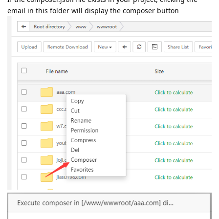
email in this folder will display the composer button