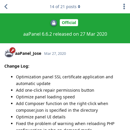
14
of
21
posts
Official
aaPanel 6.6.2 released on 27 Mar 2020
aaPanel_Jose
Mar 27, 2020
Change Log:
Optimization panel SSL certificate application and
automatic update
Add one-click repair permissions button
Optimize panel loading speed
Add Composer function on the right-click when
composer.json is specified in the directory
Optimize panel UI details
Fixed the problem of warning when reloading PHP