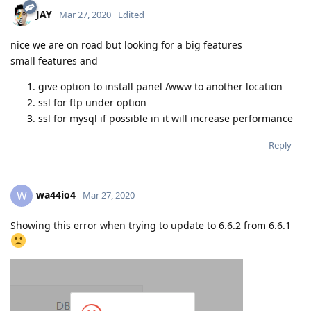
JAY
Mar 27, 2020
Edited
nice we are on road but looking for a big features
small features and
give option to install panel /www to another location
ssl for ftp under option
ssl for mysql if possible in it will increase performance
Reply
wa44io4
W
Mar 27, 2020
Showing this error when trying to update to 6.6.2 from 6.6.1