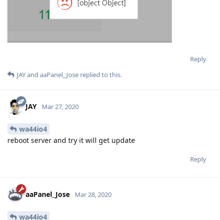
Reply
JAY
and
aaPanel_Jose
replied to this.
JAY
Mar 27, 2020
wa44io4
reboot server and try it will get update
Reply
aaPanel_Jose
Mar 28, 2020
wa44io4