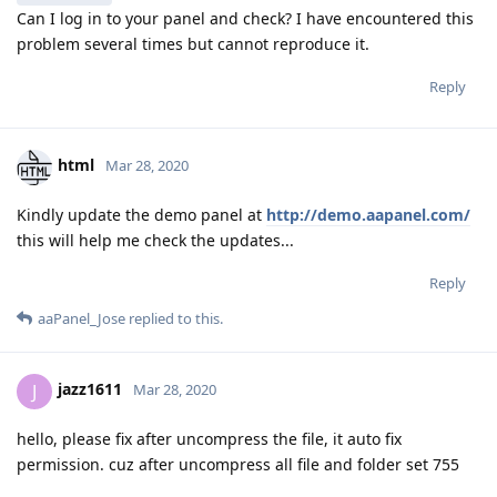
Can I log in to your panel and check? I have encountered this
problem several times but cannot reproduce it.
Reply
html
Mar 28, 2020
Kindly update the demo panel at
http://demo.aapanel.com/
this will help me check the updates...
Reply
aaPanel_Jose
replied to this.
jazz1611
J
Mar 28, 2020
hello, please fix after uncompress the file, it auto fix
permission. cuz after uncompress all file and folder set 755