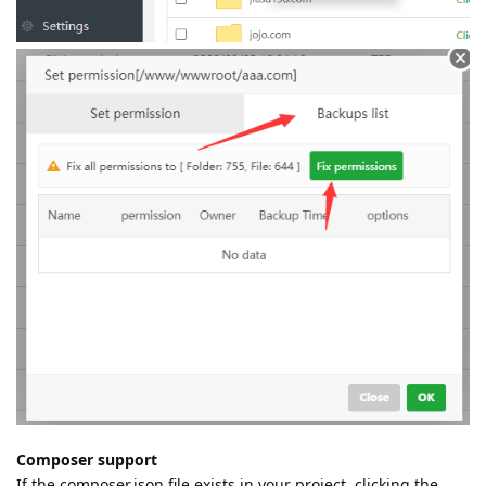
Composer support
If the composer.json file exists in your project, clicking the