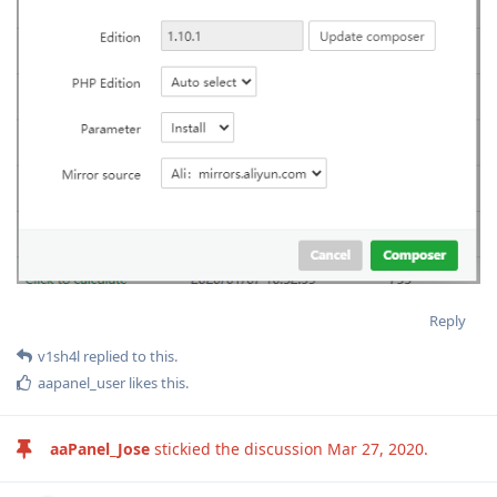
Reply
v1sh4l
replied to this.
aapanel_user
likes this
.
aaPanel_Jose
stickied the discussion
Mar 27, 2020
.