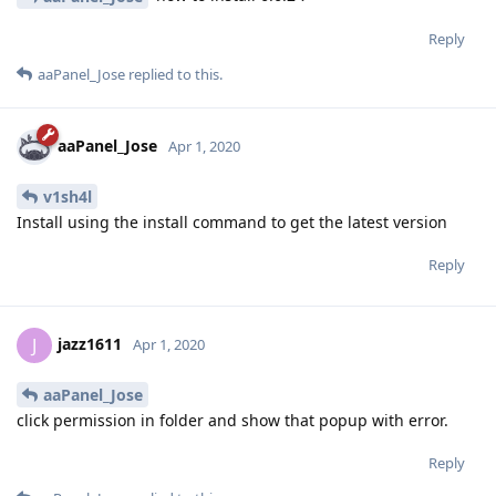
Reply
aaPanel_Jose
replied to this.
aaPanel_Jose
Apr 1, 2020
v1sh4l
Install using the install command to get the latest version
Reply
jazz1611
J
Apr 1, 2020
aaPanel_Jose
click permission in folder and show that popup with error.
Reply