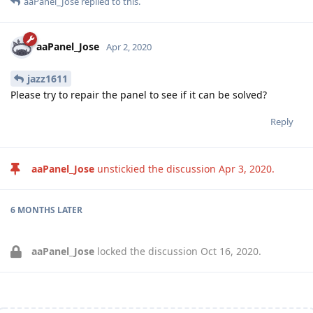
aaPanel_Jose
replied to this.
aaPanel_Jose
Apr 2, 2020
jazz1611
Please try to repair the panel to see if it can be solved?
Reply
aaPanel_Jose
unstickied the discussion
Apr 3, 2020
.
6 MONTHS
LATER
aaPanel_Jose
locked the discussion
Oct 16, 2020
.