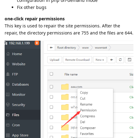
configuration in php on-demand mode
Fix other bugs
one-click repair permissions
This key is used to repair the site permissions. After the
repair, the directory permissions are 755 and the files are 644.