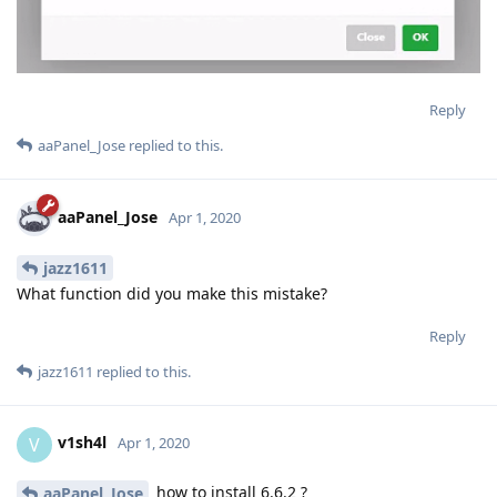
Reply
aaPanel_Jose
replied to this.
aaPanel_Jose
Apr 1, 2020
jazz1611
What function did you make this mistake?
Reply
jazz1611
replied to this.
v1sh4l
V
Apr 1, 2020
how to install 6.6.2 ?
aaPanel_Jose