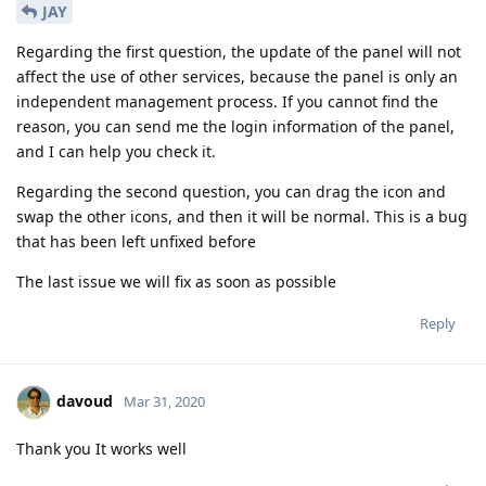
JAY
Regarding the first question, the update of the panel will not
affect the use of other services, because the panel is only an
independent management process. If you cannot find the
reason, you can send me the login information of the panel,
and I can help you check it.
Regarding the second question, you can drag the icon and
swap the other icons, and then it will be normal. This is a bug
that has been left unfixed before
The last issue we will fix as soon as possible
Reply
davoud
Mar 31, 2020
Thank you It works well