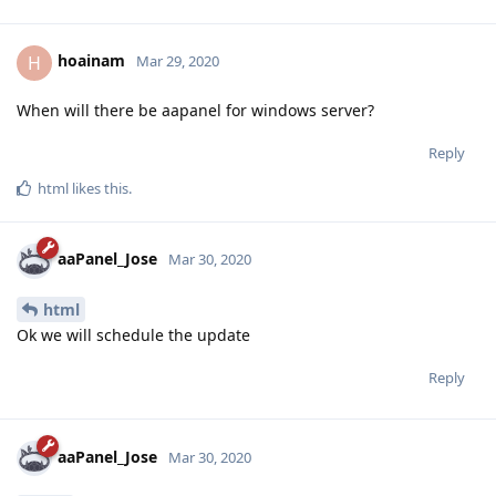
hoainam
H
Mar 29, 2020
When will there be aapanel for windows server?
Reply
html
likes this
.
aaPanel_Jose
Mar 30, 2020
html
Ok we will schedule the update
Reply
aaPanel_Jose
Mar 30, 2020