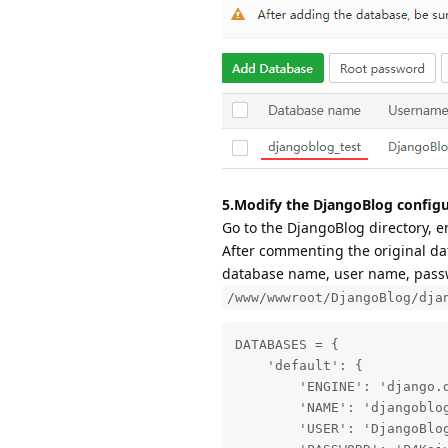
5.Modify the DjangoBlog configu
Go to the DjangoBlog directory, e
After commenting the original dat
database name, user name, passwo
/www/wwwroot/DjangoBlog/dja
DATABASES = {

    'default': {

        'ENGINE': 'django.d
        'NAME': 'djangoblog
        'USER': 'DjangoBlog