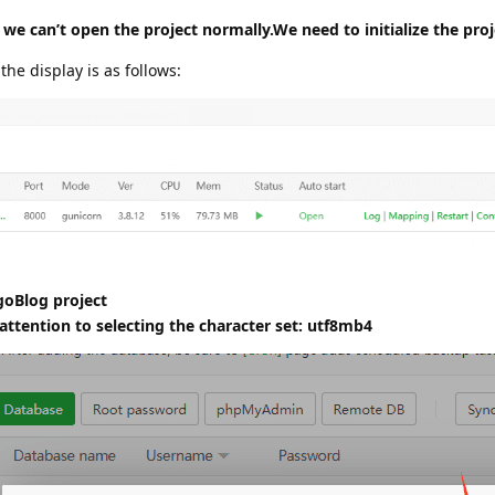
 we can’t open the project normally.We need to initialize the proj
 the display is as follows:
goBlog project
ttention to selecting the character set: utf8mb4