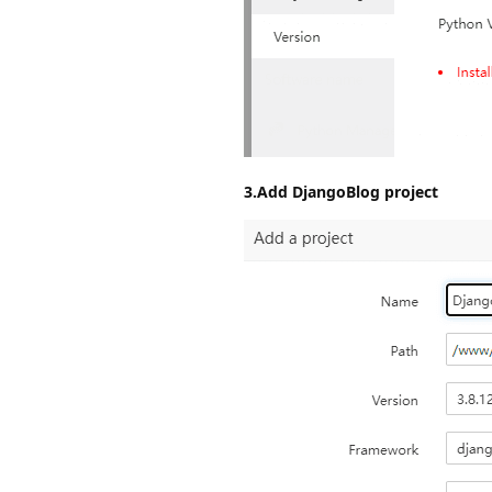
3.Add DjangoBlog project