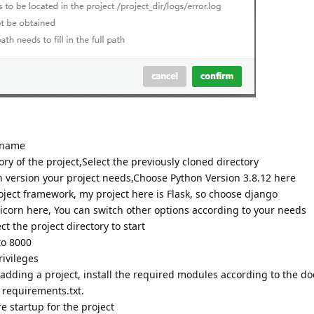
 name
ry of the project,Select the previously cloned directory
version your project needs,Choose Python Version 3.8.12 here
ect framework, my project here is Flask, so choose django
orn here, You can switch other options according to your needs
ct the project directory to start
to 8000
ivileges
ding a project, install the required modules according to the d
y requirements.txt.
e startup for the project