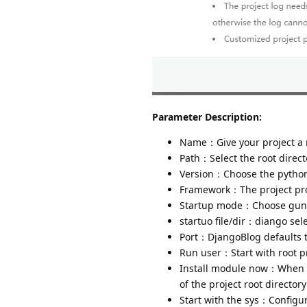
Parameter Description:
Name：Give your project a
Path：Select the root directo
Version：Choose the python 
Framework：The project proj
Startup mode：Choose gunic
startuo file/dir：diango sele
Port：DjangoBlog defaults 
Run user：Start with root pr
Install module now：When ad
of the project root director
Start with the sys：Configur