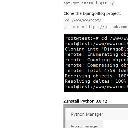
apt-get install git -y
Clone the DjangoBlog project:
cd /www/wwwroot/
git clone https://github.com
2.Install Python 3.8.12