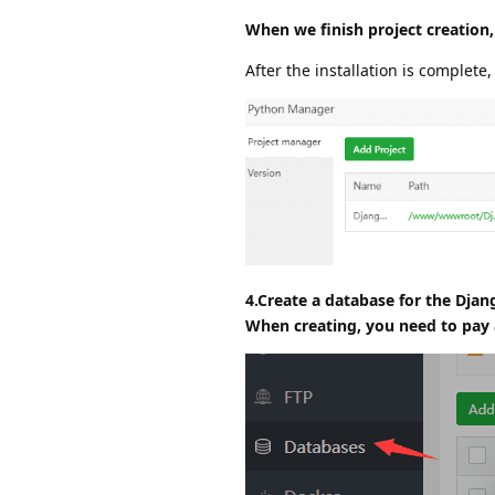
When we finish project creation,
After the installation is complete,
4.Create a database for the Djan
When creating, you need to pay a