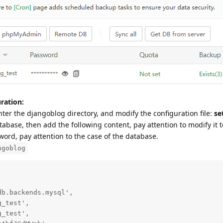
ration:
nter the djangoblog directory, and modify the configuration file:
se
abase, then add the following content, pay attention to modify it t
rd, pay attention to the case of the database.
ngoblog
b.backends.mysql',

_test',

_test',
