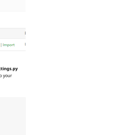
ttings.py
o your