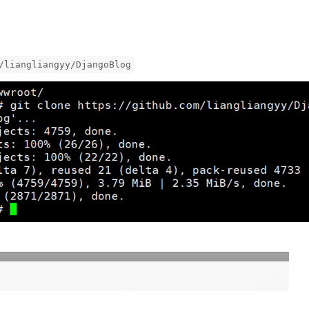
/liangliangyy/DjangoBlog