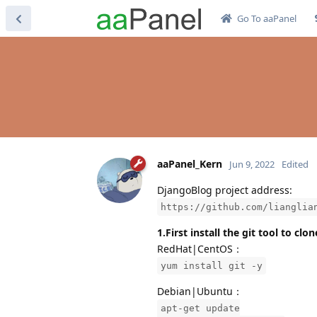
Go To aaPanel
aaPanel_Kern
Jun 9, 2022
Edited
DjangoBlog project address:
https://github.com/lianglia
1.First install the git tool to cl
RedHat|CentOS：
yum install git -y
Debian|Ubuntu：
apt-get update