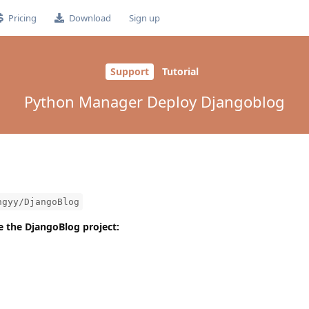
Pricing
Download
Sign up
Support
Tutorial
Python Manager Deploy Djangoblog
ngyy/DjangoBlog
one the DjangoBlog project: