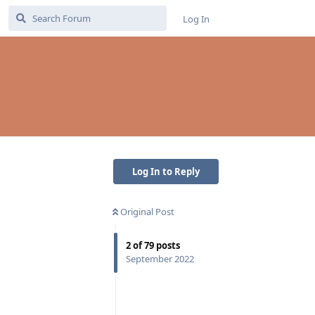
Log In
Log In to Reply
Original Post
2
of
79
posts
September 2022