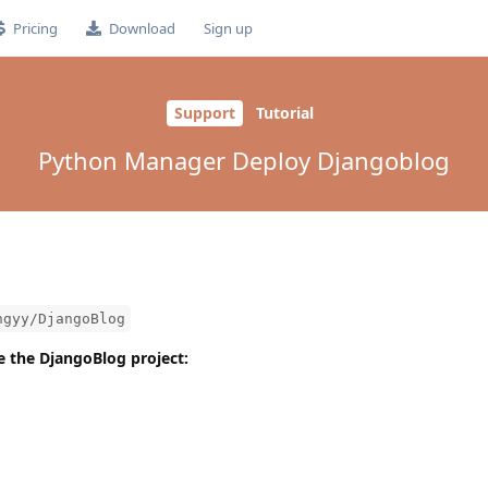
Pricing
Download
Sign up
Support
Tutorial
Python Manager Deploy Djangoblog
ngyy/DjangoBlog
one the DjangoBlog project: