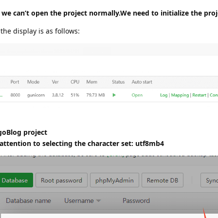
 we can’t open the project normally.We need to initialize the proj
 the display is as follows:
goBlog project
ttention to selecting the character set: utf8mb4