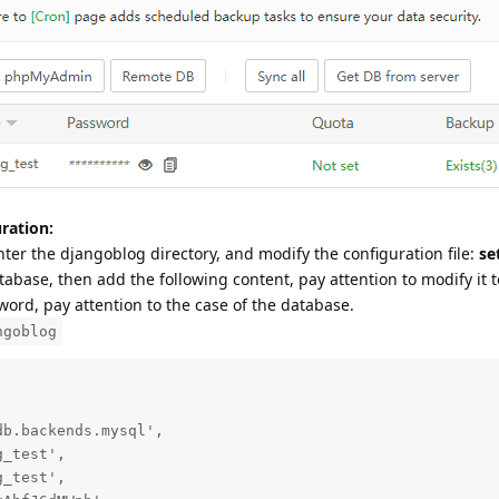
ration:
nter the djangoblog directory, and modify the configuration file:
se
abase, then add the following content, pay attention to modify it t
rd, pay attention to the case of the database.
ngoblog
b.backends.mysql',

_test',

_test',
