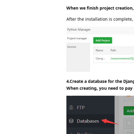
When we finish project creation,
After the installation is complete,
4.Create a database for the Djan
When creating, you need to pay a