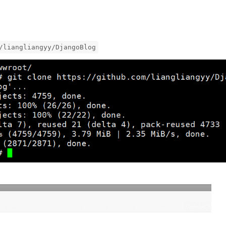
/liangliangyy/DjangoBlog