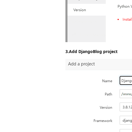
3.Add DjangoBlog project