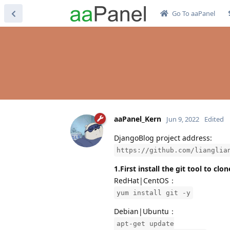
Go To aaPanel
aaPanel_Kern
Jun 9, 2022
Edited
DjangoBlog project address:
https://github.com/lianglia
1.First install the git tool to cl
RedHat|CentOS：
yum install git -y
Debian|Ubuntu：
apt-get update