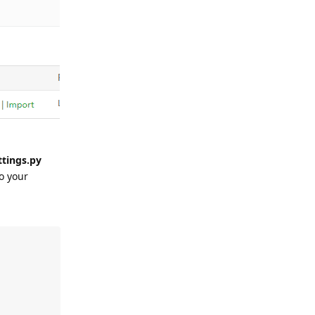
ttings.py
o your