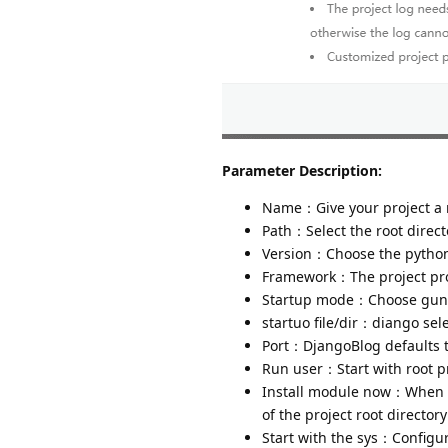
Parameter Description:
Name：Give your project a
Path：Select the root directo
Version：Choose the python 
Framework：The project proj
Startup mode：Choose gunic
startuo file/dir：diango sele
Port：DjangoBlog defaults 
Run user：Start with root pr
Install module now：When ad
of the project root director
Start with the sys：Configur