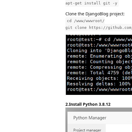
apt-get install git -y
Clone the DjangoBlog project:
cd /www/wwwroot/
git clone https://github.com
2.Install Python 3.8.12