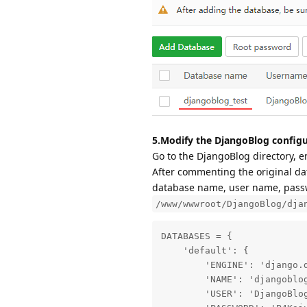
5.Modify the DjangoBlog configu
Go to the DjangoBlog directory, e
After commenting the original dat
database name, user name, passwo
/www/wwwroot/DjangoBlog/dja
DATABASES = {

    'default': {

        'ENGINE': 'django.d
        'NAME': 'djangoblog
        'USER': 'DjangoBlog