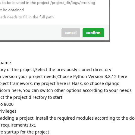
 name
ry of the project,Select the previously cloned directory
version your project needs,Choose Python Version 3.8.12 here
ect framework, my project here is Flask, so choose django
orn here, You can switch other options according to your needs
ct the project directory to start
to 8000
ivileges
ding a project, install the required modules according to the d
y requirements.txt.
e startup for the project