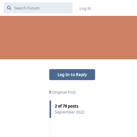
Log In
Log In to Reply
Original Post
2
of
79
posts
September 2022