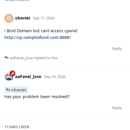
obaviet
O
Sep 17, 2020
i Bind Domain but cant access cpanel
http://cp.camphafood.com:8888/
Reply
aaPanel_Jose
replied to this.
aaPanel_Jose
Sep 19, 2020
obaviet
Has your problem been resolved?
Reply
17 DAYS
LATER