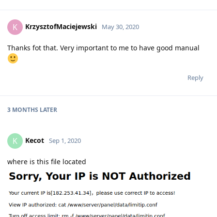
KrzysztofMaciejewski
K
May 30, 2020
Thanks fot that. Very important to me to have good manual
Reply
3 MONTHS
LATER
Kecot
K
Sep 1, 2020
where is this file located