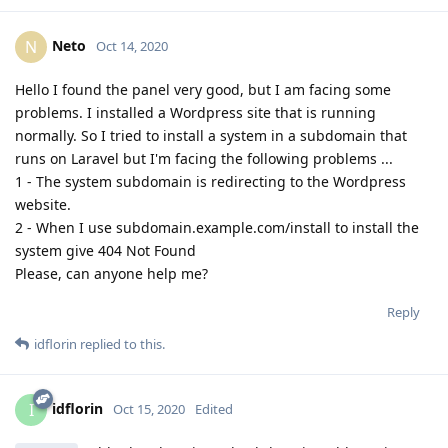
Neto
N
Oct 14, 2020
Hello I found the panel very good, but I am facing some
problems. I installed a Wordpress site that is running
normally. So I tried to install a system in a subdomain that
runs on Laravel but I'm facing the following problems ...
1 - The system subdomain is redirecting to the Wordpress
website.
2 - When I use subdomain.example.com/install to install the
system give 404 Not Found
Please, can anyone help me?
Reply
idflorin
replied to this.
idflorin
I
Oct 15, 2020
Edited