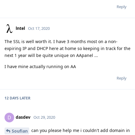
Reply
lntel
Oct 17, 2020
The SSL is well worth it. I have 3 months most on a non-
expiring IP and DHCP here at home so keeping in track for the
next 1 year will be quite unique on AApanel ...
I have mine actually running on AA
Reply
12 DAYS
LATER
dasdev
D
Oct 29, 2020
can you please help me i couldn't add domain in
Soufian