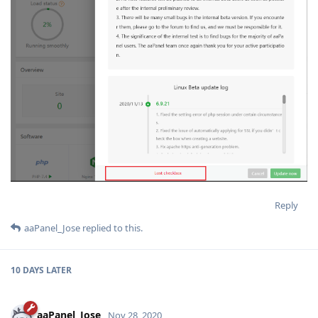
Reply
aaPanel_Jose
replied to this.
10 DAYS
LATER
aaPanel_Jose
Nov 28, 2020