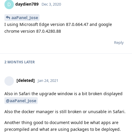
daydien789
D
Dec 3, 2020
aaPanel_Jose
I using Microsoft Edge version 87.0.664.47 and google
chrome version 87.0.4280.88
Reply
2 MONTHS
LATER
[deleted]
Jan 24, 2021
Also in Safari the upgrade window is a bit broken displayed
@aaPanel_Jose
Also the docker manager is still broken or unusable in Safari.
Another thing good to document would be what apps are
precompiled and what are using packages to be deployed.