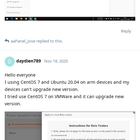
Reply
aaPanel_Jose
replied to this.
daydien789
D
Nov 18, 2020
Hello everyone
I using CentOS 7 and Ubuntu 20.04 on arm devices and my
devices can't upgrade new version.
I tried use CentOS 7 on VMWare and it can upgrade new
version.