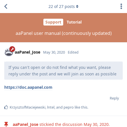
22
of
27
posts
Support
Tutorial
aaPanel user manual (continuously updated)
aaPanel_Jose
May 30, 2020
Edited
If you can't open or do not find what you want, please
reply under the post and we will join as soon as possible
https://doc.aapanel.com
Reply
KrzysztofMaciejewski
,
lntel
, and
pepro
like this
.
aaPanel_Jose
stickied the discussion
May 30, 2020
.