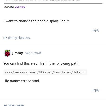
I want to change the page display, Can it
Reply
Jimmy
likes this
.
Jimmy
Sep 1, 2020
You can find this error file in the following path:
/www/server/panel/BTPanel/templates/default
File name: error2.html
Reply
16 DAYS
LATER