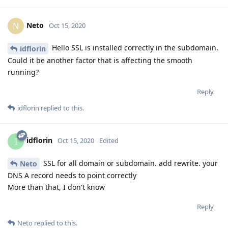
Neto
N
Oct 15, 2020
Hello SSL is installed correctly in the subdomain.
idflorin
Could it be another factor that is affecting the smooth
running?
Reply
idflorin
replied to this.
idflorin
I
Oct 15, 2020
Edited
SSL for all domain or subdomain. add rewrite. your
Neto
DNS A record needs to point correctly
More than that, I don't know
Reply
Neto
replied to this.