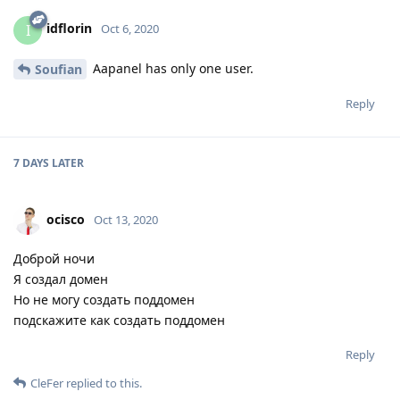
idflorin
I
Oct 6, 2020
Aapanel has only one user.
Soufian
Reply
7 DAYS
LATER
ocisco
Oct 13, 2020
Доброй ночи
Я создал домен
Но не могу создать поддомен
подскажите как создать поддомен
Reply
CleFer
replied to this.