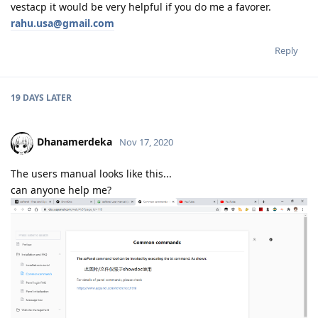
vestacp it would be very helpful if you do me a favorer.
rahu.usa@gmail.com
Reply
19 DAYS
LATER
Dhanamerdeka
Nov 17, 2020
The users manual looks like this...
can anyone help me?