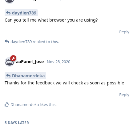
daydien789
Can you tell me what browser you are using?
Reply
daydien789
replied to this.
aaPanel_Jose
Nov 28, 2020
Dhanamerdeka
Thanks for the feedback we will check as soon as possible
Reply
Dhanamerdeka
likes this
.
5 DAYS
LATER