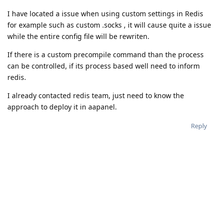
I have located a issue when using custom settings in Redis
for example such as custom .socks , it will cause quite a issue
while the entire config file will be rewriten.
If there is a custom precompile command than the process
can be controlled, if its process based well need to inform
redis.
I already contacted redis team, just need to know the
approach to deploy it in aapanel.
Reply
A MONTH
LATER
aaPanel_Jose
unstickied the discussion
Feb 24, 2021
.