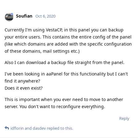
Soufian
Oct 6, 2020
Currently I'm using VestaCP, in this panel you can backup
your entire users. This contains the entire config of the panel
(like which domains are added with the specific configuration
of these domains, mail settings etc.)
Also I can download a backup file straight from the panel.
I've been looking in aaPanel for this functionality but I can't
find it anywhere?
Does it even exist?
This is important when you ever need to move to another
server. You don't want to reconfigure everything.
Reply
idflorin
and
dasdev
replied to this.