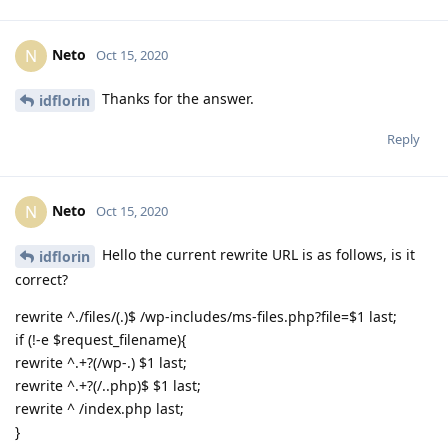
Neto
N
Oct 15, 2020
Thanks for the answer.
idflorin
Reply
Neto
N
Oct 15, 2020
Hello the current rewrite URL is as follows, is it
idflorin
correct?
rewrite ^./files/(.)$ /wp-includes/ms-files.php?file=$1 last;
if (!-e $request_filename){
rewrite ^.+?(/wp-.) $1 last;
rewrite ^.+?(/..php)$ $1 last;
rewrite ^ /index.php last;
}