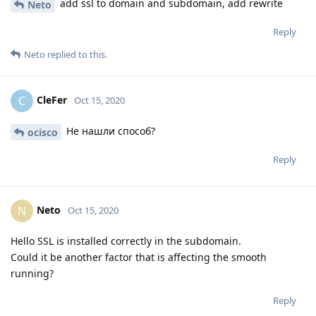
add ssl to domain and subdomain, add rewrite
Neto
Reply
Neto
replied to this.
CleFer
C
Oct 15, 2020
Не нашли способ?
ocisco
Reply
Neto
N
Oct 15, 2020
Hello SSL is installed correctly in the subdomain.
Could it be another factor that is affecting the smooth
running?
Reply