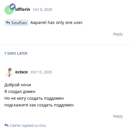
idflorin
I
Oct 6, 2020
Aapanel has only one user.
Soufian
Reply
7 DAYS
LATER
ocisco
Oct 13, 2020
Доброй ночи
Я создал домен
Но не могу создать поддомен
подскажите как создать поддомен
Reply
CleFer
replied to this.