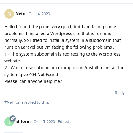
Neto
N
Oct 14, 2020
Hello I found the panel very good, but I am facing some
problems. I installed a Wordpress site that is running
normally. So I tried to install a system in a subdomain that
runs on Laravel but I'm facing the following problems ...
1 - The system subdomain is redirecting to the Wordpress
website.
2 - When I use subdomain.example.com/install to install the
system give 404 Not Found
Please, can anyone help me?
Reply
idflorin
replied to this.
idflorin
I
Oct 15, 2020
Edited