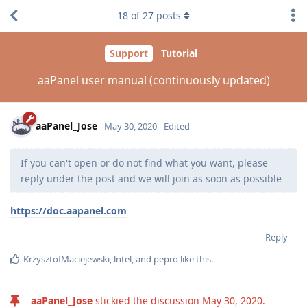
18
of
27
posts
Support
Tutorial
aaPanel user manual (continuously updated)
aaPanel_Jose
May 30, 2020
Edited
If you can't open or do not find what you want, please
reply under the post and we will join as soon as possible
https://doc.aapanel.com
Reply
KrzysztofMaciejewski
,
lntel
, and
pepro
like this
.
aaPanel_Jose
stickied the discussion
May 30, 2020
.