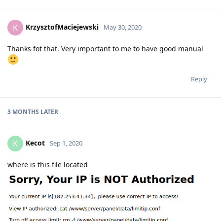
KrzysztofMaciejewski
K
May 30, 2020
Thanks fot that. Very important to me to have good manual
Reply
3 MONTHS
LATER
Kecot
K
Sep 1, 2020
where is this file located