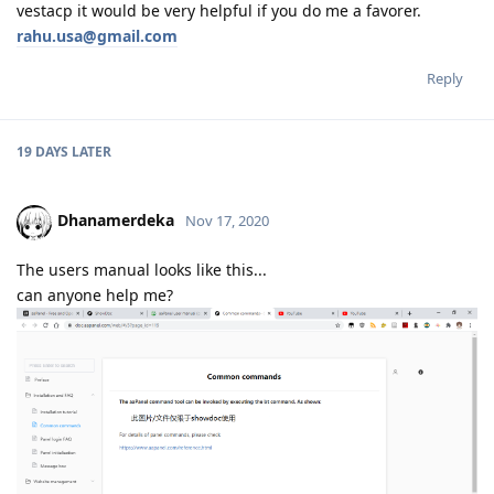
vestacp it would be very helpful if you do me a favorer.
rahu.usa@gmail.com
Reply
19 DAYS
LATER
Dhanamerdeka
Nov 17, 2020
The users manual looks like this...
can anyone help me?