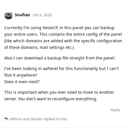
Soufian
Oct 6, 2020
Currently I'm using VestaCP, in this panel you can backup
your entire users. This contains the entire config of the panel
(like which domains are added with the specific configuration
of these domains, mail settings etc.)
Also I can download a backup file straight from the panel.
I've been looking in aaPanel for this functionality but I can't
find it anywhere?
Does it even exist?
This is important when you ever need to move to another
server. You don't want to reconfigure everything.
Reply
idflorin
and
dasdev
replied to this.