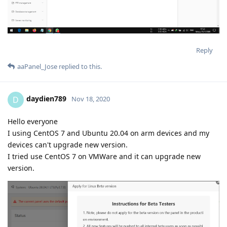
Reply
aaPanel_Jose
replied to this.
daydien789
D
Nov 18, 2020
Hello everyone
I using CentOS 7 and Ubuntu 20.04 on arm devices and my
devices can't upgrade new version.
I tried use CentOS 7 on VMWare and it can upgrade new
version.