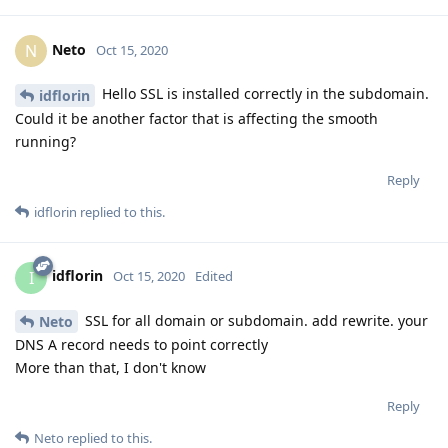
Neto
N
Oct 15, 2020
Hello SSL is installed correctly in the subdomain.
idflorin
Could it be another factor that is affecting the smooth
running?
Reply
idflorin
replied to this.
idflorin
I
Oct 15, 2020
Edited
SSL for all domain or subdomain. add rewrite. your
Neto
DNS A record needs to point correctly
More than that, I don't know
Reply
Neto
replied to this.