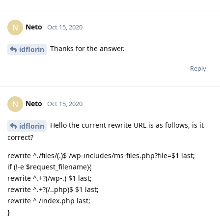
Neto
N
Oct 15, 2020
Thanks for the answer.
idflorin
Reply
Neto
N
Oct 15, 2020
Hello the current rewrite URL is as follows, is it
idflorin
correct?
rewrite ^./files/(.)$ /wp-includes/ms-files.php?file=$1 last;
if (!-e $request_filename){
rewrite ^.+?(/wp-.) $1 last;
rewrite ^.+?(/..php)$ $1 last;
rewrite ^ /index.php last;
}