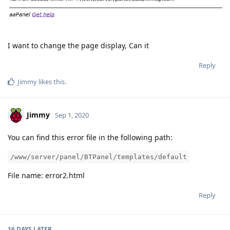
I want to change the page display, Can it
Reply
Jimmy
likes this
.
Jimmy
Sep 1, 2020
You can find this error file in the following path:
/www/server/panel/BTPanel/templates/default
File name: error2.html
Reply
16 DAYS
LATER