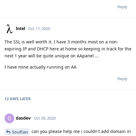
Reply
lntel
Oct 17, 2020
The SSL is well worth it. I have 3 months most on a non-
expiring IP and DHCP here at home so keeping in track for the
next 1 year will be quite unique on AApanel ...
I have mine actually running on AA
Reply
12 DAYS
LATER
dasdev
D
Oct 29, 2020
can you please help me i couldn't add domain in
Soufian