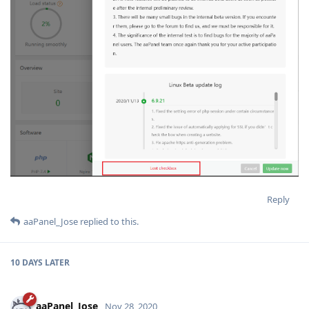
Reply
aaPanel_Jose
replied to this.
10 DAYS
LATER
aaPanel_Jose
Nov 28, 2020