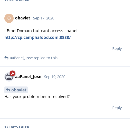
obaviet
O
Sep 17, 2020
i Bind Domain but cant access cpanel
http://cp.camphafood.com:8888/
Reply
aaPanel_Jose
replied to this.
aaPanel_Jose
Sep 19, 2020
obaviet
Has your problem been resolved?
Reply
17 DAYS
LATER