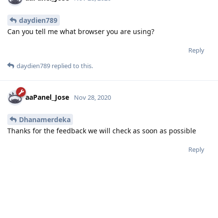
daydien789
Can you tell me what browser you are using?
Reply
daydien789
replied to this.
aaPanel_Jose
Nov 28, 2020
Dhanamerdeka
Thanks for the feedback we will check as soon as possible
Reply
Dhanamerdeka
likes this
.
5 DAYS
LATER