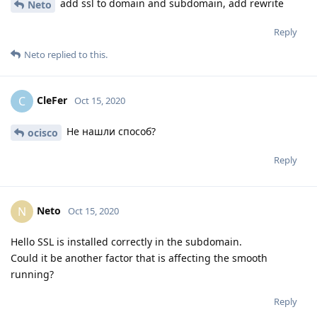
add ssl to domain and subdomain, add rewrite
Neto
Reply
Neto
replied to this.
CleFer
C
Oct 15, 2020
Не нашли способ?
ocisco
Reply
Neto
N
Oct 15, 2020
Hello SSL is installed correctly in the subdomain.
Could it be another factor that is affecting the smooth
running?
Reply