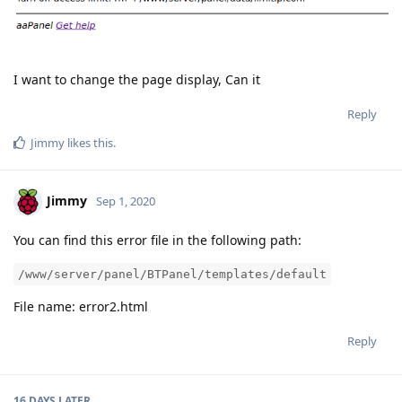
I want to change the page display, Can it
Reply
Jimmy
likes this
.
Jimmy
Sep 1, 2020
You can find this error file in the following path:
/www/server/panel/BTPanel/templates/default
File name: error2.html
Reply
16 DAYS
LATER