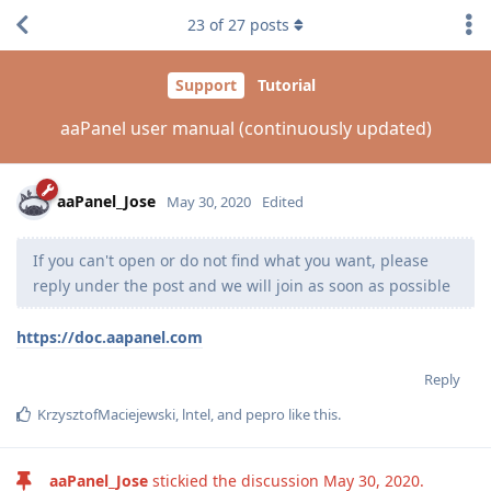
23
of
27
posts
Support
Tutorial
aaPanel user manual (continuously updated)
aaPanel_Jose
May 30, 2020
Edited
If you can't open or do not find what you want, please
reply under the post and we will join as soon as possible
https://doc.aapanel.com
Reply
KrzysztofMaciejewski
,
lntel
, and
pepro
like this
.
aaPanel_Jose
stickied the discussion
May 30, 2020
.