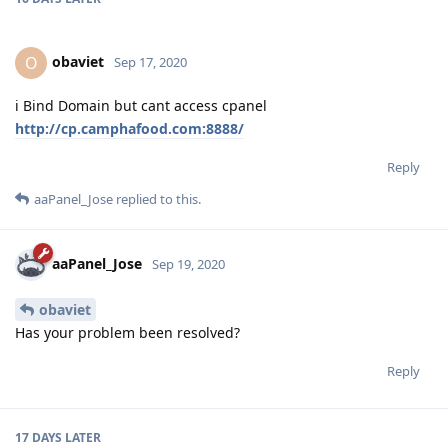
obaviet
O
Sep 17, 2020
i Bind Domain but cant access cpanel
http://cp.camphafood.com:8888/
Reply
aaPanel_Jose
replied to this.
aaPanel_Jose
Sep 19, 2020
obaviet
Has your problem been resolved?
Reply
17 DAYS
LATER