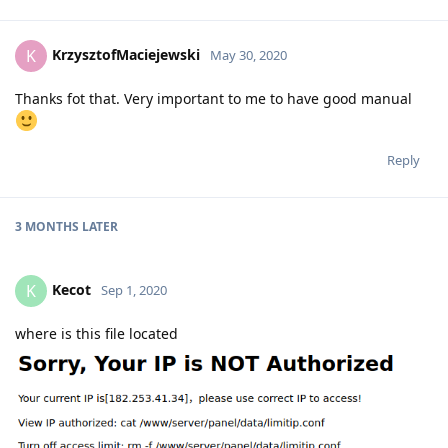
KrzysztofMaciejewski
K
May 30, 2020
Thanks fot that. Very important to me to have good manual
Reply
3 MONTHS
LATER
Kecot
K
Sep 1, 2020
where is this file located