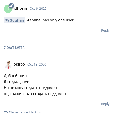
idflorin
I
Oct 6, 2020
Aapanel has only one user.
Soufian
Reply
7 DAYS
LATER
ocisco
Oct 13, 2020
Доброй ночи
Я создал домен
Но не могу создать поддомен
подскажите как создать поддомен
Reply
CleFer
replied to this.