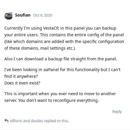
Soufian
Oct 6, 2020
Currently I'm using VestaCP, in this panel you can backup
your entire users. This contains the entire config of the panel
(like which domains are added with the specific configuration
of these domains, mail settings etc.)
Also I can download a backup file straight from the panel.
I've been looking in aaPanel for this functionality but I can't
find it anywhere?
Does it even exist?
This is important when you ever need to move to another
server. You don't want to reconfigure everything.
Reply
idflorin
and
dasdev
replied to this.