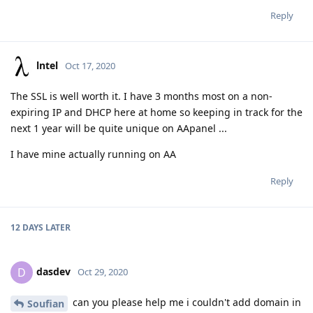
Reply
lntel
Oct 17, 2020
The SSL is well worth it. I have 3 months most on a non-
expiring IP and DHCP here at home so keeping in track for the
next 1 year will be quite unique on AApanel ...
I have mine actually running on AA
Reply
12 DAYS
LATER
dasdev
D
Oct 29, 2020
can you please help me i couldn't add domain in
Soufian