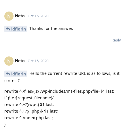
Neto
N
Oct 15, 2020
Thanks for the answer.
idflorin
Reply
Neto
N
Oct 15, 2020
Hello the current rewrite URL is as follows, is it
idflorin
correct?
rewrite ^./files/(.)$ /wp-includes/ms-files.php?file=$1 last;
if (!-e $request_filename){
rewrite ^.+?(/wp-.) $1 last;
rewrite ^.+?(/..php)$ $1 last;
rewrite ^ /index.php last;
}