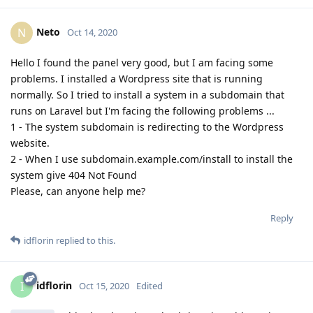
Neto
N
Oct 14, 2020
Hello I found the panel very good, but I am facing some
problems. I installed a Wordpress site that is running
normally. So I tried to install a system in a subdomain that
runs on Laravel but I'm facing the following problems ...
1 - The system subdomain is redirecting to the Wordpress
website.
2 - When I use subdomain.example.com/install to install the
system give 404 Not Found
Please, can anyone help me?
Reply
idflorin
replied to this.
idflorin
I
Oct 15, 2020
Edited