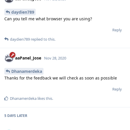
daydien789
Can you tell me what browser you are using?
Reply
daydien789
replied to this.
aaPanel_Jose
Nov 28, 2020
Dhanamerdeka
Thanks for the feedback we will check as soon as possible
Reply
Dhanamerdeka
likes this
.
5 DAYS
LATER