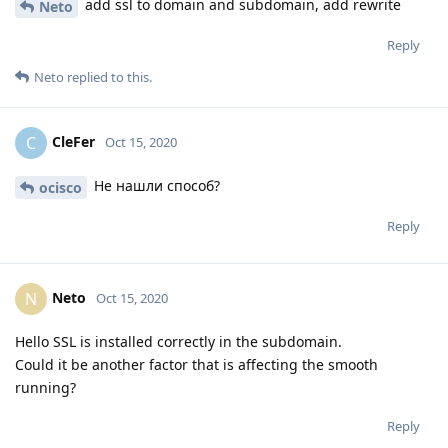
add ssl to domain and subdomain, add rewrite
Neto
Reply
Neto
replied to this.
CleFer
C
Oct 15, 2020
Не нашли способ?
ocisco
Reply
Neto
N
Oct 15, 2020
Hello SSL is installed correctly in the subdomain.
Could it be another factor that is affecting the smooth
running?
Reply