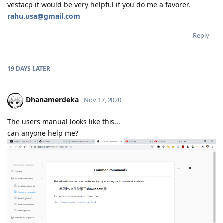
vestacp it would be very helpful if you do me a favorer.
rahu.usa@gmail.com
Reply
19 DAYS
LATER
Dhanamerdeka
Nov 17, 2020
The users manual looks like this...
can anyone help me?