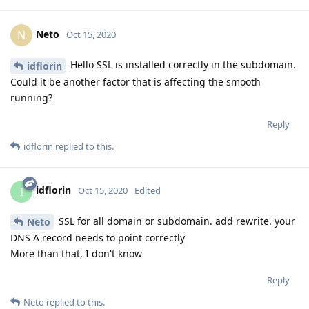
Neto
N
Oct 15, 2020
Hello SSL is installed correctly in the subdomain.
idflorin
Could it be another factor that is affecting the smooth
running?
Reply
idflorin
replied to this.
idflorin
I
Oct 15, 2020
Edited
SSL for all domain or subdomain. add rewrite. your
Neto
DNS A record needs to point correctly
More than that, I don't know
Reply
Neto
replied to this.