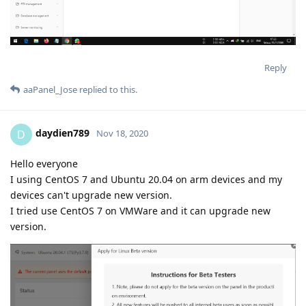
Reply
aaPanel_Jose
replied to this.
daydien789
D
Nov 18, 2020
Hello everyone
I using CentOS 7 and Ubuntu 20.04 on arm devices and my
devices can't upgrade new version.
I tried use CentOS 7 on VMWare and it can upgrade new
version.