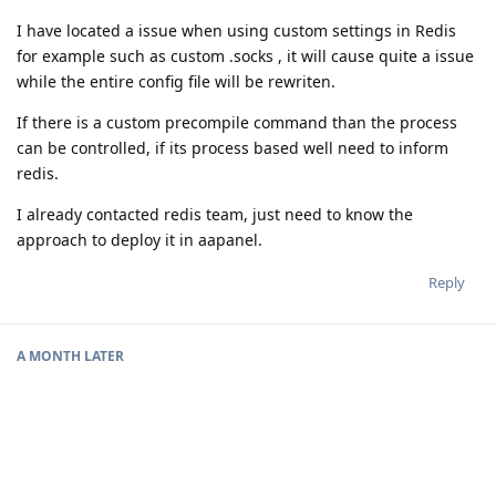
I have located a issue when using custom settings in Redis
for example such as custom .socks , it will cause quite a issue
while the entire config file will be rewriten.
If there is a custom precompile command than the process
can be controlled, if its process based well need to inform
redis.
I already contacted redis team, just need to know the
approach to deploy it in aapanel.
Reply
A MONTH
LATER
aaPanel_Jose
unstickied the discussion
Feb 24, 2021
.