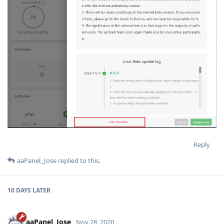
Reply
aaPanel_Jose
replied to this.
10 DAYS
LATER
aaPanel_Jose
Nov 28, 2020