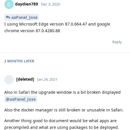
daydien789
D
Dec 3, 2020
aaPanel_Jose
I using Microsoft Edge version 87.0.664.47 and google
chrome version 87.0.4280.88
Reply
2 MONTHS
LATER
[deleted]
Jan 24, 2021
Also in Safari the upgrade window is a bit broken displayed
@aaPanel_Jose
Also the docker manager is still broken or unusable in Safari.
Another thing good to document would be what apps are
precompiled and what are using packages to be deployed.