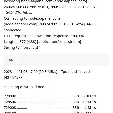
Resolving node.aapanel.com (node.aapanel.com)...
2606:4700:3031::6815:4fc4, 2606:4700:3034::ac43:ab07,
104.21.79.196, ...
Connecting to node.aapanel.com
(node.aapanel.com)|2606:4700:3031::6815:4fc4|:443...
connected.
HTTP request sent, awaiting response... 200 OK
Length: 4377 (4.3K) [application/octet-stream]
Saving to: ‘Tpublic.sh’
 0K ....                                            
2023-11-21 08:47:29 (50.3 MB/s) - ‘Tpublic.sh’ saved
[4377/4377]
selecting download node...
72800K .......... .......... .......... .......... .......... 88% 36.9M 1s
72850K .......... .......... .......... .......... .......... 88% 31.7M 1s
72900K .......... .......... .......... .......... .......... 88% 44.1M 1s