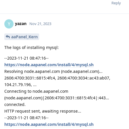
Reply
yazan
Y
Nov 21, 2023
aaPanel_Kern
The logs of installing mysql:
--2023-11-21 08:47:16--
https://node.aapanel.com/install/4/mysql.sh
Resolving node.aapanel.com (node.aapanel.com)...
2606:4700:3031::6815:4fc4, 2606:4700:3034::ac43:ab07,
104.21.79.196, ...
Connecting to node.aapanel.com
(node.aapanel.com)|2606:4700:3031::6815:4fc4|:443...
connected.
HTTP request sent, awaiting response...
--2023-11-21 08:47:16--
https://node.aapanel.com/install/4/mysql.sh