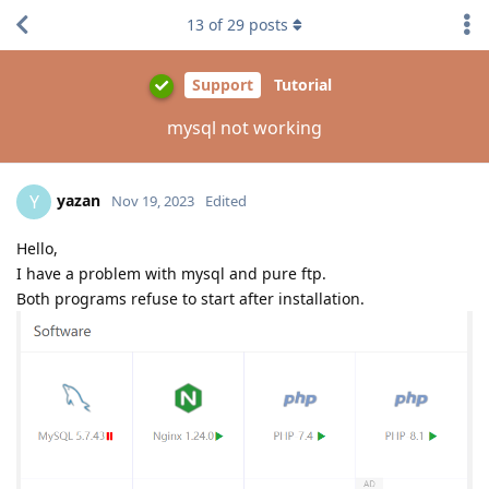
13
of
29
posts
Support
Tutorial
mysql not working
yazan
Y
Nov 19, 2023
Edited
Hello,
I have a problem with mysql and pure ftp.
Both programs refuse to start after installation.