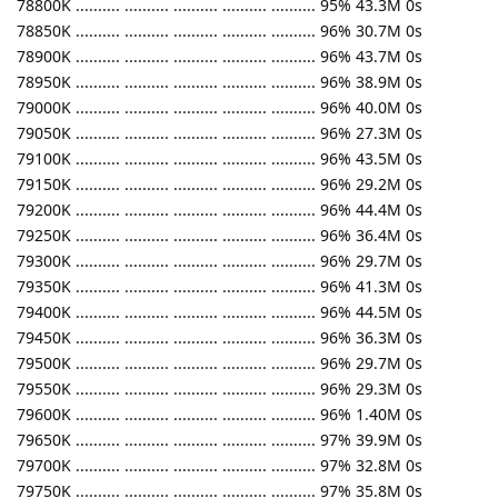
78800K .......... .......... .......... .......... .......... 95% 43.3M 0s
78850K .......... .......... .......... .......... .......... 96% 30.7M 0s
78900K .......... .......... .......... .......... .......... 96% 43.7M 0s
78950K .......... .......... .......... .......... .......... 96% 38.9M 0s
79000K .......... .......... .......... .......... .......... 96% 40.0M 0s
79050K .......... .......... .......... .......... .......... 96% 27.3M 0s
79100K .......... .......... .......... .......... .......... 96% 43.5M 0s
79150K .......... .......... .......... .......... .......... 96% 29.2M 0s
79200K .......... .......... .......... .......... .......... 96% 44.4M 0s
79250K .......... .......... .......... .......... .......... 96% 36.4M 0s
79300K .......... .......... .......... .......... .......... 96% 29.7M 0s
79350K .......... .......... .......... .......... .......... 96% 41.3M 0s
79400K .......... .......... .......... .......... .......... 96% 44.5M 0s
79450K .......... .......... .......... .......... .......... 96% 36.3M 0s
79500K .......... .......... .......... .......... .......... 96% 29.7M 0s
79550K .......... .......... .......... .......... .......... 96% 29.3M 0s
79600K .......... .......... .......... .......... .......... 96% 1.40M 0s
79650K .......... .......... .......... .......... .......... 97% 39.9M 0s
79700K .......... .......... .......... .......... .......... 97% 32.8M 0s
79750K .......... .......... .......... .......... .......... 97% 35.8M 0s