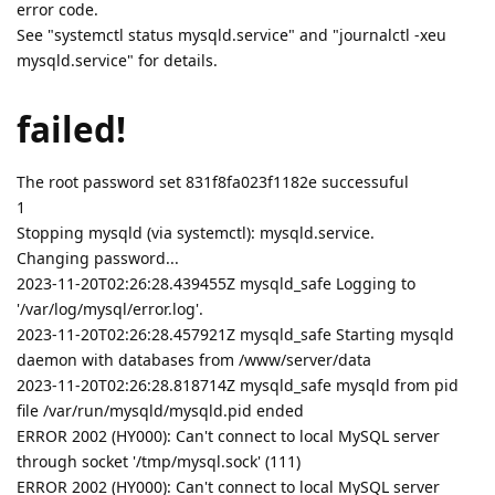
error code.
See "systemctl status mysqld.service" and "journalctl -xeu
mysqld.service" for details.
failed!
The root password set 831f8fa023f1182e successuful
1
Stopping mysqld (via systemctl): mysqld.service.
Changing password...
2023-11-20T02:26:28.439455Z mysqld_safe Logging to
'/var/log/mysql/error.log'.
2023-11-20T02:26:28.457921Z mysqld_safe Starting mysqld
daemon with databases from /www/server/data
2023-11-20T02:26:28.818714Z mysqld_safe mysqld from pid
file /var/run/mysqld/mysqld.pid ended
ERROR 2002 (HY000): Can't connect to local MySQL server
through socket '/tmp/mysql.sock' (111)
ERROR 2002 (HY000): Can't connect to local MySQL server