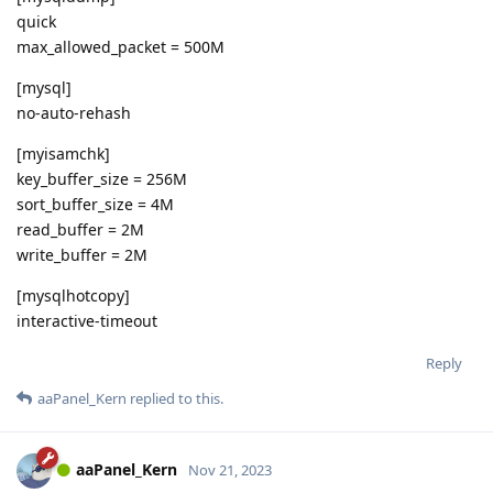
quick
max_allowed_packet = 500M
[mysql]
no-auto-rehash
[myisamchk]
key_buffer_size = 256M
sort_buffer_size = 4M
read_buffer = 2M
write_buffer = 2M
[mysqlhotcopy]
interactive-timeout
Reply
aaPanel_Kern
replied to this.
aaPanel_Kern
Nov 21, 2023