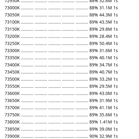
72950K .......... .......... .......... .......... .......... 88% 32.6M 1s
73000K .......... .......... .......... .......... .......... 88% 31.1M 1s
73050K .......... .......... .......... .......... .......... 88% 44.3M 1s
73100K .......... .......... .......... .......... .......... 89% 43.5M 1s
73150K .......... .......... .......... .......... .......... 89% 29.8M 1s
73200K .......... .......... .......... .......... .......... 89% 28.4M 1s
73250K .......... .......... .......... .......... .......... 89% 50.4M 1s
73300K .......... .......... .......... .......... .......... 89% 31.6M 1s
73350K .......... .......... .......... .......... .......... 89% 40.1M 1s
73400K .......... .......... .......... .......... .......... 89% 34.7M 1s
73450K .......... .......... .......... .......... .......... 89% 40.7M 1s
73500K .......... .......... .......... .......... .......... 89% 33.2M 1s
73550K .......... .......... .......... .......... .......... 89% 29.5M 1s
73600K .......... .......... .......... .......... .......... 89% 43.0M 1s
73650K .......... .......... .......... .......... .......... 89% 31.9M 1s
73700K .......... .......... .......... .......... .......... 89% 41.1M 1s
73750K .......... .......... .......... .......... .......... 89% 35.6M 1s
73800K .......... .......... .......... .......... .......... 89% 1.41M 1s
73850K .......... .......... .......... .......... .......... 89% 39.0M 1s
73900K .......... .......... .......... .......... .......... 90% 32.9M 1s