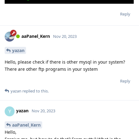
Reply
aaPanel_Kern
Nov 20, 2023
yazan
Hello, please check if there is other mysql in your system?
There are other ftp programs in your system
Reply
yazan
replied to this.
yazan
Y
Nov 20, 2023
aaPanel_Kern
Hello,