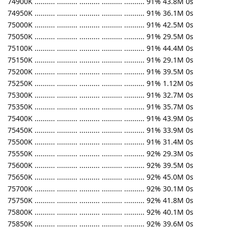
74900K .......... .......... .......... .......... .......... 91% 43.8M 0s
74950K .......... .......... .......... .......... .......... 91% 36.1M 0s
75000K .......... .......... .......... .......... .......... 91% 42.5M 0s
75050K .......... .......... .......... .......... .......... 91% 29.5M 0s
75100K .......... .......... .......... .......... .......... 91% 44.4M 0s
75150K .......... .......... .......... .......... .......... 91% 29.1M 0s
75200K .......... .......... .......... .......... .......... 91% 39.5M 0s
75250K .......... .......... .......... .......... .......... 91% 1.12M 0s
75300K .......... .......... .......... .......... .......... 91% 32.7M 0s
75350K .......... .......... .......... .......... .......... 91% 35.7M 0s
75400K .......... .......... .......... .......... .......... 91% 43.9M 0s
75450K .......... .......... .......... .......... .......... 91% 33.9M 0s
75500K .......... .......... .......... .......... .......... 91% 31.4M 0s
75550K .......... .......... .......... .......... .......... 92% 29.3M 0s
75600K .......... .......... .......... .......... .......... 92% 39.5M 0s
75650K .......... .......... .......... .......... .......... 92% 45.0M 0s
75700K .......... .......... .......... .......... .......... 92% 30.1M 0s
75750K .......... .......... .......... .......... .......... 92% 41.8M 0s
75800K .......... .......... .......... .......... .......... 92% 40.1M 0s
75850K .......... .......... .......... .......... .......... 92% 39.6M 0s