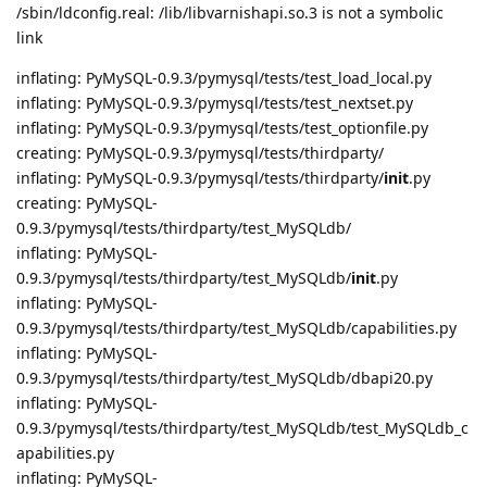
/sbin/ldconfig.real: /lib/libvarnishapi.so.3 is not a symbolic
link
inflating: PyMySQL-0.9.3/pymysql/tests/test_load_local.py
inflating: PyMySQL-0.9.3/pymysql/tests/test_nextset.py
inflating: PyMySQL-0.9.3/pymysql/tests/test_optionfile.py
creating: PyMySQL-0.9.3/pymysql/tests/thirdparty/
inflating: PyMySQL-0.9.3/pymysql/tests/thirdparty/
init
.py
creating: PyMySQL-
0.9.3/pymysql/tests/thirdparty/test_MySQLdb/
inflating: PyMySQL-
0.9.3/pymysql/tests/thirdparty/test_MySQLdb/
init
.py
inflating: PyMySQL-
0.9.3/pymysql/tests/thirdparty/test_MySQLdb/capabilities.py
inflating: PyMySQL-
0.9.3/pymysql/tests/thirdparty/test_MySQLdb/dbapi20.py
inflating: PyMySQL-
0.9.3/pymysql/tests/thirdparty/test_MySQLdb/test_MySQLdb_c
apabilities.py
inflating: PyMySQL-