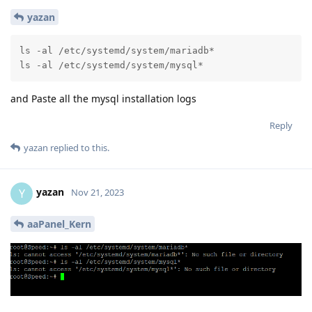
yazan
ls -al /etc/systemd/system/mariadb*

ls -al /etc/systemd/system/mysql*
and Paste all the mysql installation logs
Reply
yazan
replied to this.
yazan
Y
Nov 21, 2023
aaPanel_Kern