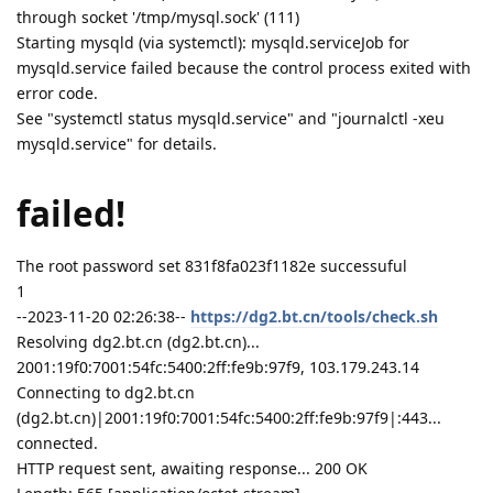
through socket '/tmp/mysql.sock' (111)
Starting mysqld (via systemctl): mysqld.serviceJob for
mysqld.service failed because the control process exited with
error code.
See "systemctl status mysqld.service" and "journalctl -xeu
mysqld.service" for details.
failed!
The root password set 831f8fa023f1182e successuful
1
--2023-11-20 02:26:38--
https://dg2.bt.cn/tools/check.sh
Resolving dg2.bt.cn (dg2.bt.cn)...
2001:19f0:7001:54fc:5400:2ff:fe9b:97f9, 103.179.243.14
Connecting to dg2.bt.cn
(dg2.bt.cn)|2001:19f0:7001:54fc:5400:2ff:fe9b:97f9|:443...
connected.
HTTP request sent, awaiting response... 200 OK