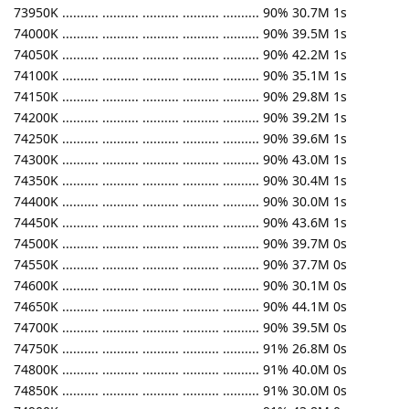
73950K .......... .......... .......... .......... .......... 90% 30.7M 1s
74000K .......... .......... .......... .......... .......... 90% 39.5M 1s
74050K .......... .......... .......... .......... .......... 90% 42.2M 1s
74100K .......... .......... .......... .......... .......... 90% 35.1M 1s
74150K .......... .......... .......... .......... .......... 90% 29.8M 1s
74200K .......... .......... .......... .......... .......... 90% 39.2M 1s
74250K .......... .......... .......... .......... .......... 90% 39.6M 1s
74300K .......... .......... .......... .......... .......... 90% 43.0M 1s
74350K .......... .......... .......... .......... .......... 90% 30.4M 1s
74400K .......... .......... .......... .......... .......... 90% 30.0M 1s
74450K .......... .......... .......... .......... .......... 90% 43.6M 1s
74500K .......... .......... .......... .......... .......... 90% 39.7M 0s
74550K .......... .......... .......... .......... .......... 90% 37.7M 0s
74600K .......... .......... .......... .......... .......... 90% 30.1M 0s
74650K .......... .......... .......... .......... .......... 90% 44.1M 0s
74700K .......... .......... .......... .......... .......... 90% 39.5M 0s
74750K .......... .......... .......... .......... .......... 91% 26.8M 0s
74800K .......... .......... .......... .......... .......... 91% 40.0M 0s
74850K .......... .......... .......... .......... .......... 91% 30.0M 0s