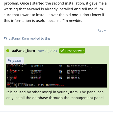
problem. Once I started the second installation, it gave me a
warning that aaPanel is already installed and tell me if I'm
sure that I want to install it over the old one. I don't know if
this information is useful because I'm newbie.
Reply
aaPanel_Kern
replied to this.
aaPanel_Kern
Nov 22, 2023
Best Answer
yazan
It is caused by other mysql in your system. The panel can
only install the database through the management panel.