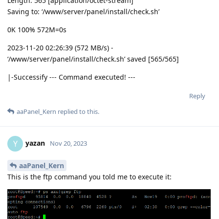
Length: 565 [application/octet-stream]
Saving to: ‘/www/server/panel/install/check.sh’
0K 100% 572M=0s
2023-11-20 02:26:39 (572 MB/s) -
‘/www/server/panel/install/check.sh’ saved [565/565]
|-Successify --- Command executed! ---
Reply
aaPanel_Kern
replied to this.
yazan
Y
Nov 20, 2023
aaPanel_Kern
This is the ftp command you told me to execute it: