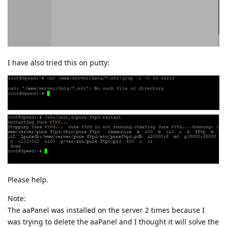
I have also tried this on putty:
Please help.
Note:
The aaPanel was installed on the server 2 times because I
was trying to delete the aaPanel and I thought it will solve the