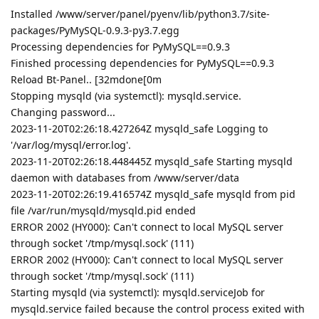
Installed /www/server/panel/pyenv/lib/python3.7/site-
packages/PyMySQL-0.9.3-py3.7.egg
Processing dependencies for PyMySQL==0.9.3
Finished processing dependencies for PyMySQL==0.9.3
Reload Bt-Panel.. [32mdone[0m
Stopping mysqld (via systemctl): mysqld.service.
Changing password...
2023-11-20T02:26:18.427264Z mysqld_safe Logging to
'/var/log/mysql/error.log'.
2023-11-20T02:26:18.448445Z mysqld_safe Starting mysqld
daemon with databases from /www/server/data
2023-11-20T02:26:19.416574Z mysqld_safe mysqld from pid
file /var/run/mysqld/mysqld.pid ended
ERROR 2002 (HY000): Can't connect to local MySQL server
through socket '/tmp/mysql.sock' (111)
ERROR 2002 (HY000): Can't connect to local MySQL server
through socket '/tmp/mysql.sock' (111)
Starting mysqld (via systemctl): mysqld.serviceJob for
mysqld.service failed because the control process exited with