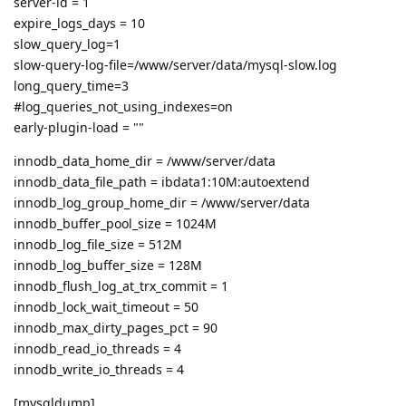
server-id = 1
expire_logs_days = 10
slow_query_log=1
slow-query-log-file=/www/server/data/mysql-slow.log
long_query_time=3
#log_queries_not_using_indexes=on
early-plugin-load = ""
innodb_data_home_dir = /www/server/data
innodb_data_file_path = ibdata1:10M:autoextend
innodb_log_group_home_dir = /www/server/data
innodb_buffer_pool_size = 1024M
innodb_log_file_size = 512M
innodb_log_buffer_size = 128M
innodb_flush_log_at_trx_commit = 1
innodb_lock_wait_timeout = 50
innodb_max_dirty_pages_pct = 90
innodb_read_io_threads = 4
innodb_write_io_threads = 4
[mysqldump]