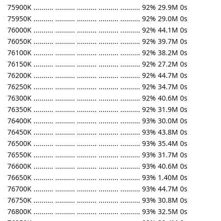
75900K .......... .......... .......... .......... .......... 92% 29.9M 0s
75950K .......... .......... .......... .......... .......... 92% 29.0M 0s
76000K .......... .......... .......... .......... .......... 92% 44.1M 0s
76050K .......... .......... .......... .......... .......... 92% 39.7M 0s
76100K .......... .......... .......... .......... .......... 92% 38.2M 0s
76150K .......... .......... .......... .......... .......... 92% 27.2M 0s
76200K .......... .......... .......... .......... .......... 92% 44.7M 0s
76250K .......... .......... .......... .......... .......... 92% 34.7M 0s
76300K .......... .......... .......... .......... .......... 92% 40.6M 0s
76350K .......... .......... .......... .......... .......... 92% 31.9M 0s
76400K .......... .......... .......... .......... .......... 93% 30.0M 0s
76450K .......... .......... .......... .......... .......... 93% 43.8M 0s
76500K .......... .......... .......... .......... .......... 93% 35.4M 0s
76550K .......... .......... .......... .......... .......... 93% 31.7M 0s
76600K .......... .......... .......... .......... .......... 93% 40.6M 0s
76650K .......... .......... .......... .......... .......... 93% 1.40M 0s
76700K .......... .......... .......... .......... .......... 93% 44.7M 0s
76750K .......... .......... .......... .......... .......... 93% 30.8M 0s
76800K .......... .......... .......... .......... .......... 93% 32.5M 0s