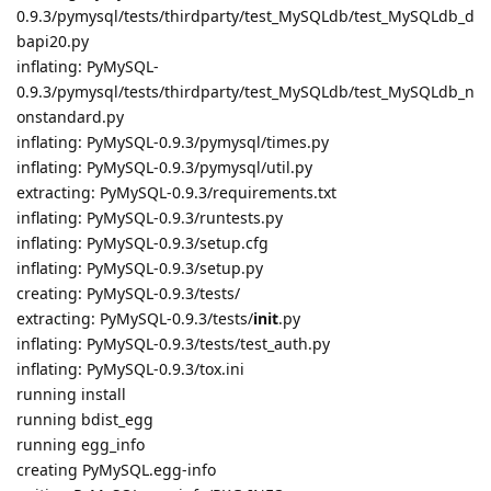
0.9.3/pymysql/tests/thirdparty/test_MySQLdb/test_MySQLdb_d
bapi20.py
inflating: PyMySQL-
0.9.3/pymysql/tests/thirdparty/test_MySQLdb/test_MySQLdb_n
onstandard.py
inflating: PyMySQL-0.9.3/pymysql/times.py
inflating: PyMySQL-0.9.3/pymysql/util.py
extracting: PyMySQL-0.9.3/requirements.txt
inflating: PyMySQL-0.9.3/runtests.py
inflating: PyMySQL-0.9.3/setup.cfg
inflating: PyMySQL-0.9.3/setup.py
creating: PyMySQL-0.9.3/tests/
extracting: PyMySQL-0.9.3/tests/
init
.py
inflating: PyMySQL-0.9.3/tests/test_auth.py
inflating: PyMySQL-0.9.3/tox.ini
running install
running bdist_egg
running egg_info
creating PyMySQL.egg-info