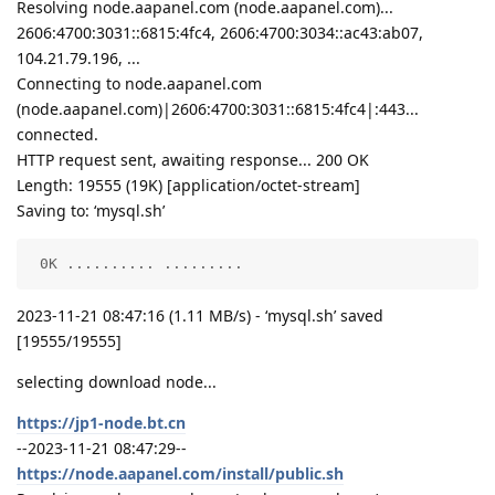
Resolving node.aapanel.com (node.aapanel.com)...
2606:4700:3031::6815:4fc4, 2606:4700:3034::ac43:ab07,
104.21.79.196, ...
Connecting to node.aapanel.com
(node.aapanel.com)|2606:4700:3031::6815:4fc4|:443...
connected.
HTTP request sent, awaiting response... 200 OK
Length: 19555 (19K) [application/octet-stream]
Saving to: ‘mysql.sh’
 0K .......... .........                            
2023-11-21 08:47:16 (1.11 MB/s) - ‘mysql.sh’ saved
[19555/19555]
selecting download node...
https://jp1-node.bt.cn
--2023-11-21 08:47:29--
https://node.aapanel.com/install/public.sh