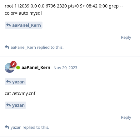
root 112039 0.0 0.0 6796 2320 pts/0 S+ 08:42 0:00 grep --
color= auto mysql
aaPanel_Kern
Reply
aaPanel_Kern
replied to this.
aaPanel_Kern
Nov 20, 2023
yazan
cat /etc/my.cnf
yazan
Reply
yazan
replied to this.