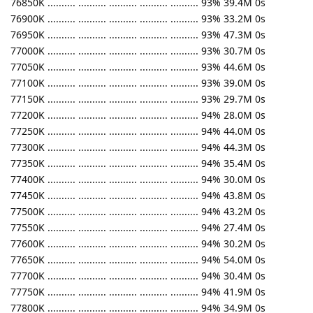
76850K .......... .......... .......... .......... .......... 93% 39.4M 0s
76900K .......... .......... .......... .......... .......... 93% 33.2M 0s
76950K .......... .......... .......... .......... .......... 93% 47.3M 0s
77000K .......... .......... .......... .......... .......... 93% 30.7M 0s
77050K .......... .......... .......... .......... .......... 93% 44.6M 0s
77100K .......... .......... .......... .......... .......... 93% 39.0M 0s
77150K .......... .......... .......... .......... .......... 93% 29.7M 0s
77200K .......... .......... .......... .......... .......... 94% 28.0M 0s
77250K .......... .......... .......... .......... .......... 94% 44.0M 0s
77300K .......... .......... .......... .......... .......... 94% 44.3M 0s
77350K .......... .......... .......... .......... .......... 94% 35.4M 0s
77400K .......... .......... .......... .......... .......... 94% 30.0M 0s
77450K .......... .......... .......... .......... .......... 94% 43.8M 0s
77500K .......... .......... .......... .......... .......... 94% 43.2M 0s
77550K .......... .......... .......... .......... .......... 94% 27.4M 0s
77600K .......... .......... .......... .......... .......... 94% 30.2M 0s
77650K .......... .......... .......... .......... .......... 94% 54.0M 0s
77700K .......... .......... .......... .......... .......... 94% 30.4M 0s
77750K .......... .......... .......... .......... .......... 94% 41.9M 0s
77800K .......... .......... .......... .......... .......... 94% 34.9M 0s