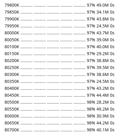
79800K .......... .......... .......... .......... .......... 97% 49.0M 0s
79850K .......... .......... .......... .......... .......... 97% 34.1M 0s
79900K .......... .......... .......... .......... .......... 97% 43.8M 0s
79950K .......... .......... .......... .......... .......... 97% 24.5M 0s
80000K .......... .......... .......... .......... .......... 97% 43.7M 0s
80050K .......... .......... .......... .......... .......... 97% 39.0M 0s
80100K .......... .......... .......... .......... .......... 97% 40.0M 0s
80150K .......... .......... .......... .......... .......... 97% 29.2M 0s
80200K .......... .......... .......... .......... .......... 97% 38.8M 0s
80250K .......... .......... .......... .......... .......... 97% 39.5M 0s
80300K .......... .......... .......... .......... .......... 97% 38.6M 0s
80350K .......... .......... .......... .......... .......... 97% 24.5M 0s
80400K .......... .......... .......... .......... .......... 97% 43.2M 0s
80450K .......... .......... .......... .......... .......... 97% 44.4M 0s
80500K .......... .......... .......... .......... .......... 98% 28.2M 0s
80550K .......... .......... .......... .......... .......... 98% 49.2M 0s
80600K .......... .......... .......... .......... .......... 98% 30.9M 0s
80650K .......... .......... .......... .......... .......... 98% 44.2M 0s
80700K .......... .......... .......... .......... .......... 98% 40.1M 0s