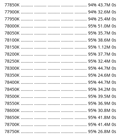
77850K .......... .......... .......... .......... .......... 94% 43.7M 0s
77900K .......... .......... .......... .......... .......... 94% 32.6M 0s
77950K .......... .......... .......... .......... .......... 94% 25.4M 0s
78000K .......... .......... .......... .......... .......... 95% 51.0M 0s
78050K .......... .......... .......... .......... .......... 95% 35.7M 0s
78100K .......... .......... .......... .......... .......... 95% 38.6M 0s
78150K .......... .......... .......... .......... .......... 95% 1.12M 0s
78200K .......... .......... .......... .......... .......... 95% 37.7M 0s
78250K .......... .......... .......... .......... .......... 95% 32.4M 0s
78300K .......... .......... .......... .......... .......... 95% 44.7M 0s
78350K .......... .......... .......... .......... .......... 95% 24.6M 0s
78400K .......... .......... .......... .......... .......... 95% 44.7M 0s
78450K .......... .......... .......... .......... .......... 95% 34.2M 0s
78500K .......... .......... .......... .......... .......... 95% 39.5M 0s
78550K .......... .......... .......... .......... .......... 95% 36.9M 0s
78600K .......... .......... .......... .......... .......... 95% 30.8M 0s
78650K .......... .......... .......... .......... .......... 95% 41.8M 0s
78700K .......... .......... .......... .......... .......... 95% 41.4M 0s
78750K .......... .......... .......... .......... .......... 95% 26.8M 0s