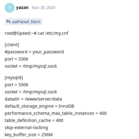
yazan
Y
Nov 20, 2023
aaPanel_Kern
root@Speed:~# cat /etc/my.cnf
[client]
#password = your_password
port = 3306
socket = /tmp/mysql.sock
[mysqld]
port = 3306
socket = /tmp/mysql.sock
datadir = /www/server/data
default_storage_engine = InnoDB
performance_schema_max_table_instances = 400
table_definition_cache = 400
skip-external-locking
key_buffer_size = 256M