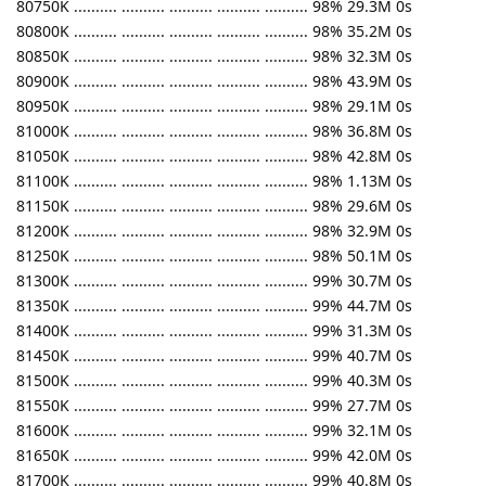
80750K .......... .......... .......... .......... .......... 98% 29.3M 0s
80800K .......... .......... .......... .......... .......... 98% 35.2M 0s
80850K .......... .......... .......... .......... .......... 98% 32.3M 0s
80900K .......... .......... .......... .......... .......... 98% 43.9M 0s
80950K .......... .......... .......... .......... .......... 98% 29.1M 0s
81000K .......... .......... .......... .......... .......... 98% 36.8M 0s
81050K .......... .......... .......... .......... .......... 98% 42.8M 0s
81100K .......... .......... .......... .......... .......... 98% 1.13M 0s
81150K .......... .......... .......... .......... .......... 98% 29.6M 0s
81200K .......... .......... .......... .......... .......... 98% 32.9M 0s
81250K .......... .......... .......... .......... .......... 98% 50.1M 0s
81300K .......... .......... .......... .......... .......... 99% 30.7M 0s
81350K .......... .......... .......... .......... .......... 99% 44.7M 0s
81400K .......... .......... .......... .......... .......... 99% 31.3M 0s
81450K .......... .......... .......... .......... .......... 99% 40.7M 0s
81500K .......... .......... .......... .......... .......... 99% 40.3M 0s
81550K .......... .......... .......... .......... .......... 99% 27.7M 0s
81600K .......... .......... .......... .......... .......... 99% 32.1M 0s
81650K .......... .......... .......... .......... .......... 99% 42.0M 0s
81700K .......... .......... .......... .......... .......... 99% 40.8M 0s