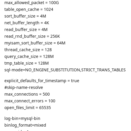
max_allowed_packet = 100G
table_open_cache = 1024
sort_buffer_size = 4M
net_buffer_length = 4K
read_buffer_size = 4M
read_rnd_buffer_size = 256K
myisam_sort_buffer_size = 64M
thread_cache_size = 128
query_cache_size = 128M
tmp_table_size = 128M
sql-mode=NO_ENGINE_SUBSTITUTION,STRICT_TRANS_TABLES
explicit_defaults_for_timestamp = true
#skip-name-resolve
max_connections = 500
max_connect_errors = 100
open_files_limit = 65535
log-bin=mysql-bin
binlog_format=mixed