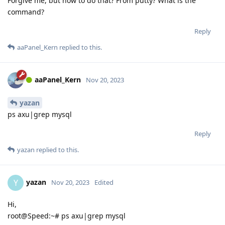
Forgive me, but how to do that? From putty? What is the
command?
Reply
aaPanel_Kern
replied to this.
aaPanel_Kern
Nov 20, 2023
yazan
ps axu|grep mysql
Reply
yazan
replied to this.
yazan
Y
Nov 20, 2023
Edited
Hi,
root@Speed:~# ps axu|grep mysql