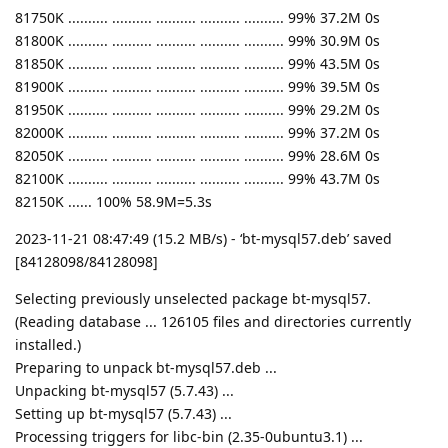
81750K .......... .......... .......... .......... .......... 99% 37.2M 0s
81800K .......... .......... .......... .......... .......... 99% 30.9M 0s
81850K .......... .......... .......... .......... .......... 99% 43.5M 0s
81900K .......... .......... .......... .......... .......... 99% 39.5M 0s
81950K .......... .......... .......... .......... .......... 99% 29.2M 0s
82000K .......... .......... .......... .......... .......... 99% 37.2M 0s
82050K .......... .......... .......... .......... .......... 99% 28.6M 0s
82100K .......... .......... .......... .......... .......... 99% 43.7M 0s
82150K ...... 100% 58.9M=5.3s
2023-11-21 08:47:49 (15.2 MB/s) - ‘bt-mysql57.deb’ saved
[84128098/84128098]
Selecting previously unselected package bt-mysql57.
(Reading database ... 126105 files and directories currently
installed.)
Preparing to unpack bt-mysql57.deb ...
Unpacking bt-mysql57 (5.7.43) ...
Setting up bt-mysql57 (5.7.43) ...
Processing triggers for libc-bin (2.35-0ubuntu3.1) ...