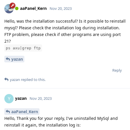
aaPanel_Kern
Nov 20, 2023
Hello, was the installation successful? Is it possible to reinstall
mysql? Please check the installation log during installation.
FTP problem, please check if other programs are using port
21?
ps axu|grep ftp
yazan
Reply
yazan
replied to this.
yazan
Y
Nov 20, 2023
aaPanel_Kern
Hello, Thank you for your reply, I've uninstalled MySql and
reinstall it again, the installation log is: