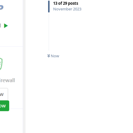
13
of
29
posts
November 2023
Now