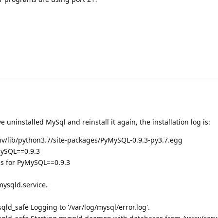
ve uninstalled MySql and reinstall it again, the installation log is:
nv/lib/python3.7/site-packages/PyMySQL-0.9.3-py3.7.egg
MySQL==0.9.3
s for PyMySQL==0.9.3
mysqld.service.
d_safe Logging to '/var/log/mysql/error.log'.