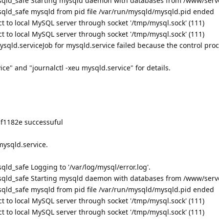
qld_safe Starting mysqld daemon with databases from /www/serv
qld_safe mysqld from pid file /var/run/mysqld/mysqld.pid ended
t to local MySQL server through socket '/tmp/mysql.sock' (111)
t to local MySQL server through socket '/tmp/mysql.sock' (111)
mysqld.serviceJob for mysqld.service failed because the control pro
ce" and "journalctl -xeu mysqld.service" for details.
3f1182e successuful
mysqld.service.
d_safe Logging to '/var/log/mysql/error.log'.
qld_safe Starting mysqld daemon with databases from /www/serv
qld_safe mysqld from pid file /var/run/mysqld/mysqld.pid ended
t to local MySQL server through socket '/tmp/mysql.sock' (111)
t to local MySQL server through socket '/tmp/mysql.sock' (111)