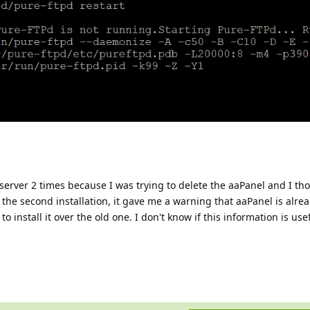
server 2 times because I was trying to delete the aaPanel and I thou
the second installation, it gave me a warning that aaPanel is alrea
 to install it over the old one. I don't know if this information is us