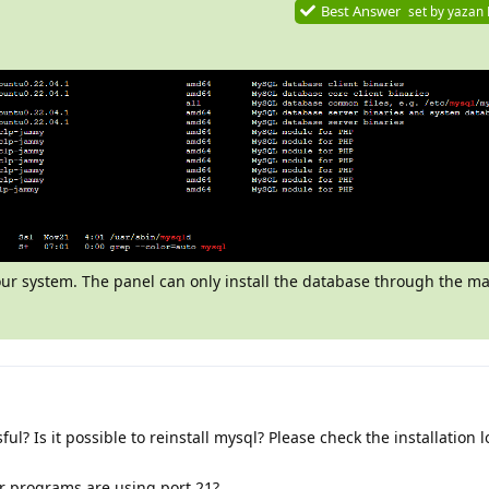
Best Answer
set by
yazan
your system. The panel can only install the database through the
ful? Is it possible to reinstall mysql? Please check the installation 
er programs are using port 21?