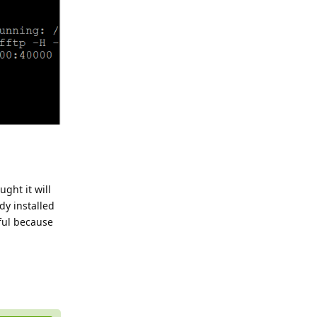
ght it will
dy installed
eful because
Reply