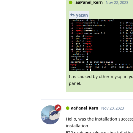
aaPanel_Kern
Nov 22, 2023
yazan
It is caused by other mysql in 
panel.
aaPanel_Kern
Nov 20, 2023
Hello, was the installation success
installation.
FTP problem, please check if oth