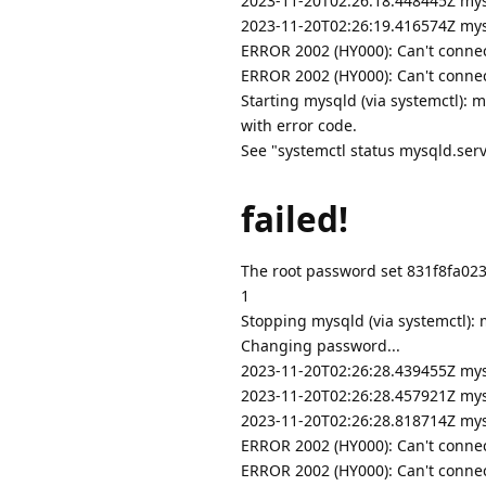
2023-11-20T02:26:18.448445Z mys
2023-11-20T02:26:19.416574Z mys
ERROR 2002 (HY000): Can't connec
ERROR 2002 (HY000): Can't connec
Starting mysqld (via systemctl): 
with error code.
See "systemctl status mysqld.servi
failed!
The root password set 831f8fa02
1
Stopping mysqld (via systemctl): 
Changing password...
2023-11-20T02:26:28.439455Z mysql
2023-11-20T02:26:28.457921Z mys
2023-11-20T02:26:28.818714Z mys
ERROR 2002 (HY000): Can't connec
ERROR 2002 (HY000): Can't connec