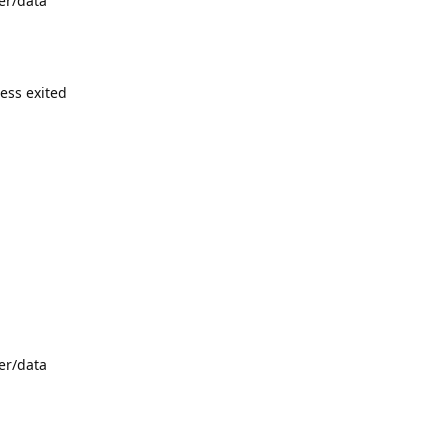
er/data
cess exited
er/data