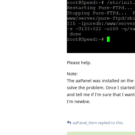
Please help.
Note:
The aaPanel was installed on the 
solve the problem. Once I started 
and tell me if I'm sure that I want
I'm newbie.
aaPanel_Kern
replied to this.