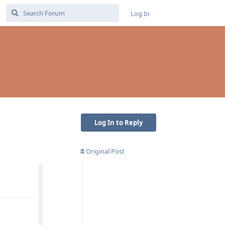
Log In
Log In to Reply
Original Post