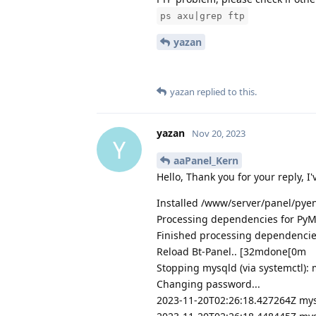
ps axu|grep ftp
yazan
yazan
replied to this.
yazan
Nov 20, 2023
Y
aaPanel_Kern
Hello, Thank you for your reply, I'
Installed /www/server/panel/pye
Processing dependencies for Py
Finished processing dependencie
Reload Bt-Panel.. [32mdone[0m
Stopping mysqld (via systemctl): 
Changing password...
2023-11-20T02:26:18.427264Z mysql