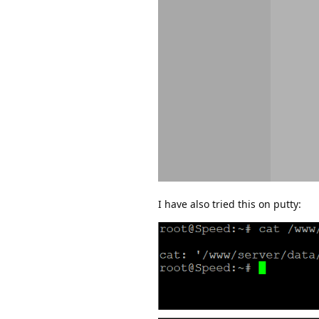
I have also tried this on putty: