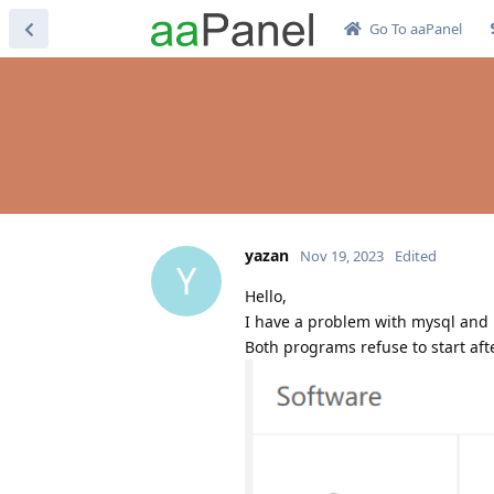
Go To aaPanel
yazan
Nov 19, 2023
Edited
Y
Hello,
I have a problem with mysql and 
Both programs refuse to start afte