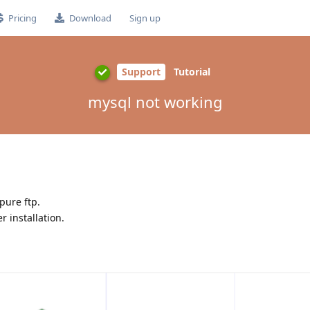
Pricing
Download
Sign up
Support
Tutorial
mysql not working
pure ftp.
r installation.