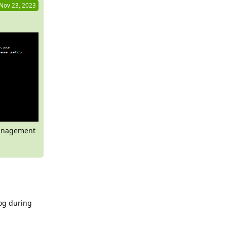
Nov 23, 2023
 management
log during