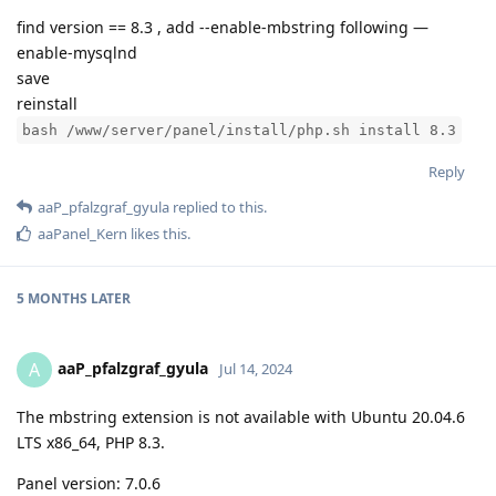
find version == 8.3 , add --enable-mbstring following —
enable-mysqlnd
save
reinstall
bash /www/server/panel/install/php.sh install 8.3
Reply
aaP_pfalzgraf_gyula
replied to this.
aaPanel_Kern
likes this
.
5 MONTHS
LATER
aaP_pfalzgraf_gyula
A
Jul 14, 2024
The mbstring extension is not available with Ubuntu 20.04.6
LTS x86_64, PHP 8.3.
Panel version: 7.0.6