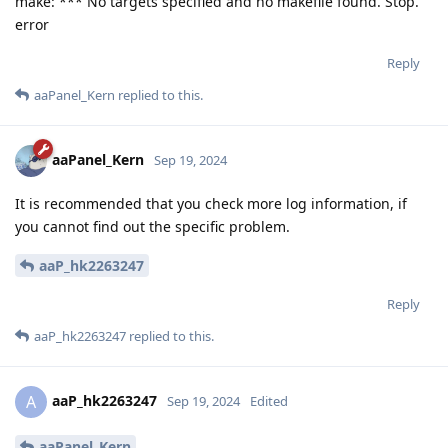
make: *** No targets specified and no makefile found. Stop.
error
Reply
aaPanel_Kern
replied to this.
aaPanel_Kern
Sep 19, 2024
It is recommended that you check more log information, if
you cannot find out the specific problem.
aaP_hk2263247
Reply
aaP_hk2263247
replied to this.
aaP_hk2263247
A
Sep 19, 2024
Edited
aaPanel_Kern