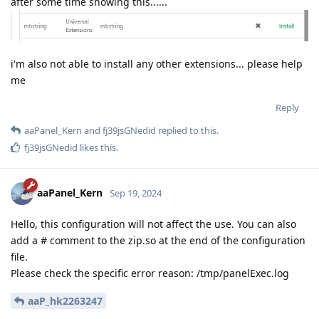
after some time showing this......
i'm also not able to install any other extensions... please help
me
Reply
aaPanel_Kern
and
fj39jsGNedid
replied to this.
fj39jsGNedid
likes this
.
aaPanel_Kern
Sep 19, 2024
Hello, this configuration will not affect the use. You can also
add a # comment to the zip.so at the end of the configuration
file.
Please check the specific error reason: /tmp/panelExec.log
aaP_hk2263247