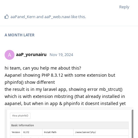
Reply
aaPanel_Kern
and
aaP_web.nawi
like this
.
A MONTH
LATER
aaP_yorunairu
A
Nov 19, 2024
hi team, can you help me about this?
Aapanel showing PHP 8.3.12 with some extension but
phpinfo() show different
the result is in my laravel app, showing error mb_strcut()
which is with extension mbstring (that already installed in
aapanel, but when in app & phpinfo it doesnt installed yet