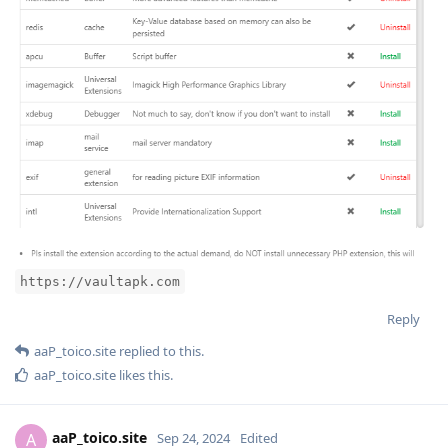
https://vaultapk.com
Reply
aaP_toico.site
replied to this.
aaP_toico.site
likes this
.
aaP_toico.site
A
Sep 24, 2024
Edited