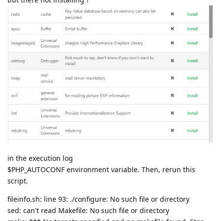
in the execution log
$PHP_AUTOCONF environment variable. Then, rerun this
script.
fileinfo.sh: line 93: ./configure: No such file or directory
sed: can't read Makefile: No such file or directory