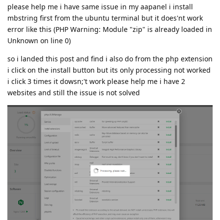
please help me i have same issue in my aapanel i install
mbstring first from the ubuntu terminal but it does'nt work
error like this (PHP Warning: Module "zip" is already loaded in
Unknown on line 0)
so i landed this post and find i also do from the php extension
i click on the install button but its only processing not worked
i click 3 times it dowsn;'t work please help me i have 2
websites and still the issue is not solved