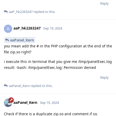
Reply
aaP_hk2263247
replied to this.
aaP_hk2263247
A
Sep 19, 2024
aaPanel_Kern
you mean add the # in the PHP configuration at the end of the
file zip.so right?
i execute this in terminal that you give me /tmp/panelExec.log
result: -bash: /tmp/panelExec.log: Permission denied
Reply
aaPanel_Kern
replied to this.
aaPanel_Kern
Sep 19, 2024
Check if there is a duplicate zip.so and comment if so.