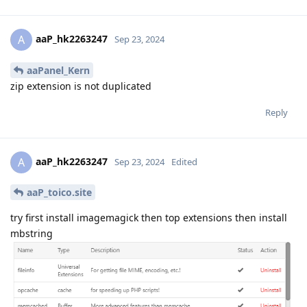
aaP_hk2263247
A
Sep 23, 2024
aaPanel_Kern
zip extension is not duplicated
Reply
aaP_hk2263247
A
Sep 23, 2024
Edited
aaP_toico.site
try first install imagemagick then top extensions then install
mbstring