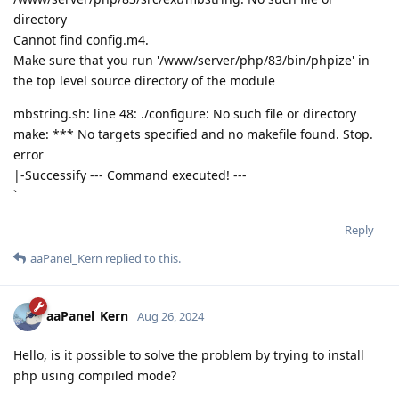
directory
Cannot find config.m4.
Make sure that you run '/www/server/php/83/bin/phpize' in
the top level source directory of the module
mbstring.sh: line 48: ./configure: No such file or directory
make: *** No targets specified and no makefile found. Stop.
error
|-Successify --- Command executed! ---
`
Reply
aaPanel_Kern
replied to this.
aaPanel_Kern
Aug 26, 2024
Hello, is it possible to solve the problem by trying to install
php using compiled mode?