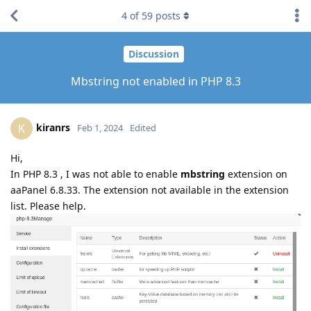
4
of
59
posts
Discussion
Mbstring not enabled in PHP 8.3
kiranrs
K
Feb 1, 2024
Edited
Hi,
In PHP 8.3 , I was not able to enable
mbstring
extension on
aaPanel 6.8.33. The extension not available in the extension
list. Please help.