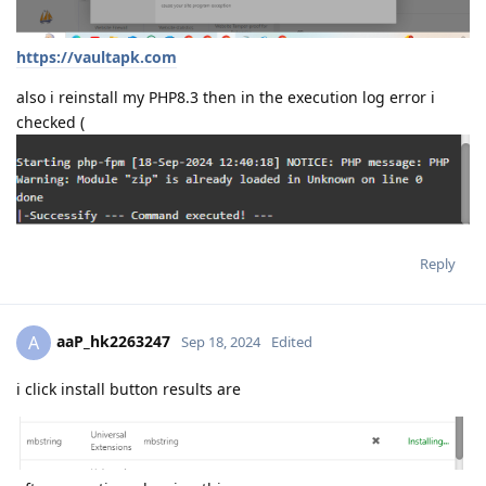
https://vaultapk.com
also i reinstall my PHP8.3 then in the execution log error i
checked (
Reply
aaP_hk2263247
A
Sep 18, 2024
Edited
i click install button results are