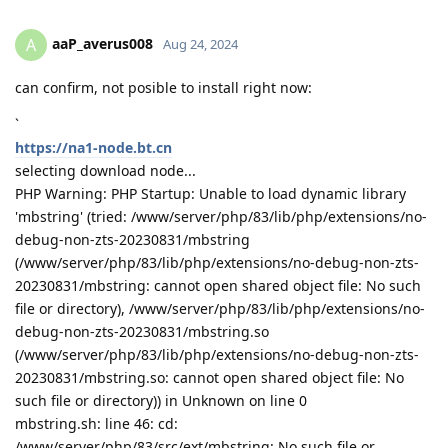
aaP_averus008
A
Aug 24, 2024
can confirm, not posible to install right now:
`
https://na1-node.bt.cn
selecting download node...
PHP Warning: PHP Startup: Unable to load dynamic library
'mbstring' (tried: /www/server/php/83/lib/php/extensions/no-
debug-non-zts-20230831/mbstring
(/www/server/php/83/lib/php/extensions/no-debug-non-zts-
20230831/mbstring: cannot open shared object file: No such
file or directory), /www/server/php/83/lib/php/extensions/no-
debug-non-zts-20230831/mbstring.so
(/www/server/php/83/lib/php/extensions/no-debug-non-zts-
20230831/mbstring.so: cannot open shared object file: No
such file or directory)) in Unknown on line 0
mbstring.sh: line 46: cd:
/www/server/php/83/src/ext/mbstring: No such file or