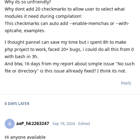
Why its so unfriendly?
Why dont add 20 checkmarks to allow user to select what
modules it need during compilation!
This checkmarks can auto add --enable-memchas or --with-
optcahe, examples.
I thought pannel can save my time but i spent 8h to make
php project to work, faced 20+ bugs, i could do all this from 0
with bash in 3h.
And btw, 16 days from my report about simple issue "No such
file or directory" is this issue allready fixed? I think its not.
Reply
8 DAYS
LATER
aaP_hk2263247
A
Sep 18, 2024
Edited
Hi anyone available