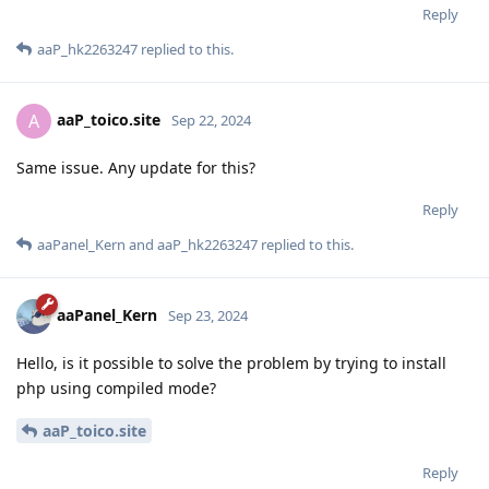
Reply
aaP_hk2263247
replied to this.
aaP_toico.site
A
Sep 22, 2024
Same issue. Any update for this?
Reply
aaPanel_Kern
and
aaP_hk2263247
replied to this.
aaPanel_Kern
Sep 23, 2024
Hello, is it possible to solve the problem by trying to install
php using compiled mode?
aaP_toico.site
Reply