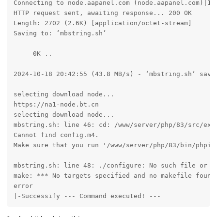
Connecting to node.aapanel.com (node.aapanel.com)|172
HTTP request sent, awaiting response... 200 OK

Length: 2702 (2.6K) [application/octet-stream]

Saving to: ‘mbstring.sh’

     0K ..                                           
2024-10-18 20:42:55 (43.8 MB/s) - ‘mbstring.sh’ saved
selecting download node...

https://na1-node.bt.cn

selecting download node...

mbstring.sh: line 46: cd: /www/server/php/83/src/ext/
Cannot find config.m4. 

Make sure that you run '/www/server/php/83/bin/phpize
mbstring.sh: line 48: ./configure: No such file or di
make: *** No targets specified and no makefile found.
error

|-Successify --- Command executed! ---