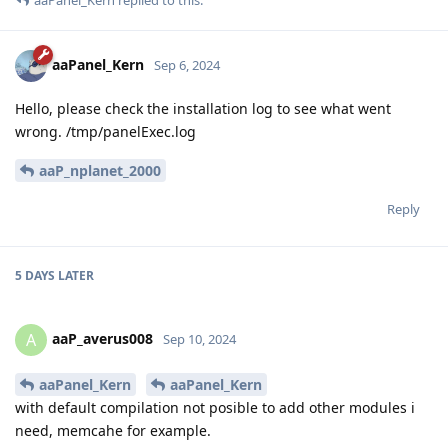
aaPanel_Kern
replied to this.
aaPanel_Kern
Sep 6, 2024
Hello, please check the installation log to see what went
wrong. /tmp/panelExec.log
aaP_nplanet_2000
Reply
5 DAYS
LATER
aaP_averus008
A
Sep 10, 2024
aaPanel_Kern
aaPanel_Kern
with default compilation not posible to add other modules i
need, memcahe for example.