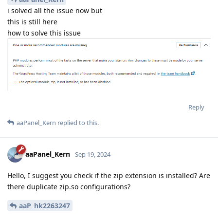
i solved all the issue now but
this is still here
how to solve this issue
Reply
aaPanel_Kern
replied to this.
aaPanel_Kern
Sep 19, 2024
Hello, I suggest you check if the zip extension is installed? Are
there duplicate zip.so configurations?
aaP_hk2263247