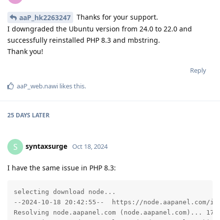
Thanks for your support.
aaP_hk2263247
I downgraded the Ubuntu version from 24.0 to 22.0 and
successfully reinstalled PHP 8.3 and mbstring.
Thank you!
Reply
aaP_web.nawi
likes this
.
25 DAYS
LATER
syntaxsurge
S
Oct 18, 2024
I have the same issue in PHP 8.3:
selecting download node...

--2024-10-18 20:42:55--  https://node.aapanel.com/ins
Resolving node.aapanel.com (node.aapanel.com)... 172.