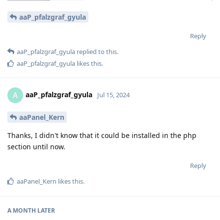
aaP_pfalzgraf_gyula
Reply
aaP_pfalzgraf_gyula
replied to this.
aaP_pfalzgraf_gyula
likes this
.
aaP_pfalzgraf_gyula
A
Jul 15, 2024
aaPanel_Kern
Thanks, I didn't know that it could be installed in the php
section until now.
Reply
aaPanel_Kern
likes this
.
A MONTH
LATER