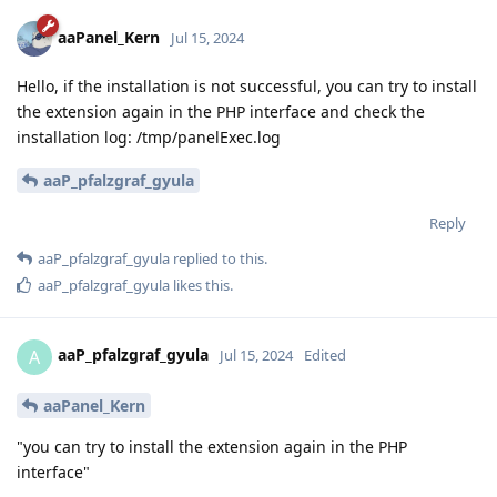
aaPanel_Kern
Jul 15, 2024
Hello, if the installation is not successful, you can try to install
the extension again in the PHP interface and check the
installation log: /tmp/panelExec.log
aaP_pfalzgraf_gyula
Reply
aaP_pfalzgraf_gyula
replied to this.
aaP_pfalzgraf_gyula
likes this
.
aaP_pfalzgraf_gyula
A
Jul 15, 2024
Edited
aaPanel_Kern
"you can try to install the extension again in the PHP
interface"