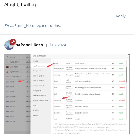
Alright, I will try.
Reply
aaPanel_Kern
replied to this.
aaPanel_Kern
Jul 15, 2024