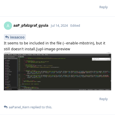
Reply
aaP_pfalzgraf_gyula
A
Jul 14, 2024
Edited
iwaacoo
It seems to be included in the file (--enable-mbstrin), but it
still doesn't install.[upl-image-preview
Reply
aaPanel_Kern
replied to this.