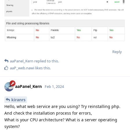
Reply
aaPanel_Kern
replied to this.
aaP_web.nawi
likes this
.
aaPanel_Kern
Feb 1, 2024
kiranrs
Hello, what web service are you using? Try reinstalling php.
And check the installation process for errors,
What is your CPU architecture? What is a server operating
system?