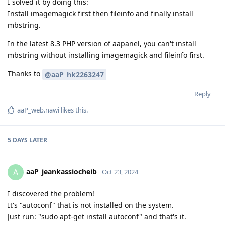
I solved it by doing this:
Install imagemagick first then fileinfo and finally install
mbstring.
In the latest 8.3 PHP version of aapanel, you can't install
mbstring without installing imagemagick and fileinfo first.
Thanks to
@aaP_hk2263247
Reply
aaP_web.nawi
likes this
.
5 DAYS
LATER
aaP_jeankassiocheib
A
Oct 23, 2024
I discovered the problem!
It's "autoconf" that is not installed on the system.
Just run: "sudo apt-get install autoconf" and that's it.