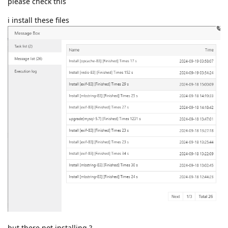
please check this
i install these files
but there not installing ?