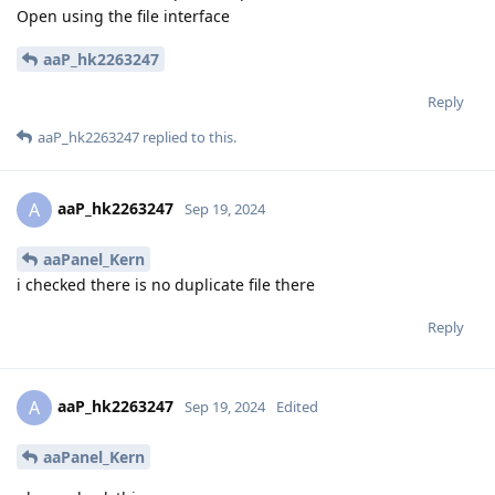
Open using the file interface
aaP_hk2263247
Reply
aaP_hk2263247
replied to this.
aaP_hk2263247
A
Sep 19, 2024
aaPanel_Kern
i checked there is no duplicate file there
Reply
aaP_hk2263247
A
Sep 19, 2024
Edited
aaPanel_Kern