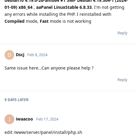
debian10 4.19.0-26-amd64 #1 SMP Debian 4.19.304-1 (2024-
01-09) x86_64
,
aaPanel LinuxStable 6.8.33
. I'm not getting
any errors while installing the PHP. I reinstalled with
Compiled
mode,
Fast
mode is not working
Reply
Dscj
D
Feb 8, 2024
Same issue here...Can anyone please help ?
Reply
9 DAYS
LATER
iwaacoo
I
Feb 17, 2024
edit /www/server/panel/install/php.sh