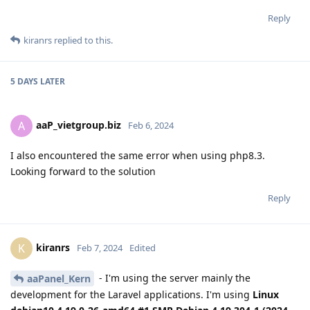
Reply
kiranrs
replied to this.
5 DAYS
LATER
aaP_vietgroup.biz
A
Feb 6, 2024
I also encountered the same error when using php8.3.
Looking forward to the solution
Reply
kiranrs
K
Feb 7, 2024
Edited
- I'm using the server mainly the
aaPanel_Kern
development for the Laravel applications. I'm using
Linux