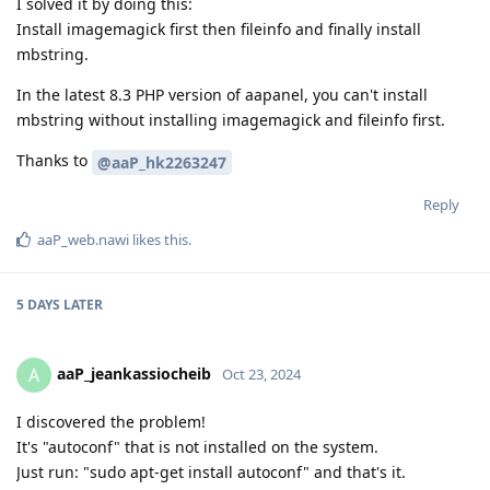
I solved it by doing this:
Install imagemagick first then fileinfo and finally install
mbstring.
In the latest 8.3 PHP version of aapanel, you can't install
mbstring without installing imagemagick and fileinfo first.
Thanks to
@aaP_hk2263247
Reply
aaP_web.nawi
likes this
.
5 DAYS
LATER
aaP_jeankassiocheib
A
Oct 23, 2024
I discovered the problem!
It's "autoconf" that is not installed on the system.
Just run: "sudo apt-get install autoconf" and that's it.