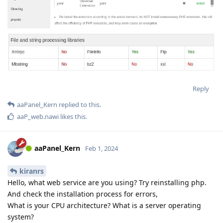
Reply
aaPanel_Kern
replied to this.
aaP_web.nawi
likes this
.
aaPanel_Kern
Feb 1, 2024
kiranrs
Hello, what web service are you using? Try reinstalling php.
And check the installation process for errors,
What is your CPU architecture? What is a server operating
system?