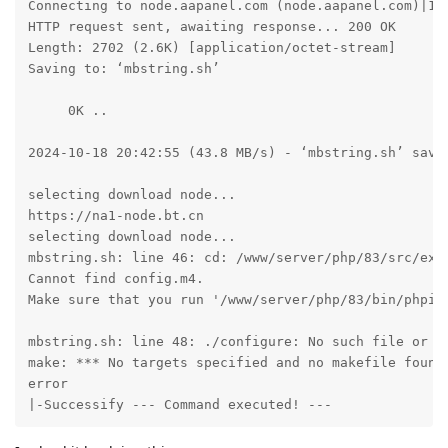
Connecting to node.aapanel.com (node.aapanel.com)|172
HTTP request sent, awaiting response... 200 OK

Length: 2702 (2.6K) [application/octet-stream]

Saving to: ‘mbstring.sh’

     0K ..                                           
2024-10-18 20:42:55 (43.8 MB/s) - ‘mbstring.sh’ saved
selecting download node...

https://na1-node.bt.cn

selecting download node...

mbstring.sh: line 46: cd: /www/server/php/83/src/ext/
Cannot find config.m4. 

Make sure that you run '/www/server/php/83/bin/phpize
mbstring.sh: line 48: ./configure: No such file or di
make: *** No targets specified and no makefile found.
error

|-Successify --- Command executed! ---