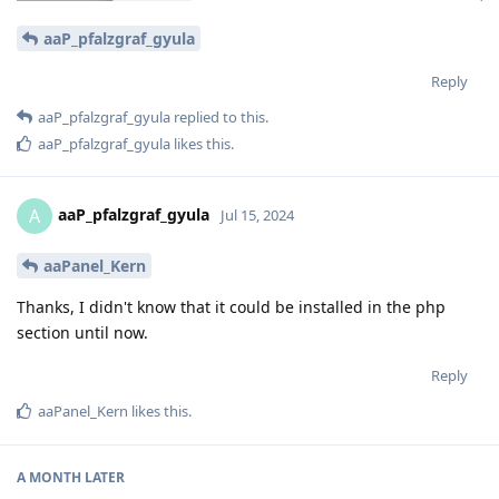
aaP_pfalzgraf_gyula
Reply
aaP_pfalzgraf_gyula
replied to this.
aaP_pfalzgraf_gyula
likes this
.
aaP_pfalzgraf_gyula
A
Jul 15, 2024
aaPanel_Kern
Thanks, I didn't know that it could be installed in the php
section until now.
Reply
aaPanel_Kern
likes this
.
A MONTH
LATER