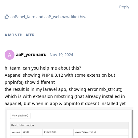
Reply
aaPanel_Kern
and
aaP_web.nawi
like this
.
A MONTH
LATER
aaP_yorunairu
A
Nov 19, 2024
hi team, can you help me about this?
Aapanel showing PHP 8.3.12 with some extension but
phpinfo() show different
the result is in my laravel app, showing error mb_strcut()
which is with extension mbstring (that already installed in
aapanel, but when in app & phpinfo it doesnt installed yet