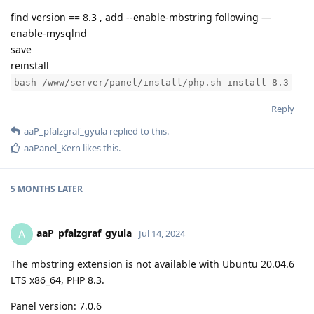
find version == 8.3 , add --enable-mbstring following —
enable-mysqlnd
save
reinstall
bash /www/server/panel/install/php.sh install 8.3
Reply
aaP_pfalzgraf_gyula
replied to this.
aaPanel_Kern
likes this
.
5 MONTHS
LATER
aaP_pfalzgraf_gyula
A
Jul 14, 2024
The mbstring extension is not available with Ubuntu 20.04.6
LTS x86_64, PHP 8.3.
Panel version: 7.0.6