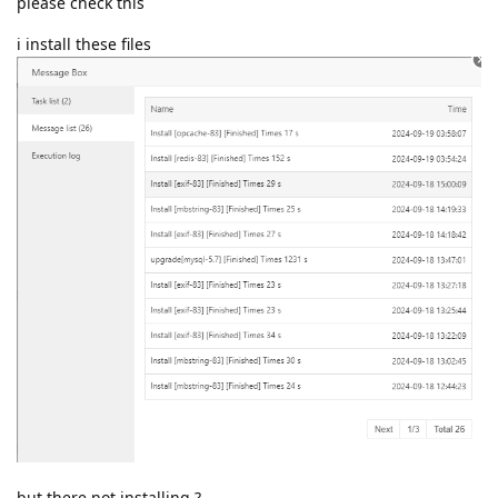
please check this
i install these files
but there not installing ?