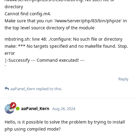
directory
Cannot find config.m4.
Make sure that you run '/www/server/php/83/bin/phpize' in
the top level source directory of the module
mbstring.sh: line 48: ./configure: No such file or directory
make: *** No targets specified and no makefile found. Stop.
error
|-Successify --- Command executed! ---
`
Reply
aaPanel_Kern
replied to this.
aaPanel_Kern
Aug 26, 2024
Hello, is it possible to solve the problem by trying to install
php using compiled mode?