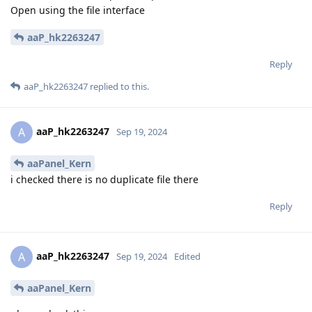
Open using the file interface
aaP_hk2263247
Reply
aaP_hk2263247
replied to this.
aaP_hk2263247
A
Sep 19, 2024
aaPanel_Kern
i checked there is no duplicate file there
Reply
aaP_hk2263247
A
Sep 19, 2024
Edited
aaPanel_Kern