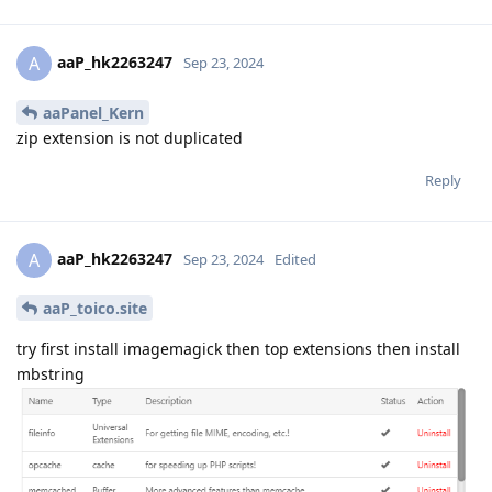
aaP_hk2263247
A
Sep 23, 2024
aaPanel_Kern
zip extension is not duplicated
Reply
aaP_hk2263247
A
Sep 23, 2024
Edited
aaP_toico.site
try first install imagemagick then top extensions then install
mbstring