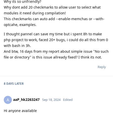
Why its so unfriendly?
Why dont add 20 checkmarks to allow user to select what
modules it need during compilation!
This checkmarks can auto add --enable-memchas or --with-
optcahe, examples.
I thought pannel can save my time but i spent 8h to make
php project to work, faced 20+ bugs, i could do all this from 0
with bash in 3h.
And btw, 16 days from my report about simple issue "No such
file or directory" is this issue allready fixed? I think its not.
Reply
8 DAYS
LATER
aaP_hk2263247
A
Sep 18, 2024
Edited
Hi anyone available