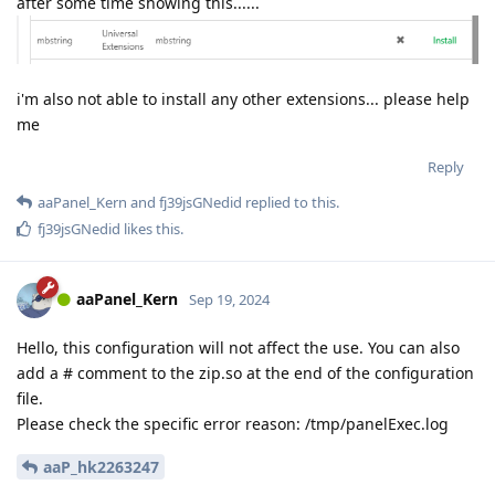
after some time showing this......
i'm also not able to install any other extensions... please help
me
Reply
aaPanel_Kern
and
fj39jsGNedid
replied to this.
fj39jsGNedid
likes this
.
aaPanel_Kern
Sep 19, 2024
Hello, this configuration will not affect the use. You can also
add a # comment to the zip.so at the end of the configuration
file.
Please check the specific error reason: /tmp/panelExec.log
aaP_hk2263247