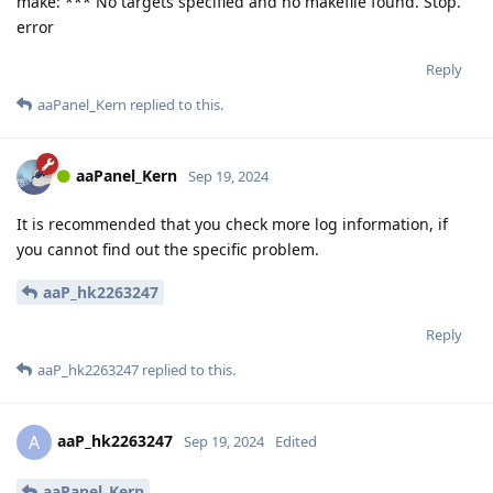
make: *** No targets specified and no makefile found. Stop.
error
Reply
aaPanel_Kern
replied to this.
aaPanel_Kern
Sep 19, 2024
It is recommended that you check more log information, if
you cannot find out the specific problem.
aaP_hk2263247
Reply
aaP_hk2263247
replied to this.
aaP_hk2263247
A
Sep 19, 2024
Edited
aaPanel_Kern