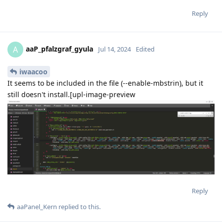
Reply
aaP_pfalzgraf_gyula
A
Jul 14, 2024
Edited
iwaacoo
It seems to be included in the file (--enable-mbstrin), but it
still doesn't install.[upl-image-preview
Reply
aaPanel_Kern
replied to this.