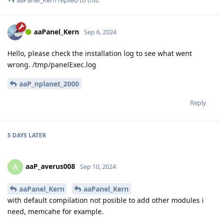
aaPanel_Kern
replied to this.
aaPanel_Kern
Sep 6, 2024
Hello, please check the installation log to see what went
wrong. /tmp/panelExec.log
aaP_nplanet_2000
Reply
5 DAYS
LATER
aaP_averus008
A
Sep 10, 2024
aaPanel_Kern
aaPanel_Kern
with default compilation not posible to add other modules i
need, memcahe for example.