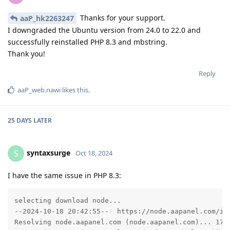
Thanks for your support.
aaP_hk2263247
I downgraded the Ubuntu version from 24.0 to 22.0 and
successfully reinstalled PHP 8.3 and mbstring.
Thank you!
Reply
aaP_web.nawi
likes this
.
25 DAYS
LATER
syntaxsurge
S
Oct 18, 2024
I have the same issue in PHP 8.3:
selecting download node...

--2024-10-18 20:42:55--  https://node.aapanel.com/ins
Resolving node.aapanel.com (node.aapanel.com)... 172.