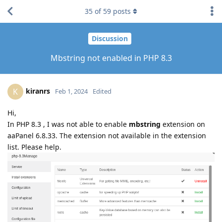
35
of
59
posts
Discussion
Mbstring not enabled in PHP 8.3
kiranrs
K
Feb 1, 2024
Edited
Hi,
In PHP 8.3 , I was not able to enable
mbstring
extension on
aaPanel 6.8.33. The extension not available in the extension
list. Please help.