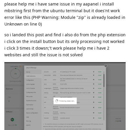
please help me i have same issue in my aapanel i install
mbstring first from the ubuntu terminal but it does'nt work
error like this (PHP Warning: Module "zip" is already loaded in
Unknown on line 0)
so i landed this post and find i also do from the php extension
i click on the install button but its only processing not worked
i click 3 times it dowsn;'t work please help me i have 2
websites and still the issue is not solved