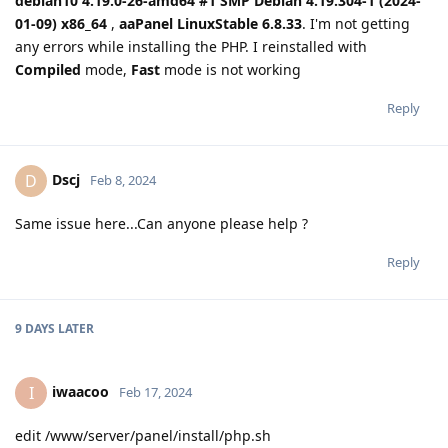
debian10 4.19.0-26-amd64 #1 SMP Debian 4.19.304-1 (2024-
01-09) x86_64
,
aaPanel LinuxStable 6.8.33
. I'm not getting
any errors while installing the PHP. I reinstalled with
Compiled
mode,
Fast
mode is not working
Reply
Dscj
D
Feb 8, 2024
Same issue here...Can anyone please help ?
Reply
9 DAYS
LATER
iwaacoo
I
Feb 17, 2024
edit /www/server/panel/install/php.sh