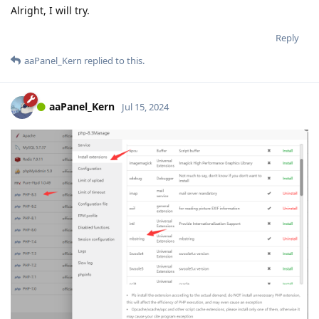
Alright, I will try.
Reply
aaPanel_Kern
replied to this.
aaPanel_Kern
Jul 15, 2024