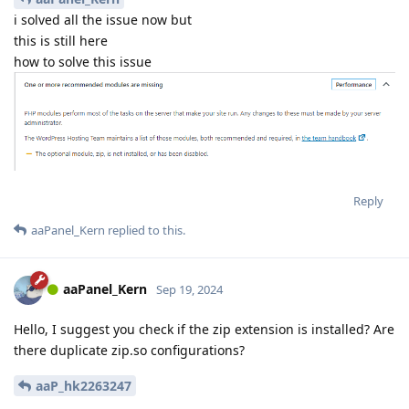
i solved all the issue now but
this is still here
how to solve this issue
Reply
aaPanel_Kern
replied to this.
aaPanel_Kern
Sep 19, 2024
Hello, I suggest you check if the zip extension is installed? Are
there duplicate zip.so configurations?
aaP_hk2263247