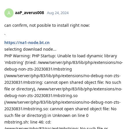
aaP_averus008
A
Aug 24, 2024
can confirm, not posible to install right now:
`
https://na1-node.bt.cn
selecting download node...
PHP Warning: PHP Startup: Unable to load dynamic library
'mbstring' (tried: /www/server/php/83/lib/php/extensions/no-
debug-non-zts-20230831/mbstring
(/www/server/php/83/lib/php/extensions/no-debug-non-zts-
20230831/mbstring: cannot open shared object file: No such
file or directory), /www/server/php/83/lib/php/extensions/no-
debug-non-zts-20230831/mbstring.so
(/www/server/php/83/lib/php/extensions/no-debug-non-zts-
20230831/mbstring.so: cannot open shared object file: No
such file or directory)) in Unknown on line 0
mbstring.sh: line 46: cd:
/www/server/php/83/src/ext/mbstring: No such file or