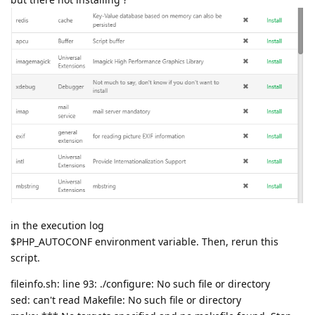
in the execution log
$PHP_AUTOCONF environment variable. Then, rerun this
script.
fileinfo.sh: line 93: ./configure: No such file or directory
sed: can't read Makefile: No such file or directory