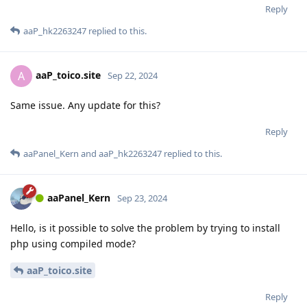
Reply
aaP_hk2263247
replied to this.
aaP_toico.site
A
Sep 22, 2024
Same issue. Any update for this?
Reply
aaPanel_Kern
and
aaP_hk2263247
replied to this.
aaPanel_Kern
Sep 23, 2024
Hello, is it possible to solve the problem by trying to install
php using compiled mode?
aaP_toico.site
Reply