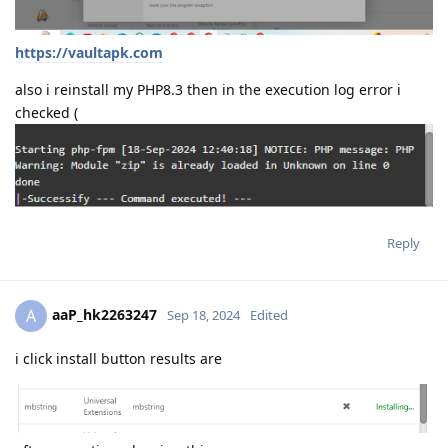
https://vaultapk.com
also i reinstall my PHP8.3 then in the execution log error i
checked (
Reply
aaP_hk2263247
A
Sep 18, 2024
Edited
i click install button results are