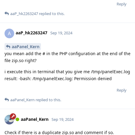
Reply
aaP_hk2263247
replied to this.
aaP_hk2263247
A
Sep 19, 2024
aaPanel_Kern
you mean add the # in the PHP configuration at the end of the
file zip.so right?
i execute this in terminal that you give me /tmp/panelExec.log
result: -bash: /tmp/panelExec.log: Permission denied
Reply
aaPanel_Kern
replied to this.
aaPanel_Kern
Sep 19, 2024
Check if there is a duplicate zip.so and comment if so.