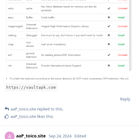
https://vaultapk.com
Reply
aaP_toico.site
replied to this.
aaP_toico.site
likes this
.
aaP_toico.site
A
Sep 24, 2024
Edited