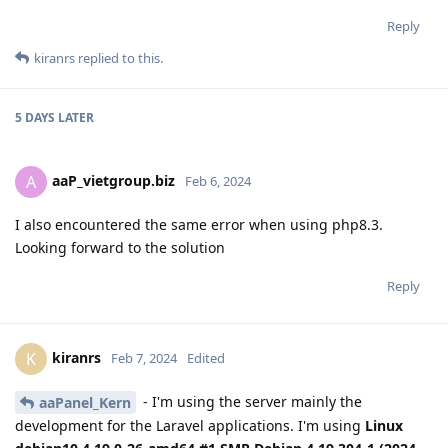
Reply
kiranrs
replied to this.
5 DAYS
LATER
aaP_vietgroup.biz
A
Feb 6, 2024
I also encountered the same error when using php8.3.
Looking forward to the solution
Reply
kiranrs
K
Feb 7, 2024
Edited
- I'm using the server mainly the
aaPanel_Kern
development for the Laravel applications. I'm using
Linux