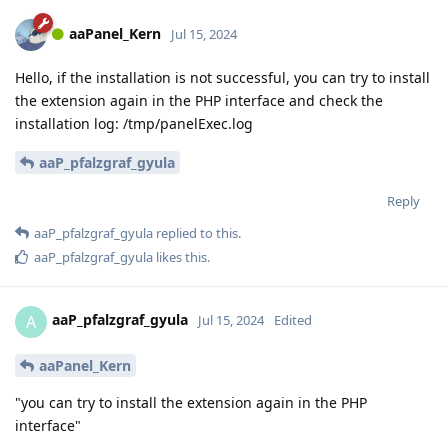
aaPanel_Kern
Jul 15, 2024
Hello, if the installation is not successful, you can try to install
the extension again in the PHP interface and check the
installation log: /tmp/panelExec.log
aaP_pfalzgraf_gyula
Reply
aaP_pfalzgraf_gyula
replied to this.
aaP_pfalzgraf_gyula
likes this
.
aaP_pfalzgraf_gyula
A
Jul 15, 2024
Edited
aaPanel_Kern
"you can try to install the extension again in the PHP
interface"