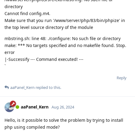
directory
Cannot find config.m4.
Make sure that you run '/www/server/php/83/bin/phpize' in
the top level source directory of the module
mbstring.sh: line 48: ./configure: No such file or directory
make: *** No targets specified and no makefile found. Stop.
error
|-Successify --- Command executed! ---
`
Reply
aaPanel_Kern
replied to this.
aaPanel_Kern
Aug 26, 2024
Hello, is it possible to solve the problem by trying to install
php using compiled mode?