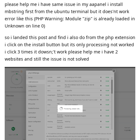
please help me i have same issue in my aapanel i install
mbstring first from the ubuntu terminal but it does'nt work
error like this (PHP Warning: Module "zip" is already loaded in
Unknown on line 0)
so i landed this post and find i also do from the php extension
i click on the install button but its only processing not worked
i click 3 times it dowsn;'t work please help me i have 2
websites and still the issue is not solved