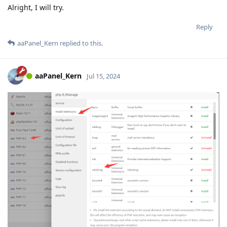
Alright, I will try.
Reply
aaPanel_Kern
replied to this.
aaPanel_Kern
Jul 15, 2024