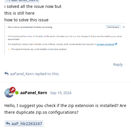
i solved all the issue now but
this is still here
how to solve this issue
Reply
aaPanel_Kern
replied to this.
aaPanel_Kern
Sep 19, 2024
Hello, I suggest you check if the zip extension is installed? Are
there duplicate zip.so configurations?
aaP_hk2263247