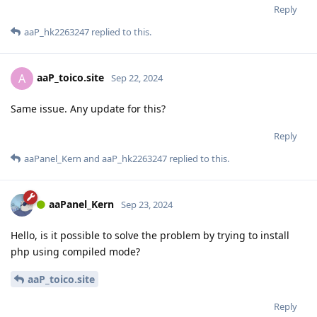
Reply
aaP_hk2263247
replied to this.
aaP_toico.site
A
Sep 22, 2024
Same issue. Any update for this?
Reply
aaPanel_Kern
and
aaP_hk2263247
replied to this.
aaPanel_Kern
Sep 23, 2024
Hello, is it possible to solve the problem by trying to install
php using compiled mode?
aaP_toico.site
Reply