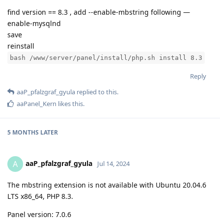
find version == 8.3 , add --enable-mbstring following —
enable-mysqlnd
save
reinstall
bash /www/server/panel/install/php.sh install 8.3
Reply
aaP_pfalzgraf_gyula
replied to this.
aaPanel_Kern
likes this
.
5 MONTHS
LATER
aaP_pfalzgraf_gyula
A
Jul 14, 2024
The mbstring extension is not available with Ubuntu 20.04.6
LTS x86_64, PHP 8.3.
Panel version: 7.0.6