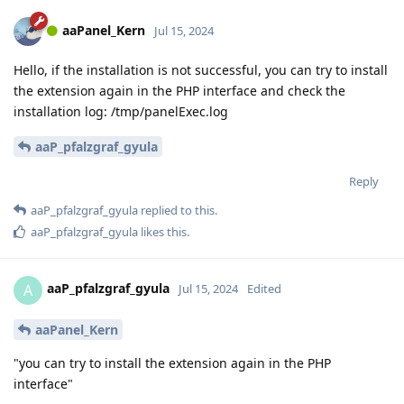
aaPanel_Kern
Jul 15, 2024
Hello, if the installation is not successful, you can try to install
the extension again in the PHP interface and check the
installation log: /tmp/panelExec.log
aaP_pfalzgraf_gyula
Reply
aaP_pfalzgraf_gyula
replied to this.
aaP_pfalzgraf_gyula
likes this
.
aaP_pfalzgraf_gyula
A
Jul 15, 2024
Edited
aaPanel_Kern
"you can try to install the extension again in the PHP
interface"