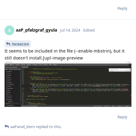
Reply
aaP_pfalzgraf_gyula
A
Jul 14, 2024
Edited
iwaacoo
It seems to be included in the file (--enable-mbstrin), but it
still doesn't install.[upl-image-preview
Reply
aaPanel_Kern
replied to this.