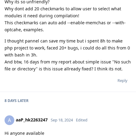
Why its so unfriendly?
Why dont add 20 checkmarks to allow user to select what
modules it need during compilation!
This checkmarks can auto add --enable-memchas or --with-
optcahe, examples.
I thought pannel can save my time but i spent 8h to make
php project to work, faced 20+ bugs, i could do all this from 0
with bash in 3h.
And btw, 16 days from my report about simple issue "No such
file or directory" is this issue allready fixed? I think its not.
Reply
8 DAYS
LATER
aaP_hk2263247
A
Sep 18, 2024
Edited
Hi anyone available