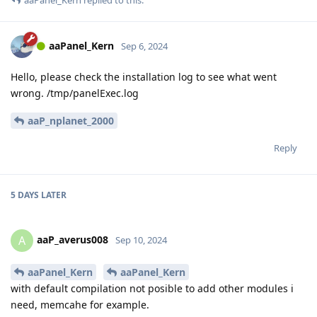
aaPanel_Kern
replied to this.
aaPanel_Kern
Sep 6, 2024
Hello, please check the installation log to see what went
wrong. /tmp/panelExec.log
aaP_nplanet_2000
Reply
5 DAYS
LATER
aaP_averus008
A
Sep 10, 2024
aaPanel_Kern
aaPanel_Kern
with default compilation not posible to add other modules i
need, memcahe for example.