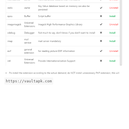
https://vaultapk.com
Reply
aaP_toico.site
replied to this.
aaP_toico.site
likes this
.
aaP_toico.site
A
Sep 24, 2024
Edited