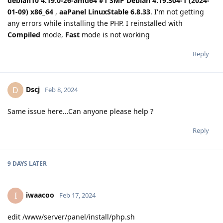
debian10 4.19.0-26-amd64 #1 SMP Debian 4.19.304-1 (2024-
01-09) x86_64
,
aaPanel LinuxStable 6.8.33
. I'm not getting
any errors while installing the PHP. I reinstalled with
Compiled
mode,
Fast
mode is not working
Reply
Dscj
D
Feb 8, 2024
Same issue here...Can anyone please help ?
Reply
9 DAYS
LATER
iwaacoo
I
Feb 17, 2024
edit /www/server/panel/install/php.sh