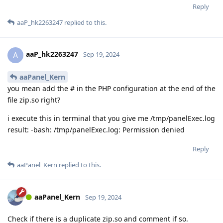
Reply
aaP_hk2263247
replied to this.
aaP_hk2263247
A
Sep 19, 2024
aaPanel_Kern
you mean add the # in the PHP configuration at the end of the
file zip.so right?
i execute this in terminal that you give me /tmp/panelExec.log
result: -bash: /tmp/panelExec.log: Permission denied
Reply
aaPanel_Kern
replied to this.
aaPanel_Kern
Sep 19, 2024
Check if there is a duplicate zip.so and comment if so.