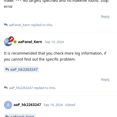
make: *** No targets specified and no makefile found. Stop.
error
Reply
aaPanel_Kern
replied to this.
aaPanel_Kern
Sep 19, 2024
It is recommended that you check more log information, if
you cannot find out the specific problem.
aaP_hk2263247
Reply
aaP_hk2263247
replied to this.
aaP_hk2263247
A
Sep 19, 2024
Edited
aaPanel_Kern