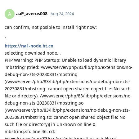
aaP_averus008
A
Aug 24, 2024
can confirm, not posible to install right now:
`
https://na1-node.bt.cn
selecting download node...
PHP Warning: PHP Startup: Unable to load dynamic library
'mbstring' (tried: /www/server/php/83/lib/php/extensions/no-
debug-non-zts-20230831/mbstring
(/www/server/php/83/lib/php/extensions/no-debug-non-zts-
20230831/mbstring: cannot open shared object file: No such
file or directory), /www/server/php/83/lib/php/extensions/no-
debug-non-zts-20230831/mbstring.so
(/www/server/php/83/lib/php/extensions/no-debug-non-zts-
20230831/mbstring.so: cannot open shared object file: No
such file or directory)) in Unknown on line 0
mbstring.sh: line 46: cd:
/www/server/php/83/src/ext/mbstring: No such file or