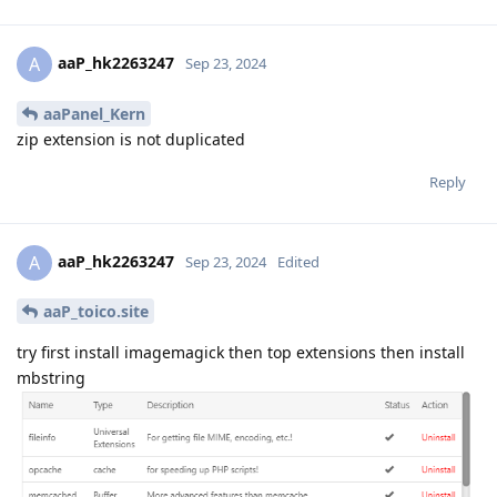
aaP_hk2263247
A
Sep 23, 2024
aaPanel_Kern
zip extension is not duplicated
Reply
aaP_hk2263247
A
Sep 23, 2024
Edited
aaP_toico.site
try first install imagemagick then top extensions then install
mbstring