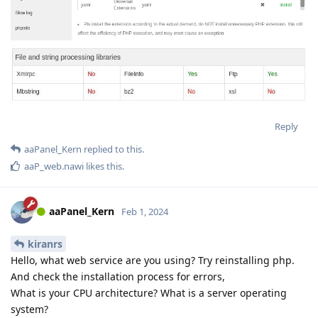
Reply
aaPanel_Kern
replied to this.
aaP_web.nawi
likes this
.
aaPanel_Kern
Feb 1, 2024
kiranrs
Hello, what web service are you using? Try reinstalling php.
And check the installation process for errors,
What is your CPU architecture? What is a server operating
system?