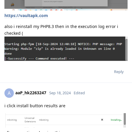
https://vaultapk.com
also i reinstall my PHP8.3 then in the execution log error i
checked (
Reply
aaP_hk2263247
A
Sep 18, 2024
Edited
i click install button results are