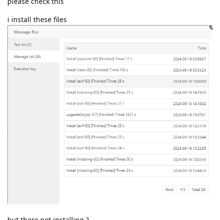
please check this
i install these files
but there not installing ?