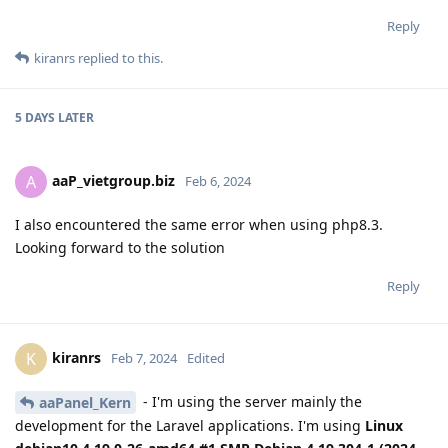
Reply
kiranrs
replied to this.
5 DAYS
LATER
aaP_vietgroup.biz
A
Feb 6, 2024
I also encountered the same error when using php8.3.
Looking forward to the solution
Reply
kiranrs
K
Feb 7, 2024
Edited
- I'm using the server mainly the
aaPanel_Kern
development for the Laravel applications. I'm using
Linux