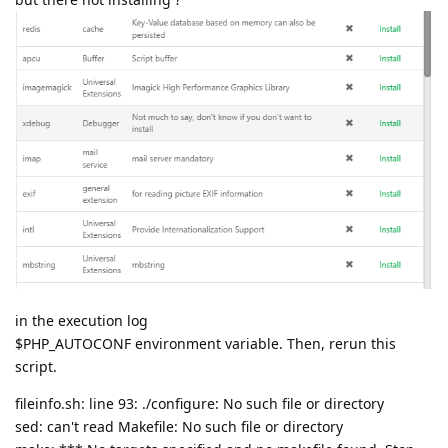
in the execution log
$PHP_AUTOCONF environment variable. Then, rerun this
script.
fileinfo.sh: line 93: ./configure: No such file or directory
sed: can't read Makefile: No such file or directory