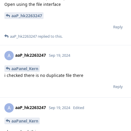
Open using the file interface
aaP_hk2263247
Reply
aaP_hk2263247
replied to this.
aaP_hk2263247
A
Sep 19, 2024
aaPanel_Kern
i checked there is no duplicate file there
Reply
aaP_hk2263247
A
Sep 19, 2024
Edited
aaPanel_Kern