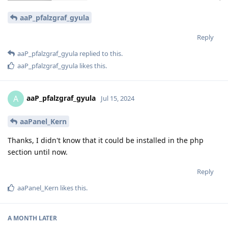
aaP_pfalzgraf_gyula
Reply
aaP_pfalzgraf_gyula
replied to this.
aaP_pfalzgraf_gyula
likes this
.
aaP_pfalzgraf_gyula
A
Jul 15, 2024
aaPanel_Kern
Thanks, I didn't know that it could be installed in the php
section until now.
Reply
aaPanel_Kern
likes this
.
A MONTH
LATER