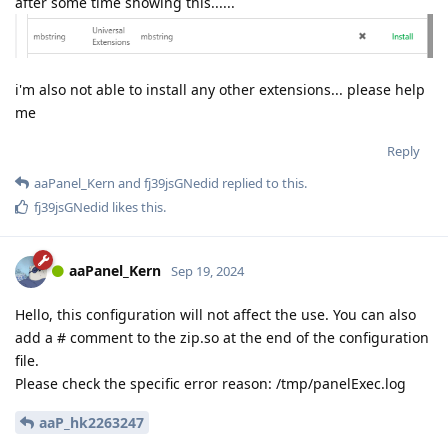
after some time showing this......
i'm also not able to install any other extensions... please help
me
Reply
aaPanel_Kern
and
fj39jsGNedid
replied to this.
fj39jsGNedid
likes this
.
aaPanel_Kern
Sep 19, 2024
Hello, this configuration will not affect the use. You can also
add a # comment to the zip.so at the end of the configuration
file.
Please check the specific error reason: /tmp/panelExec.log
aaP_hk2263247