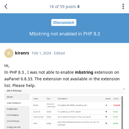
18
of
59
posts
Discussion
Mbstring not enabled in PHP 8.3
kiranrs
K
Feb 1, 2024
Edited
Hi,
In PHP 8.3 , I was not able to enable
mbstring
extension on
aaPanel 6.8.33. The extension not available in the extension
list. Please help.