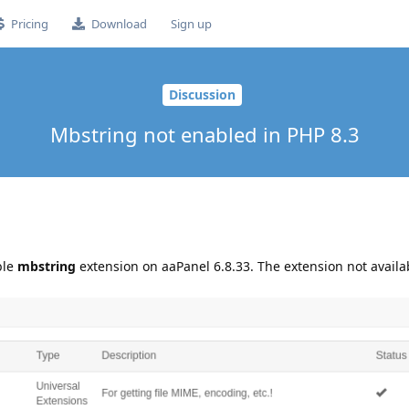
Pricing
Download
Sign up
Discussion
Mbstring not enabled in PHP 8.3
ble
mbstring
extension on aaPanel 6.8.33. The extension not availa