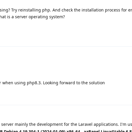
ing? Try reinstalling php. And check the installation process for er
hat is a server operating system?
r when using php8.3. Looking forward to the solution
 server mainly the development for the Laravel applications. I'm u
 Debian 4.19.304-1 (2024-01-09) x86_64
,
aaPanel LinuxStable 6.8