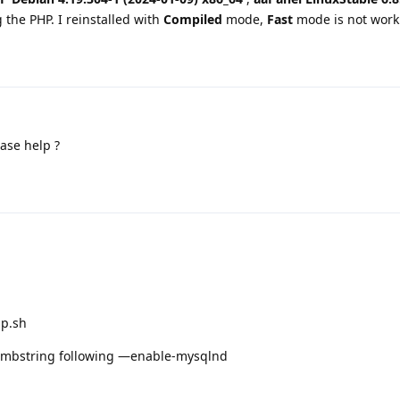
g the PHP. I reinstalled with
Compiled
mode,
Fast
mode is not work
ase help ?
hp.sh
le-mbstring following —enable-mysqlnd