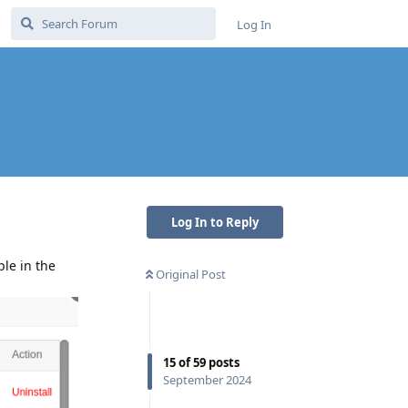
Log In
Log In to Reply
ble in the
Original Post
15
of
59
posts
September 2024