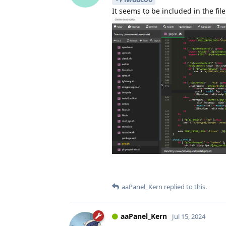
It seems to be included in the file
aaPanel_Kern
replied to this.
aaPanel_Kern
Jul 15, 2024