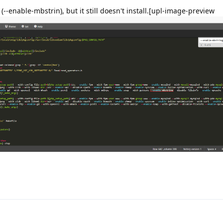
 (--enable-mbstrin), but it still doesn't install.[upl-image-preview