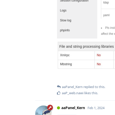
aaPanel_Kern
replied to this.
aaP_web.nawi
likes this
.
aaPanel_Kern
Feb 1, 2024