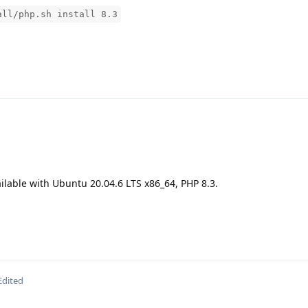
all/php.sh install 8.3
ilable with Ubuntu 20.04.6 LTS x86_64, PHP 8.3.
Edited