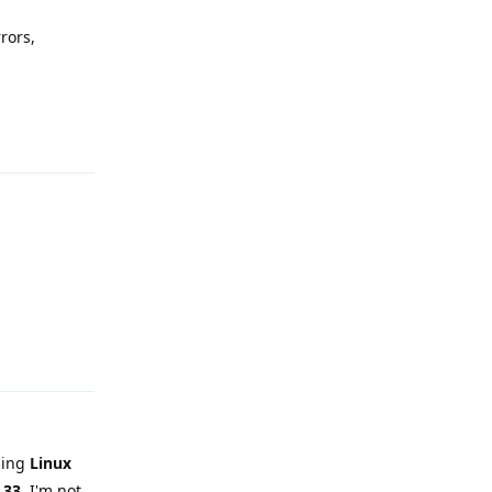
rors,
Reply
Reply
sing
Linux
.33
. I'm not