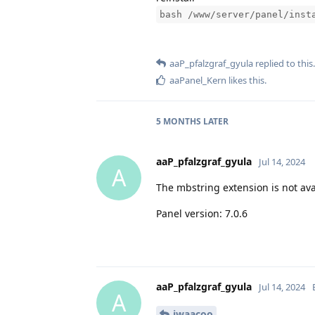
bash /www/server/panel/inst
aaP_pfalzgraf_gyula
replied to this.
aaPanel_Kern
likes this
.
5 MONTHS
LATER
aaP_pfalzgraf_gyula
Jul 14, 2024
A
The mbstring extension is not ava
Panel version: 7.0.6
aaP_pfalzgraf_gyula
Jul 14, 2024
A
iwaacoo