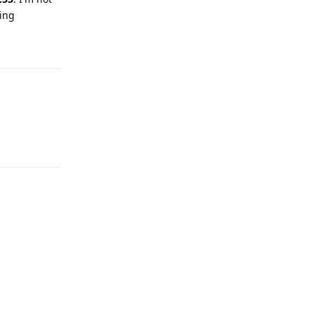
ing
Reply
Reply