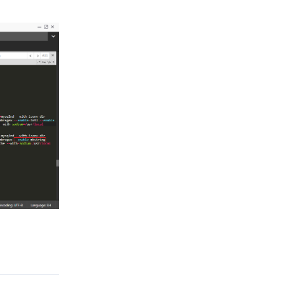
Reply