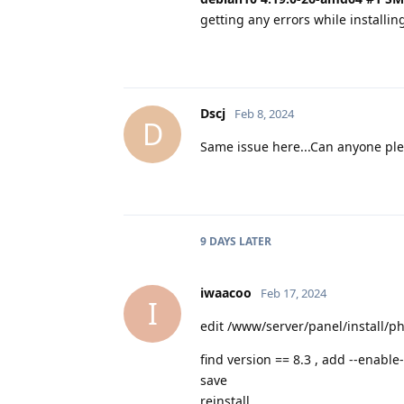
getting any errors while installin
Dscj
Feb 8, 2024
D
Same issue here...Can anyone ple
9 DAYS
LATER
iwaacoo
Feb 17, 2024
I
edit /www/server/panel/install/p
find version == 8.3 , add --enab
save
reinstall