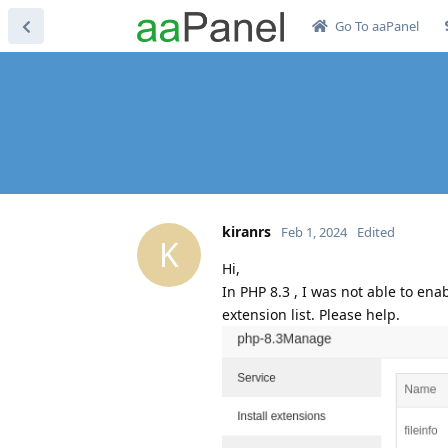
Go To aaPanel
kiranrs
Feb 1, 2024
Edited
K
Hi,
In PHP 8.3 , I was not able to ena
extension list. Please help.