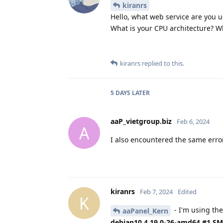
kiranrs
Hello, what web service are you us
What is your CPU architecture? W
kiranrs
replied to this.
5 DAYS
LATER
aaP_vietgroup.biz
Feb 6, 2024
A
I also encountered the same erro
kiranrs
Feb 7, 2024
Edited
K
- I'm using the
aaPanel_Kern
debian10 4.19.0-26-amd64 #1 SMP