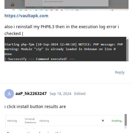
https://vaultapk.com
also i reinstall my PHP8.3 then in the execution log error i
checked (
Reply
aaP_hk2263247
A
Sep 18, 2024
Edited
i click install button results are