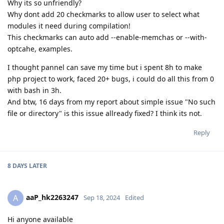
Why its so unfriendly?
Why dont add 20 checkmarks to allow user to select what
modules it need during compilation!
This checkmarks can auto add --enable-memchas or --with-
optcahe, examples.
I thought pannel can save my time but i spent 8h to make
php project to work, faced 20+ bugs, i could do all this from 0
with bash in 3h.
And btw, 16 days from my report about simple issue "No such
file or directory" is this issue allready fixed? I think its not.
Reply
8 DAYS
LATER
aaP_hk2263247
A
Sep 18, 2024
Edited
Hi anyone available