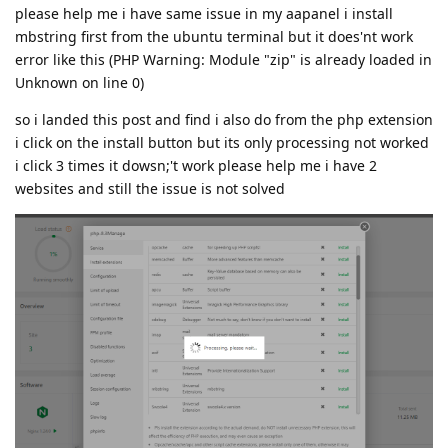
please help me i have same issue in my aapanel i install
mbstring first from the ubuntu terminal but it does'nt work
error like this (PHP Warning: Module "zip" is already loaded in
Unknown on line 0)
so i landed this post and find i also do from the php extension
i click on the install button but its only processing not worked
i click 3 times it dowsn;'t work please help me i have 2
websites and still the issue is not solved