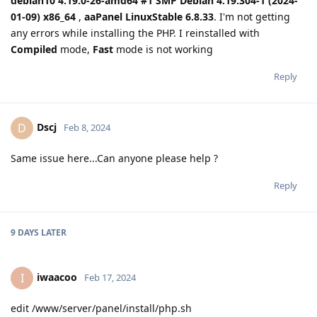
debian10 4.19.0-26-amd64 #1 SMP Debian 4.19.304-1 (2024-
01-09) x86_64
,
aaPanel LinuxStable 6.8.33
. I'm not getting
any errors while installing the PHP. I reinstalled with
Compiled
mode,
Fast
mode is not working
Reply
Dscj
D
Feb 8, 2024
Same issue here...Can anyone please help ?
Reply
9 DAYS
LATER
iwaacoo
I
Feb 17, 2024
edit /www/server/panel/install/php.sh