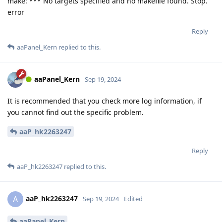
make: *** No targets specified and no makefile found. Stop.
error
Reply
aaPanel_Kern
replied to this.
aaPanel_Kern
Sep 19, 2024
It is recommended that you check more log information, if
you cannot find out the specific problem.
aaP_hk2263247
Reply
aaP_hk2263247
replied to this.
aaP_hk2263247
A
Sep 19, 2024
Edited
aaPanel_Kern