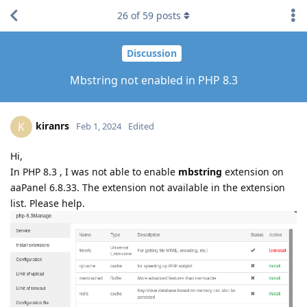
26
of
59
posts
Discussion
Mbstring not enabled in PHP 8.3
kiranrs
K
Feb 1, 2024
Edited
Hi,
In PHP 8.3 , I was not able to enable
mbstring
extension on
aaPanel 6.8.33. The extension not available in the extension
list. Please help.