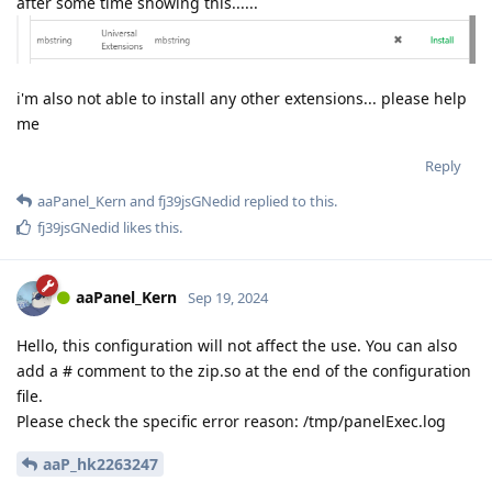
after some time showing this......
i'm also not able to install any other extensions... please help
me
Reply
aaPanel_Kern
and
fj39jsGNedid
replied to this.
fj39jsGNedid
likes this
.
aaPanel_Kern
Sep 19, 2024
Hello, this configuration will not affect the use. You can also
add a # comment to the zip.so at the end of the configuration
file.
Please check the specific error reason: /tmp/panelExec.log
aaP_hk2263247