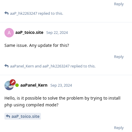
Reply
aaP_hk2263247
replied to this.
aaP_toico.site
A
Sep 22, 2024
Same issue. Any update for this?
Reply
aaPanel_Kern
and
aaP_hk2263247
replied to this.
aaPanel_Kern
Sep 23, 2024
Hello, is it possible to solve the problem by trying to install
php using compiled mode?
aaP_toico.site
Reply