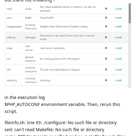
in the execution log
$PHP_AUTOCONF environment variable. Then, rerun this
script.
fileinfo.sh: line 93: ./configure: No such file or directory
sed: can't read Makefile: No such file or directory