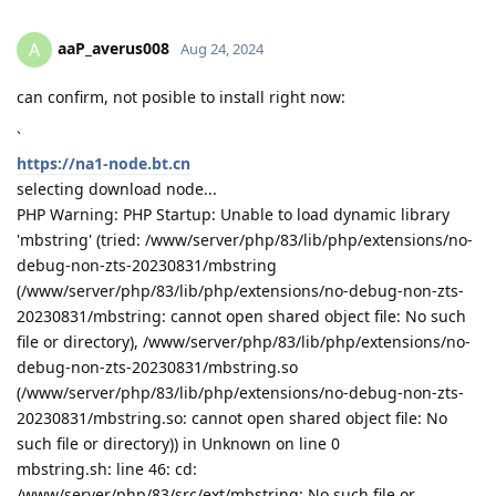
aaP_averus008
A
Aug 24, 2024
can confirm, not posible to install right now:
`
https://na1-node.bt.cn
selecting download node...
PHP Warning: PHP Startup: Unable to load dynamic library
'mbstring' (tried: /www/server/php/83/lib/php/extensions/no-
debug-non-zts-20230831/mbstring
(/www/server/php/83/lib/php/extensions/no-debug-non-zts-
20230831/mbstring: cannot open shared object file: No such
file or directory), /www/server/php/83/lib/php/extensions/no-
debug-non-zts-20230831/mbstring.so
(/www/server/php/83/lib/php/extensions/no-debug-non-zts-
20230831/mbstring.so: cannot open shared object file: No
such file or directory)) in Unknown on line 0
mbstring.sh: line 46: cd:
/www/server/php/83/src/ext/mbstring: No such file or