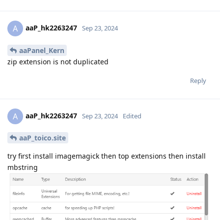
aaP_hk2263247
A
Sep 23, 2024
aaPanel_Kern
zip extension is not duplicated
Reply
aaP_hk2263247
A
Sep 23, 2024
Edited
aaP_toico.site
try first install imagemagick then top extensions then install
mbstring