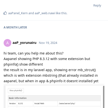
Reply
aaPanel_Kern
and
aaP_web.nawi
like this
.
A MONTH
LATER
aaP_yorunairu
A
Nov 19, 2024
hi team, can you help me about this?
Aapanel showing PHP 8.3.12 with some extension but
phpinfo() show different
the result is in my laravel app, showing error mb_strcut()
which is with extension mbstring (that already installed in
aapanel, but when in app & phpinfo it doesnt installed yet