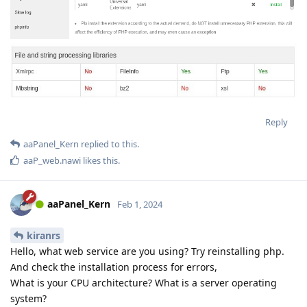
Reply
aaPanel_Kern
replied to this.
aaP_web.nawi
likes this
.
aaPanel_Kern
Feb 1, 2024
kiranrs
Hello, what web service are you using? Try reinstalling php.
And check the installation process for errors,
What is your CPU architecture? What is a server operating
system?