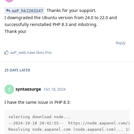
Thanks for your support.
aaP_hk2263247
I downgraded the Ubuntu version from 24.0 to 22.0 and
successfully reinstalled PHP 8.3 and mbstring.
Thank you!
Reply
aaP_web.nawi
likes this
.
25 DAYS
LATER
syntaxsurge
S
Oct 18, 2024
I have the same issue in PHP 8.3:
selecting download node...

--2024-10-18 20:42:55--  https://node.aapanel.com/ins
Resolving node.aapanel.com (node.aapanel.com)... 172.