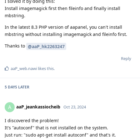
I solved it by doing this:
Install imagemagick first then fileinfo and finally install
mbstring.
In the latest 8.3 PHP version of aapanel, you can't install
mbstring without installing imagemagick and fileinfo first.
Thanks to
@aaP_hk2263247
Reply
aaP_web.nawi
likes this
.
5 DAYS
LATER
aaP_jeankassiocheib
A
Oct 23, 2024
I discovered the problem!
It's "autoconf" that is not installed on the system.
Just run: "sudo apt-get install autoconf" and that's it.