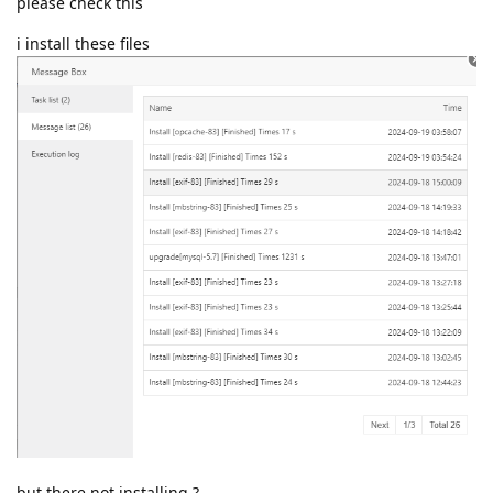
please check this
i install these files
but there not installing ?