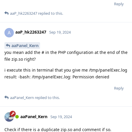
Reply
aaP_hk2263247
replied to this.
aaP_hk2263247
A
Sep 19, 2024
aaPanel_Kern
you mean add the # in the PHP configuration at the end of the
file zip.so right?
i execute this in terminal that you give me /tmp/panelExec.log
result: -bash: /tmp/panelExec.log: Permission denied
Reply
aaPanel_Kern
replied to this.
aaPanel_Kern
Sep 19, 2024
Check if there is a duplicate zip.so and comment if so.