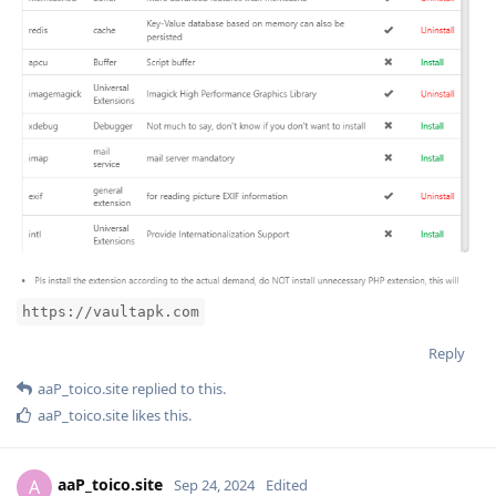
https://vaultapk.com
Reply
aaP_toico.site
replied to this.
aaP_toico.site
likes this
.
aaP_toico.site
A
Sep 24, 2024
Edited