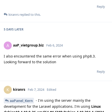
Reply
kiranrs
replied to this.
5 DAYS
LATER
aaP_vietgroup.biz
A
Feb 6, 2024
I also encountered the same error when using php8.3.
Looking forward to the solution
Reply
kiranrs
K
Feb 7, 2024
Edited
- I'm using the server mainly the
aaPanel_Kern
development for the Laravel applications. I'm using
Linux