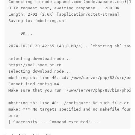
Connecting to node.aapanel.com (node.aapanel.com)|172
HTTP request sent, awaiting response... 200 OK

Length: 2702 (2.6K) [application/octet-stream]

Saving to: ‘mbstring.sh’

     0K ..                                           
2024-10-18 20:42:55 (43.8 MB/s) - ‘mbstring.sh’ saved
selecting download node...

https://na1-node.bt.cn

selecting download node...

mbstring.sh: line 46: cd: /www/server/php/83/src/ext/
Cannot find config.m4. 

Make sure that you run '/www/server/php/83/bin/phpize
mbstring.sh: line 48: ./configure: No such file or di
make: *** No targets specified and no makefile found.
error

|-Successify --- Command executed! ---