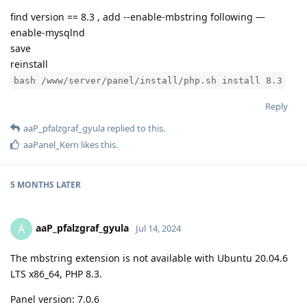
find version == 8.3 , add --enable-mbstring following —
enable-mysqlnd
save
reinstall
bash /www/server/panel/install/php.sh install 8.3
Reply
aaP_pfalzgraf_gyula
replied to this.
aaPanel_Kern
likes this
.
5 MONTHS
LATER
aaP_pfalzgraf_gyula
A
Jul 14, 2024
The mbstring extension is not available with Ubuntu 20.04.6
LTS x86_64, PHP 8.3.
Panel version: 7.0.6