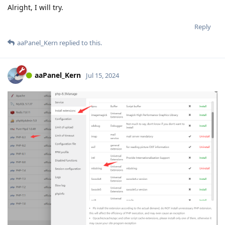
Alright, I will try.
Reply
aaPanel_Kern
replied to this.
aaPanel_Kern
Jul 15, 2024