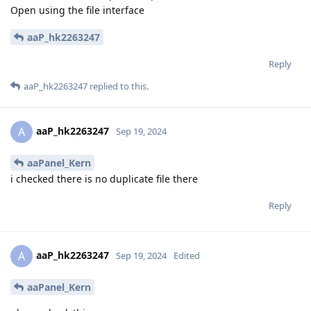
Open using the file interface
aaP_hk2263247
Reply
aaP_hk2263247
replied to this.
aaP_hk2263247
A
Sep 19, 2024
aaPanel_Kern
i checked there is no duplicate file there
Reply
aaP_hk2263247
A
Sep 19, 2024
Edited
aaPanel_Kern