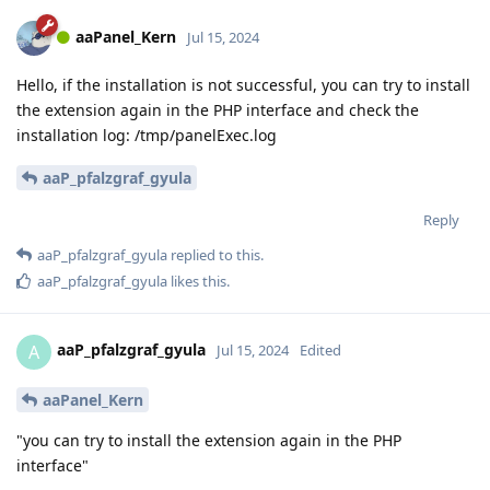
aaPanel_Kern
Jul 15, 2024
Hello, if the installation is not successful, you can try to install
the extension again in the PHP interface and check the
installation log: /tmp/panelExec.log
aaP_pfalzgraf_gyula
Reply
aaP_pfalzgraf_gyula
replied to this.
aaP_pfalzgraf_gyula
likes this
.
aaP_pfalzgraf_gyula
A
Jul 15, 2024
Edited
aaPanel_Kern
"you can try to install the extension again in the PHP
interface"