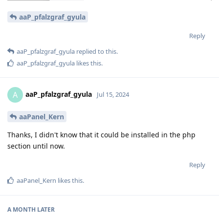
aaP_pfalzgraf_gyula
Reply
aaP_pfalzgraf_gyula
replied to this.
aaP_pfalzgraf_gyula
likes this
.
aaP_pfalzgraf_gyula
A
Jul 15, 2024
aaPanel_Kern
Thanks, I didn't know that it could be installed in the php
section until now.
Reply
aaPanel_Kern
likes this
.
A MONTH
LATER