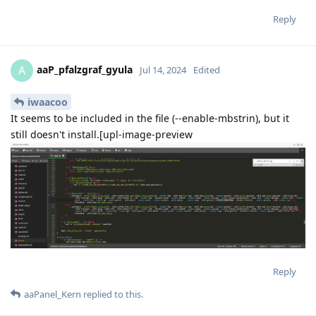
Reply
aaP_pfalzgraf_gyula
A
Jul 14, 2024
Edited
iwaacoo
It seems to be included in the file (--enable-mbstrin), but it
still doesn't install.[upl-image-preview
Reply
aaPanel_Kern
replied to this.