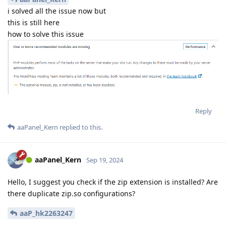
i solved all the issue now but
this is still here
how to solve this issue
Reply
aaPanel_Kern
replied to this.
aaPanel_Kern
Sep 19, 2024
Hello, I suggest you check if the zip extension is installed? Are
there duplicate zip.so configurations?
aaP_hk2263247