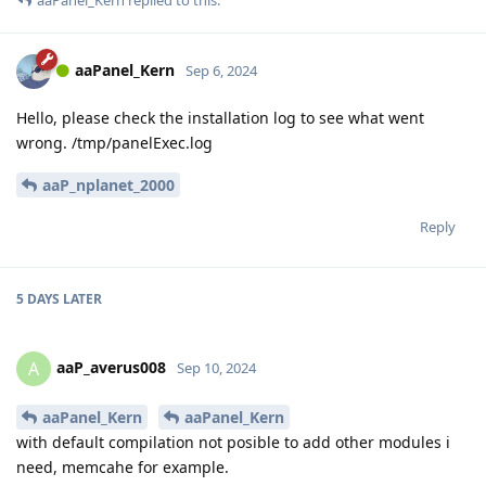
aaPanel_Kern
replied to this.
aaPanel_Kern
Sep 6, 2024
Hello, please check the installation log to see what went
wrong. /tmp/panelExec.log
aaP_nplanet_2000
Reply
5 DAYS
LATER
aaP_averus008
A
Sep 10, 2024
aaPanel_Kern
aaPanel_Kern
with default compilation not posible to add other modules i
need, memcahe for example.