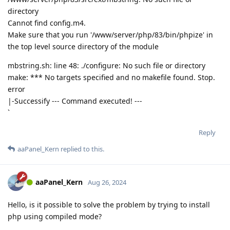
directory
Cannot find config.m4.
Make sure that you run '/www/server/php/83/bin/phpize' in
the top level source directory of the module
mbstring.sh: line 48: ./configure: No such file or directory
make: *** No targets specified and no makefile found. Stop.
error
|-Successify --- Command executed! ---
`
Reply
aaPanel_Kern
replied to this.
aaPanel_Kern
Aug 26, 2024
Hello, is it possible to solve the problem by trying to install
php using compiled mode?