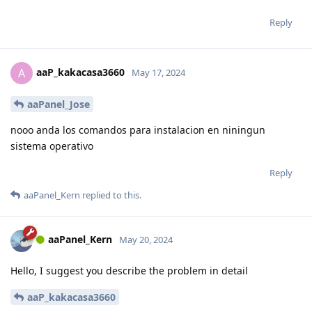
Reply
aaP_kakacasa3660
A
May 17, 2024
aaPanel_Jose
nooo anda los comandos para instalacion en niningun
sistema operativo
Reply
aaPanel_Kern
replied to this.
aaPanel_Kern
May 20, 2024
Hello, I suggest you describe the problem in detail
aaP_kakacasa3660