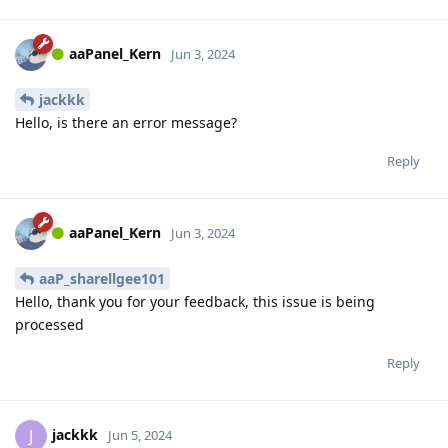
aaPanel_Kern
Jun 3, 2024
jackkk
Hello, is there an error message?
Reply
aaPanel_Kern
Jun 3, 2024
aaP_sharellgee101
Hello, thank you for your feedback, this issue is being
processed
Reply
jackkk
J
Jun 5, 2024