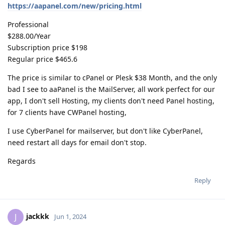
https://aapanel.com/new/pricing.html
Professional
$288.00/Year
Subscription price $198
Regular price $465.6
The price is similar to cPanel or Plesk $38 Month, and the only
bad I see to aaPanel is the MailServer, all work perfect for our
app, I don't sell Hosting, my clients don't need Panel hosting,
for 7 clients have CWPanel hosting,
I use CyberPanel for mailserver, but don't like CyberPanel,
need restart all days for email don't stop.
Regards
Reply
jackkk
J
Jun 1, 2024