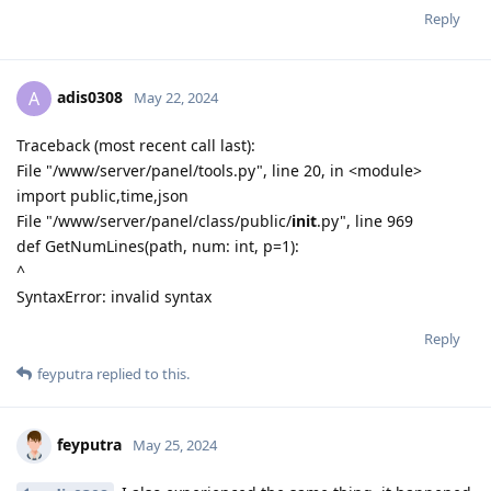
Reply
adis0308
A
May 22, 2024
Traceback (most recent call last):
File "/www/server/panel/tools.py", line 20, in <module>
import public,time,json
File "/www/server/panel/class/public/
init
.py", line 969
def GetNumLines(path, num: int, p=1):
^
SyntaxError: invalid syntax
Reply
feyputra
replied to this.
feyputra
May 25, 2024