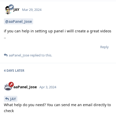
JAY
Mar 29, 2024
@aaPanel_Jose
if you can help in setting up panel i willl create a great videos
..
Reply
aaPanel_Jose
replied to this.
4 DAYS
LATER
aaPanel_Jose
Apr 3, 2024
JAY
What help do you need? You can send me an email directly to
check