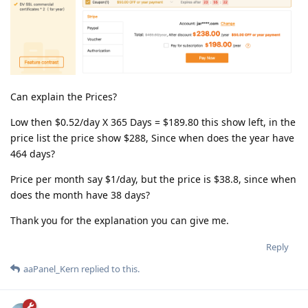
Can explain the Prices?
Low then $0.52/day X 365 Days = $189.80 this show left, in the
price list the price show $288, Since when does the year have
464 days?
Price per month say $1/day, but the price is $38.8, since when
does the month have 38 days?
Thank you for the explanation you can give me.
Reply
aaPanel_Kern
replied to this.