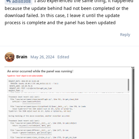
I also experienced the same thing, it happened
adis0308
because the update behind had not been completed or the
download failed. In this case, I leave it until the update
process is complete and the panel has been updated
Reply
Brain
May 26, 2024
Edited