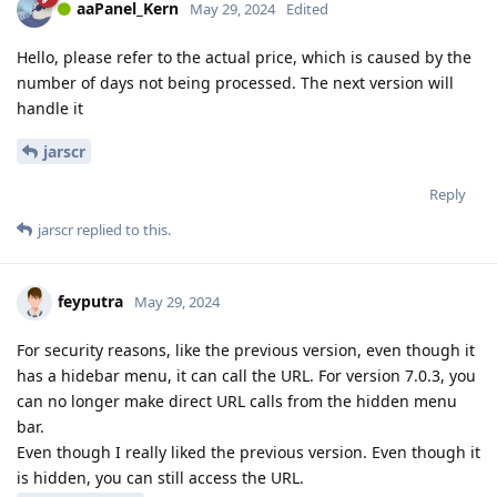
aaPanel_Kern
May 29, 2024
Edited
Hello, please refer to the actual price, which is caused by the
number of days not being processed. The next version will
handle it
jarscr
Reply
jarscr
replied to this.
feyputra
May 29, 2024
For security reasons, like the previous version, even though it
has a hidebar menu, it can call the URL. For version 7.0.3, you
can no longer make direct URL calls from the hidden menu
bar.
Even though I really liked the previous version. Even though it
is hidden, you can still access the URL.