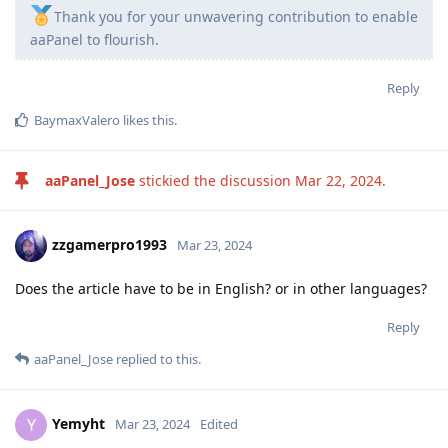
Thank you for your unwavering contribution to enable
aaPanel to flourish.
Reply
BaymaxValero
likes this
.
aaPanel_Jose
stickied the discussion
Mar 22, 2024
.
zzgamerpro1993
Mar 23, 2024
Does the article have to be in English? or in other languages?
Reply
aaPanel_Jose
replied to this.
Yemyht
Y
Mar 23, 2024
Edited