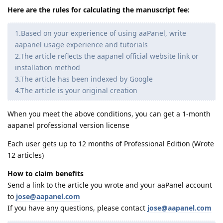
Here are the rules for calculating the manuscript fee:
1.Based on your experience of using aaPanel, write
aapanel usage experience and tutorials
2.The article reflects the aapanel official website link or
installation method
3.The article has been indexed by Google
4.The article is your original creation
When you meet the above conditions, you can get a 1-month
aapanel professional version license
Each user gets up to 12 months of Professional Edition (Wrote
12 articles)
How to claim benefits
Send a link to the article you wrote and your aaPanel account
to
jose@aapanel.com
If you have any questions, please contact
jose@aapanel.com