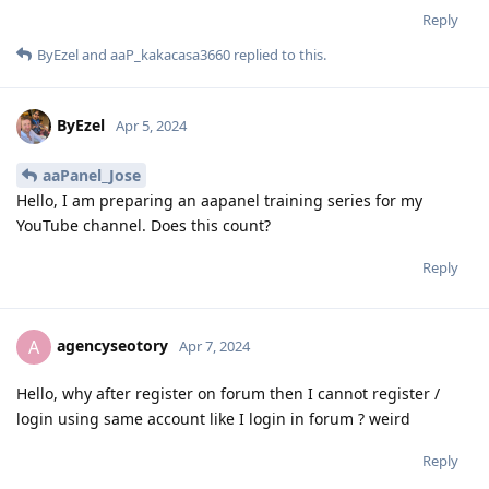
Reply
ByEzel
and
aaP_kakacasa3660
replied to this.
ByEzel
Apr 5, 2024
aaPanel_Jose
Hello, I am preparing an aapanel training series for my
YouTube channel. Does this count?
Reply
agencyseotory
A
Apr 7, 2024
Hello, why after register on forum then I cannot register /
login using same account like I login in forum ? weird
Reply