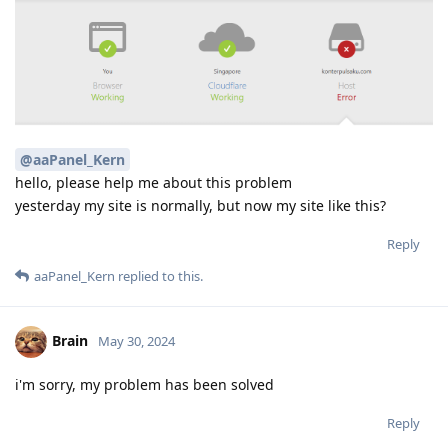
@aaPanel_Kern
hello, please help me about this problem
yesterday my site is normally, but now my site like this?
Reply
aaPanel_Kern
replied to this.
Brain
May 30, 2024
i'm sorry, my problem has been solved
Reply