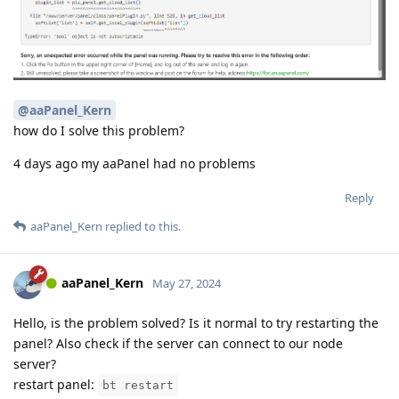
@aaPanel_Kern
how do I solve this problem?
4 days ago my aaPanel had no problems
Reply
aaPanel_Kern
replied to this.
aaPanel_Kern
May 27, 2024
Hello, is the problem solved? Is it normal to try restarting the
panel? Also check if the server can connect to our node
server?
restart panel:
bt restart