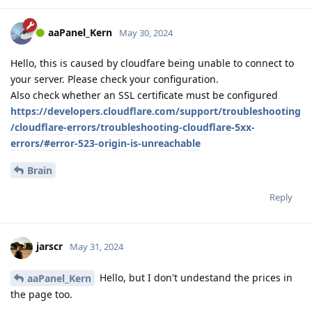
aaPanel_Kern
May 30, 2024
Hello, this is caused by cloudfare being unable to connect to
your server. Please check your configuration.
Also check whether an SSL certificate must be configured
https://developers.cloudflare.com/support/troubleshooting
/cloudflare-errors/troubleshooting-cloudflare-5xx-
errors/#error-523-origin-is-unreachable
Brain
Reply
jarscr
May 31, 2024
Hello, but I don't undestand the prices in
aaPanel_Kern
the page too.