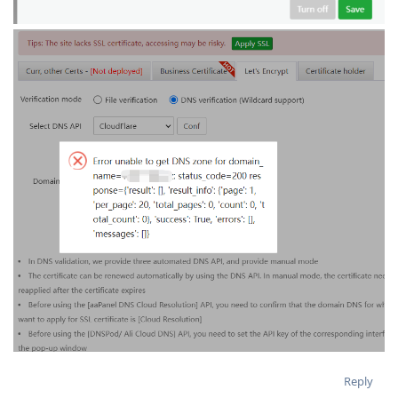
Reply