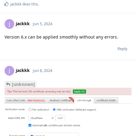
jackkk
likes this
.
jackkk
J
Jun 5, 2024
Version 6.x can be applied smoothly without any errors.
Reply
jackkk
J
Jun 8, 2024
[unknown]