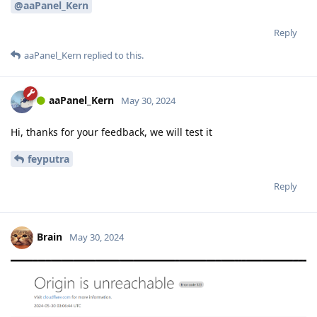
@aaPanel_Kern
Reply
aaPanel_Kern
replied to this.
aaPanel_Kern
May 30, 2024
Hi, thanks for your feedback, we will test it
feyputra
Reply
Brain
May 30, 2024