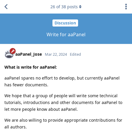
26
of
38
posts
Discussion
Write for aaPanel
aaPanel_Jose
Mar 22, 2024
Edited
What is write for aaPanel:
aaPanel spares no effort to develop, but currently aaPanel
has fewer documents.
We hope that a group of people will write some technical
tutorials, introductions and other documents for aaPanel to
let more people know about aaPanel.
We are also willing to provide appropriate contributions for
all authors.