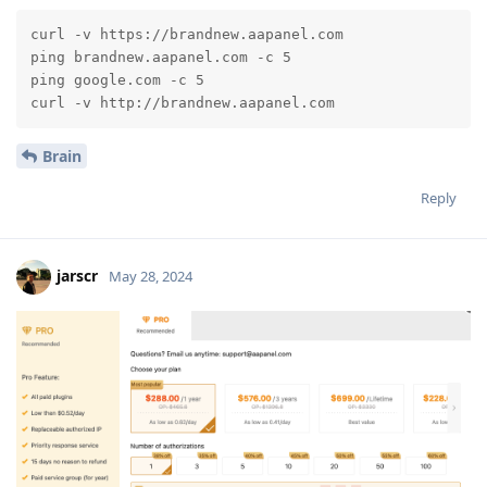
curl -v https://brandnew.aapanel.com

ping brandnew.aapanel.com -c 5

ping google.com -c 5

curl -v http://brandnew.aapanel.com
Brain
Reply
jarscr
May 28, 2024