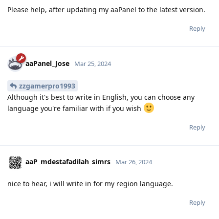
Please help, after updating my aaPanel to the latest version.
Reply
aaPanel_Jose
Mar 25, 2024
zzgamerpro1993
Although it's best to write in English, you can choose any
language you're familiar with if you wish
Reply
aaP_mdestafadilah_simrs
Mar 26, 2024
nice to hear, i will write in for my region language.
Reply