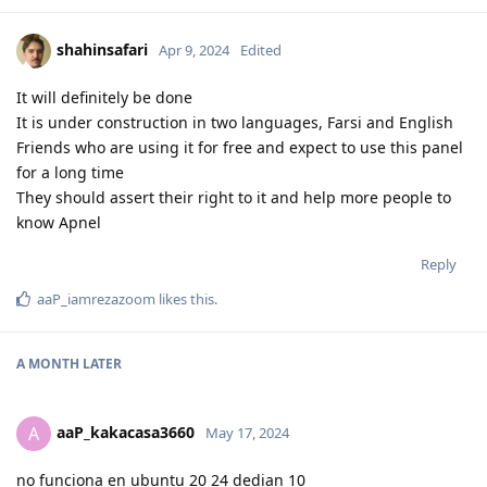
shahinsafari
Apr 9, 2024
Edited
It will definitely be done
It is under construction in two languages, Farsi and English
Friends who are using it for free and expect to use this panel
for a long time
They should assert their right to it and help more people to
know Apnel
Reply
aaP_iamrezazoom
likes this
.
A MONTH
LATER
aaP_kakacasa3660
A
May 17, 2024
no funciona en ubuntu 20 24 dedian 10