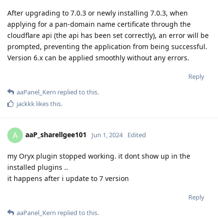
After upgrading to 7.0.3 or newly installing 7.0.3, when
applying for a pan-domain name certificate through the
cloudflare api (the api has been set correctly), an error will be
prompted, preventing the application from being successful.
Version 6.x can be applied smoothly without any errors.
Reply
aaPanel_Kern
replied to this.
jackkk
likes this
.
aaP_sharellgee101
A
Jun 1, 2024
Edited
my Oryx plugin stopped working. it dont show up in the
installed plugins ..
it happens after i update to 7 version
Reply
aaPanel_Kern
replied to this.