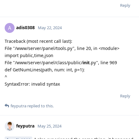
Reply
adis0308
A
May 22, 2024
Traceback (most recent call last):
File "/www/server/panel/tools.py", line 20, in <module>
import public,time,json
File "/www/server/panel/class/public/
init
.py", line 969
def GetNumLines(path, num: int, p=1):
^
SyntaxError: invalid syntax
Reply
feyputra
replied to this.
feyputra
May 25, 2024