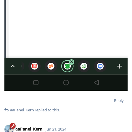
Reply
aaPanel_Kern
replied to this.
aaPanel_Kern
Jun 21, 2024