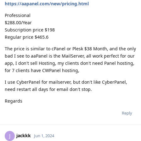
https://aapanel.com/new/pricing.html
Professional
$288.00/Year
Subscription price $198
Regular price $465.6
The price is similar to cPanel or Plesk $38 Month, and the only
bad I see to aaPanel is the MailServer, all work perfect for our
app, I don't sell Hosting, my clients don't need Panel hosting,
for 7 clients have CWPanel hosting,
I use CyberPanel for mailserver, but don't like CyberPanel,
need restart all days for email don't stop.
Regards
Reply
jackkk
J
Jun 1, 2024