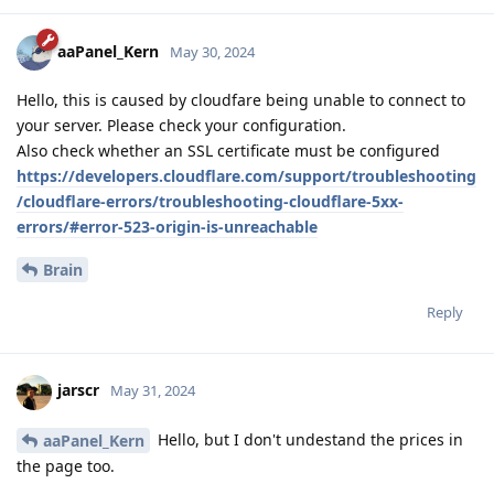
aaPanel_Kern
May 30, 2024
Hello, this is caused by cloudfare being unable to connect to
your server. Please check your configuration.
Also check whether an SSL certificate must be configured
https://developers.cloudflare.com/support/troubleshooting
/cloudflare-errors/troubleshooting-cloudflare-5xx-
errors/#error-523-origin-is-unreachable
Brain
Reply
jarscr
May 31, 2024
Hello, but I don't undestand the prices in
aaPanel_Kern
the page too.