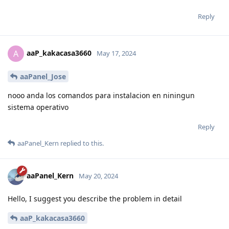
Reply
aaP_kakacasa3660
A
May 17, 2024
aaPanel_Jose
nooo anda los comandos para instalacion en niningun
sistema operativo
Reply
aaPanel_Kern
replied to this.
aaPanel_Kern
May 20, 2024
Hello, I suggest you describe the problem in detail
aaP_kakacasa3660