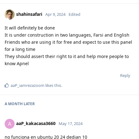
shahinsafari
Apr 9, 2024
Edited
It will definitely be done
It is under construction in two languages, Farsi and English
Friends who are using it for free and expect to use this panel
for a long time
They should assert their right to it and help more people to
know Apnel
Reply
aaP_iamrezazoom
likes this
.
A MONTH
LATER
aaP_kakacasa3660
A
May 17, 2024
no funciona en ubuntu 20 24 dedian 10