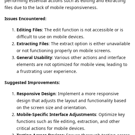
performing essential actions such as editing and extracting
files due to the lack of mobile responsiveness.
Issues Encountered:
Editing Files
: The edit function is not accessible or is
difficult to use on mobile devices.
Extracting Files
: The extract option is either unavailable
or not functioning properly on mobile screens.
General Usability
: Various other actions and interface
elements are not optimized for mobile view, leading to
a frustrating user experience.
Suggested Improvements:
Responsive Design
: Implement a more responsive
design that adjusts the layout and functionality based
on the screen size and orientation.
Mobile-Specific Interface Adjustments
: Optimize key
functions such as file editing, extraction, and other
critical actions for mobile devices.