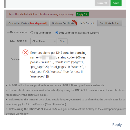
Reply