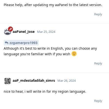
Please help, after updating my aaPanel to the latest version.
Reply
aaPanel_Jose
Mar 25, 2024
zzgamerpro1993
Although it's best to write in English, you can choose any
language you're familiar with if you wish
Reply
aaP_mdestafadilah_simrs
Mar 26, 2024
nice to hear, i will write in for my region language.
Reply