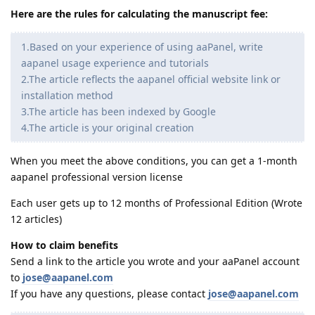
Here are the rules for calculating the manuscript fee:
1.Based on your experience of using aaPanel, write
aapanel usage experience and tutorials
2.The article reflects the aapanel official website link or
installation method
3.The article has been indexed by Google
4.The article is your original creation
When you meet the above conditions, you can get a 1-month
aapanel professional version license
Each user gets up to 12 months of Professional Edition (Wrote
12 articles)
How to claim benefits
Send a link to the article you wrote and your aaPanel account
to
jose@aapanel.com
If you have any questions, please contact
jose@aapanel.com