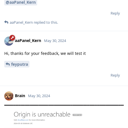
@aaPanel_Kern
Reply
aaPanel_Kern
replied to this.
aaPanel_Kern
May 30, 2024
Hi, thanks for your feedback, we will test it
feyputra
Reply
Brain
May 30, 2024