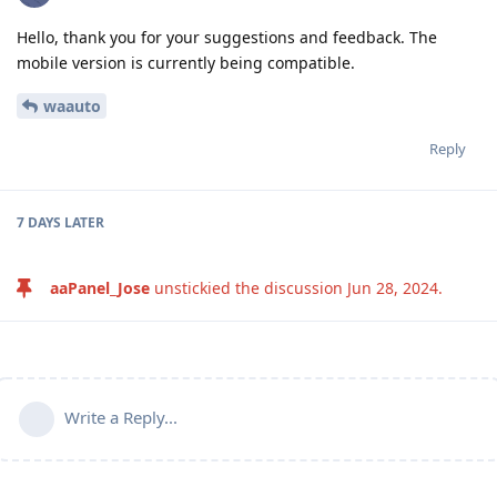
Hello, thank you for your suggestions and feedback. The
mobile version is currently being compatible.
waauto
Reply
7 DAYS
LATER
aaPanel_Jose
unstickied the discussion
Jun 28, 2024
.
Write a Reply...