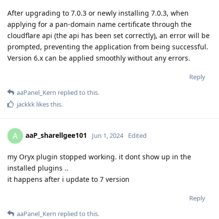
After upgrading to 7.0.3 or newly installing 7.0.3, when
applying for a pan-domain name certificate through the
cloudflare api (the api has been set correctly), an error will be
prompted, preventing the application from being successful.
Version 6.x can be applied smoothly without any errors.
Reply
aaPanel_Kern
replied to this.
jackkk
likes this
.
aaP_sharellgee101
A
Jun 1, 2024
Edited
my Oryx plugin stopped working. it dont show up in the
installed plugins ..
it happens after i update to 7 version
Reply
aaPanel_Kern
replied to this.