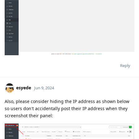
Reply
esyede
Jun 9, 2024
Also, please consider hiding the IP address as shown below
so users don't accidentally post their IP address when they
screenshot their panel: