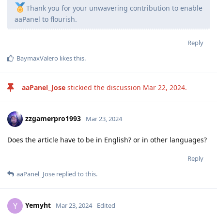
Thank you for your unwavering contribution to enable
aaPanel to flourish.
Reply
BaymaxValero
likes this
.
aaPanel_Jose
stickied the discussion
Mar 22, 2024
.
zzgamerpro1993
Mar 23, 2024
Does the article have to be in English? or in other languages?
Reply
aaPanel_Jose
replied to this.
Yemyht
Y
Mar 23, 2024
Edited