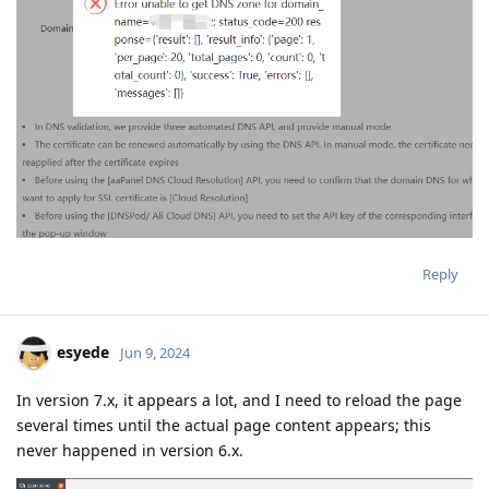
Reply
esyede
Jun 9, 2024
In version 7.x, it appears a lot, and I need to reload the page
several times until the actual page content appears; this
never happened in version 6.x.