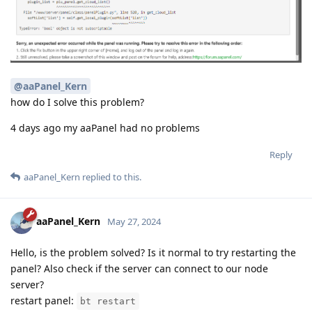
@aaPanel_Kern
how do I solve this problem?
4 days ago my aaPanel had no problems
Reply
aaPanel_Kern
replied to this.
aaPanel_Kern
May 27, 2024
Hello, is the problem solved? Is it normal to try restarting the
panel? Also check if the server can connect to our node
server?
restart panel:
bt restart