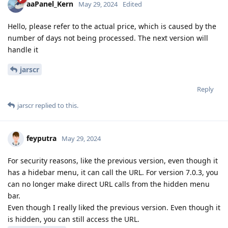
aaPanel_Kern
May 29, 2024
Edited
Hello, please refer to the actual price, which is caused by the
number of days not being processed. The next version will
handle it
jarscr
Reply
jarscr
replied to this.
feyputra
May 29, 2024
For security reasons, like the previous version, even though it
has a hidebar menu, it can call the URL. For version 7.0.3, you
can no longer make direct URL calls from the hidden menu
bar.
Even though I really liked the previous version. Even though it
is hidden, you can still access the URL.