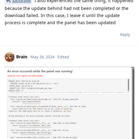
I also experienced the same thing, it happened
adis0308
because the update behind had not been completed or the
download failed. In this case, I leave it until the update
process is complete and the panel has been updated
Reply
Brain
May 26, 2024
Edited