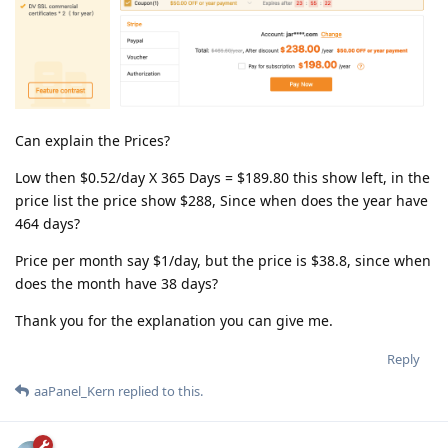
Can explain the Prices?
Low then $0.52/day X 365 Days = $189.80 this show left, in the
price list the price show $288, Since when does the year have
464 days?
Price per month say $1/day, but the price is $38.8, since when
does the month have 38 days?
Thank you for the explanation you can give me.
Reply
aaPanel_Kern
replied to this.