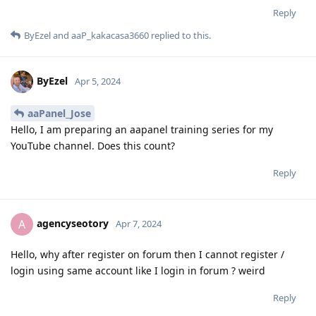
Reply
ByEzel
and
aaP_kakacasa3660
replied to this.
ByEzel
Apr 5, 2024
aaPanel_Jose
Hello, I am preparing an aapanel training series for my
YouTube channel. Does this count?
Reply
agencyseotory
A
Apr 7, 2024
Hello, why after register on forum then I cannot register /
login using same account like I login in forum ? weird
Reply