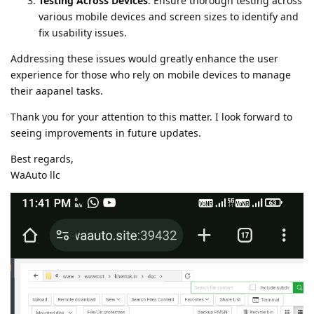
Testing Across Devices
: Ensure thorough testing across
various mobile devices and screen sizes to identify and
fix usability issues.
Addressing these issues would greatly enhance the user
experience for those who rely on mobile devices to manage
their aapanel tasks.
Thank you for your attention to this matter. I look forward to
seeing improvements in future updates.
Best regards,
WaAuto llc