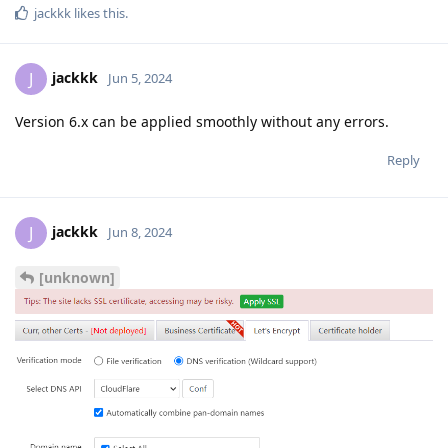
jackkk
likes this
.
jackkk
J
Jun 5, 2024
Version 6.x can be applied smoothly without any errors.
Reply
jackkk
J
Jun 8, 2024
[unknown]