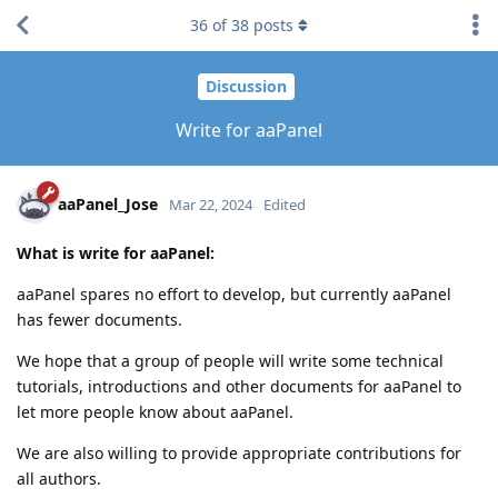
36
of
38
posts
Discussion
Write for aaPanel
aaPanel_Jose
Mar 22, 2024
Edited
What is write for aaPanel:
aaPanel spares no effort to develop, but currently aaPanel
has fewer documents.
We hope that a group of people will write some technical
tutorials, introductions and other documents for aaPanel to
let more people know about aaPanel.
We are also willing to provide appropriate contributions for
all authors.