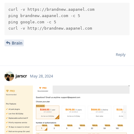
curl -v https://brandnew.aapanel.com

ping brandnew.aapanel.com -c 5

ping google.com -c 5

curl -v http://brandnew.aapanel.com
Brain
Reply
jarscr
May 28, 2024