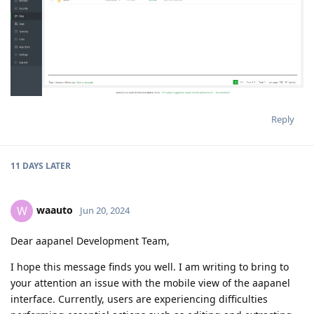
Reply
11 DAYS
LATER
waauto
W
Jun 20, 2024
Dear aapanel Development Team,
I hope this message finds you well. I am writing to bring to
your attention an issue with the mobile view of the aapanel
interface. Currently, users are experiencing difficulties