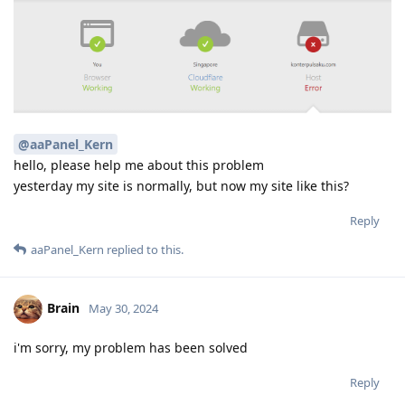
@aaPanel_Kern
hello, please help me about this problem
yesterday my site is normally, but now my site like this?
Reply
aaPanel_Kern
replied to this.
Brain
May 30, 2024
i'm sorry, my problem has been solved
Reply