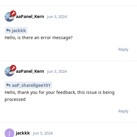
aaPanel_Kern
Jun 3, 2024
jackkk
Hello, is there an error message?
Reply
aaPanel_Kern
Jun 3, 2024
aaP_sharellgee101
Hello, thank you for your feedback, this issue is being
processed
Reply
jackkk
J
Jun 5, 2024