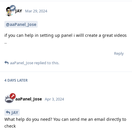
JAY
Mar 29, 2024
@aaPanel_Jose
if you can help in setting up panel i willl create a great videos
..
Reply
aaPanel_Jose
replied to this.
4 DAYS
LATER
aaPanel_Jose
Apr 3, 2024
JAY
What help do you need? You can send me an email directly to
check