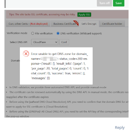
Reply