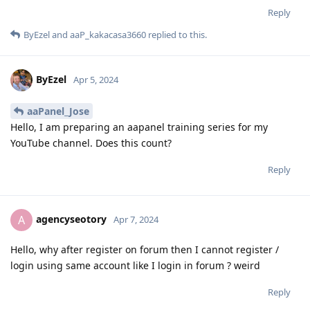
Reply
ByEzel
and
aaP_kakacasa3660
replied to this.
ByEzel
Apr 5, 2024
aaPanel_Jose
Hello, I am preparing an aapanel training series for my
YouTube channel. Does this count?
Reply
agencyseotory
A
Apr 7, 2024
Hello, why after register on forum then I cannot register /
login using same account like I login in forum ? weird
Reply