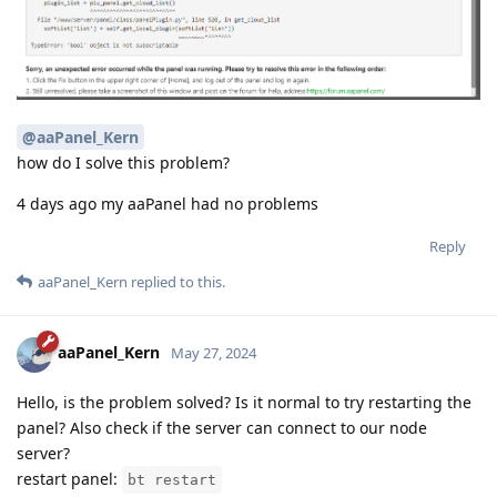
@aaPanel_Kern
how do I solve this problem?
4 days ago my aaPanel had no problems
Reply
aaPanel_Kern
replied to this.
aaPanel_Kern
May 27, 2024
Hello, is the problem solved? Is it normal to try restarting the
panel? Also check if the server can connect to our node
server?
restart panel:
bt restart