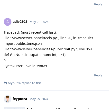
Reply
adis0308
A
May 22, 2024
Traceback (most recent call last):
File "/www/server/panel/tools.py", line 20, in <module>
import public,time,json
File "/www/server/panel/class/public/
init
.py", line 969
def GetNumLines(path, num: int, p=1):
^
SyntaxError: invalid syntax
Reply
feyputra
replied to this.
feyputra
May 25, 2024