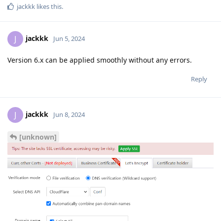
jackkk
likes this
.
jackkk
J
Jun 5, 2024
Version 6.x can be applied smoothly without any errors.
Reply
jackkk
J
Jun 8, 2024
[unknown]