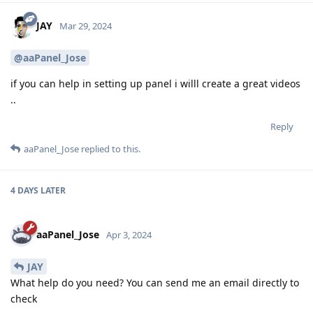
JAY
Mar 29, 2024
@aaPanel_Jose
if you can help in setting up panel i willl create a great videos
..
Reply
aaPanel_Jose
replied to this.
4 DAYS
LATER
aaPanel_Jose
Apr 3, 2024
JAY
What help do you need? You can send me an email directly to
check