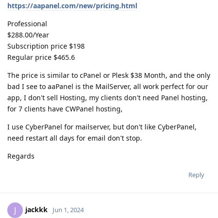
https://aapanel.com/new/pricing.html
Professional
$288.00/Year
Subscription price $198
Regular price $465.6
The price is similar to cPanel or Plesk $38 Month, and the only
bad I see to aaPanel is the MailServer, all work perfect for our
app, I don't sell Hosting, my clients don't need Panel hosting,
for 7 clients have CWPanel hosting,
I use CyberPanel for mailserver, but don't like CyberPanel,
need restart all days for email don't stop.
Regards
Reply
jackkk
J
Jun 1, 2024