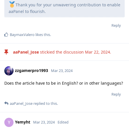
Thank you for your unwavering contribution to enable
aaPanel to flourish.
Reply
BaymaxValero
likes this
.
aaPanel_Jose
stickied the discussion
Mar 22, 2024
.
zzgamerpro1993
Mar 23, 2024
Does the article have to be in English? or in other languages?
Reply
aaPanel_Jose
replied to this.
Yemyht
Y
Mar 23, 2024
Edited