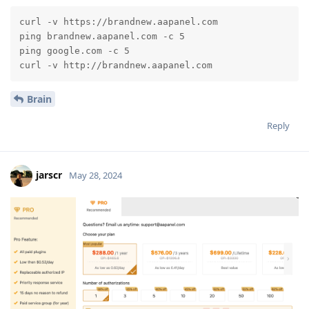
curl -v https://brandnew.aapanel.com

ping brandnew.aapanel.com -c 5

ping google.com -c 5

curl -v http://brandnew.aapanel.com
Brain
Reply
jarscr
May 28, 2024