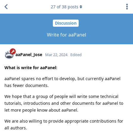
27
of
38
posts
Discussion
Write for aaPanel
aaPanel_Jose
Mar 22, 2024
Edited
What is write for aaPanel:
aaPanel spares no effort to develop, but currently aaPanel
has fewer documents.
We hope that a group of people will write some technical
tutorials, introductions and other documents for aaPanel to
let more people know about aaPanel.
We are also willing to provide appropriate contributions for
all authors.