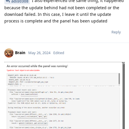
I also experienced the same thing, it happened
adis0308
because the update behind had not been completed or the
download failed. In this case, I leave it until the update
process is complete and the panel has been updated
Reply
Brain
May 26, 2024
Edited