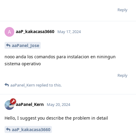
Reply
aaP_kakacasa3660
A
May 17, 2024
aaPanel_Jose
nooo anda los comandos para instalacion en niningun
sistema operativo
Reply
aaPanel_Kern
replied to this.
aaPanel_Kern
May 20, 2024
Hello, I suggest you describe the problem in detail
aaP_kakacasa3660