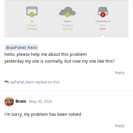
@aaPanel_Kern
hello, please help me about this problem
yesterday my site is normally, but now my site like this?
Reply
aaPanel_Kern
replied to this.
Brain
May 30, 2024
i'm sorry, my problem has been solved
Reply