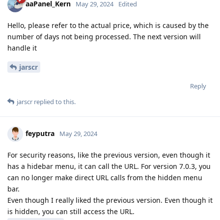
aaPanel_Kern
May 29, 2024
Edited
Hello, please refer to the actual price, which is caused by the
number of days not being processed. The next version will
handle it
jarscr
Reply
jarscr
replied to this.
feyputra
May 29, 2024
For security reasons, like the previous version, even though it
has a hidebar menu, it can call the URL. For version 7.0.3, you
can no longer make direct URL calls from the hidden menu
bar.
Even though I really liked the previous version. Even though it
is hidden, you can still access the URL.