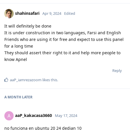
shahinsafari
Apr 9, 2024
Edited
It will definitely be done
It is under construction in two languages, Farsi and English
Friends who are using it for free and expect to use this panel
for a long time
They should assert their right to it and help more people to
know Apnel
Reply
aaP_iamrezazoom
likes this
.
A MONTH
LATER
aaP_kakacasa3660
A
May 17, 2024
no funciona en ubuntu 20 24 dedian 10