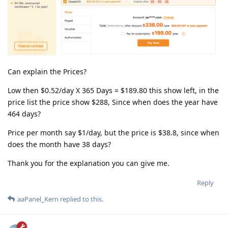
Can explain the Prices?
Low then $0.52/day X 365 Days = $189.80 this show left, in the
price list the price show $288, Since when does the year have
464 days?
Price per month say $1/day, but the price is $38.8, since when
does the month have 38 days?
Thank you for the explanation you can give me.
Reply
aaPanel_Kern
replied to this.