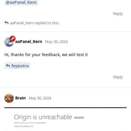
@aaPanel_Kern
Reply
aaPanel_Kern
replied to this.
aaPanel_Kern
May 30, 2024
Hi, thanks for your feedback, we will test it
feyputra
Reply
Brain
May 30, 2024