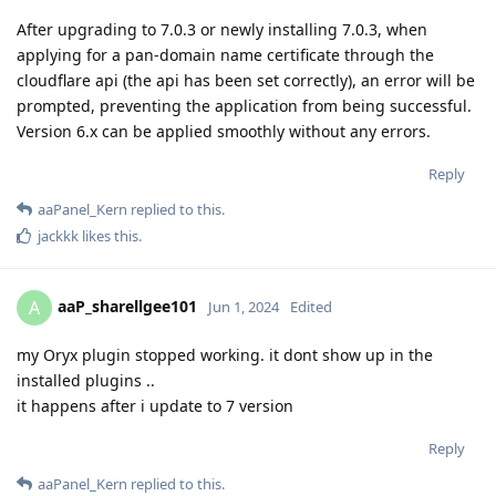
After upgrading to 7.0.3 or newly installing 7.0.3, when
applying for a pan-domain name certificate through the
cloudflare api (the api has been set correctly), an error will be
prompted, preventing the application from being successful.
Version 6.x can be applied smoothly without any errors.
Reply
aaPanel_Kern
replied to this.
jackkk
likes this
.
aaP_sharellgee101
A
Jun 1, 2024
Edited
my Oryx plugin stopped working. it dont show up in the
installed plugins ..
it happens after i update to 7 version
Reply
aaPanel_Kern
replied to this.