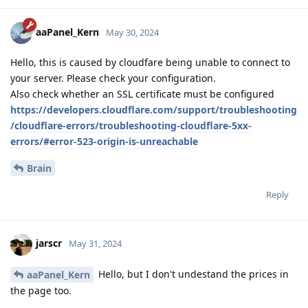
aaPanel_Kern
May 30, 2024
Hello, this is caused by cloudfare being unable to connect to
your server. Please check your configuration.
Also check whether an SSL certificate must be configured
https://developers.cloudflare.com/support/troubleshooting
/cloudflare-errors/troubleshooting-cloudflare-5xx-
errors/#error-523-origin-is-unreachable
Brain
Reply
jarscr
May 31, 2024
Hello, but I don't undestand the prices in
aaPanel_Kern
the page too.