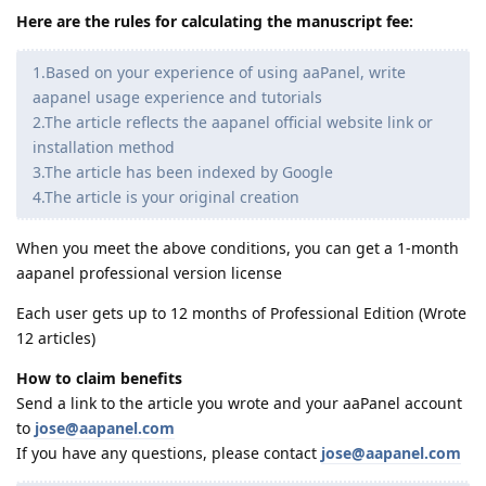
Here are the rules for calculating the manuscript fee:
1.Based on your experience of using aaPanel, write
aapanel usage experience and tutorials
2.The article reflects the aapanel official website link or
installation method
3.The article has been indexed by Google
4.The article is your original creation
When you meet the above conditions, you can get a 1-month
aapanel professional version license
Each user gets up to 12 months of Professional Edition (Wrote
12 articles)
How to claim benefits
Send a link to the article you wrote and your aaPanel account
to
jose@aapanel.com
If you have any questions, please contact
jose@aapanel.com