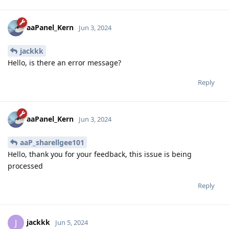
aaPanel_Kern
Jun 3, 2024
jackkk
Hello, is there an error message?
Reply
aaPanel_Kern
Jun 3, 2024
aaP_sharellgee101
Hello, thank you for your feedback, this issue is being
processed
Reply
jackkk
J
Jun 5, 2024