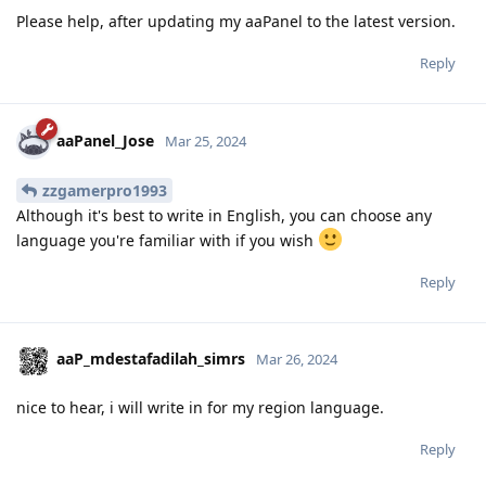
Please help, after updating my aaPanel to the latest version.
Reply
aaPanel_Jose
Mar 25, 2024
zzgamerpro1993
Although it's best to write in English, you can choose any
language you're familiar with if you wish
Reply
aaP_mdestafadilah_simrs
Mar 26, 2024
nice to hear, i will write in for my region language.
Reply