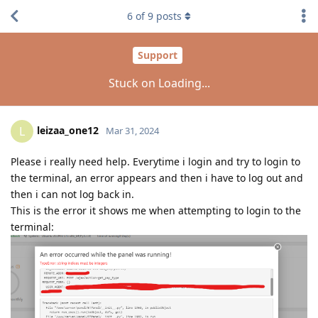
6
of
9
posts
Support
Stuck on Loading...
leizaa_one12
L
Mar 31, 2024
Please i really need help. Everytime i login and try to login to
the terminal, an error appears and then i have to log out and
then i can not log back in.
This is the error it shows me when attempting to login to the
terminal: