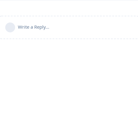
Write a Reply...
Connect with us:
📨
Telegram
💬
Discord
Email:
support@aapanel.com