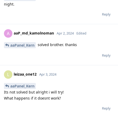
night.
Reply
aaP_md_kamolnoman
A
Apr 2, 2024
Edited
solved brother. thanks
aaPanel_Kern
Reply
leizaa_one12
L
Apr 3, 2024
aaPanel_Kern
Its not solved but alright i will try!
What happens if it doesnt work?
Reply