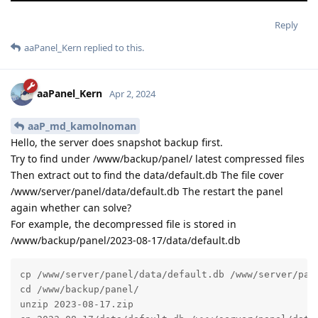
Reply
aaPanel_Kern
replied to this.
aaPanel_Kern
Apr 2, 2024
aaP_md_kamolnoman
Hello, the server does snapshot backup first.
Try to find under /www/backup/panel/ latest compressed files
Then extract out to find the data/default.db The file cover
/www/server/panel/data/default.db The restart the panel
again whether can solve?
For example, the decompressed file is stored in
/www/backup/panel/2023-08-17/data/default.db
cp /www/server/panel/data/default.db /www/server/pane
cd /www/backup/panel/

unzip 2023-08-17.zip
