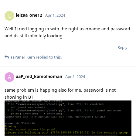
leizaa_one12
L
Apr 1, 2024
Well I tried logging in with the right username and password
and its still infinitely loading.
Reply
aaPanel_Kern
replied to this.
aaP_md_kamolnoman
A
Apr 1, 2024
same problem is happing also for me. password is not
showing in BT