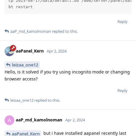
cp 2023-08-17/data/default.db /www/server/panel/data/
bt restart
Reply
aaP_md_kamolnoman
replied to this.
aaPanel_Kern
Apr 2, 2024
leizaa_one12
Hello, is it solved if you try using incognito mode or changing
browser access?
Reply
leizaa_one12
replied to this.
aaP_md_kamolnoman
A
Apr 2, 2024
but i have installed aapanel recently last
aaPanel_Kern