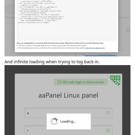
And infinite loading when trying to log back in.