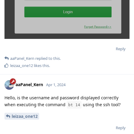
Reply
aaPanel_Kern
replied to this.
leizaa_one12
likes this
.
aaPanel_Kern
Apr 1, 2024
Hello, is the username and password displayed correctly
when executing the command
using the ssh tool?
bt 14
leizaa_one12
Reply