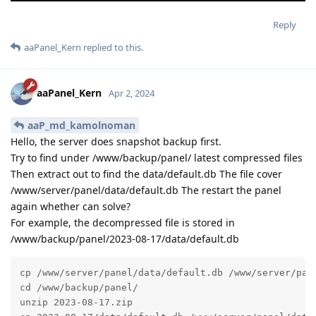
Reply
aaPanel_Kern
replied to this.
aaPanel_Kern
Apr 2, 2024
aaP_md_kamolnoman
Hello, the server does snapshot backup first.
Try to find under /www/backup/panel/ latest compressed files
Then extract out to find the data/default.db The file cover
/www/server/panel/data/default.db The restart the panel
again whether can solve?
For example, the decompressed file is stored in
/www/backup/panel/2023-08-17/data/default.db
cp /www/server/panel/data/default.db /www/server/pane
cd /www/backup/panel/

unzip 2023-08-17.zip
