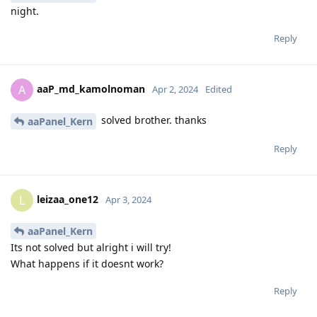
night.
Reply
aaP_md_kamolnoman
A
Apr 2, 2024
Edited
solved brother. thanks
aaPanel_Kern
Reply
leizaa_one12
L
Apr 3, 2024
aaPanel_Kern
Its not solved but alright i will try!
What happens if it doesnt work?
Reply