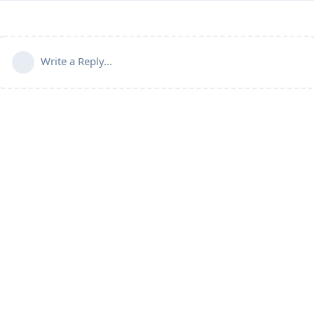
Write a Reply...
Connect with us:
📨
Telegram
💬
Discord
Email:
support@aapanel.com