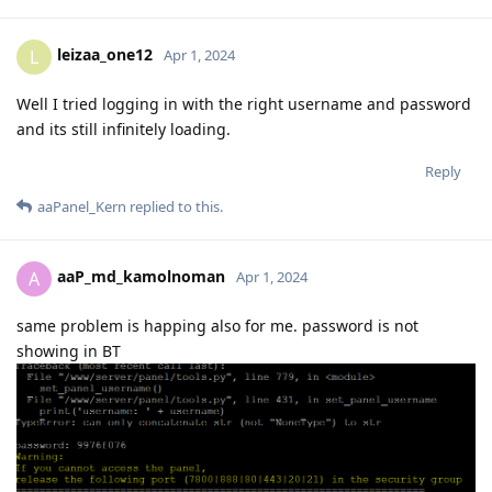
leizaa_one12
L
Apr 1, 2024
Well I tried logging in with the right username and password
and its still infinitely loading.
Reply
aaPanel_Kern
replied to this.
aaP_md_kamolnoman
A
Apr 1, 2024
same problem is happing also for me. password is not
showing in BT