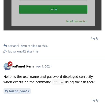
Reply
aaPanel_Kern
replied to this.
leizaa_one12
likes this
.
aaPanel_Kern
Apr 1, 2024
Hello, is the username and password displayed correctly
when executing the command
using the ssh tool?
bt 14
leizaa_one12
Reply