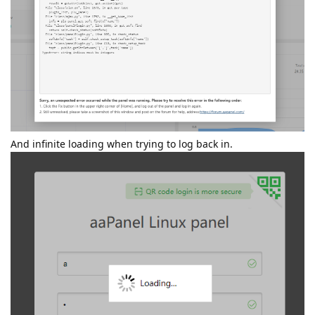
And infinite loading when trying to log back in.