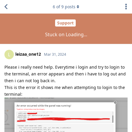
6
of
9
posts
Support
Stuck on Loading...
leizaa_one12
L
Mar 31, 2024
Please i really need help. Everytime i login and try to login to
the terminal, an error appears and then i have to log out and
then i can not log back in.
This is the error it shows me when attempting to login to the
terminal: