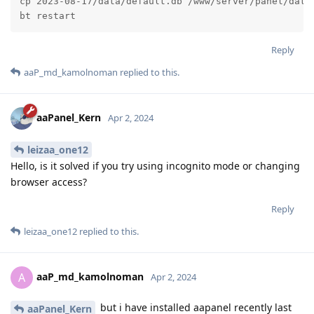
cp 2023-08-17/data/default.db /www/server/panel/data/
bt restart
Reply
aaP_md_kamolnoman
replied to this.
aaPanel_Kern
Apr 2, 2024
leizaa_one12
Hello, is it solved if you try using incognito mode or changing
browser access?
Reply
leizaa_one12
replied to this.
aaP_md_kamolnoman
A
Apr 2, 2024
but i have installed aapanel recently last
aaPanel_Kern