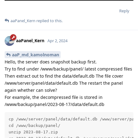
Reply
aaPanel_Kern
replied to this.
aaPanel_Kern
Apr 2, 2024
aaP_md_kamolnoman
Hello, the server does snapshot backup first.
Try to find under /www/backup/panel/ latest compressed files
Then extract out to find the data/default.db The file cover
/www/server/panel/data/default.db The restart the panel
again whether can solve?
For example, the decompressed file is stored in
/www/backup/panel/2023-08-17/data/default.db
cp /www/server/panel/data/default.db /www/server/pane
cd /www/backup/panel/

unzip 2023-08-17.zip
