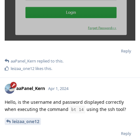
Reply
aaPanel_Kern
replied to this.
leizaa_one12
likes this
.
aaPanel_Kern
Apr 1, 2024
Hello, is the username and password displayed correctly
when executing the command
using the ssh tool?
bt 14
leizaa_one12
Reply