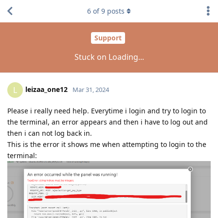
6
of
9
posts
Support
Stuck on Loading...
leizaa_one12
L
Mar 31, 2024
Please i really need help. Everytime i login and try to login to
the terminal, an error appears and then i have to log out and
then i can not log back in.
This is the error it shows me when attempting to login to the
terminal: