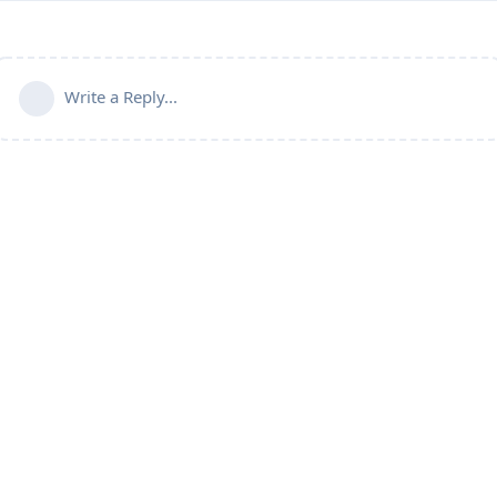
Write a Reply...
Connect with us:
📨
Telegram
💬
Discord
Email:
support@aapanel.com