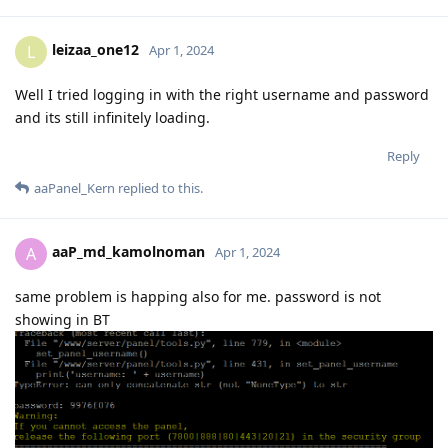
leizaa_one12
L
Apr 1, 2024
Well I tried logging in with the right username and password
and its still infinitely loading.
Reply
aaPanel_Kern
replied to this.
aaP_md_kamolnoman
A
Apr 1, 2024
same problem is happing also for me. password is not
showing in BT