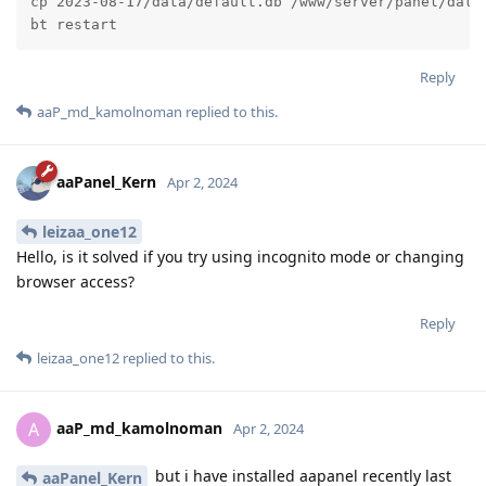
cp 2023-08-17/data/default.db /www/server/panel/data/
bt restart
Reply
aaP_md_kamolnoman
replied to this.
aaPanel_Kern
Apr 2, 2024
leizaa_one12
Hello, is it solved if you try using incognito mode or changing
browser access?
Reply
leizaa_one12
replied to this.
aaP_md_kamolnoman
A
Apr 2, 2024
but i have installed aapanel recently last
aaPanel_Kern