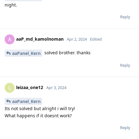
night.
Reply
aaP_md_kamolnoman
A
Apr 2, 2024
Edited
solved brother. thanks
aaPanel_Kern
Reply
leizaa_one12
L
Apr 3, 2024
aaPanel_Kern
Its not solved but alright i will try!
What happens if it doesnt work?
Reply