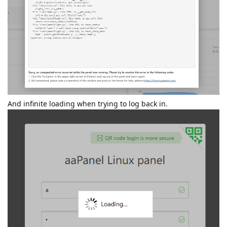
And infinite loading when trying to log back in.