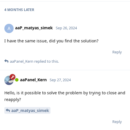
4 MONTHS
LATER
aaP_matyas_simek
A
Sep 26, 2024
I have the same issue, did you find the solution?
Reply
aaPanel_Kern
replied to this.
aaPanel_Kern
Sep 27, 2024
Hello, is it possible to solve the problem by trying to close and
reapply?
aaP_matyas_simek
Reply