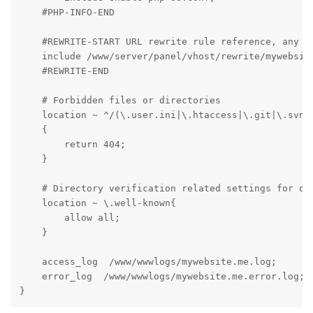
    #PHP-INFO-END

    #REWRITE-START URL rewrite rule reference, any mo
    include /www/server/panel/vhost/rewrite/mywebsite
    #REWRITE-END

    # Forbidden files or directories

    location ~ ^/(\.user.ini|\.htaccess|\.git|\.svn|\
    {

        return 404;

    }

    # Directory verification related settings for one
    location ~ \.well-known{

        allow all;

    }

    access_log  /www/wwwlogs/mywebsite.me.log;

    error_log  /www/wwwlogs/mywebsite.me.error.log;

}