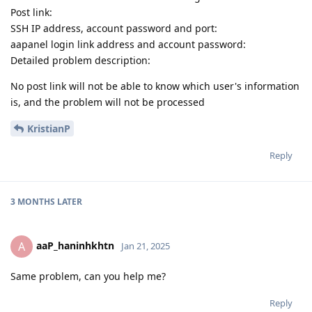
Post link:
SSH IP address, account password and port:
aapanel login link address and account password:
Detailed problem description:
No post link will not be able to know which user's information
is, and the problem will not be processed
KristianP
Reply
3 MONTHS
LATER
aaP_haninhkhtn
A
Jan 21, 2025
Same problem, can you help me?
Reply