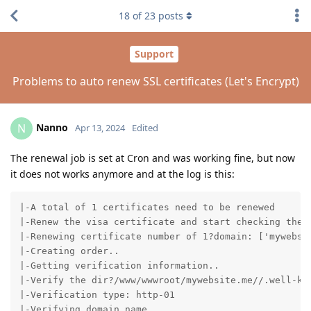
18
of
23
posts
Support
Problems to auto renew SSL certificates (Let's Encrypt)
Nanno
N
Apr 13, 2024
Edited
The renewal job is set at Cron and was working fine, but now
it does not works anymore and at the log is this:
|-A total of 1 certificates need to be renewed

|-Renew the visa certificate and start checking the e
|-Renewing certificate number of 1?domain: ['mywebsit
|-Creating order..

|-Getting verification information..

|-Verify the dir?/www/wwwroot/mywebsite.me//.well-kno
|-Verification type: http-01

|-Verifying domain name..
