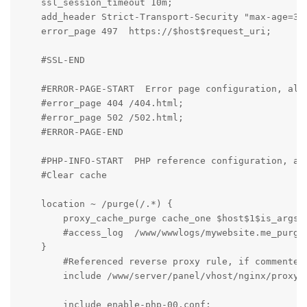
    ssl_session_timeout 10m;

    add_header Strict-Transport-Security "max-age=315
    error_page 497  https://$host$request_uri;

    #SSL-END

    #ERROR-PAGE-START  Error page configuration, allo
    #error_page 404 /404.html;

    #error_page 502 /502.html;

    #ERROR-PAGE-END

    #PHP-INFO-START  PHP reference configuration, all
    #Clear cache

    location ~ /purge(/.*) {

        proxy_cache_purge cache_one $host$1$is_args$a
        #access_log  /www/wwwlogs/mywebsite.me_purge_
    }

	#Referenced reverse proxy rule, if commented, the configured reverse proxy will be invalid

	include /www/server/panel/vhost/nginx/proxy/mywebsite.me/*.conf;

	include enable-php-00.conf;
