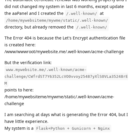
did not changed my system in last 6 months, except update
the aaPanel and I created the
at
/.well-known/
/home/mywebsiteme/mywme/static/.well-known/
directory, but already removed the
/.well-known/
The Error 404 is because the Let's Encrypt authentication file
is created here:
/www/wwwroot/mywebsite.me/.well-known/acme-challenge
But the verification link:
www.mywebsite.me/.well-known/acme-
challenge/CWfrdST7Y6352LcVO0vvoy25487yXlS0VLa35248rE
M
points to here:
/home/mywebsiteme/mywme/static/.well-known/acme-
challenge
I am searching at days what is generating the Error 404, but I
have little experience.
My system is a
Flask+Python + Gunicorn + Nginx