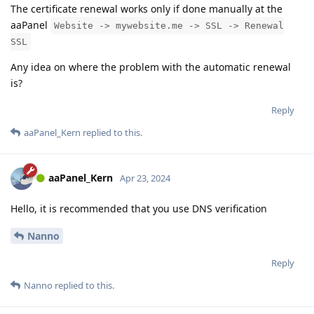
The certificate renewal works only if done manually at the
aaPanel
Website -> mywebsite.me -> SSL -> Renewal
SSL
Any idea on where the problem with the automatic renewal
is?
Reply
aaPanel_Kern
replied to this.
aaPanel_Kern
Apr 23, 2024
Hello, it is recommended that you use DNS verification
Nanno
Reply
Nanno
replied to this.