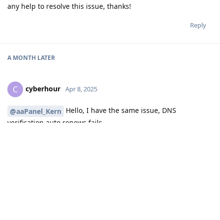
any help to resolve this issue, thanks!
Reply
A MONTH
LATER
cyberhour
C
Apr 8, 2025
Hello, I have the same issue, DNS
@aaPanel_Kern
verification auto renews fails
Reply
aaPanel_Kern
replied to this.
aaPanel_Kern
Apr 9, 2025
Hello, are you using the DNS API verification? Is there any