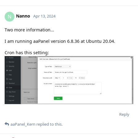
Nanno
N
Apr 13, 2024
Two more information...
I am running aaPanel version 6.8.36 at Ubuntu 20.04.
Cron has this setting:
Reply
aaPanel_Kern
replied to this.