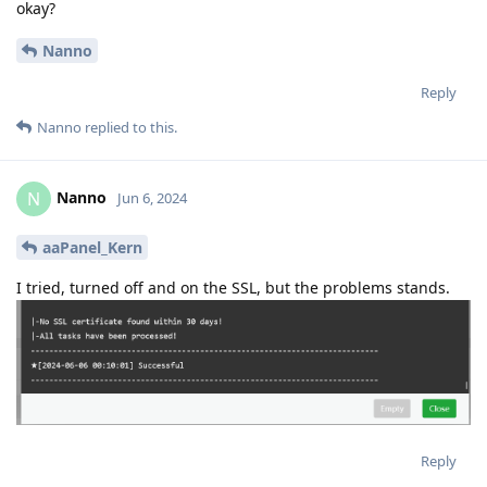
okay?
Nanno
Reply
Nanno
replied to this.
Nanno
N
Jun 6, 2024
aaPanel_Kern
I tried, turned off and on the SSL, but the problems stands.
Reply