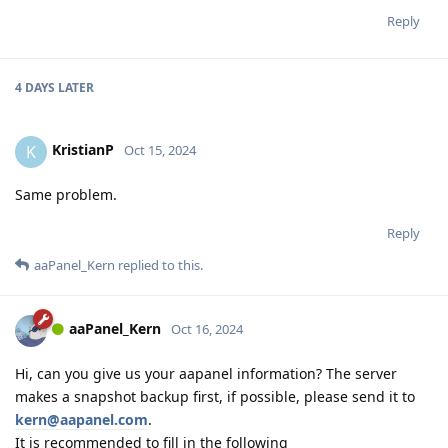
Reply
4 DAYS
LATER
KristianP
K
Oct 15, 2024
Same problem.
Reply
aaPanel_Kern
replied to this.
aaPanel_Kern
Oct 16, 2024
Hi, can you give us your aapanel information? The server
makes a snapshot backup first, if possible, please send it to
kern@aapanel.com
.
It is recommended to fill in the following