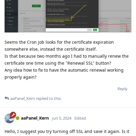
Seems the Cron job looks for the certificate expiration
somewhere else, instead the certificate itself.
Is that because two months ago I had to manually renew the
certificate one time using the "Renewal SSL" button?
Any idea how to fix to have the automatic renewal working
properly again?
Reply
aaPanel_Kern
replied to this.
aaPanel_Kern
Jun 5, 2024
Edited
Hello, I suggest you try turning off SSL and save it again. Is it