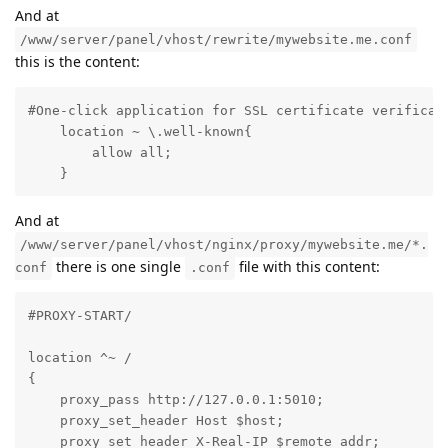
And at
/www/server/panel/vhost/rewrite/mywebsite.me.conf
this is the content:
#One-click application for SSL certificate verificati
    location ~ \.well-known{

        allow all;

    }
And at
/www/server/panel/vhost/nginx/proxy/mywebsite.me/*.
there is one single
file with this content:
conf
.conf
#PROXY-START/

location ^~ /

{

    proxy_pass http://127.0.0.1:5010;

    proxy_set_header Host $host;

    proxy_set_header X-Real-IP $remote_addr;
