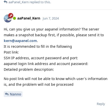
aaPanel_Kern
replied to this.
aaPanel_Kern
Jun 7, 2024
Hi, can you give us your aapanel information? The server
makes a snapshot backup first, if possible, please send it to
kern@aapanel.com
.
It is recommended to fill in the following
Post link:
SSH IP address, account password and port:
aapanel login link address and account password:
Detailed problem description:
No post link will not be able to know which user's information
is, and the problem will not be processed
Nanno
Reply