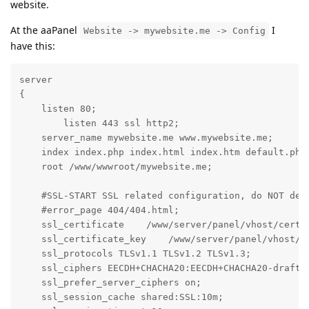
website.
At the aaPanel
I
Website -> mywebsite.me -> Config
have this:
server

{

    listen 80;

	listen 443 ssl http2;

    server_name mywebsite.me www.mywebsite.me;

    index index.php index.html index.htm default.php 
    root /www/wwwroot/mywebsite.me;

    #SSL-START SSL related configuration, do NOT dele
    #error_page 404/404.html;

    ssl_certificate    /www/server/panel/vhost/cert/m
    ssl_certificate_key    /www/server/panel/vhost/ce
    ssl_protocols TLSv1.1 TLSv1.2 TLSv1.3;

    ssl_ciphers EECDH+CHACHA20:EECDH+CHACHA20-draft:
    ssl_prefer_server_ciphers on;

    ssl_session_cache shared:SSL:10m;
