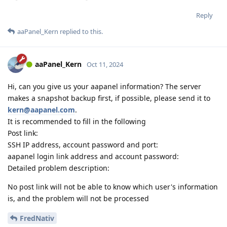
Reply
aaPanel_Kern
replied to this.
aaPanel_Kern
Oct 11, 2024
Hi, can you give us your aapanel information? The server
makes a snapshot backup first, if possible, please send it to
kern@aapanel.com
.
It is recommended to fill in the following
Post link:
SSH IP address, account password and port:
aapanel login link address and account password:
Detailed problem description:
No post link will not be able to know which user's information
is, and the problem will not be processed
FredNativ