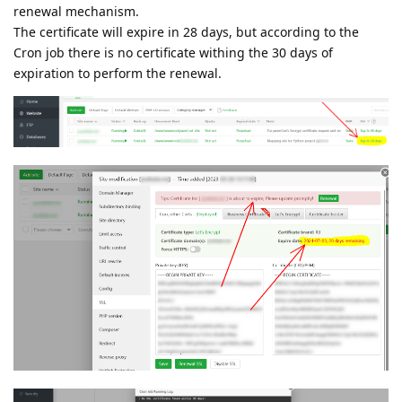
renewal mechanism.
The certificate will expire in 28 days, but according to the
Cron job there is no certificate withing the 30 days of
expiration to perform the renewal.