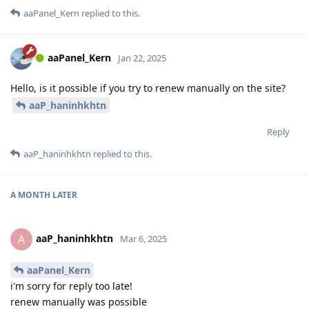
aaPanel_Kern
replied to this.
aaPanel_Kern
Jan 22, 2025
Hello, is it possible if you try to renew manually on the site?
aaP_haninhkhtn
Reply
aaP_haninhkhtn
replied to this.
A MONTH
LATER
aaP_haninhkhtn
A
Mar 6, 2025
aaPanel_Kern
i'm sorry for reply too late!
renew manually was possible