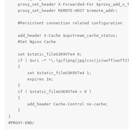
    proxy_set_header X-Forwarded-For $proxy_add_x_for
    proxy_set_header REMOTE-HOST $remote_addr;

    #Persistent connection related configuration

    add_header X-Cache $upstream_cache_status;

    #Set Nginx Cache

    set $static_fileU3K9VTe4 0;

    if ( $uri ~* "\.(gif|png|jpg|css|js|woff|woff2)$"
    {

        set $static_fileU3K9VTe4 1;

        expires 1m;

    }

    if ( $static_fileU3K9VTe4 = 0 )

    {

        add_header Cache-Control no-cache;

    }

}

#PROXY-END/