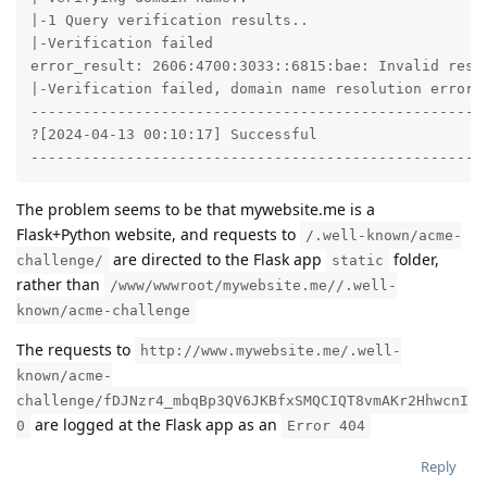
|-1 Query verification results..

|-Verification failed

error_result: 2606:4700:3033::6815:bae: Invalid resp
|-Verification failed, domain name resolution error o
-----------------------------------------------------
?[2024-04-13 00:10:17] Successful

----------------------------------------------------
The problem seems to be that mywebsite.me is a
Flask+Python website, and requests to
/.well-known/acme-
are directed to the Flask app
folder,
challenge/
static
rather than
/www/wwwroot/mywebsite.me//.well-
known/acme-challenge
The requests to
http://www.mywebsite.me/.well-
known/acme-
challenge/fDJNzr4_mbqBp3QV6JKBfxSMQCIQT8vmAKr2HhwcnI
are logged at the Flask app as an
0
Error 404
Reply