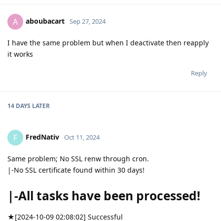
aboubacart
A
Sep 27, 2024
I have the same problem but when I deactivate then reapply
it works
Reply
14 DAYS
LATER
FredNativ
F
Oct 11, 2024
Same problem; No SSL renw through cron.
|-No SSL certificate found within 30 days!
|-All tasks have been processed!
★[2024-10-09 02:08:02] Successful