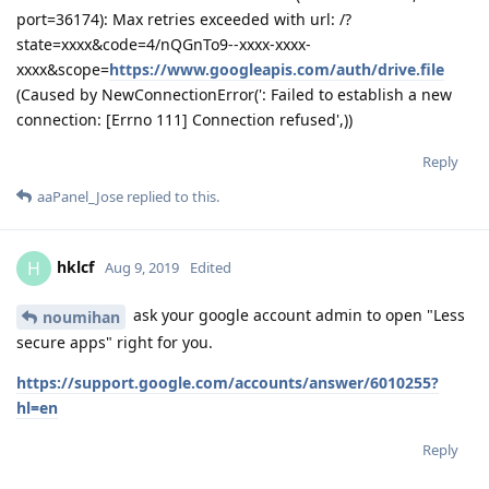
aaPanel_Jose
replied to this.
hklcf
H
Aug 9, 2019
Edited
ask your google account admin to open "Less
noumihan
secure apps" right for you.
https://support.google.com/accounts/answer/6010255?
hl=en
Reply
aaPanel_Jose
Aug 9, 2019
hklcf
Which error did you make when you operated?
Reply