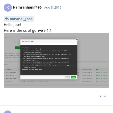
Reply
kamranhanif496
K
Aug 8, 2019
aaPanel_Jose
Thanks very much jose
now it is working
see on ss