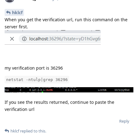
my verification port is 36296
netstat -ntulp|grep 36296
If you see the results returned, continue to paste the
verification url
Reply
hklcf
replied to this.
hklcf
H
Aug 9, 2019
no port listen
aaPanel_Jose
Reply
aaPanel_Jose
replied to this.