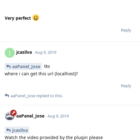
jcasilva
J
Aug 9, 2019
tks
aaPanel_Jose
where i can get this url (localhost)?
Reply
aaPanel_Jose
replied to this.
aaPanel_Jose
Aug 9, 2019
jcasilva
Watch the video provided by the plugin please
Reply
noumihan
replied to this.
noumihan
N
Aug 9, 2019