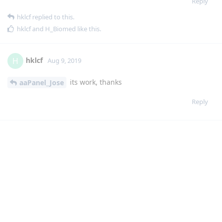
its work, thanks
aaPanel_Jose
Reply
jcasilva
J
Aug 10, 2019
for me not ok, appear this error now
raceback (most recent call last):
File "class/panelPlugin.py", line 1571, in a
return eval(execStr);
File "", line 1, in
File "plugin/gdrive/gdrive_main.py", line 173, in set_auth_url
requests.get(get.url)
File "/usr/local/lib/python2.7/dist-packages/requests/api.py",
line 75, in get
return request('get', url, params=params, **kwargs)
File "/usr/local/lib/python2.7/dist-packages/requests/api.py",
line 60, in request
return session.request(method=method, url=url, **kwargs)