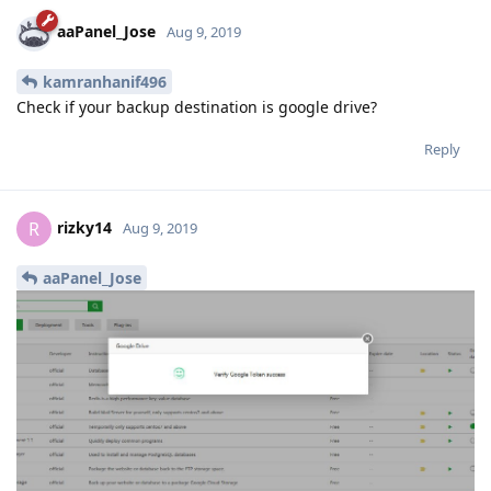
rizky14
R
Aug 9, 2019
aaPanel_Jose
oke thanks worked
Reply