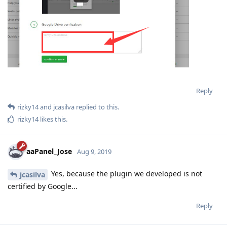
Reply
rizky14
and
jcasilva
replied to this.
rizky14
likes this
.
aaPanel_Jose
Aug 9, 2019
Yes, because the plugin we developed is not
jcasilva
certified by Google...
Reply
aaPanel_Jose
Aug 9, 2019
kamranhanif496
Check if your backup destination is google drive?
Reply