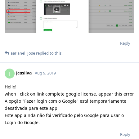
aaPanel_Jose
replied to this.
jcasilva
J
Aug 9, 2019
Hello!
when i click on link complete google license, appear this error
A opção "Fazer login com o Google" está temporariamente
desativada para este app
Este app ainda não foi verificado pelo Google para usar o
Login do Google.
Reply
aaPanel_Jose
replied to this.
aaPanel_Jose
Aug 9, 2019
rizky14
copy this url to