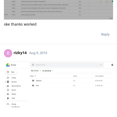
rizky14
R
Aug 9, 2019
Very perfect
Reply