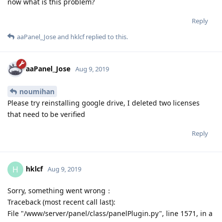
noumihan
Please try reinstalling google drive, I deleted two licenses
that need to be verified
Reply
hklcf
H
Aug 9, 2019
Sorry, something went wrong：
Traceback (most recent call last):
File "/www/server/panel/class/panelPlugin.py", line 1571, in a
return eval(execStr);
File "", line 1, in
File "plugin/gdrive/gdrive_main.py", line 173, in set_auth_url
requests.get(get.url)
File "/usr/lib/python2.7/site-packages/requests/api.py", line
75, in get
return request('get', url, params=params, **kwargs)