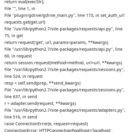
File "/usr/lib/python2.7/site-packages/requests/api.py", line
60, in request
return session.request(method=method, url=url, **kwargs)
File "/usr/lib/python2.7/site-packages/requests/sessions.py",
line 524, in request
resp = self.send(prep, **send_kwargs)
File "/usr/lib/python2.7/site-packages/requests/sessions.py",
line 637, in send
r = adapter.send(request, **kwargs)
File "/usr/lib/python2.7/site-packages/requests/adapters.py",
line 516, in send
raise ConnectionError(e, request=request)
ConnectionError: HTTPConnectionPool(host='localhost',
port=36174): Max retries exceeded with url: /?
state=xxxx&code=4/nQGnTo9--xxxx-xxxx-
xxxx&scope=
https://www.googleapis.com/auth/drive.file
(Caused by NewConnectionError(': Failed to establish a new
connection: [Errno 111] Connection refused',))
Reply