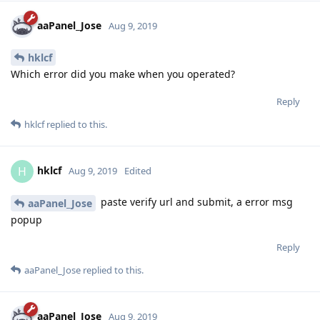
hklcf
replied to this.
hklcf
H
Aug 9, 2019
Edited
paste verify url and submit, a error msg
aaPanel_Jose
popup
Reply
aaPanel_Jose
replied to this.
aaPanel_Jose
Aug 9, 2019
hklcf
When you get the verification url, run this command on the
server first.