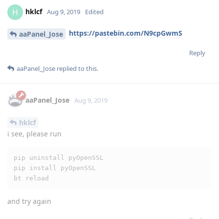
aaPanel_Jose
Aug 9, 2019
hklcf
i see, please run
pip uninstall pyOpenSSL

pip install pyOpenSSL

bt reload
and try again
Reply
hklcf
replied to this.
hklcf
and
H_Biomed
like this
.
hklcf
H
Aug 9, 2019