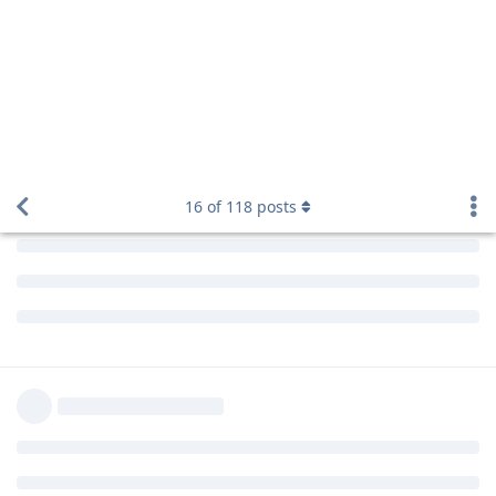
16
of
118
posts
kamranhanif496
K
Aug 6, 2019
Edited
Hello bro!
Please resolve this issue
Reply
aaPanel_Jose
replied to this.
madc0de
Aug 6, 2019
Edited
and
@laxadev
@kamranhanif496
Please try to add google auth manually via PIP.
pip install --upgrade google-auth
Reply