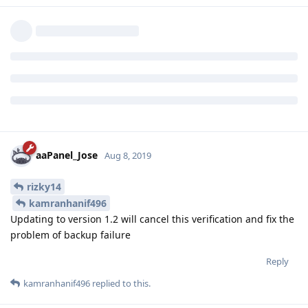
aaPanel_Jose
Aug 8, 2019
rizky14
kamranhanif496
Updating to version 1.2 will cancel this verification and fix the
problem of backup failure
Reply
kamranhanif496
replied to this.
kamranhanif496
K
Aug 8, 2019
aaPanel_Jose
Hello jose!
Here is the ss of gdrive v 1.1