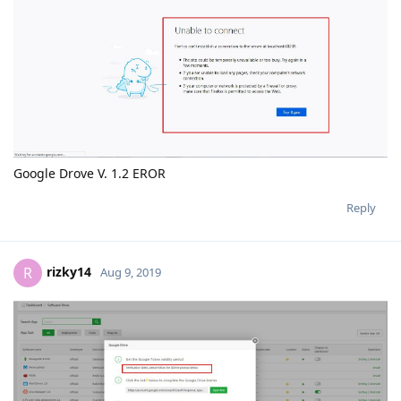
Google Drove V. 1.2 EROR
Reply
rizky14
R
Aug 9, 2019
Reply