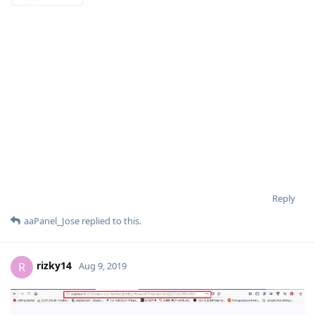
Reply
aaPanel_Jose
replied to this.
rizky14
R
Aug 9, 2019