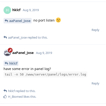
aaPanel_Jose
Aug 9, 2019
hklcf
have some error in panel log?
tail -n 50 /www/server/panel/logs/error.log
Reply
hklcf
replied to this.
H_Biomed
likes this
.
hklcf
H
Aug 9, 2019
Edited
https://pastebin.com/N9cpGwmS
aaPanel_Jose
Reply
aaPanel_Jose
replied to this.