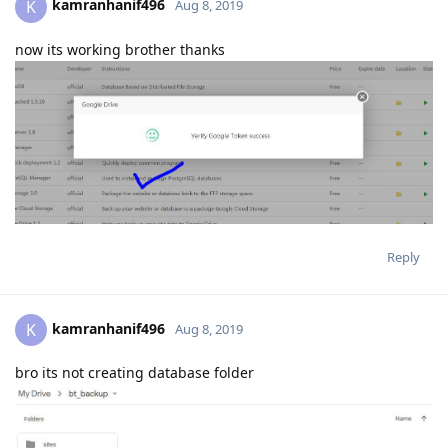
Reply
kamranhanif496
K
Aug 8, 2019
bro its not creating database folder