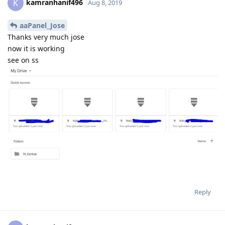
Reply
kamranhanif496
K
Aug 8, 2019
now its working brother thanks