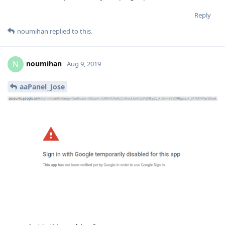
aaPanel_Jose
now what is this problem?
Reply
aaPanel_Jose
and
hklcf
replied to this.
aaPanel_Jose
Aug 9, 2019