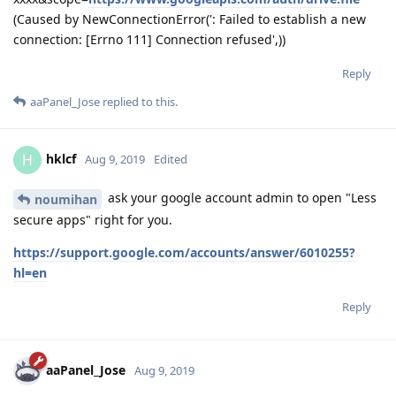
line 637, in send
r = adapter.send(request, **kwargs)
File "/usr/lib/python2.7/site-packages/requests/adapters.py",
line 516, in send
raise ConnectionError(e, request=request)
ConnectionError: HTTPConnectionPool(host='localhost',
port=36174): Max retries exceeded with url: /?
state=xxxx&code=4/nQGnTo9--xxxx-xxxx-
xxxx&scope=
https://www.googleapis.com/auth/drive.file
(Caused by NewConnectionError(': Failed to establish a new
connection: [Errno 111] Connection refused',))
Reply
aaPanel_Jose
replied to this.
hklcf
H
Aug 9, 2019
Edited
ask your google account admin to open "Less
noumihan
secure apps" right for you.