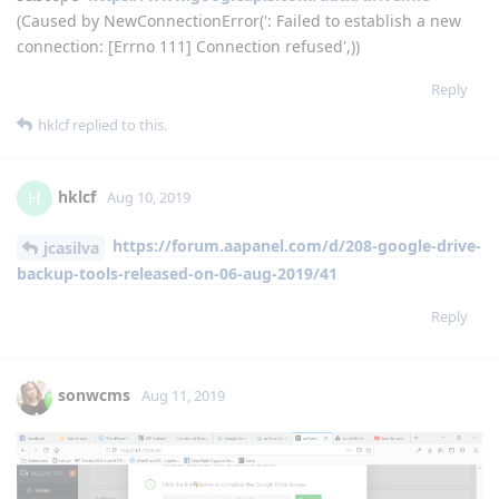
File "/usr/local/lib/python2.7/dist-
packages/requests/adapters.py", line 516, in send
raise ConnectionError(e, request=request)
ConnectionError: HTTPConnectionPool(host='localhost',
port=39767): Max retries exceeded with url: /?
state=WlShIp3LsBi7ORN2pZTWGiMKoMLJqT&code=4/nQESCkC
nubymVUj2NJqbY1xZzB2sjfScsDhVTjm23cqNdnFLEDwWLLnAt8
cMUk7VQnrVsvUn5jdePA-e-5YjH-
s&scope=
https://www.googleapis.com/auth/drive.file
(Caused by NewConnectionError(': Failed to establish a new
connection: [Errno 111] Connection refused',))
Reply
hklcf
replied to this.
hklcf
H
Aug 10, 2019
https://forum.aapanel.com/d/208-google-drive-
jcasilva
backup-tools-released-on-06-aug-2019/41