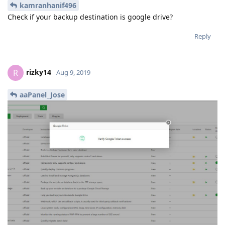
Yes, because the plugin we developed is not
jcasilva
certified by Google...
Reply
aaPanel_Jose
Aug 9, 2019
kamranhanif496
Check if your backup destination is google drive?
Reply
rizky14
R
Aug 9, 2019
aaPanel_Jose