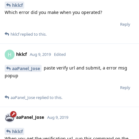
https://support.google.com/accounts/answer/6010255?
hl=en
Reply
aaPanel_Jose
Aug 9, 2019
hklcf
Which error did you make when you operated?
Reply
hklcf
replied to this.
hklcf
H
Aug 9, 2019
Edited
paste verify url and submit, a error msg
aaPanel_Jose
popup