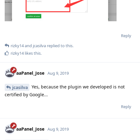
Reply
rizky14
and
jcasilva
replied to this.
rizky14
likes this
.
aaPanel_Jose
Aug 9, 2019