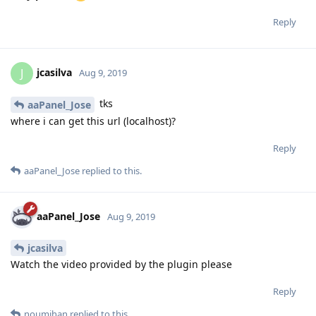
Very perfect
Reply
jcasilva
J
Aug 9, 2019
tks
aaPanel_Jose
where i can get this url (localhost)?
Reply
aaPanel_Jose
replied to this.