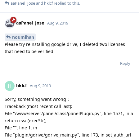
now what is this problem?
Reply
aaPanel_Jose
and
hklcf
replied to this.
aaPanel_Jose
Aug 9, 2019
noumihan
Please try reinstalling google drive, I deleted two licenses
that need to be verified
Reply