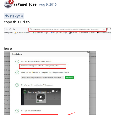
A opção "Fazer login com o Google" está temporariamente
desativada para este app
Este app ainda não foi verificado pelo Google para usar o
Login do Google.
Reply
aaPanel_Jose
replied to this.
aaPanel_Jose
Aug 9, 2019
rizky14
copy this url to
here