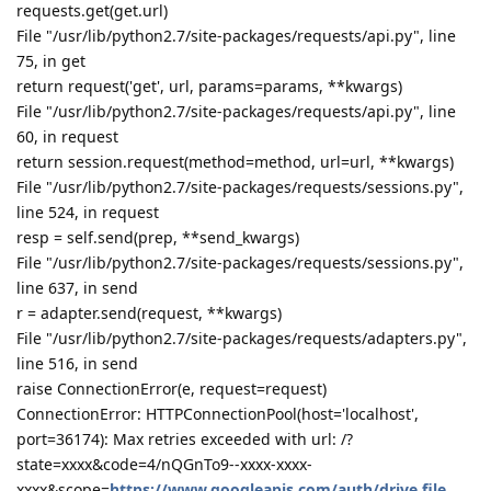
hklcf
H
Aug 9, 2019
Sorry, something went wrong：
Traceback (most recent call last):
File "/www/server/panel/class/panelPlugin.py", line 1571, in a
return eval(execStr);
File "", line 1, in
File "plugin/gdrive/gdrive_main.py", line 173, in set_auth_url
requests.get(get.url)
File "/usr/lib/python2.7/site-packages/requests/api.py", line
75, in get
return request('get', url, params=params, **kwargs)
File "/usr/lib/python2.7/site-packages/requests/api.py", line
60, in request
return session.request(method=method, url=url, **kwargs)
File "/usr/lib/python2.7/site-packages/requests/sessions.py",
line 524, in request
resp = self.send(prep, **send_kwargs)
File "/usr/lib/python2.7/site-packages/requests/sessions.py",