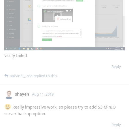
Reply
sonwcms
Aug 11, 2019
verify failed
Reply