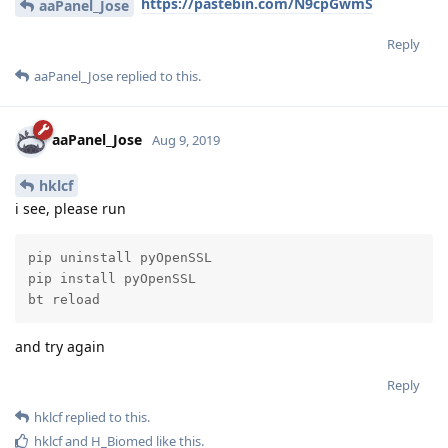
Reply
hklcf
replied to this.
H_Biomed
likes this
.
hklcf
H
Aug 9, 2019
Edited
https://pastebin.com/N9cpGwmS
aaPanel_Jose
Reply
aaPanel_Jose
replied to this.
aaPanel_Jose
Aug 9, 2019
hklcf
i see, please run