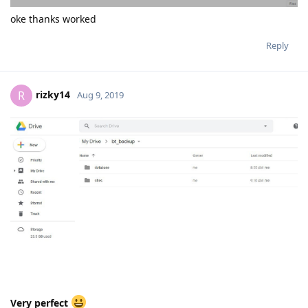
oke thanks worked
Reply
rizky14
R
Aug 9, 2019