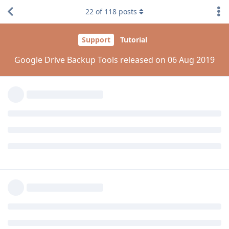
22
of
118
posts
Reply
aaPanel_Jose
replied to this.
madc0de
Aug 6, 2019
Edited
and
@laxadev
@kamranhanif496
Please try to add google auth manually via PIP.
pip install --upgrade google-auth
Reply
aaPanel_Jose
replied to this.
aaPanel_Jose
Aug 7, 2019
kamranhanif496