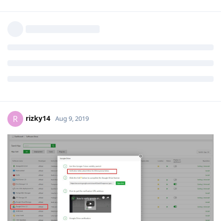
rizky14
R
Aug 9, 2019
Google Drove V. 1.2 EROR
Reply
rizky14
R
Aug 9, 2019