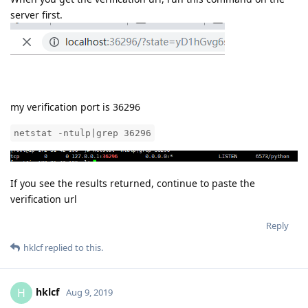
Reply
aaPanel_Jose
replied to this.
aaPanel_Jose
Aug 9, 2019
hklcf
When you get the verification url, run this command on the
server first.
my verification port is 36296
netstat -ntulp|grep 36296