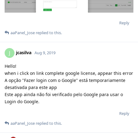
Reply
aaPanel_Jose
replied to this.
jcasilva
J
Aug 9, 2019
Hello!
when i click on link complete google license, appear this error