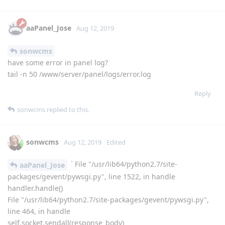
aaPanel_Jose
replied to this.
shayen
Aug 11, 2019
Really impressive work, so please try to add S3 MinIO
server backup option.
Reply
aaPanel_Jose
Aug 12, 2019
sonwcms
have some error in panel log?
tail -n 50 /www/server/panel/logs/error.log
Reply
sonwcms
replied to this.