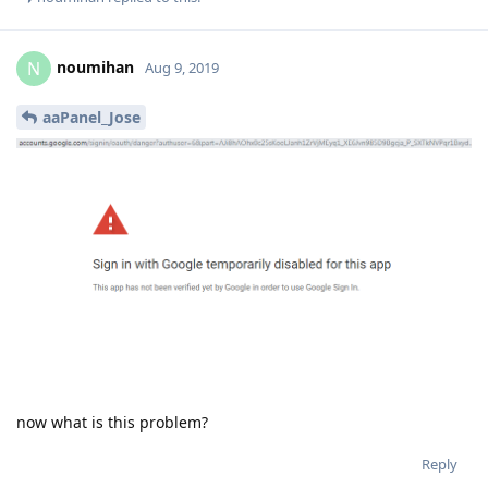
aaPanel_Jose
Aug 9, 2019
jcasilva
Watch the video provided by the plugin please
Reply
noumihan
replied to this.
noumihan
N
Aug 9, 2019
aaPanel_Jose