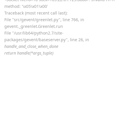
return self.
sock.send(data, flags)
error: [Errno 32] Broken pipe
2019-08-12T03:08:09Z <Greenlet at 0x7f90a2d52890:
_handle_and_close_when_done(<bound method
PyWSGIServer.handle of <PyWSGIServer, <bound method
PyWSGIServer.do_close of <PyWSGIServ, (<socket at
0x7f90a3ab5a10 fileno=[Errno 9] Bad fi)> failed with error
<socket fileno=18 sock=165.22.61.123:8888>: Invalid HTTP
method: '\x05\x01\x00'
Traceback (most recent call last):
File "src/gevent/greenlet.py", line 766, in
gevent._greenlet.Greenlet.run
File "/usr/lib64/python2.7/site-
packages/gevent/baseserver.py", line 26, in
handle_and_close_when_done
return handle(*args_tuple)
File "/usr/lib64/python2.7/site-packages/gevent/pywsgi.py", line
1522, in handle