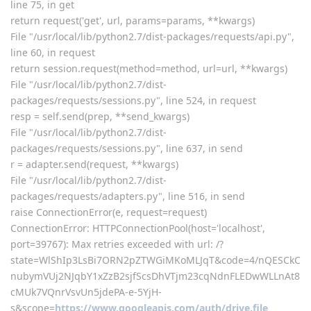
for me not ok, appear this error now
raceback (most recent call last):
File "class/panelPlugin.py", line 1571, in a
return eval(execStr);
File "", line 1, in
File "plugin/gdrive/gdrive_main.py", line 173, in set_auth_url
requests.get(get.url)
File "/usr/local/lib/python2.7/dist-packages/requests/api.py",
line 75, in get
return request('get', url, params=params, **kwargs)
File "/usr/local/lib/python2.7/dist-packages/requests/api.py",
line 60, in request
return session.request(method=method, url=url, **kwargs)
File "/usr/local/lib/python2.7/dist-
packages/requests/sessions.py", line 524, in request
resp = self.send(prep, **send_kwargs)
File "/usr/local/lib/python2.7/dist-
packages/requests/sessions.py", line 637, in send
r = adapter.send(request, **kwargs)