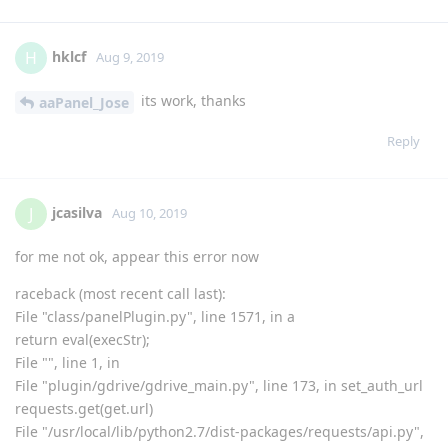
pip uninstall pyOpenSSL

pip install pyOpenSSL

bt reload
and try again
Reply
hklcf
replied to this.
hklcf
and
H_Biomed
like this
.
hklcf
H
Aug 9, 2019
its work, thanks
aaPanel_Jose
Reply
jcasilva
J
Aug 10, 2019