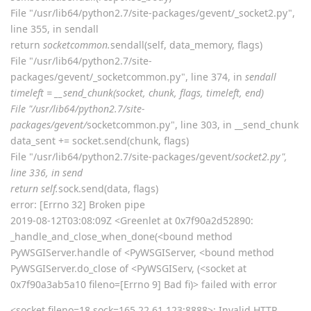
sonwcms
Aug 12, 2019
Edited
` File "/usr/lib64/python2.7/site-
aaPanel_Jose
packages/gevent/pywsgi.py", line 1522, in handle
handler.handle()
File "/usr/lib64/python2.7/site-packages/gevent/pywsgi.py",
line 464, in handle
self.socket.sendall(response_body)
File "/usr/lib64/python2.7/site-packages/gevent/_socket2.py",
line 355, in sendall
return
socketcommon.
sendall(self, data_memory, flags)
File "/usr/lib64/python2.7/site-
packages/gevent/_socketcommon.py", line 374, in
sendall
timeleft = __send_chunk(socket, chunk, flags, timeleft, end)
File "/usr/lib64/python2.7/site-
packages/gevent/
socketcommon.py", line 303, in __send_chunk
data_sent += socket.send(chunk, flags)
File "/usr/lib64/python2.7/site-packages/gevent/
socket2.py",
line 336, in send