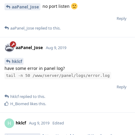
If you see the results returned, continue to paste the
verification url
Reply
hklcf
replied to this.
hklcf
H
Aug 9, 2019
no port listen
aaPanel_Jose
Reply
aaPanel_Jose
replied to this.
aaPanel_Jose
Aug 9, 2019
hklcf
have some error in panel log?
tail -n 50 /www/server/panel/logs/error.log