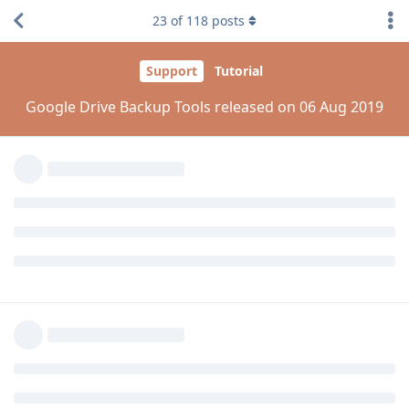
and
@laxadev
@kamranhanif496
23
of
118
posts
Please try to add google auth manually via PIP.
pip install --upgrade google-auth
Reply
aaPanel_Jose
replied to this.
aaPanel_Jose
Aug 7, 2019
kamranhanif496
please update your gdrive plugin
@laxadev
please try with
madc0de
Reply
kamranhanif496
K
Aug 7, 2019