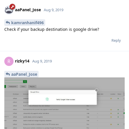
aaPanel_Jose
Aug 9, 2019
kamranhanif496
Check if your backup destination is google drive?
Reply
rizky14
R
Aug 9, 2019
aaPanel_Jose