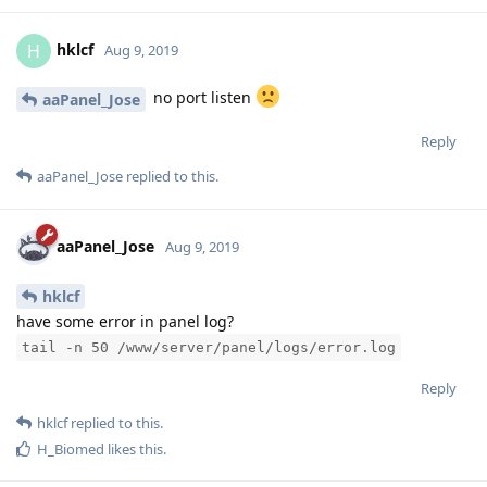
hklcf
H
Aug 9, 2019
no port listen
aaPanel_Jose
Reply
aaPanel_Jose
replied to this.
aaPanel_Jose
Aug 9, 2019
hklcf
have some error in panel log?
tail -n 50 /www/server/panel/logs/error.log
Reply
hklcf
replied to this.
H_Biomed
likes this
.