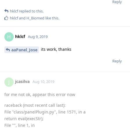
Reply
hklcf
replied to this.
hklcf
and
H_Biomed
like this
.
hklcf
H
Aug 9, 2019
its work, thanks
aaPanel_Jose
Reply
jcasilva
J
Aug 10, 2019
for me not ok, appear this error now
raceback (most recent call last):
File "class/panelPlugin.py", line 1571, in a
return eval(execStr);
File "", line 1, in