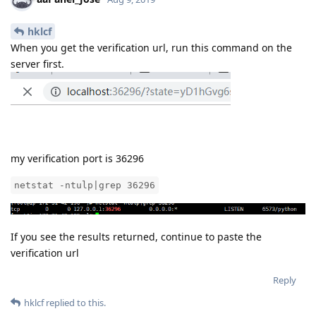
hklcf
When you get the verification url, run this command on the
server first.
my verification port is 36296
netstat -ntulp|grep 36296
If you see the results returned, continue to paste the
verification url
Reply
hklcf
replied to this.