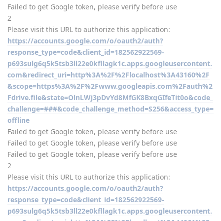
Failed to get Google token, please verify before use
2
Please visit this URL to authorize this application:
https://accounts.google.com/o/oauth2/auth?
response_type=code&client_id=182562922569-
p693sulg6q5k5tsb3ll22e0kfllagk1c.apps.googleusercontent.
com&redirect_uri=http%3A%2F%2Flocalhost%3A43160%2F
&scope=https%3A%2F%2Fwww.googleapis.com%2Fauth%2
Fdrive.file&state=OlnLWj3pDvYd8MfGK8BxqGIfeTit0o&code_
challenge=###&code_challenge_method=S256&access_type=
offline
Failed to get Google token, please verify before use
Failed to get Google token, please verify before use
Failed to get Google token, please verify before use
2
Please visit this URL to authorize this application:
https://accounts.google.com/o/oauth2/auth?
response_type=code&client_id=182562922569-
p693sulg6q5k5tsb3ll22e0kfllagk1c.apps.googleusercontent.