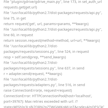
File "plugin/gdrive/gdrive_main.py", line 173, in set_auth_url
requests.get(get.url)
File "/usr/local/lib/python2.7/dist-packages/requests/api.py",
line 75, in get
return request('get', url, params=params, **kwargs)
File "/usr/local/lib/python2.7/dist-packages/requests/api.py",
line 60, in request
return session.request(method=method, url=url, **kwargs)
File "/usr/local/lib/python2.7/dist-
packages/requests/sessions.py", line 524, in request
resp = self.send(prep, **send_kwargs)
File "/usr/local/lib/python2.7/dist-
packages/requests/sessions.py", line 637, in send
r = adapter.send(request, **kwargs)
File "/usr/local/lib/python2.7/dist-
packages/requests/adapters.py", line 516, in send
raise ConnectionError(e, request=request)
ConnectionError: HTTPConnectionPool(host='localhost',
port=39767): Max retries exceeded with url: /?
state=WlShIp3LsBi7ORN2pZTWGiMKoMLJqT&code=4/nQESCkC