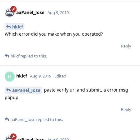
aaPanel_Jose
Aug 9, 2019
hklcf
Which error did you make when you operated?
Reply
hklcf
replied to this.
hklcf
H
Aug 9, 2019
Edited
paste verify url and submit, a error msg
aaPanel_Jose
popup
Reply
aaPanel_Jose
replied to this.
aaPanel_Jose
Aug 9, 2019