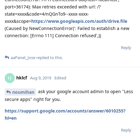
port=36174): Max retries exceeded with url: /?
state=xxxx&code=4/nQGnTo9--xxxx-xxxx-
xxxx&scope=
https://www.googleapis.com/auth/drive.file
(Caused by NewConnectionError(': Failed to establish a new
connection: [Errno 111] Connection refused',))
Reply
aaPanel_Jose
replied to this.
hklcf
H
Aug 9, 2019
Edited
ask your google account admin to open "Less
noumihan
secure apps" right for you.
https://support.google.com/accounts/answer/6010255?
hl=en
Reply