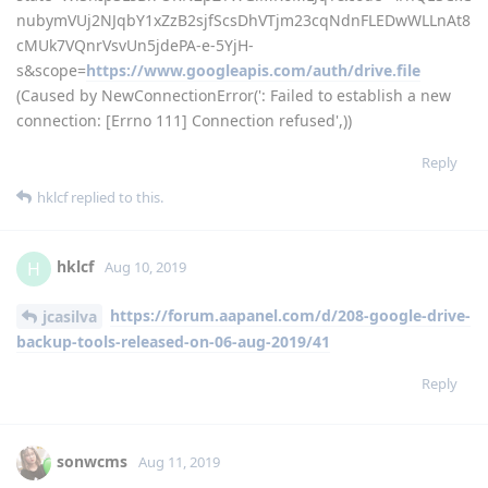
nubymVUj2NJqbY1xZzB2sjfScsDhVTjm23cqNdnFLEDwWLLnAt8
cMUk7VQnrVsvUn5jdePA-e-5YjH-
s&scope=
https://www.googleapis.com/auth/drive.file
(Caused by NewConnectionError(': Failed to establish a new
connection: [Errno 111] Connection refused',))
Reply
hklcf
replied to this.
hklcf
H
Aug 10, 2019
https://forum.aapanel.com/d/208-google-drive-
jcasilva
backup-tools-released-on-06-aug-2019/41
Reply
sonwcms
Aug 11, 2019