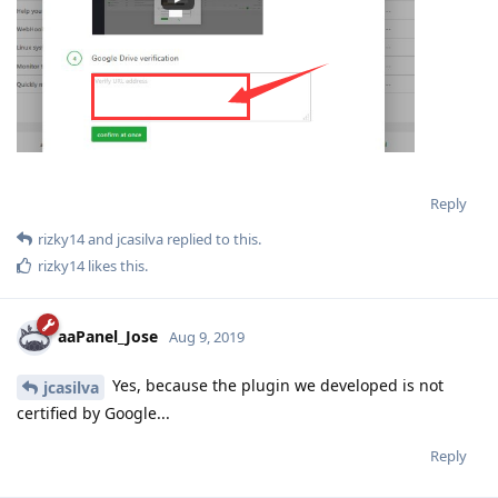
Reply
rizky14
and
jcasilva
replied to this.
rizky14
likes this
.
aaPanel_Jose
Aug 9, 2019
Yes, because the plugin we developed is not
jcasilva
certified by Google...
Reply