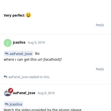
Very perfect
Reply
jcasilva
J
Aug 9, 2019
tks
aaPanel_Jose
where i can get this url (localhost)?
Reply
aaPanel_Jose
replied to this.
aaPanel_Jose
Aug 9, 2019
jcasilva
Watch the video provided by the plugin please