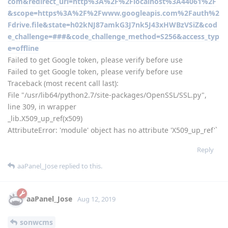
com&redirect_uri=http%3A%2F%2Flocalhost%3A44061%2F
&scope=https%3A%2F%2Fwww.googleapis.com%2Fauth%2
Fdrive.file&state=h02kNJ87amkG3J7nk5J43xHWBzVSiZ&cod
e_challenge=###&code_challenge_method=S256&access_typ
e=offline
Failed to get Google token, please verify before use
Failed to get Google token, please verify before use
Traceback (most recent call last):
File "/usr/lib64/python2.7/site-packages/OpenSSL/SSL.py",
line 309, in wrapper
_lib.X509_up_ref(x509)
AttributeError: 'module' object has no attribute 'X509_up_ref'`
Reply
aaPanel_Jose
replied to this.
aaPanel_Jose
Aug 12, 2019
sonwcms