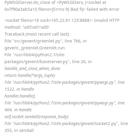
PyWSGIServer.do_close of <PyWSGIServ, (<socket at
0x7f90a3ab5a10 fileno=[Errno 9] Bad fi)> failed with error
<socket fileno=18 sock=165.22.61.123:8888>: Invalid HTTP
method: '\x05\x01\x00'
Traceback (most recent call last):
File "src/gevent/greenlet.py", line 766, in
gevent._greenlet.Greenlet.run
File "/usr/lib64/python2.7/site-
packages/gevent/baseserver.py", line 26, in
handle_and_close_when_done
return handle(*args_tuple)
File "/usr/lib64/python2.7/site-packages/gevent/pywsgi.py", line
1522, in handle
handler.handle()
File "/usr/lib64/python2.7/site-packages/gevent/pywsgi.py", line
464, in handle
self.socket.sendall(response_body)
File "/usr/lib64/python2.7/site-packages/gevent/
socket2.py", line
355, in sendall