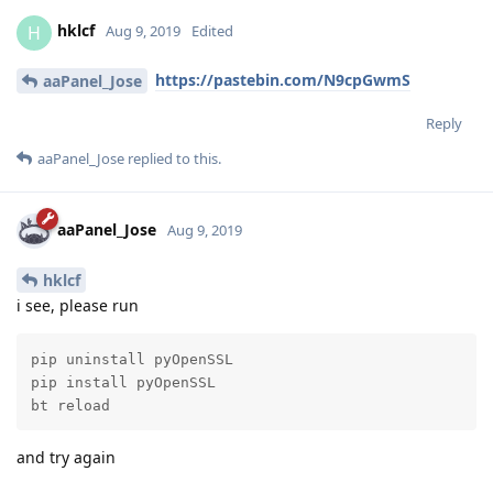
hklcf
H
Aug 9, 2019
Edited
https://pastebin.com/N9cpGwmS
aaPanel_Jose
Reply
aaPanel_Jose
replied to this.
aaPanel_Jose
Aug 9, 2019
hklcf
i see, please run
pip uninstall pyOpenSSL

pip install pyOpenSSL

bt reload
and try again