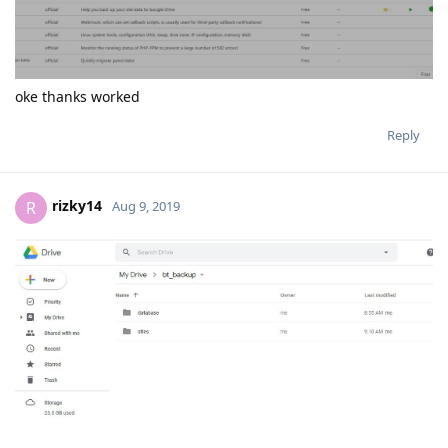
oke thanks worked
Reply
rizky14
R
Aug 9, 2019