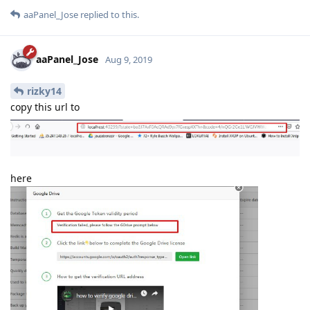
aaPanel_Jose
replied to this.
aaPanel_Jose
Aug 9, 2019
rizky14
copy this url to
here