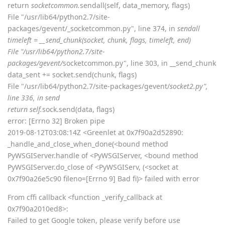
return
socketcommon.
sendall(self, data_memory, flags)
File "/usr/lib64/python2.7/site-
packages/gevent/_socketcommon.py", line 374, in
sendall
timeleft = __send_chunk(socket, chunk, flags, timeleft, end)
File "/usr/lib64/python2.7/site-
packages/gevent/
socketcommon.py", line 303, in __send_chunk
data_sent += socket.send(chunk, flags)
File "/usr/lib64/python2.7/site-packages/gevent/
socket2.py",
line 336, in send
return self.
sock.send(data, flags)
error: [Errno 32] Broken pipe
2019-08-12T03:08:14Z <Greenlet at 0x7f90a2d52890:
_handle_and_close_when_done(<bound method
PyWSGIServer.handle of <PyWSGIServer, <bound method
PyWSGIServer.do_close of <PyWSGIServ, (<socket at
0x7f90a26e5c90 fileno=[Errno 9] Bad fi)> failed with error
From cffi callback <function _verify_callback at
0x7f90a2010ed8>:
Failed to get Google token, please verify before use