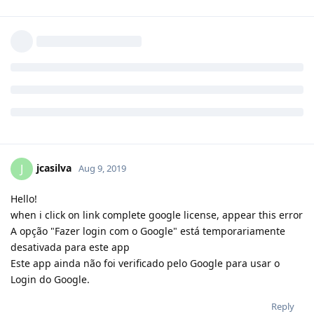
rizky14
R
Aug 9, 2019
Reply
aaPanel_Jose
replied to this.
jcasilva
J
Aug 9, 2019
Hello!
when i click on link complete google license, appear this error
A opção "Fazer login com o Google" está temporariamente
desativada para este app
Este app ainda não foi verificado pelo Google para usar o
Login do Google.
Reply