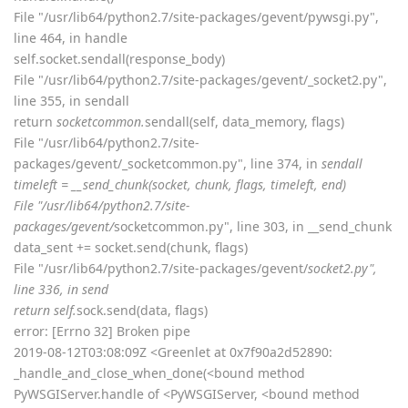
File "/usr/lib64/python2.7/site-packages/gevent/pywsgi.py",
line 464, in handle
self.socket.sendall(response_body)
File "/usr/lib64/python2.7/site-packages/gevent/_socket2.py",
line 355, in sendall
return
socketcommon.
sendall(self, data_memory, flags)
File "/usr/lib64/python2.7/site-
packages/gevent/_socketcommon.py", line 374, in
sendall
timeleft = __send_chunk(socket, chunk, flags, timeleft, end)
File "/usr/lib64/python2.7/site-
packages/gevent/
socketcommon.py", line 303, in __send_chunk
data_sent += socket.send(chunk, flags)
File "/usr/lib64/python2.7/site-packages/gevent/
socket2.py",
line 336, in send
return self.
sock.send(data, flags)
error: [Errno 32] Broken pipe
2019-08-12T03:08:09Z <Greenlet at 0x7f90a2d52890:
_handle_and_close_when_done(<bound method
PyWSGIServer.handle of <PyWSGIServer, <bound method