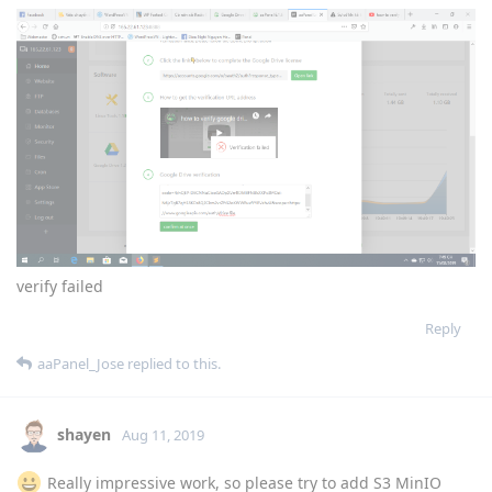
verify failed
Reply
aaPanel_Jose
replied to this.
shayen
Aug 11, 2019
Really impressive work, so please try to add S3 MinIO