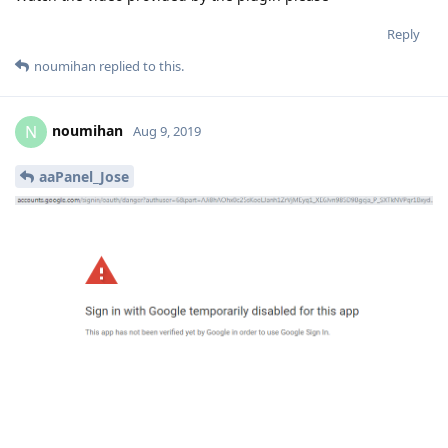
Reply
noumihan
replied to this.
noumihan
N
Aug 9, 2019
aaPanel_Jose