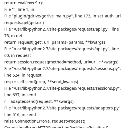
return eval(execStr);
File "", line 1, in
File "plugin/gdrive/gdrive_main.py", line 173, in set_auth_url
requests.get(get.url)
File "/usr/lib/python2.7/site-packages/requests/api.py", line
75, in get
return request('get', url, params=params, **kwargs)
File "/usr/lib/python2.7/site-packages/requests/api.py", line
60, in request
return session.request(method=method, url=url, **kwargs)
File "/usr/lib/python2.7/site-packages/requests/sessions.py",
line 524, in request
resp = self.send(prep, **send_kwargs)
File "/usr/lib/python2.7/site-packages/requests/sessions.py",
line 637, in send
r = adapter.send(request, **kwargs)
File "/usr/lib/python2.7/site-packages/requests/adapters.py",
line 516, in send
raise ConnectionError(e, request=request)
ConnectionError: HTTPConnectionPool(host='localhost',