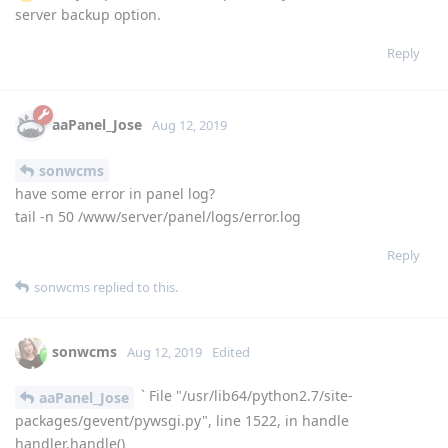
server backup option.
Reply
aaPanel_Jose
Aug 12, 2019
sonwcms
have some error in panel log?
tail -n 50 /www/server/panel/logs/error.log
Reply
sonwcms
replied to this.
sonwcms
Aug 12, 2019
Edited
` File "/usr/lib64/python2.7/site-
aaPanel_Jose
packages/gevent/pywsgi.py", line 1522, in handle
handler.handle()