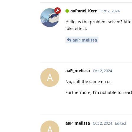
aaPanel_Kern
Oct 2, 2024
Hello, is the problem solved? Aft
take effect.
aaP_melissa
aaP_melissa
Oct 2, 2024
A
No, still the same error.
Furthermore, I'm not able to reac
aaP_melissa
Oct 2, 2024
Edited
A