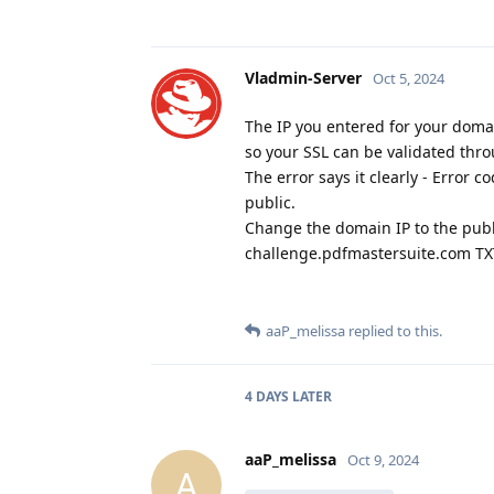
Vladmin-Server
Oct 5, 2024
The IP you entered for your domain
so your SSL can be validated thro
The error says it clearly - Err
public.
Change the domain IP to the publ
challenge.pdfmastersuite.com TXT
aaP_melissa
replied to this.
4 DAYS
LATER
aaP_melissa
Oct 9, 2024
A