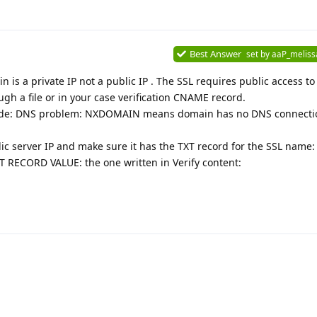
Best Answer
set by
aaP_meliss
 is a private IP not a public IP . The SSL requires public access to
ugh a file or in your case verification CNAME record.
or code: DNS problem: NXDOMAIN means domain has no DNS connecti
ic server IP and make sure it has the TXT record for the SSL name:
 RECORD VALUE: the one written in Verify content: