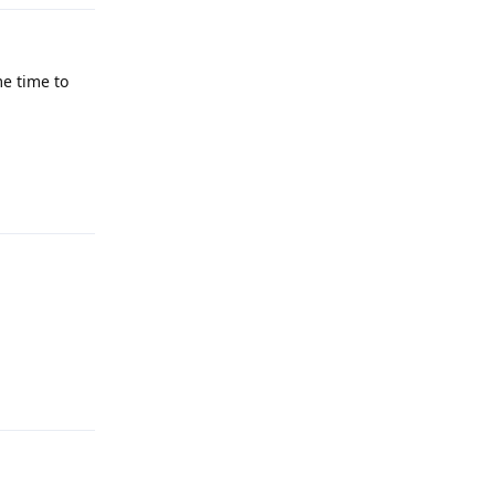
me time to
Reply
Reply