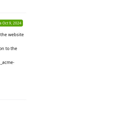
Reply
a
Oct 9, 2024
 the website
on to the
 _acme-
Reply