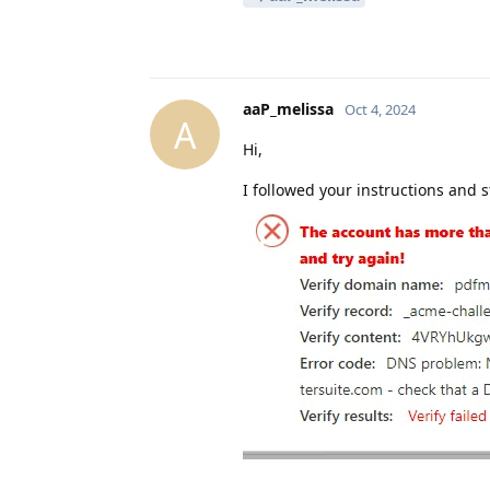
aaP_melissa
Oct 4, 2024
A
Hi,
I followed your instructions and sti