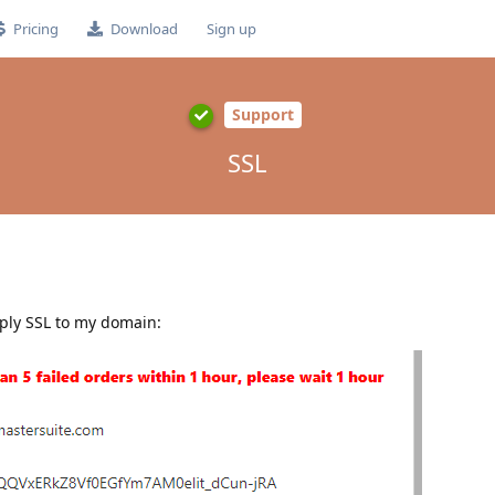
Pricing
Download
Sign up
Support
SSL
pply SSL to my domain: