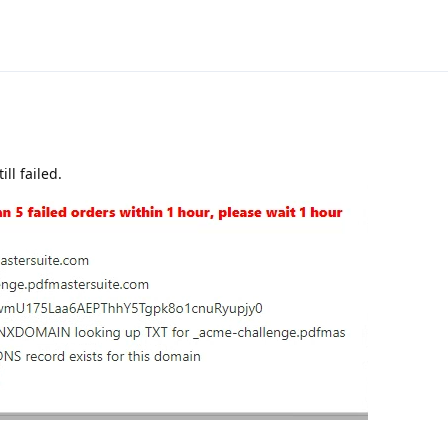
ll failed.