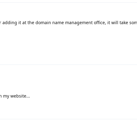
er adding it at the domain name management office, it will take so
h my website...