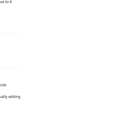
due to A
Reply
Reply
site
nually adding