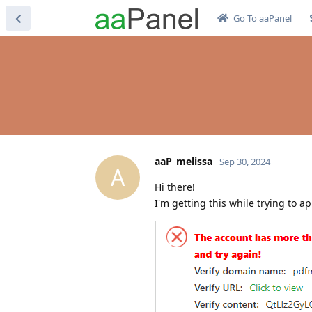
Go To aaPanel
aaP_melissa
Sep 30, 2024
A
Hi there!
I'm getting this while trying to a