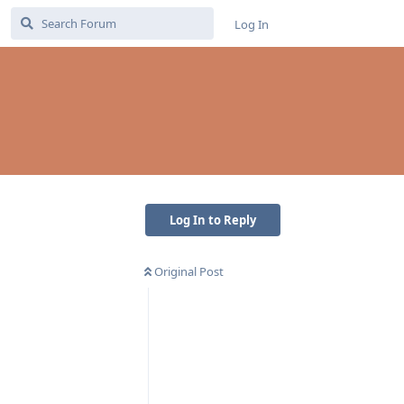
Log In
Log In to Reply
Original Post