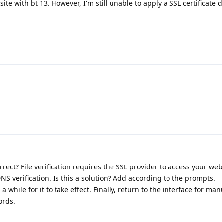
te with bt 13. However, I'm still unable to apply a SSL certificate 
orrect? File verification requires the SSL provider to access your web
S verification. Is this a solution? Add according to the prompts.
a while for it to take effect. Finally, return to the interface for ma
ords.