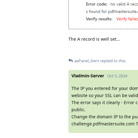
The A record is well set...
aaPanel_Kern
replied to this.
Vladmin-Server
Oct 5, 2024
The IP you entered for your doma
website so your SSL can be valid
The error says it clearly - Er
public.
Change the domain IP to the pub
challenge.pdfmastersuite.com T