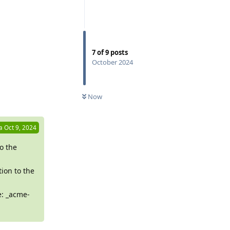
7
of
9
posts
October 2024
Reply
Now
a
Oct 9, 2024
to the
ion to the
e: _acme-