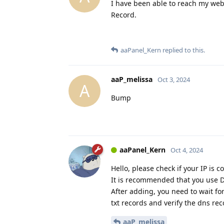
I have been able to reach my websi
Record.
aaPanel_Kern
replied to this.
aaP_melissa
Oct 3, 2024
A
Bump
aaPanel_Kern
Oct 4, 2024
Hello, please check if your IP is c
It is recommended that you use DN
After adding, you need to wait for 
txt records and verify the dns rec
aaP_melissa