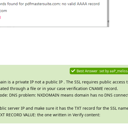
Best Answer
set by
aaP_meliss
in is a private IP not a public IP . The SSL requires public access 
ated through a file or in your case verification CNAME record.
ror code: DNS problem: NXDOMAIN means domain has no DNS connect
lic server IP and make sure it has the TXT record for the SSL nam
XT RECORD VALUE: the one written in Verify content: