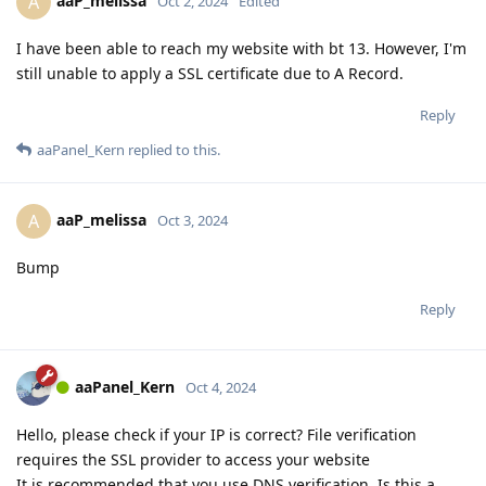
aaP_melissa
A
Oct 2, 2024
Edited
I have been able to reach my website with bt 13. However, I'm
still unable to apply a SSL certificate due to A Record.
Reply
aaPanel_Kern
replied to this.
aaP_melissa
A
Oct 3, 2024
Bump
Reply
aaPanel_Kern
Oct 4, 2024
Hello, please check if your IP is correct? File verification
requires the SSL provider to access your website
It is recommended that you use DNS verification. Is this a