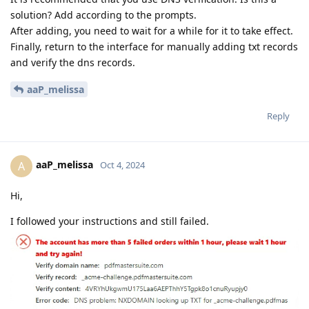
solution? Add according to the prompts.
After adding, you need to wait for a while for it to take effect.
Finally, return to the interface for manually adding txt records
and verify the dns records.
aaP_melissa
Reply
aaP_melissa
A
Oct 4, 2024
Hi,
I followed your instructions and still failed.