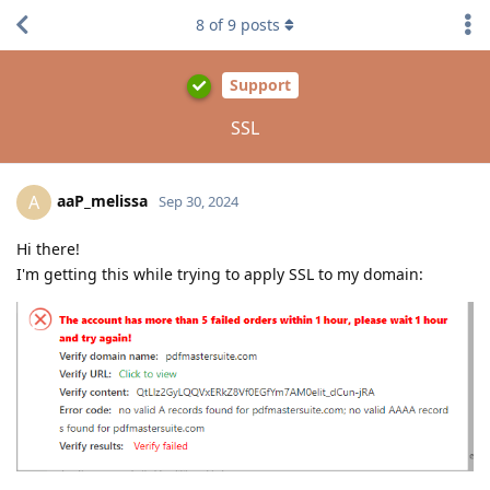
8
of
9
posts
Support
SSL
aaP_melissa
A
Sep 30, 2024
Hi there!
I'm getting this while trying to apply SSL to my domain: