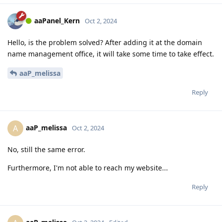
aaPanel_Kern
Oct 2, 2024
Hello, is the problem solved? After adding it at the domain
name management office, it will take some time to take effect.
aaP_melissa
Reply
aaP_melissa
A
Oct 2, 2024
No, still the same error.
Furthermore, I'm not able to reach my website...
Reply