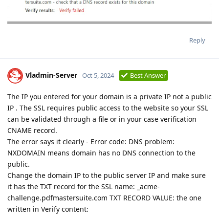
Reply
Vladmin-Server
Oct 5, 2024
Best Answer
The IP you entered for your domain is a private IP not a public
IP . The SSL requires public access to the website so your SSL
can be validated through a file or in your case verification
CNAME record.
The error says it clearly - Error code: DNS problem:
NXDOMAIN means domain has no DNS connection to the
public.
Change the domain IP to the public server IP and make sure
it has the TXT record for the SSL name: _acme-
challenge.pdfmastersuite.com TXT RECORD VALUE: the one
written in Verify content: