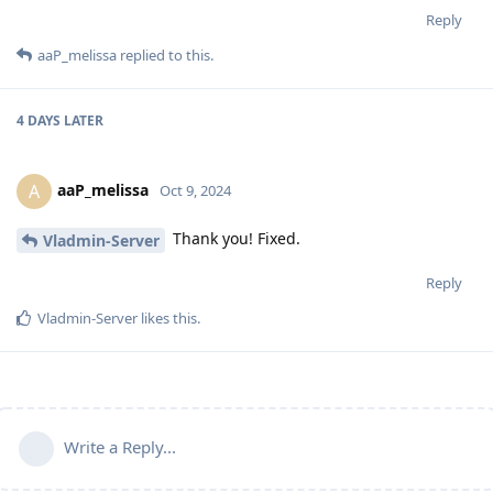
Reply
aaP_melissa
replied to this.
4 DAYS
LATER
aaP_melissa
A
Oct 9, 2024
Thank you! Fixed.
Vladmin-Server
Reply
Vladmin-Server
likes this
.
Write a Reply...