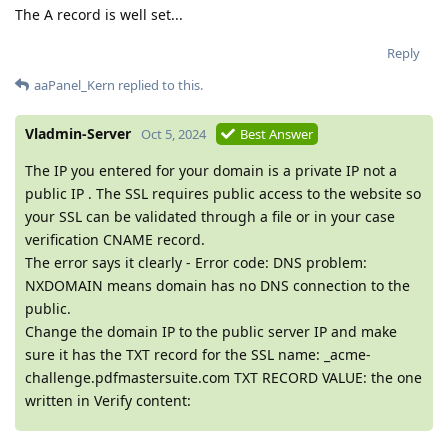
The A record is well set...
Reply
aaPanel_Kern
replied to this.
Vladmin-Server
Oct 5, 2024
Best Answer
The IP you entered for your domain is a private IP not a
public IP . The SSL requires public access to the website so
your SSL can be validated through a file or in your case
verification CNAME record.
The error says it clearly - Error code: DNS problem:
NXDOMAIN means domain has no DNS connection to the
public.
Change the domain IP to the public server IP and make
sure it has the TXT record for the SSL name: _acme-
challenge.pdfmastersuite.com TXT RECORD VALUE: the one
written in Verify content: