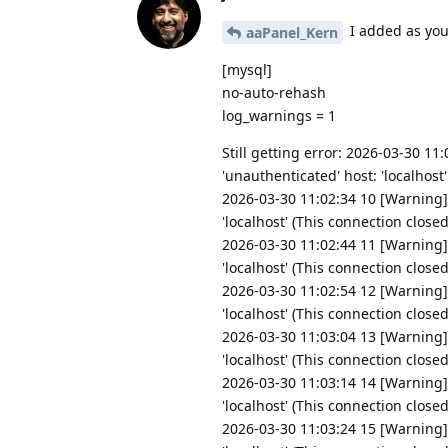
I added as you
aaPanel_Kern
[mysql]
no-auto-rehash
log_warnings = 1
Still getting error: 2026-03-30 1
'unauthenticated' host: 'localhost
2026-03-30 11:02:34 10 [Warning]
'localhost' (This connection close
2026-03-30 11:02:44 11 [Warning]
'localhost' (This connection close
2026-03-30 11:02:54 12 [Warning]
'localhost' (This connection close
2026-03-30 11:03:04 13 [Warning]
'localhost' (This connection close
2026-03-30 11:03:14 14 [Warning]
'localhost' (This connection close
2026-03-30 11:03:24 15 [Warning]