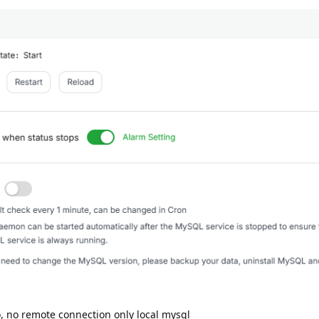
 no remote connection only local mysql