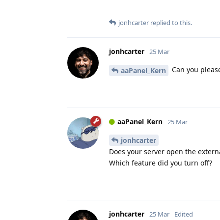
jonhcarter
replied to this.
jonhcarter
25 Mar
Can you please 
aaPanel_Kern
aaPanel_Kern
25 Mar
jonhcarter
Does your server open the extern
Which feature did you turn off?
jonhcarter
25 Mar
Edited