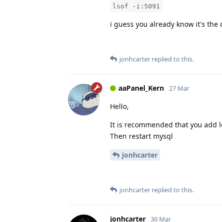
lsof -i:5091
i guess you already know it's the 
jonhcarter
replied to this.
aaPanel_Kern
27 Mar
Hello,
It is recommended that you add log
Then restart mysql
jonhcarter
jonhcarter
replied to this.
jonhcarter
30 Mar