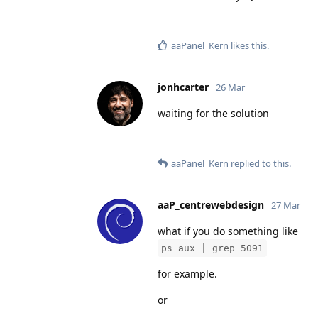
aaPanel_Kern
likes this
.
jonhcarter
26 Mar
waiting for the solution
aaPanel_Kern
replied to this.
aaP_centrewebdesign
27 Mar
what if you do something like
ps aux | grep 5091
for example.
or