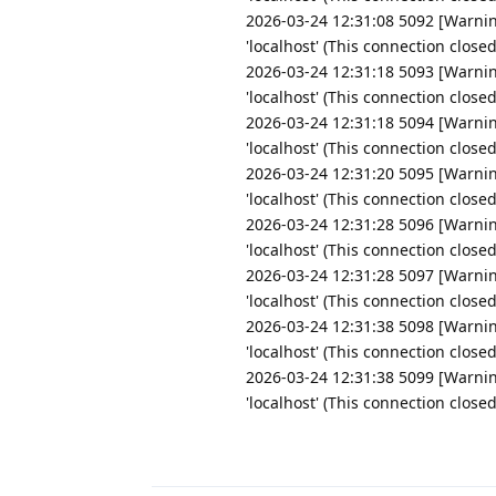
2026-03-24 12:31:08 5092 [Warnin
'localhost' (This connection close
2026-03-24 12:31:18 5093 [Warnin
'localhost' (This connection close
2026-03-24 12:31:18 5094 [Warnin
'localhost' (This connection close
2026-03-24 12:31:20 5095 [Warnin
'localhost' (This connection close
2026-03-24 12:31:28 5096 [Warnin
'localhost' (This connection close
2026-03-24 12:31:28 5097 [Warnin
'localhost' (This connection close
2026-03-24 12:31:38 5098 [Warnin
'localhost' (This connection close
2026-03-24 12:31:38 5099 [Warnin
'localhost' (This connection close