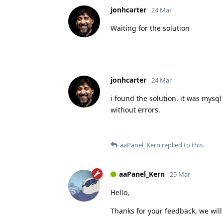
jonhcarter
24 Mar
Waiting for the solution
jonhcarter
24 Mar
i found the solution. it was mysq
without errors.
aaPanel_Kern
replied to this.
aaPanel_Kern
25 Mar
Hello,
Thanks for your feedback, we will