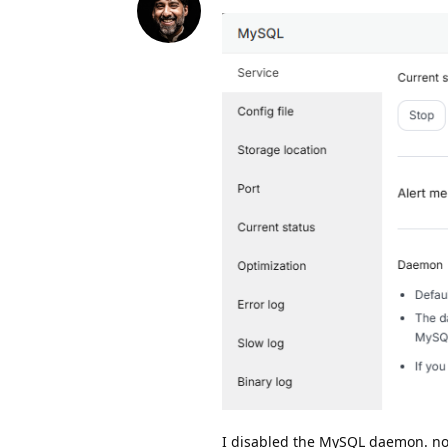
I disabled the MySQL daemon. no,