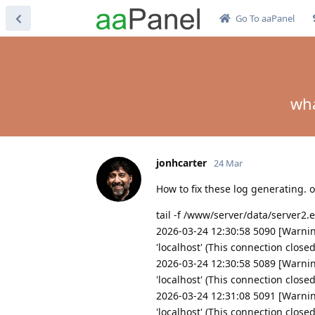
Go To aaPanel
wha
jonhcarter
24 Mar
How to fix these log generating.
tail -f /www/server/data/server2.
2026-03-24 12:30:58 5090 [Warnin
'localhost' (This connection close
2026-03-24 12:30:58 5089 [Warnin
'localhost' (This connection close
2026-03-24 12:31:08 5091 [Warnin
'localhost' (This connection close