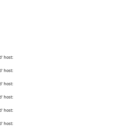
' host:
' host:
' host:
' host:
' host:
' host: