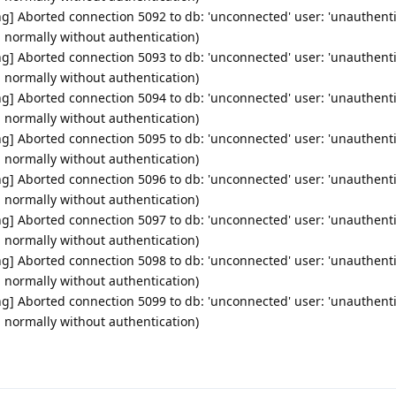
g] Aborted connection 5092 to db: 'unconnected' user: 'unauthenti
d normally without authentication)
g] Aborted connection 5093 to db: 'unconnected' user: 'unauthenti
d normally without authentication)
g] Aborted connection 5094 to db: 'unconnected' user: 'unauthenti
d normally without authentication)
g] Aborted connection 5095 to db: 'unconnected' user: 'unauthenti
d normally without authentication)
g] Aborted connection 5096 to db: 'unconnected' user: 'unauthenti
d normally without authentication)
g] Aborted connection 5097 to db: 'unconnected' user: 'unauthenti
d normally without authentication)
g] Aborted connection 5098 to db: 'unconnected' user: 'unauthenti
d normally without authentication)
g] Aborted connection 5099 to db: 'unconnected' user: 'unauthenti
d normally without authentication)