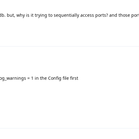
db. but, why is it trying to sequentially access ports? and those por
_warnings = 1 in the Config file first