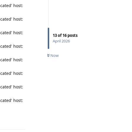
cated' host:
cated' host:
cated' host:
13
of
16
posts
April 2026
cated' host:
Now
cated' host:
cated' host:
cated' host:
cated' host:
Reply