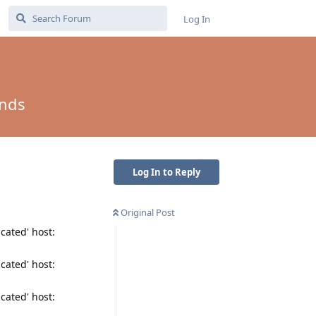
Log In
onds
Log In to Reply
Original Post
cated' host:
cated' host:
cated' host: