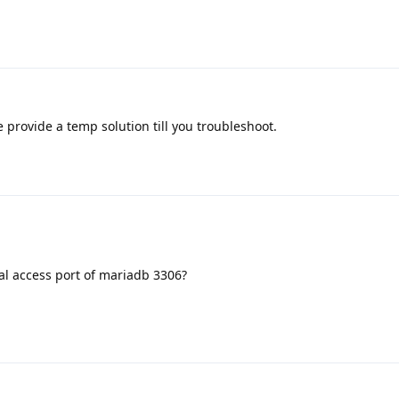
provide a temp solution till you troubleshoot.
al access port of mariadb 3306?