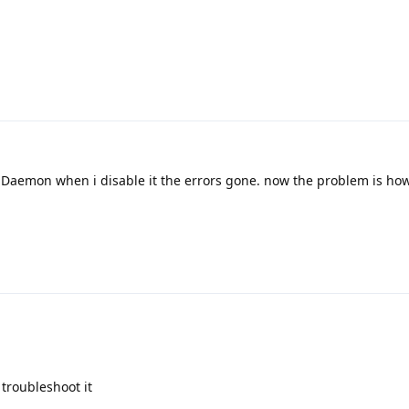
l Daemon when i disable it the errors gone. now the problem is how c
 troubleshoot it