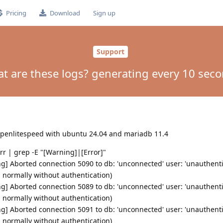
Pricing
Download
Sign up
Support
t are these logs? generating every 10 sec
 openlitespeed with ubuntu 24.04 and mariadb 11.4
err | grep -E "[Warning]|[Error]"
g] Aborted connection 5090 to db: 'unconnected' user: 'unauthenti
d normally without authentication)
g] Aborted connection 5089 to db: 'unconnected' user: 'unauthenti
d normally without authentication)
g] Aborted connection 5091 to db: 'unconnected' user: 'unauthenti
d normally without authentication)