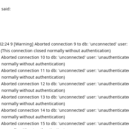
 said:
1:02:24 9 [Warning] Aborted connection 9 to db: 'unconnected' user:
' (This connection closed normally without authentication)
 Aborted connection 10 to db: 'unconnected' user: 'unauthenticated
d normally without authentication)
 Aborted connection 11 to db: 'unconnected' user: 'unauthenticated
d normally without authentication)
 Aborted connection 12 to db: 'unconnected' user: 'unauthenticated
d normally without authentication)
 Aborted connection 13 to db: 'unconnected' user: 'unauthenticated
d normally without authentication)
 Aborted connection 14 to db: 'unconnected' user: 'unauthenticated
d normally without authentication)
 Aborted connection 15 to db: 'unconnected' user: 'unauthenticated