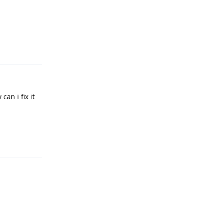
Reply
an i fix it
Reply