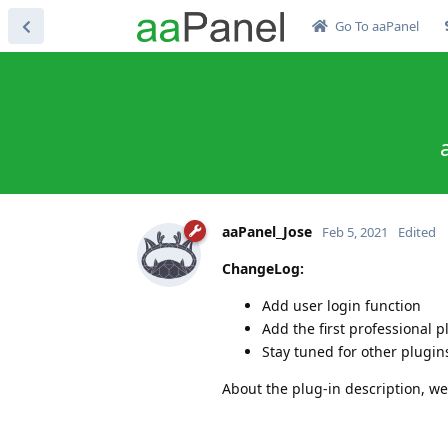
Go To aaPanel
aaPanel_Jose
Feb 5, 2021
Edited
ChangeLog:
Add user login function
Add the first professional 
Stay tuned for other plugi
About the plug-in description, we 