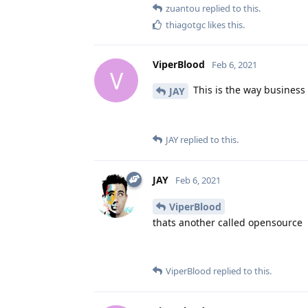
zuantou
replied to this.
thiagotgc
likes this
.
ViperBlood
Feb 6, 2021
V
This is the way business 
JAY
JAY
replied to this.
JAY
Feb 6, 2021
ViperBlood
thats another called opensource
ViperBlood
replied to this.