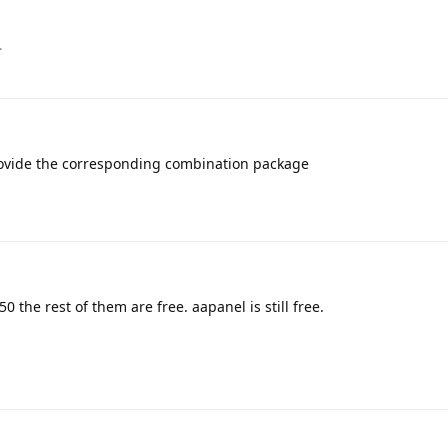
.
ovide the corresponding combination package
 the rest of them are free. aapanel is still free.