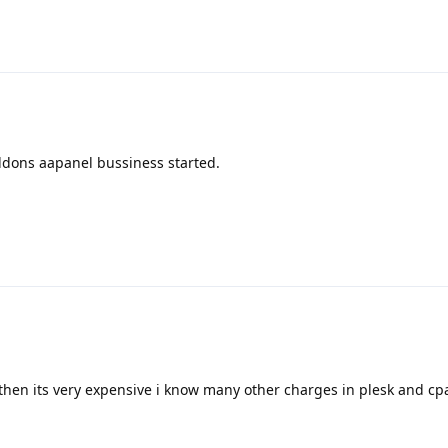
ddons aapanel bussiness started.
then its very expensive i know many other charges in plesk and cpan