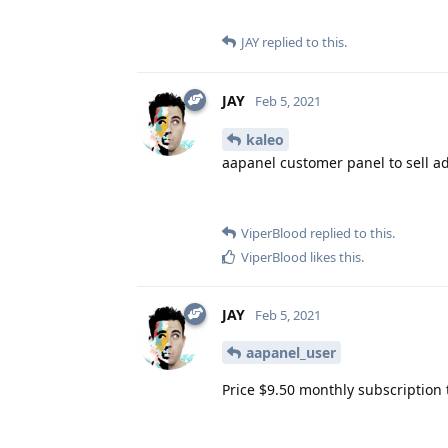
JAY
replied to this.
JAY
Feb 5, 2021
kaleo
aapanel customer panel to sell a
ViperBlood
replied to this.
ViperBlood
likes this
.
JAY
Feb 5, 2021
aapanel_user
Price $9.50 monthly subscription 