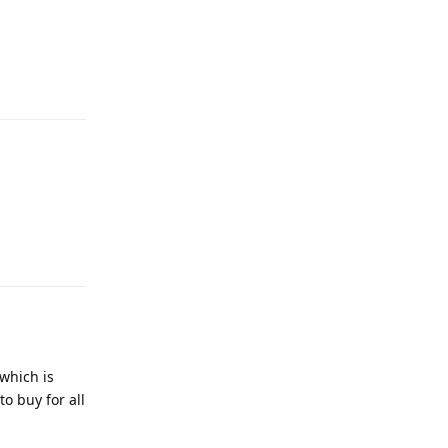
Reply
Reply
 which is
o buy for all