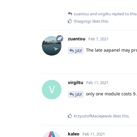
zuantou
and
virgiltu
replied to this
thiagotgc
likes this
.
zuantou
Feb 7, 2021
The late aapanel may pr
JAY
virgiltu
Feb 11, 2021
V
only one module costs 9.50
JAY
KrzysztofMaciejewski
likes this
.
kaleo
Feb 11, 2021