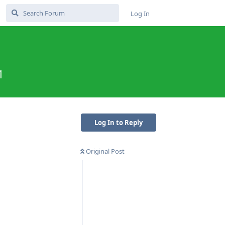
Log In
1
Log In to Reply
Original Post
Reply