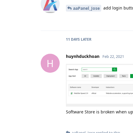
add login butt
aaPanel_Jose
11 DAYS
LATER
huynhduckhoan
Feb 22, 2021
H
Software Store is broken when up
aaPanel_Jose
replied to this.