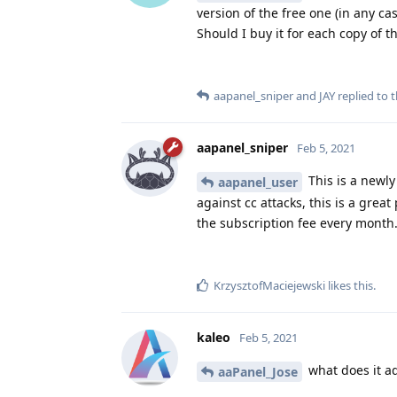
version of the free one (in any ca
Should I buy it for each copy of 
aapanel_sniper
and
JAY
replied to t
aapanel_sniper
Feb 5, 2021
This is a newly
aapanel_user
against cc attacks, this is a grea
the subscription fee every month
KrzysztofMaciejewski
likes this
.
kaleo
Feb 5, 2021
what does it ad
aaPanel_Jose