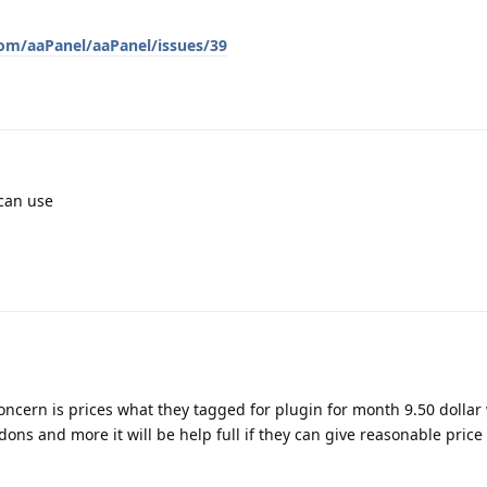
com/aaPanel/aaPanel/issues/39
 can use
oncern is prices what they tagged for plugin for month 9.50 dollar
ns and more it will be help full if they can give reasonable price t