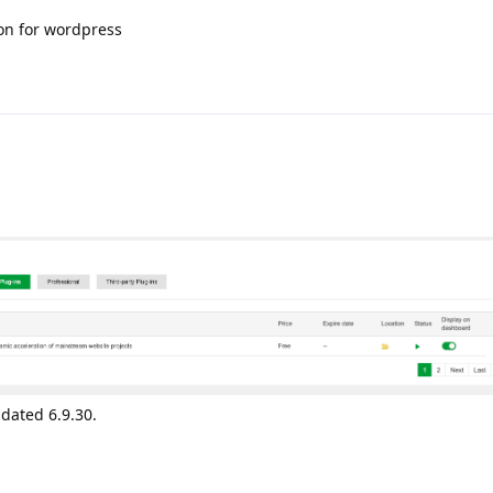
on for wordpress
dated 6.9.30.