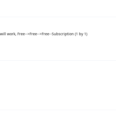
will work, Free-->Free-->Free--Subscription (1 by 1)