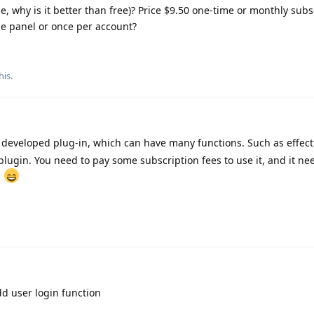
se, why is it better than free)? Price $9.50 one-time or monthly subs
the panel or once per account?
his.
 developed plug-in, which can have many functions. Such as effec
t plugin. You need to pay some subscription fees to use it, and it ne
.
d user login function