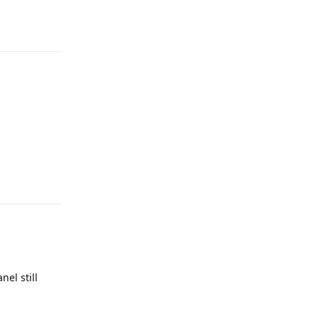
Reply
Reply
el still
Reply