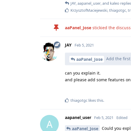
JAY
,
aapanel_user
, and
kaleo
replied
KrzysztofMaciejewski
,
thiagotgc
,
t
aaPanel_Jose
stickied the discus
JAY
Feb 5, 2021
Add the firs
aaPanel_Jose
can you explain it.
and please add some features on
thiagotgc
likes this
.
aapanel_user
Feb 5, 2021
Edited
A
Could you expl
aaPanel_Jose