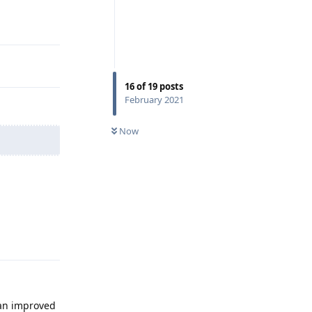
16
of
19
posts
February 2021
Now
Reply
 an improved