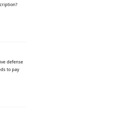
cription?
Reply
tive defense
eds to pay
Reply