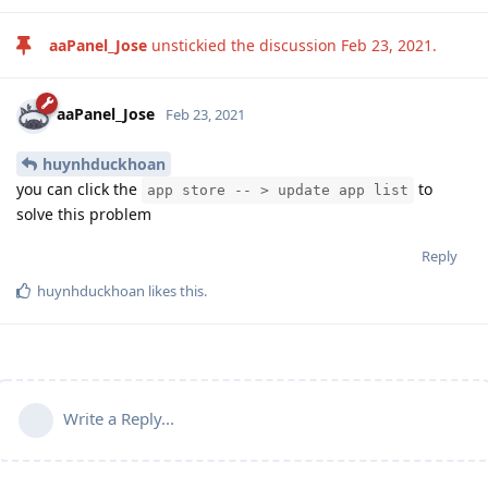
aaPanel_Jose
unstickied the discussion
Feb 23, 2021
.
aaPanel_Jose
Feb 23, 2021
huynhduckhoan
you can click the
to
app store -- > update app list
solve this problem
Reply
huynhduckhoan
likes this
.
Write a Reply...