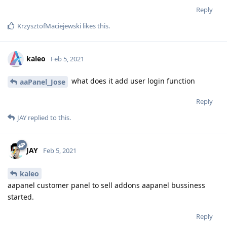
Reply
KrzysztofMaciejewski
likes this
.
kaleo
Feb 5, 2021
what does it add user login function
aaPanel_Jose
Reply
JAY
replied to this.
JAY
Feb 5, 2021
kaleo
aapanel customer panel to sell addons aapanel bussiness
started.
Reply