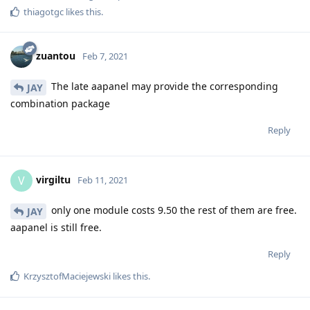
thiagotgc
likes this
.
zuantou
Feb 7, 2021
The late aapanel may provide the corresponding
JAY
combination package
Reply
virgiltu
V
Feb 11, 2021
only one module costs 9.50 the rest of them are free.
JAY
aapanel is still free.
Reply
KrzysztofMaciejewski
likes this
.