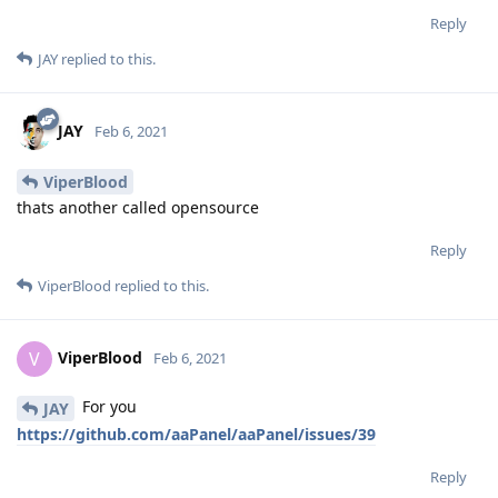
Reply
JAY
replied to this.
JAY
Feb 6, 2021
ViperBlood
thats another called opensource
Reply
ViperBlood
replied to this.
ViperBlood
V
Feb 6, 2021
For you
JAY
https://github.com/aaPanel/aaPanel/issues/39
Reply