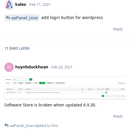
kaleo
Feb 11, 2021
add login button for wordpress
aaPanel_Jose
Reply
11 DAYS
LATER
huynhduckhoan
H
Feb 22, 2021
Software Store is broken when updated 6.9.30.
Reply
aaPanel_Jose
replied to this.