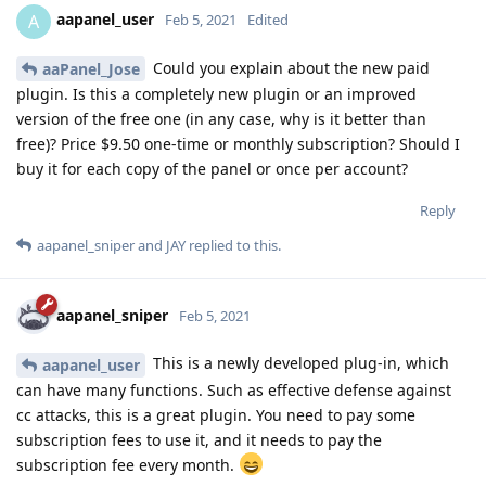
aapanel_user
A
Feb 5, 2021
Edited
Could you explain about the new paid
aaPanel_Jose
plugin. Is this a completely new plugin or an improved
version of the free one (in any case, why is it better than
free)? Price $9.50 one-time or monthly subscription? Should I
buy it for each copy of the panel or once per account?
Reply
aapanel_sniper
and
JAY
replied to this.
aapanel_sniper
Feb 5, 2021
This is a newly developed plug-in, which
aapanel_user
can have many functions. Such as effective defense against
cc attacks, this is a great plugin. You need to pay some
subscription fees to use it, and it needs to pay the
subscription fee every month.