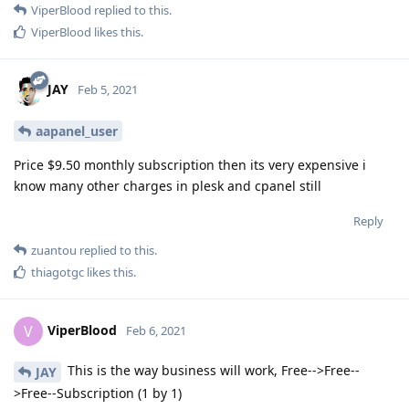
ViperBlood
replied to this.
ViperBlood
likes this
.
JAY
Feb 5, 2021
aapanel_user
Price $9.50 monthly subscription then its very expensive i
know many other charges in plesk and cpanel still
Reply
zuantou
replied to this.
thiagotgc
likes this
.
ViperBlood
V
Feb 6, 2021
This is the way business will work, Free-->Free--
JAY
>Free--Subscription (1 by 1)