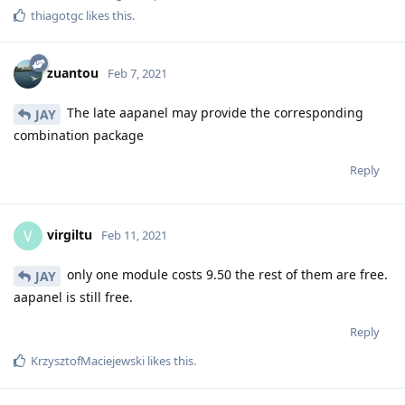
thiagotgc
likes this
.
zuantou
Feb 7, 2021
The late aapanel may provide the corresponding
JAY
combination package
Reply
virgiltu
V
Feb 11, 2021
only one module costs 9.50 the rest of them are free.
JAY
aapanel is still free.
Reply
KrzysztofMaciejewski
likes this
.