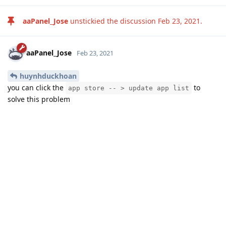
aaPanel_Jose
unstickied the discussion
Feb 23, 2021
.
aaPanel_Jose
Feb 23, 2021
huynhduckhoan
you can click the
to
app store -- > update app list
solve this problem
Reply
huynhduckhoan
likes this
.
Write a Reply...