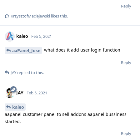
Reply
KrzysztofMaciejewski
likes this
.
kaleo
Feb 5, 2021
what does it add user login function
aaPanel_Jose
Reply
JAY
replied to this.
JAY
Feb 5, 2021
kaleo
aapanel customer panel to sell addons aapanel bussiness
started.
Reply