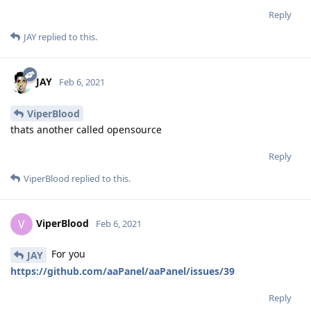
Reply
JAY
replied to this.
JAY
Feb 6, 2021
ViperBlood
thats another called opensource
Reply
ViperBlood
replied to this.
ViperBlood
V
Feb 6, 2021
For you
JAY
https://github.com/aaPanel/aaPanel/issues/39
Reply