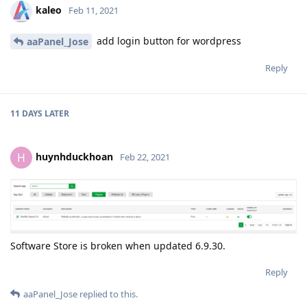
kaleo
Feb 11, 2021
add login button for wordpress
aaPanel_Jose
Reply
11 DAYS
LATER
huynhduckhoan
H
Feb 22, 2021
Software Store is broken when updated 6.9.30.
Reply
aaPanel_Jose
replied to this.