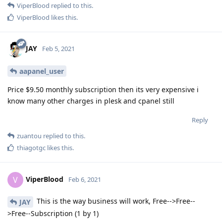
ViperBlood
replied to this.
ViperBlood
likes this
.
JAY
Feb 5, 2021
aapanel_user
Price $9.50 monthly subscription then its very expensive i
know many other charges in plesk and cpanel still
Reply
zuantou
replied to this.
thiagotgc
likes this
.
ViperBlood
V
Feb 6, 2021
This is the way business will work, Free-->Free--
JAY
>Free--Subscription (1 by 1)