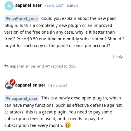
aapanel_user
A
Feb 5, 2021
Edited
Could you explain about the new paid
aaPanel_Jose
plugin. Is this a completely new plugin or an improved
version of the free one (in any case, why is it better than
free)? Price $9.50 one-time or monthly subscription? Should I
buy it for each copy of the panel or once per account?
Reply
aapanel_sniper
and
JAY
replied to this.
aapanel_sniper
Feb 5, 2021
This is a newly developed plug-in, which
aapanel_user
can have many functions. Such as effective defense against
cc attacks, this is a great plugin. You need to pay some
subscription fees to use it, and it needs to pay the
subscription fee every month.