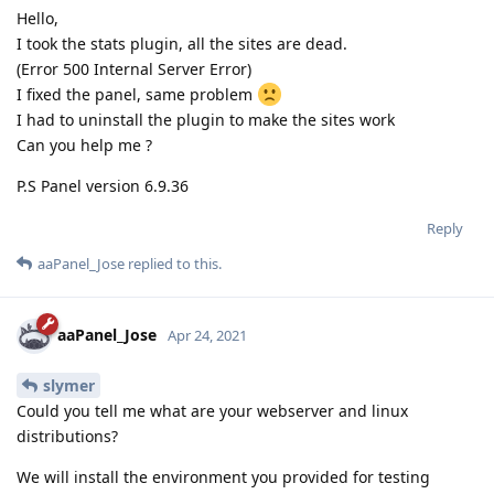
Hello,
I took the stats plugin, all the sites are dead.
(Error 500 Internal Server Error)
I fixed the panel, same problem
I had to uninstall the plugin to make the sites work
Can you help me ?
P.S Panel version 6.9.36
Reply
aaPanel_Jose
replied to this.
aaPanel_Jose
Apr 24, 2021
slymer
Could you tell me what are your webserver and linux
distributions?
We will install the environment you provided for testing