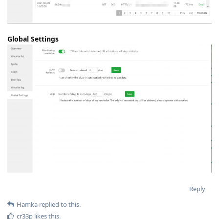
Global Settings
Reply
Hamka
replied to this.
cr33p
likes this
.