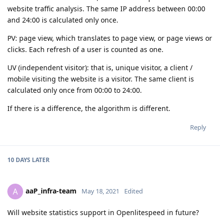
website traffic analysis. The same IP address between 00:00
and 24:00 is calculated only once.
PV: page view, which translates to page view, or page views or
clicks. Each refresh of a user is counted as one.
UV (independent visitor): that is, unique visitor, a client /
mobile visiting the website is a visitor. The same client is
calculated only once from 00:00 to 24:00.
If there is a difference, the algorithm is different.
Reply
10 DAYS
LATER
aaP_infra-team
A
May 18, 2021
Edited
Will website statistics support in Openlitespeed in future?