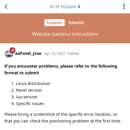
47
of
70
posts
Support
Tutorial
Website statistics instructions
aaPanel_Jose
Apr 23, 2021
Edited
If you encounter problems, please refer to the following
format to submit
Linux distribution
Panel version
lua version
Specific issues
Please bring a screenshot of the specific error location, so
that you can check the positioning problem at the first time.