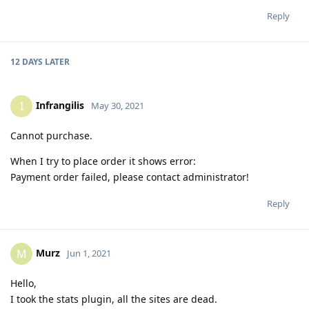
Reply
12 DAYS
LATER
Infrangilis
I
May 30, 2021
Cannot purchase.
When I try to place order it shows error:
Payment order failed, please contact administrator!
Reply
Murz
M
Jun 1, 2021
Hello,
I took the stats plugin, all the sites are dead.