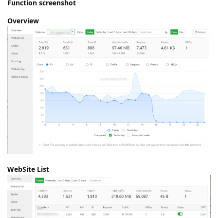
Function screenshot
Overview
WebSite List