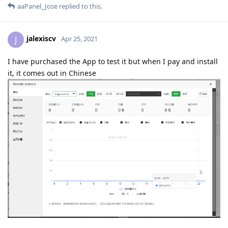
aaPanel_Jose
replied to this.
jalexiscv
J
Apr 25, 2021
I have purchased the App to test it but when I pay and install
it, it comes out in Chinese