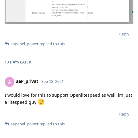
Reply
aapanel_power
replied to this.
13 DAYS
LATER
aaP_privat
A
Sep 18, 2021
I would love for this to support Openlitespeed as well, im just
a litespeed guy
Reply
aapanel_power
replied to this.