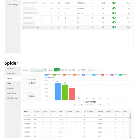
Spider