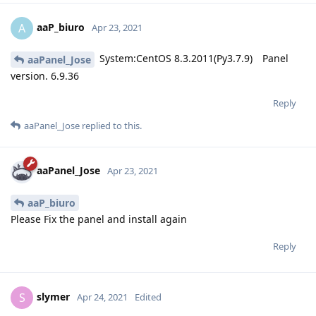
aaP_biuro
A
Apr 23, 2021
System:CentOS 8.3.2011(Py3.7.9) Panel
aaPanel_Jose
version. 6.9.36
Reply
aaPanel_Jose
replied to this.
aaPanel_Jose
Apr 23, 2021
aaP_biuro
Please Fix the panel and install again
Reply
slymer
S
Apr 24, 2021
Edited