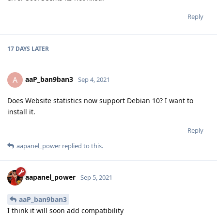
Reply
17 DAYS
LATER
aaP_ban9ban3
A
Sep 4, 2021
Does Website statistics now support Debian 10? I want to
install it.
Reply
aapanel_power
replied to this.
aapanel_power
Sep 5, 2021
aaP_ban9ban3
I think it will soon add compatibility