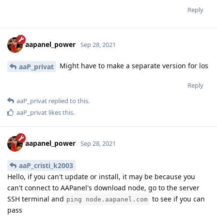
Reply
aapanel_power
Sep 28, 2021
Might have to make a separate version for los
aaP_privat
Reply
aaP_privat
replied to this.
aaP_privat
likes this
.
aapanel_power
Sep 28, 2021
aaP_cristi_k2003
Hello, if you can't update or install, it may be because you
can't connect to AAPanel's download node, go to the server
SSH terminal and
to see if you can
ping node.aapanel.com
pass