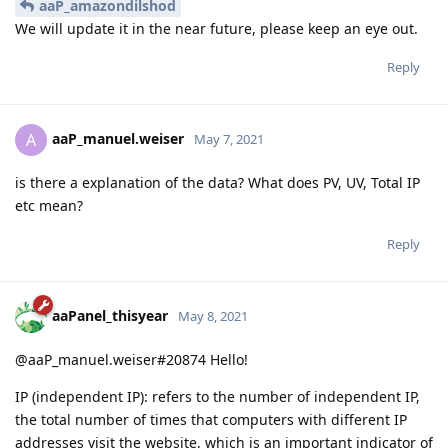
aaP_amazondilshod
We will update it in the near future, please keep an eye out.
Reply
aaP_manuel.weiser
A
May 7, 2021
is there a explanation of the data? What does PV, UV, Total IP
etc mean?
Reply
aaPanel_thisyear
May 8, 2021
@aaP_manuel.weiser#20874 Hello!
IP (independent IP): refers to the number of independent IP,
the total number of times that computers with different IP
addresses visit the website, which is an important indicator of