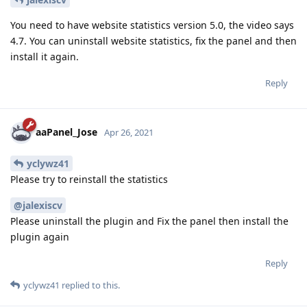
You need to have website statistics version 5.0, the video says
4.7. You can uninstall website statistics, fix the panel and then
install it again.
Reply
aaPanel_Jose
Apr 26, 2021
yclywz41
Please try to reinstall the statistics
@jalexiscv
Please uninstall the plugin and Fix the panel then install the
plugin again
Reply
yclywz41
replied to this.