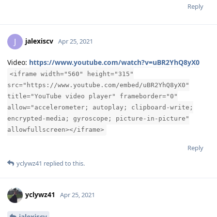
Reply
jalexiscv
J
Apr 25, 2021
Video:
https://www.youtube.com/watch?v=uBR2YhQ8yX0
<iframe width="560" height="315"
src="https://www.youtube.com/embed/uBR2YhQ8yX0"
title="YouTube video player" frameborder="0"
allow="accelerometer; autoplay; clipboard-write;
encrypted-media; gyroscope; picture-in-picture"
allowfullscreen></iframe>
Reply
yclywz41
replied to this.
yclywz41
Apr 25, 2021
jalexiscv