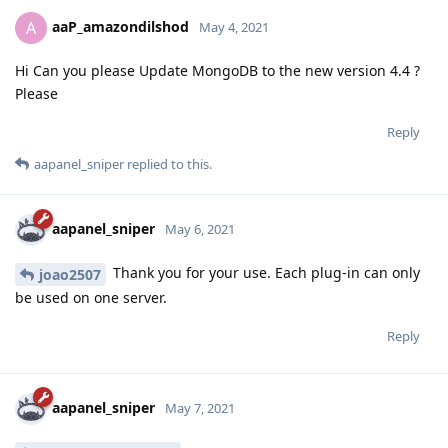
aaP_amazondilshod
A
May 4, 2021
Hi Can you please Update MongoDB to the new version 4.4 ?
Please
Reply
aapanel_sniper
replied to this.
aapanel_sniper
May 6, 2021
Thank you for your use. Each plug-in can only
joao2507
be used on one server.
Reply
aapanel_sniper
May 7, 2021