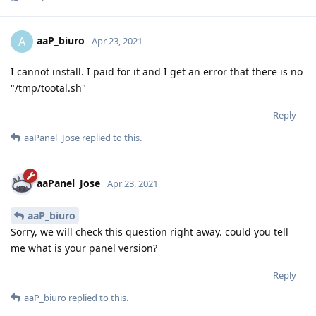
aaP_biuro
A
Apr 23, 2021
I cannot install. I paid for it and I get an error that there is no
"/tmp/tootal.sh"
Reply
aaPanel_Jose
replied to this.
aaPanel_Jose
Apr 23, 2021
aaP_biuro
Sorry, we will check this question right away. could you tell
me what is your panel version?
Reply
aaP_biuro
replied to this.