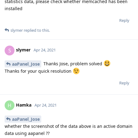
statistics data, please check whether memcached has been
installed
Reply
slymer
replied to this.
slymer
S
Apr 24, 2021
Thanks Jose, problem solved
aaPanel_Jose
Thanks for your quick resolution
Reply
Hamka
H
Apr 24, 2021
aaPanel_Jose
whether the screenshot of the data above is an active domain
data using aapanel ??