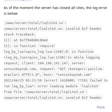
As of the moment the server has closed all sites, the log error
is below
/www/server/total/lsqlite3.so':
/www/server/total/lsqlite3.so: invalid ELF header
stack traceback:
[C]: at 0x7f040d8c89e0
[C]: in function 'require'
log_by_lua(nginx_log.lua:1148):8: in function
<log_by_lua(nginx_log.lua:1148):1> while logging
request, client: 104.196.141.147, server:
sonsuzkaynak.com, request: "GET /kategori-yazilim-
araclari HTTP/1.0", host: "sonsuzkaynak.com"
2021/04/25 05:23:59 [error] 14200#0: *7201 failed to
run log_by_lua*: error loading module 'lsqlite3'
from file '/www/server/total/lsqlite3.so':
/www/server/total/lsqlite3.so: invalid ELF header
Reply