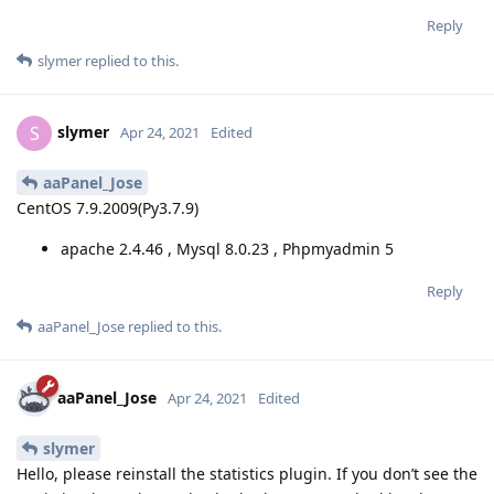
Reply
slymer
replied to this.
slymer
S
Apr 24, 2021
Edited
aaPanel_Jose
CentOS 7.9.2009(Py3.7.9)
apache 2.4.46 , Mysql 8.0.23 , Phpmyadmin 5
Reply
aaPanel_Jose
replied to this.
aaPanel_Jose
Apr 24, 2021
Edited
slymer
Hello, please reinstall the statistics plugin. If you don’t see the