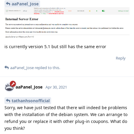
aaPanel_Jose
is currently version 5.1 but still has the same error
Reply
aaPanel_Jose
replied to this.
aaPanel_Jose
Apr 30, 2021
tathanhsonofficial
Sorry, we have just tested that there will indeed be problems
with the installation of the debian system. We can arrange to
refund you or replace it with other plug-in coupons. What do
you think?