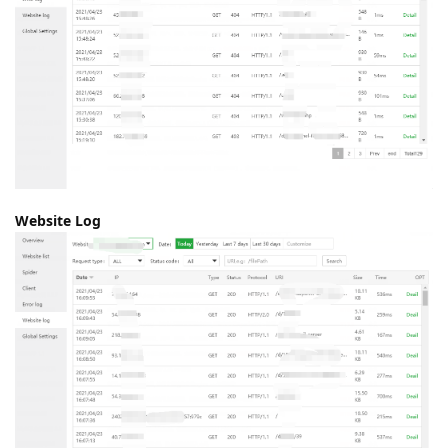
Website Log