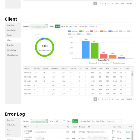
Client
Error Log