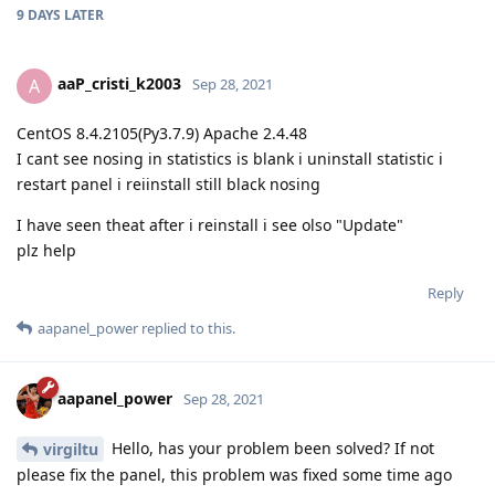
9 DAYS
LATER
aaP_cristi_k2003
A
Sep 28, 2021
CentOS 8.4.2105(Py3.7.9) Apache 2.4.48
I cant see nosing in statistics is blank i uninstall statistic i
restart panel i reiinstall still black nosing
I have seen theat after i reinstall i see olso "Update"
plz help
Reply
aapanel_power
replied to this.
aapanel_power
Sep 28, 2021
Hello, has your problem been solved? If not
virgiltu
please fix the panel, this problem was fixed some time ago