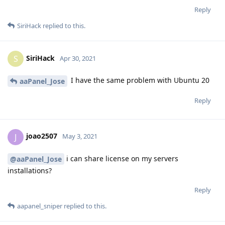
Reply
SiriHack
replied to this.
SiriHack
S
Apr 30, 2021
I have the same problem with Ubuntu 20
aaPanel_Jose
Reply
joao2507
J
May 3, 2021
i can share license on my servers
@aaPanel_Jose
installations?
Reply
aapanel_sniper
replied to this.