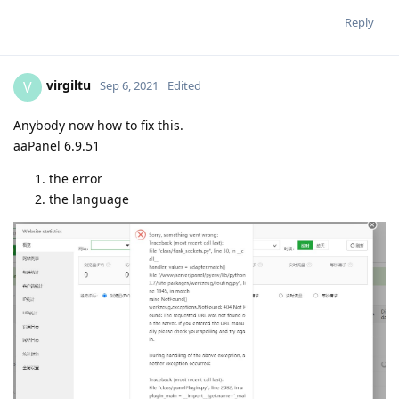
Reply
virgiltu
V
Sep 6, 2021
Edited
Anybody now how to fix this.
aaPanel 6.9.51
the error
the language