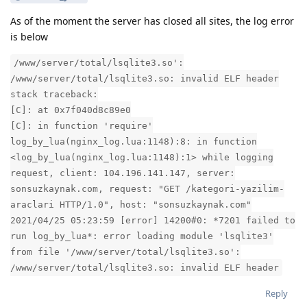
As of the moment the server has closed all sites, the log error
is below
/www/server/total/lsqlite3.so':
/www/server/total/lsqlite3.so: invalid ELF header
stack traceback:
[C]: at 0x7f040d8c89e0
[C]: in function 'require'
log_by_lua(nginx_log.lua:1148):8: in function
<log_by_lua(nginx_log.lua:1148):1> while logging
request, client: 104.196.141.147, server:
sonsuzkaynak.com, request: "GET /kategori-yazilim-
araclari HTTP/1.0", host: "sonsuzkaynak.com"
2021/04/25 05:23:59 [error] 14200#0: *7201 failed to
run log_by_lua*: error loading module 'lsqlite3'
from file '/www/server/total/lsqlite3.so':
/www/server/total/lsqlite3.so: invalid ELF header
Reply