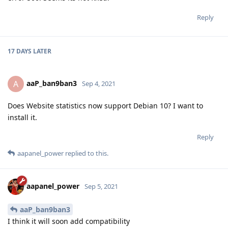
Reply
17 DAYS
LATER
aaP_ban9ban3
A
Sep 4, 2021
Does Website statistics now support Debian 10? I want to
install it.
Reply
aapanel_power
replied to this.
aapanel_power
Sep 5, 2021
aaP_ban9ban3
I think it will soon add compatibility