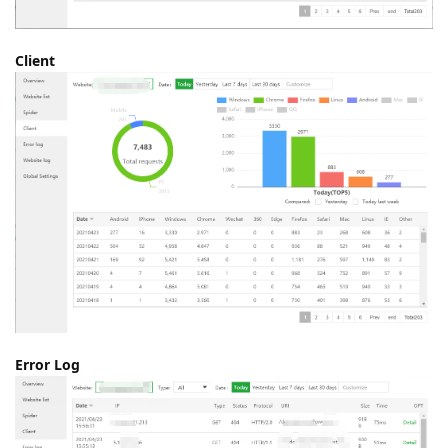
Client
Error Log