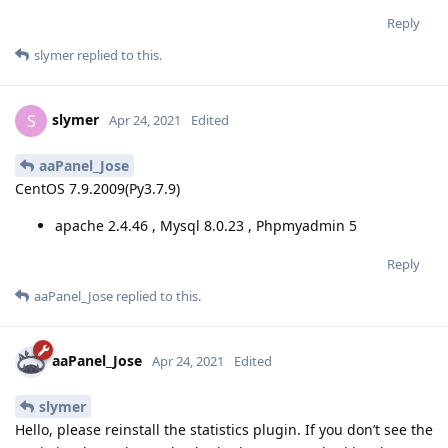
Reply
slymer
replied to this.
slymer
S
Apr 24, 2021
Edited
aaPanel_Jose
CentOS 7.9.2009(Py3.7.9)
apache 2.4.46 , Mysql 8.0.23 , Phpmyadmin 5
Reply
aaPanel_Jose
replied to this.
aaPanel_Jose
Apr 24, 2021
Edited
slymer
Hello, please reinstall the statistics plugin. If you don’t see the