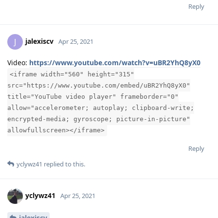
Reply
jalexiscv
J
Apr 25, 2021
Video:
https://www.youtube.com/watch?v=uBR2YhQ8yX0
<iframe width="560" height="315"
src="https://www.youtube.com/embed/uBR2YhQ8yX0"
title="YouTube video player" frameborder="0"
allow="accelerometer; autoplay; clipboard-write;
encrypted-media; gyroscope; picture-in-picture"
allowfullscreen></iframe>
Reply
yclywz41
replied to this.
yclywz41
Apr 25, 2021
jalexiscv