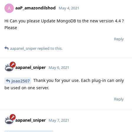
aaP_amazondilshod
A
May 4, 2021
Hi Can you please Update MongoDB to the new version 4.4 ?
Please
Reply
aapanel_sniper
replied to this.
aapanel_sniper
May 6, 2021
Thank you for your use. Each plug-in can only
joao2507
be used on one server.
Reply
aapanel_sniper
May 7, 2021