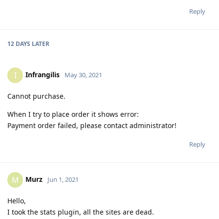
Reply
12 DAYS
LATER
Infrangilis
I
May 30, 2021
Cannot purchase.
When I try to place order it shows error:
Payment order failed, please contact administrator!
Reply
Murz
M
Jun 1, 2021
Hello,
I took the stats plugin, all the sites are dead.