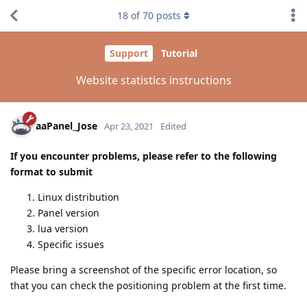
18
of
70
posts
Support
Tutorial
Website statistics instructions
aaPanel_Jose
Apr 23, 2021
Edited
If you encounter problems, please refer to the following
format to submit
Linux distribution
Panel version
lua version
Specific issues
Please bring a screenshot of the specific error location, so
that you can check the positioning problem at the first time.