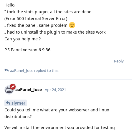
Hello,
I took the stats plugin, all the sites are dead.
(Error 500 Internal Server Error)
I fixed the panel, same problem
I had to uninstall the plugin to make the sites work
Can you help me ?
P.S Panel version 6.9.36
Reply
aaPanel_Jose
replied to this.
aaPanel_Jose
Apr 24, 2021
slymer
Could you tell me what are your webserver and linux
distributions?
We will install the environment you provided for testing