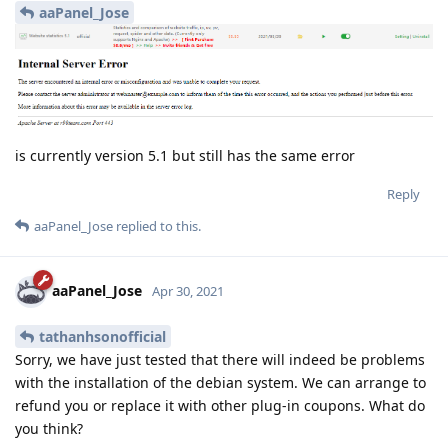
aaPanel_Jose
is currently version 5.1 but still has the same error
Reply
aaPanel_Jose
replied to this.
aaPanel_Jose
Apr 30, 2021
tathanhsonofficial
Sorry, we have just tested that there will indeed be problems
with the installation of the debian system. We can arrange to
refund you or replace it with other plug-in coupons. What do
you think?