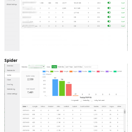
Spider