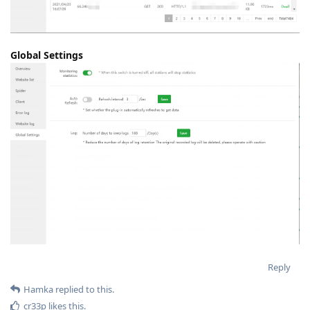
Global Settings
Reply
Hamka
replied to this.
cr33p
likes this
.