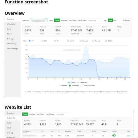
Function screenshot
Overview
WebSite List