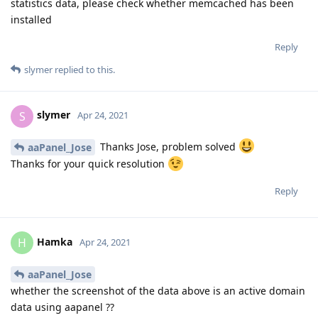
statistics data, please check whether memcached has been
installed
Reply
slymer
replied to this.
slymer
S
Apr 24, 2021
Thanks Jose, problem solved
aaPanel_Jose
Thanks for your quick resolution
Reply
Hamka
H
Apr 24, 2021
aaPanel_Jose
whether the screenshot of the data above is an active domain
data using aapanel ??