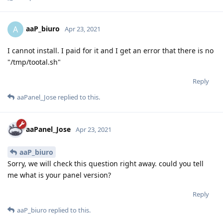
aaP_biuro
A
Apr 23, 2021
I cannot install. I paid for it and I get an error that there is no
"/tmp/tootal.sh"
Reply
aaPanel_Jose
replied to this.
aaPanel_Jose
Apr 23, 2021
aaP_biuro
Sorry, we will check this question right away. could you tell
me what is your panel version?
Reply
aaP_biuro
replied to this.