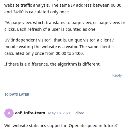
website traffic analysis. The same IP address between 00:00
and 24:00 is calculated only once.
PV: page view, which translates to page view, or page views or
clicks. Each refresh of a user is counted as one.
UV (independent visitor): that is, unique visitor, a client /
mobile visiting the website is a visitor. The same client is
calculated only once from 00:00 to 24:00.
If there is a difference, the algorithm is different.
Reply
10 DAYS
LATER
aaP_infra-team
A
May 18, 2021
Edited
Will website statistics support in Openlitespeed in future?