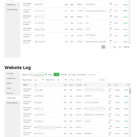
Website Log