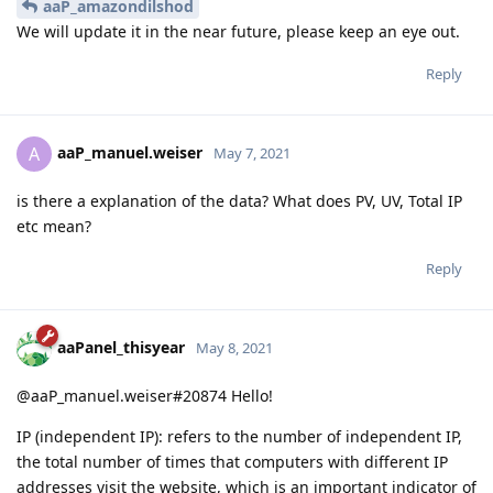
aaP_amazondilshod
We will update it in the near future, please keep an eye out.
Reply
aaP_manuel.weiser
A
May 7, 2021
is there a explanation of the data? What does PV, UV, Total IP
etc mean?
Reply
aaPanel_thisyear
May 8, 2021
@aaP_manuel.weiser#20874 Hello!
IP (independent IP): refers to the number of independent IP,
the total number of times that computers with different IP
addresses visit the website, which is an important indicator of