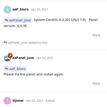
aaP_biuro
A
Apr 23, 2021
System:CentOS 8.3.2011(Py3.7.9) Panel
aaPanel_Jose
version. 6.9.36
Reply
aaPanel_Jose
replied to this.
aaPanel_Jose
Apr 23, 2021
aaP_biuro
Please Fix the panel and install again
Reply
slymer
S
Apr 24, 2021
Edited