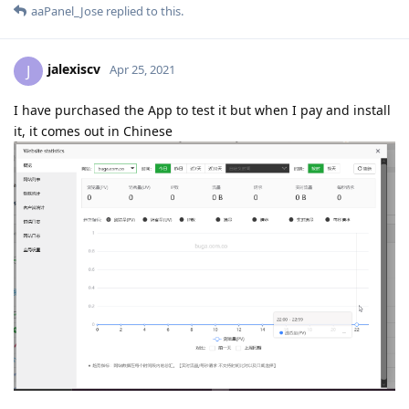
aaPanel_Jose
replied to this.
jalexiscv
J
Apr 25, 2021
I have purchased the App to test it but when I pay and install
it, it comes out in Chinese