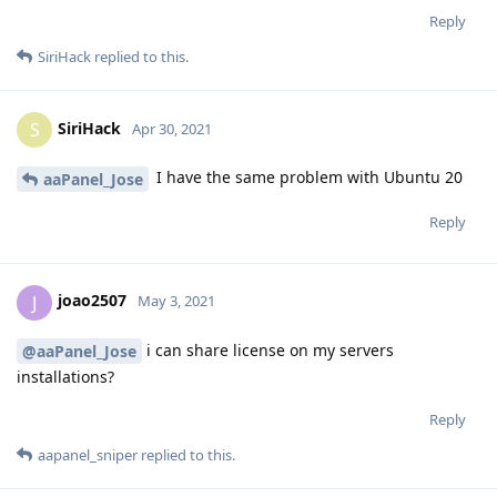
Reply
SiriHack
replied to this.
SiriHack
S
Apr 30, 2021
I have the same problem with Ubuntu 20
aaPanel_Jose
Reply
joao2507
J
May 3, 2021
i can share license on my servers
@aaPanel_Jose
installations?
Reply
aapanel_sniper
replied to this.