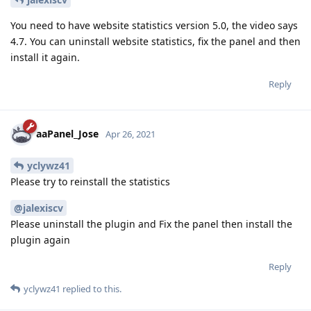
You need to have website statistics version 5.0, the video says
4.7. You can uninstall website statistics, fix the panel and then
install it again.
Reply
aaPanel_Jose
Apr 26, 2021
yclywz41
Please try to reinstall the statistics
@jalexiscv
Please uninstall the plugin and Fix the panel then install the
plugin again
Reply
yclywz41
replied to this.