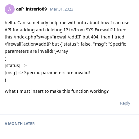
aaP_intrerio89
A
Mar 31, 2023
hello. Can somebody help me with info about how I can use
API for adding and deleting IP to/from SYS Firewall? I tried
this /index.php?s=/api/firewall/addIP but 404, than I tried
/firewall?action=addIP but {"status": false, "msg": "Specific
parameters are invalid!"}Array
(
[status] =>
[msg] => Specific parameters are invalid!
)
What I must insert to make this function working?
Reply
A MONTH
LATER