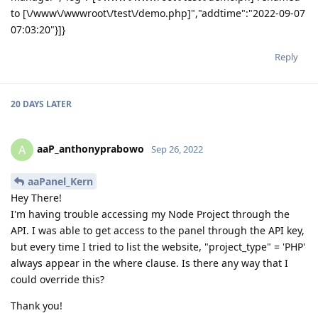
to [\/www\/wwwroot\/test\/demo.php]","addtime":"2022-09-07
07:03:20"}]}
Reply
20 DAYS
LATER
aaP_anthonyprabowo
A
Sep 26, 2022
aaPanel_Kern
Hey There!
I'm having trouble accessing my Node Project through the
API. I was able to get access to the panel through the API key,
but every time I tried to list the website, "project_type" = 'PHP'
always appear in the where clause. Is there any way that I
could override this?
Thank you!