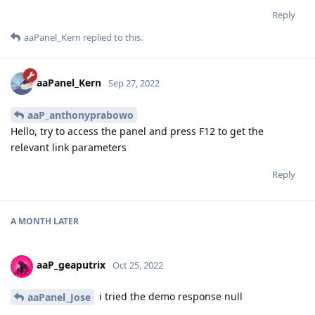
Reply
aaPanel_Kern
replied to this.
aaPanel_Kern
Sep 27, 2022
aaP_anthonyprabowo
Hello, try to access the panel and press F12 to get the
relevant link parameters
Reply
A MONTH
LATER
aaP_geaputrix
Oct 25, 2022
i tried the demo response null
aaPanel_Jose