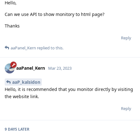
Hello,
Can we use API to show monitory to html page?
Thanks
Reply
aaPanel_Kern
replied to this.
aaPanel_Kern
Mar 23, 2023
aaP_kalsidon
Hello, it is recommended that you monitor directly by visiting
the website link.
Reply
9 DAYS
LATER