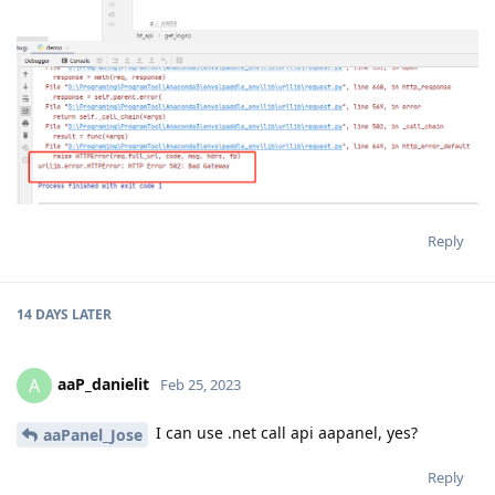
Reply
14 DAYS
LATER
aaP_danielit
A
Feb 25, 2023
I can use .net call api aapanel, yes?
aaPanel_Jose
Reply