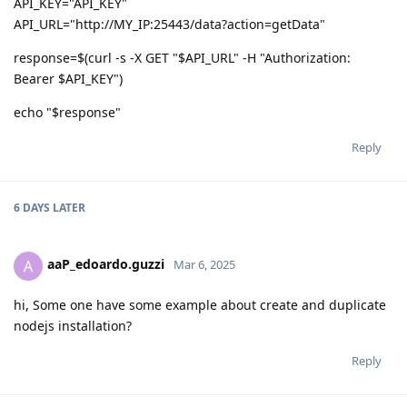
API_KEY="API_KEY"
API_URL="http://MY_IP:25443/data?action=getData"
response=$(curl -s -X GET "$API_URL" -H "Authorization:
Bearer $API_KEY")
echo "$response"
Reply
6 DAYS
LATER
aaP_edoardo.guzzi
A
Mar 6, 2025
hi, Some one have some example about create and duplicate
nodejs installation?
Reply