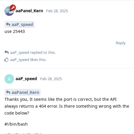
aaPanel_Kern
Feb 28, 2025
aaP_speed
use 25443
Reply
aaP_speed
replied to this.
aaP_speed
likes this
.
aaP_speed
A
Feb 28, 2025
aaPanel_Kern
Thanks you, It seems like the port is correct, but the API
always returns a 404 error. Is there something wrong with the
code below?
#!/bin/bash