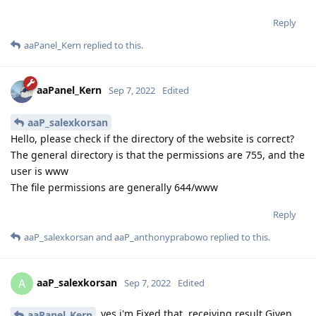
Reply
aaPanel_Kern
replied to this.
aaPanel_Kern
Sep 7, 2022
Edited
aaP_salexkorsan
Hello, please check if the directory of the website is correct?
The general directory is that the permissions are 755, and the
user is www
The file permissions are generally 644/www
Reply
aaP_salexkorsan
and
aaP_anthonyprabowo
replied to this.
aaP_salexkorsan
A
Sep 7, 2022
Edited
yes i'm Fixed that. receiving result Given
aaPanel_Kern