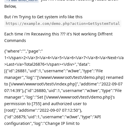
Below,
But i'm Trying to Get system info like this
https://example.com/demo.php?action=GetSystemTotal
Each time i'm Receaving this ??? it's Not working Diffrent
Commands
{"where":"","page":"
1<\/span>2<\/a>3<\/a>4<\/a>5<\/a>6<\/a>7<\/a>8<\/a>Next<\/a
>Last<\/a>Total26876<\/span><\/div>","data":
[{"id":26881,"uid":1,"username":"w3we","type":"File
manager","log":"[\/www\/wwwroot\/test\/demo.php] renamed
to [\/www\/wwwroot\/test\/index.php]","addtime":"2022-09-07
07:14:39"},{"id":26880,"uid":1,"username":"w3we","type":"File
manager","log":"Set [\/www\/wwwroot\/test\/demo.php]'s
permission to [755] and authorized user to
[root]","addtime":"2022-09-07 07:12:50"},
{"id":26879,"uid":1,"username":"w3we","type":"API
configuration","log":"Change IP limit to