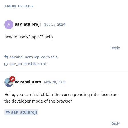
2 MONTHS
LATER
aaP_atulbroji
A
Nov 27, 2024
how to use v2 apis?? help
Reply
aaPanel_Kern
replied to this.
aaP_atulbroji
likes this
.
aaPanel_Kern
Nov 28, 2024
Hello, you can first obtain the corresponding interface from
the developer mode of the browser
aaP_atulbroji
Reply