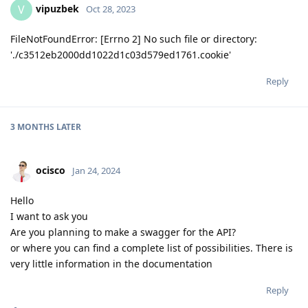
vipuzbek
V
Oct 28, 2023
FileNotFoundError: [Errno 2] No such file or directory:
'./c3512eb2000dd1022d1c03d579ed1761.cookie'
Reply
3 MONTHS
LATER
ocisco
Jan 24, 2024
Hello
I want to ask you
Are you planning to make a swagger for the API?
or where you can find a complete list of possibilities. There is
very little information in the documentation
Reply