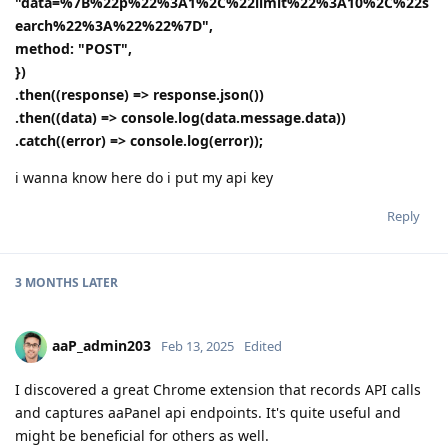
"data=%7B%22p%22%3A1%2C%22limit%22%3A10%2C%22s
earch%22%3A%22%22%7D",
method: "POST",
})
.then((response) => response.json())
.then((data) => console.log(data.message.data))
.catch((error) => console.log(error));
i wanna know here do i put my api key
Reply
3 MONTHS
LATER
aaP_admin203
Feb 13, 2025
Edited
I discovered a great Chrome extension that records API calls
and captures aaPanel api endpoints. It's quite useful and
might be beneficial for others as well.