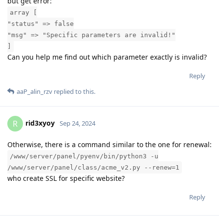
but get error:
array [
"status" => false
"msg" => "Specific parameters are invalid!"
]
Can you help me find out which parameter exactly is invalid?
Reply
aaP_alin_rzv
replied to this.
rid3xyoy
R
Sep 24, 2024
Otherwise, there is a command similar to the one for renewal:
/www/server/panel/pyenv/bin/python3 -u
/www/server/panel/class/acme_v2.py --renew=1
who create SSL for specific website?
Reply