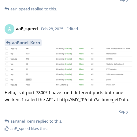
aaP_speed
replied to this.
aaP_speed
A
Feb 28, 2025
Edited
aaPanel_Kern
Hello, is it port 7800? I have tried different ports but none
worked. I called the API at http://MY_IP/data?action=getData.
Reply
aaPanel_Kern
replied to this.
aaP_speed
likes this
.