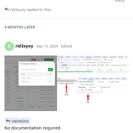
rid3xyoy
replied to this.
4 MONTHS
LATER
rid3xyoy
R
Sep 15, 2024
Edited
vermino
No documentation required.