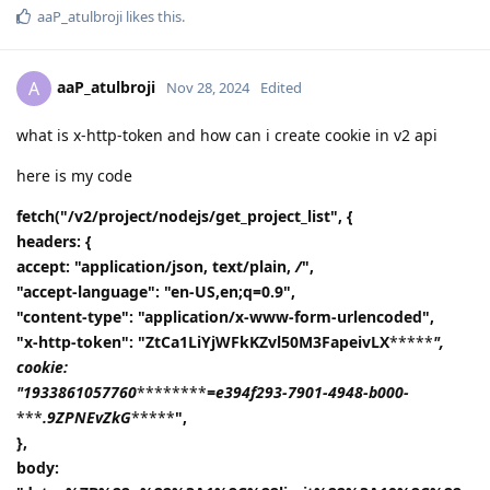
aaP_atulbroji
likes this
.
aaP_atulbroji
A
Nov 28, 2024
Edited
what is x-http-token and how can i create cookie in v2 api
here is my code
fetch("/v2/project/nodejs/get_project_list", {
headers: {
accept: "application/json, text/plain,
/
",
"accept-language": "en-US,en;q=0.9",
"content-type": "application/x-www-form-urlencoded",
"x-http-token": "ZtCa1LiYjWFkKZvl50M3FapeivLX
*****
",
cookie:
"1933861057760
********
=e394f293-7901-4948-b000-
***
.9ZPNEvZkG
*****
",
},
body: