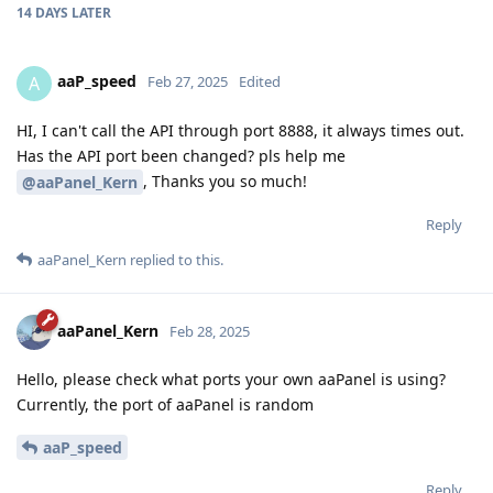
14 DAYS
LATER
aaP_speed
A
Feb 27, 2025
Edited
HI, I can't call the API through port 8888, it always times out.
Has the API port been changed? pls help me
, Thanks you so much!
@aaPanel_Kern
Reply
aaPanel_Kern
replied to this.
aaPanel_Kern
Feb 28, 2025
Hello, please check what ports your own aaPanel is using?
Currently, the port of aaPanel is random
aaP_speed
Reply