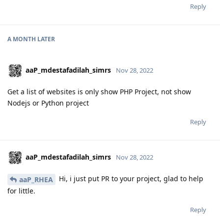
Reply
A MONTH
LATER
aaP_mdestafadilah_simrs
Nov 28, 2022
Get a list of websites is only show PHP Project, not show
Nodejs or Python project
Reply
aaP_mdestafadilah_simrs
Nov 28, 2022
Hi, i just put PR to your project, glad to help
aaP_RHEA
for little.
Reply