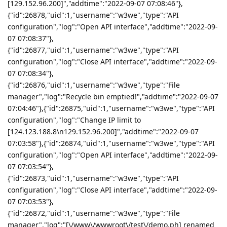
[129.152.96.200]","addtime":"2022-09-07 07:08:46"},
{"id":26878,"uid":1,"username":"w3we","type":"API
configuration","log":"Open API interface","addtime":"2022-09-
07 07:08:37"},
{"id":26877,"uid":1,"username":"w3we","type":"API
configuration","log":"Close API interface","addtime":"2022-09-
07 07:08:34"},
{"id":26876,"uid":1,"username":"w3we","type":"File
manager","log":"Recycle bin emptied!","addtime":"2022-09-07
07:04:46"},{"id":26875,"uid":1,"username":"w3we","type":"API
configuration","log":"Change IP limit to
[124.123.188.8\n129.152.96.200]","addtime":"2022-09-07
07:03:58"},{"id":26874,"uid":1,"username":"w3we","type":"API
configuration","log":"Open API interface","addtime":"2022-09-
07 07:03:54"},
{"id":26873,"uid":1,"username":"w3we","type":"API
configuration","log":"Close API interface","addtime":"2022-09-
07 07:03:53"},
{"id":26872,"uid":1,"username":"w3we","type":"File
manager","log":"[\/www\/wwwroot\/test\/demo.ph] renamed