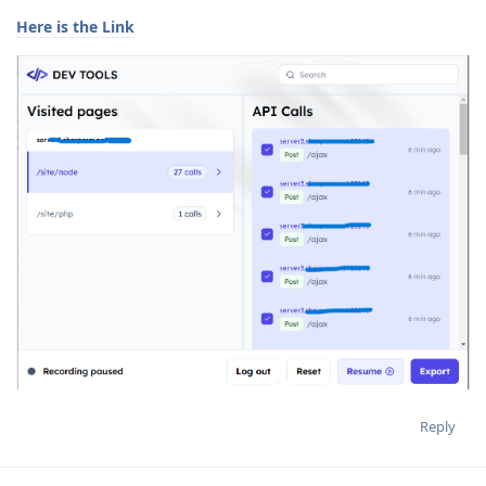
Here is the Link
Reply