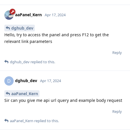
aaPanel_Kern
Apr 17, 2024
dghub_dev
Hello, try to access the panel and press F12 to get the
relevant link parameters
Reply
dghub_dev
replied to this.
dghub_dev
D
Apr 17, 2024
aaPanel_Kern
Sir can you give me api url query and example body request
Reply
aaPanel_Kern
replied to this.