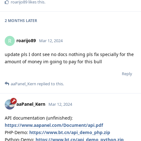
roarijo89
likes this
.
2 MONTHS
LATER
roarijo89
R
Mar 12, 2024
update pls I dont see no docs nothing pls fix specially for the
amount of money im going to pay for this bull
Reply
aaPanel_Kern
replied to this.
aaPanel_Kern
Mar 12, 2024
API documentation (unfinished):
https://www.aapanel.com/Document/api.pdf
PHP-Demo:
https://www.bt.cn/api_demo_php.zip
Python-Demo:
https://www.bt.cn/api_demo_python.zip