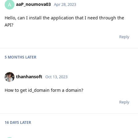
aaP_noumova03
A
Apr 28, 2023
Hello, can I install the application that I need through the
API?
Reply
5 MONTHS
LATER
thanhansoft
Oct 13, 2023
How to get id_domain form a domain?
Reply
16 DAYS
LATER