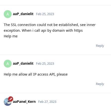
aaP_danielit
A
Feb 25, 2023
The SSL connection could not be established, see inner
exception. When i call api by domain with https
Help me
Reply
aaP_danielit
A
Feb 25, 2023
Help me allow all IP access API, please
Reply
aaPanel_Kern
Feb 27, 2023