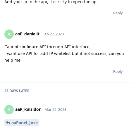
Add your ip to the api, it is risky to open the api
Reply
aaP_danielit
A
Feb 27, 2023
Cannot configure API through API interface,
I want use API for add IP whitelist but it not success, can you
help me
Reply
23 DAYS
LATER
aaP_kalsidon
A
Mar 22, 2023
aaPanel_Jose