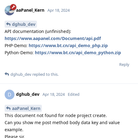
aaPanel_Kern
Apr 18, 2024
dghub_dev
API documentation (unfinished):
https://www.aapanel.com/Document/api.pdf
PHP-Demo:
https://www.bt.cn/api_demo_php.zip
Python-Demo:
https://www.bt.cn/api_demo_python.zip
Reply
dghub_dev
replied to this.
dghub_dev
D
Apr 18, 2024
Edited
aaPanel_Kern
This document not found for node project create.
Can you show me post method body data key and value
example.
Please sir.