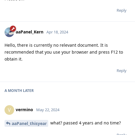
Reply
aaPanel_Kern
Apr 18, 2024
Hello, there is currently no relevant document. It is
recommended that you use your browser and press F12 to
obtain it.
Reply
A MONTH
LATER
vermino
V
May 22, 2024
what? passed 4 years and no time?
aaPanel_thisyear
Reply