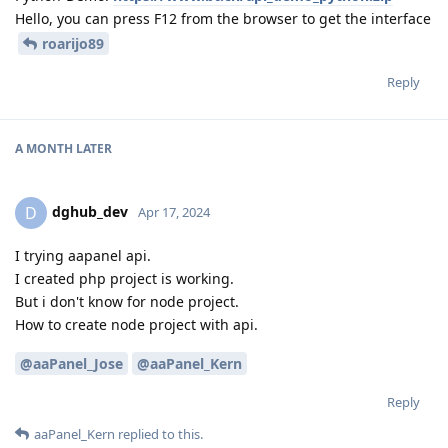
Hello, you can press F12 from the browser to get the interface
roarijo89
Reply
A MONTH
LATER
dghub_dev
D
Apr 17, 2024
I trying aapanel api.
I created php project is working.
But i don't know for node project.
How to create node project with api.
@aaPanel_Jose
@aaPanel_Kern
Reply
aaPanel_Kern
replied to this.