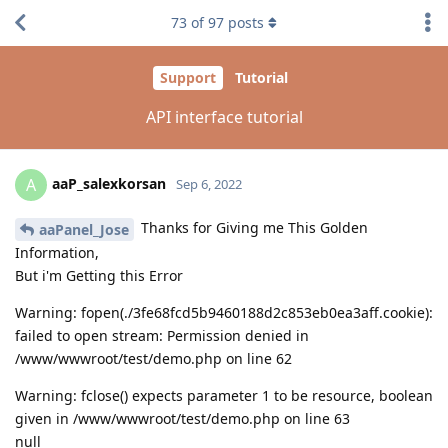
73
of
97
posts
Support
Tutorial
API interface tutorial
aaP_salexkorsan
A
Sep 6, 2022
Thanks for Giving me This Golden
aaPanel_Jose
Information,
But i'm Getting this Error
Warning: fopen(./3fe68fcd5b9460188d2c853eb0ea3aff.cookie):
failed to open stream: Permission denied in
/www/wwwroot/test/demo.php on line 62
Warning: fclose() expects parameter 1 to be resource, boolean
given in /www/wwwroot/test/demo.php on line 63
null