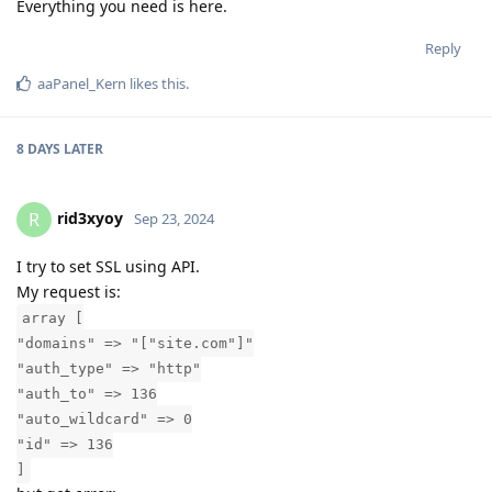
Everything you need is here.
Reply
aaPanel_Kern
likes this
.
8 DAYS
LATER
rid3xyoy
R
Sep 23, 2024
I try to set SSL using API.
My request is:
array [
"domains" => "["site.com"]"
"auth_type" => "http"
"auth_to" => 136
"auto_wildcard" => 0
"id" => 136
]