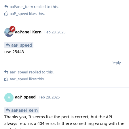
aaPanel_Kern
replied to this.
aaP_speed
likes this
.
aaPanel_Kern
Feb 28, 2025
aaP_speed
use 25443
Reply
aaP_speed
replied to this.
aaP_speed
likes this
.
aaP_speed
A
Feb 28, 2025
aaPanel_Kern
Thanks you, It seems like the port is correct, but the API
always returns a 404 error. Is there something wrong with the