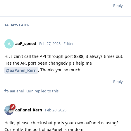
Reply
14 DAYS
LATER
aaP_speed
A
Feb 27, 2025
Edited
HI, I can't call the API through port 8888, it always times out.
Has the API port been changed? pls help me
, Thanks you so much!
@aaPanel_Kern
Reply
aaPanel_Kern
replied to this.
aaPanel_Kern
Feb 28, 2025
Hello, please check what ports your own aaPanel is using?
Currently, the port of aaPanel is random