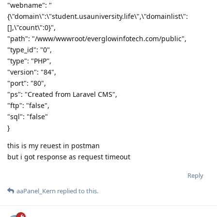
"webname": "
{\"domain\":\"student.usauniversity.life\",\"domainlist\":
[],\"count\":0}",
"path": "/www/wwwroot/everglowinfotech.com/public",
"type_id": "0",
"type": "PHP",
"version": "84",
"port": "80",
"ps": "Created from Laravel CMS",
"ftp": "false",
"sql": "false"
}
this is my reuest in postman
but i got response as request timeout
Reply
aaPanel_Kern
replied to this.