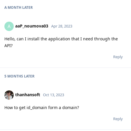
A MONTH
LATER
aaP_noumova03
A
Apr 28, 2023
Hello, can I install the application that I need through the
API?
Reply
5 MONTHS
LATER
thanhansoft
Oct 13, 2023
How to get id_domain form a domain?
Reply