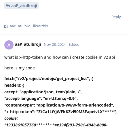
aaP_atulbroji
Reply
aaP_atulbroji
likes this
.
aaP_atulbroji
A
Nov 28, 2024
Edited
what is x-http-token and how can i create cookie in v2 api
here is my code
fetch("/v2/project/nodejs/get_project_list", {
headers: {
accept: "application/json, text/plain,
/
",
"accept-language": "en-US,en;q=0.9",
"content-type": "application/x-www-form-urlencoded",
"x-http-token": "ZtCa1LiYjWFkKZvl50M3FapeivLX
*****
",
cookie:
"1933861057760
********
=e394f293-7901-4948-b000-