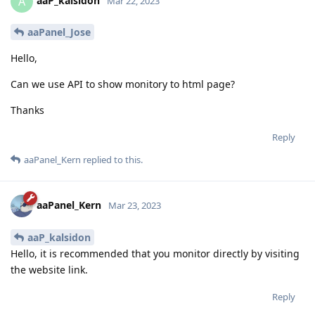
aaP_kalsidon
A
Mar 22, 2023
aaPanel_Jose
Hello,
Can we use API to show monitory to html page?
Thanks
Reply
aaPanel_Kern
replied to this.
aaPanel_Kern
Mar 23, 2023
aaP_kalsidon
Hello, it is recommended that you monitor directly by visiting
the website link.
Reply