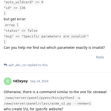
"auto_wildcard" => 0
"id" => 136
]
but get error:
array [
"status" => false
"msg" => "Specific parameters are invalid!"
]
Can you help me find out which parameter exactly is invalid?
Reply
aaP_alin_rzv
replied to this.
rid3xyoy
R
Sep 24, 2024
Otherwise, there is a command similar to the one for renewal:
/www/server/panel/pyenv/bin/python3 -u
/www/server/panel/class/acme_v2.py --renew=1
who create SSL for specific website?