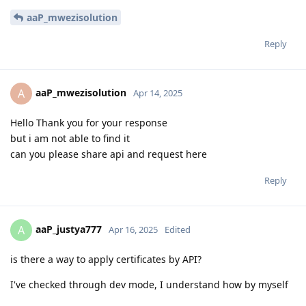
aaP_mwezisolution
Reply
aaP_mwezisolution
A
Apr 14, 2025
Hello Thank you for your response
but i am not able to find it
can you please share api and request here
Reply
aaP_justya777
A
Apr 16, 2025
Edited
is there a way to apply certificates by API?
I've checked through dev mode, I understand how by myself