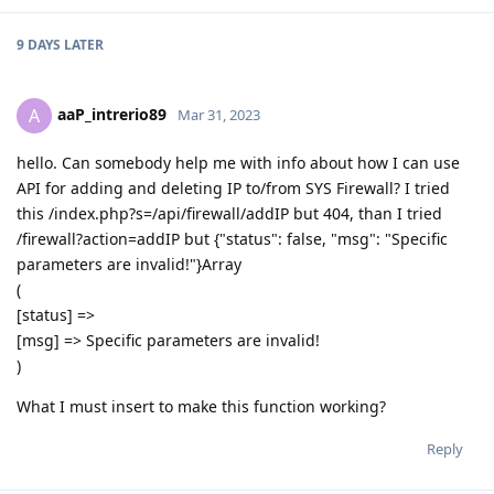
9 DAYS
LATER
aaP_intrerio89
A
Mar 31, 2023
hello. Can somebody help me with info about how I can use
API for adding and deleting IP to/from SYS Firewall? I tried
this /index.php?s=/api/firewall/addIP but 404, than I tried
/firewall?action=addIP but {"status": false, "msg": "Specific
parameters are invalid!"}Array
(
[status] =>
[msg] => Specific parameters are invalid!
)
What I must insert to make this function working?
Reply