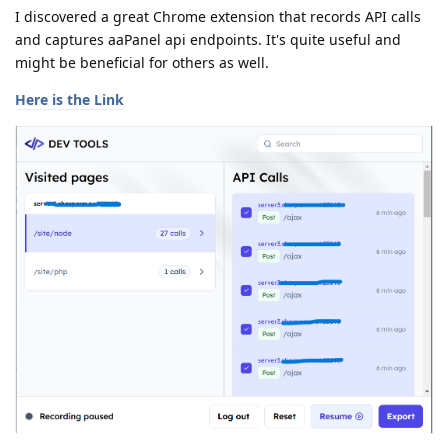
I discovered a great Chrome extension that records API calls
and captures aaPanel api endpoints. It's quite useful and
might be beneficial for others as well.
Here is the Link