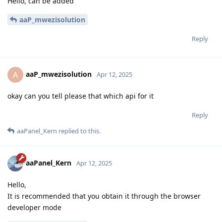
Hello, can be added
aaP_mwezisolution
Reply
aaP_mwezisolution
A
Apr 12, 2025
okay can you tell please that which api for it
Reply
aaPanel_Kern
replied to this.
aaPanel_Kern
Apr 12, 2025
Hello,
It is recommended that you obtain it through the browser
developer mode