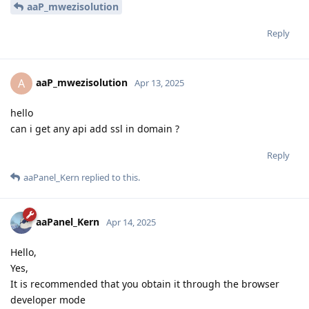
aaP_mwezisolution
Reply
aaP_mwezisolution
A
Apr 13, 2025
hello
can i get any api add ssl in domain ?
Reply
aaPanel_Kern
replied to this.
aaPanel_Kern
Apr 14, 2025
Hello,
Yes,
It is recommended that you obtain it through the browser
developer mode