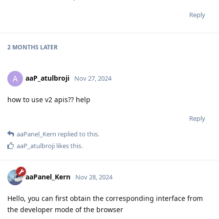
Reply
2 MONTHS
LATER
aaP_atulbroji
A
Nov 27, 2024
how to use v2 apis?? help
Reply
aaPanel_Kern
replied to this.
aaP_atulbroji
likes this
.
aaPanel_Kern
Nov 28, 2024
Hello, you can first obtain the corresponding interface from
the developer mode of the browser