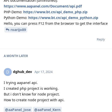
API documentation (unfinished):
https://www.aapanel.com/Document/api.pdf
PHP-Demo:
https://www.bt.cn/api_demo_php.zip
Python-Demo:
https://www.bt.cn/api_demo_python.zip
Hello, you can press F12 from the browser to get the interface
roarijo89
Reply
A MONTH
LATER
dghub_dev
D
Apr 17, 2024
I trying aapanel api.
I created php project is working.
But i don't know for node project.
How to create node project with api.
@aaPanel_Jose
@aaPanel_Kern