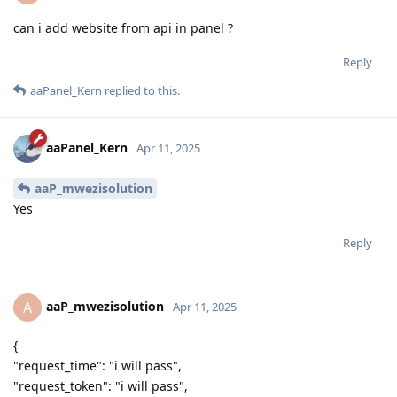
can i add website from api in panel ?
Reply
aaPanel_Kern
replied to this.
aaPanel_Kern
Apr 11, 2025
aaP_mwezisolution
Yes
Reply
aaP_mwezisolution
A
Apr 11, 2025
{
"request_time": "i will pass",
"request_token": "i will pass",