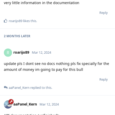
very little information in the documentation
Reply
roarijo89
likes this
.
2 MONTHS
LATER
roarijo89
R
Mar 12, 2024
update pls I dont see no docs nothing pls fix specially for the
amount of money im going to pay for this bull
Reply
aaPanel_Kern
replied to this.
aaPanel_Kern
Mar 12, 2024