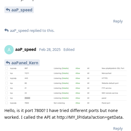
aaP_speed
Reply
aaP_speed
replied to this.
aaP_speed
A
Feb 28, 2025
Edited
aaPanel_Kern
Hello, is it port 7800? I have tried different ports but none
worked. I called the API at http://MY_IP/data?action=getData.
Reply