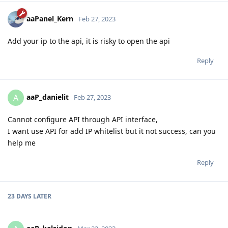
aaPanel_Kern
Feb 27, 2023
Add your ip to the api, it is risky to open the api
Reply
aaP_danielit
A
Feb 27, 2023
Cannot configure API through API interface,
I want use API for add IP whitelist but it not success, can you
help me
Reply
23 DAYS
LATER