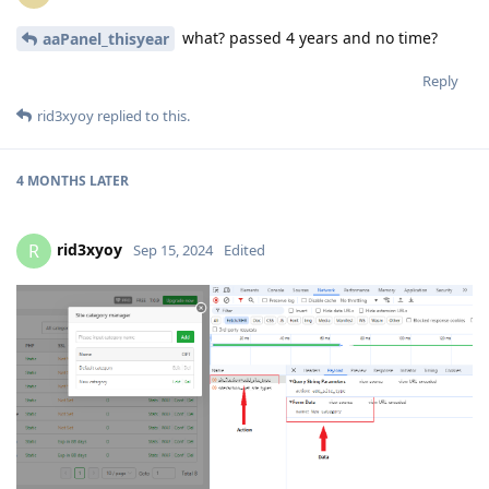
what? passed 4 years and no time?
aaPanel_thisyear
Reply
rid3xyoy
replied to this.
4 MONTHS
LATER
rid3xyoy
R
Sep 15, 2024
Edited