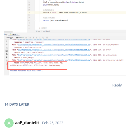
Reply
14 DAYS
LATER
aaP_danielit
A
Feb 25, 2023