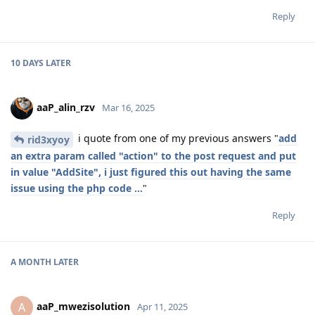
Reply
10 DAYS
LATER
aaP_alin_rzv
Mar 16, 2025
i quote from one of my previous answers "
add
rid3xyoy
an extra param called "action" to the post request and put
in value "AddSite", i just figured this out having the same
issue using the php code ...
"
Reply
A MONTH
LATER
aaP_mwezisolution
A
Apr 11, 2025