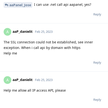
I can use .net call api aapanel, yes?
aaPanel_Jose
Reply
aaP_danielit
A
Feb 25, 2023
The SSL connection could not be established, see inner
exception. When i call api by domain with https
Help me
Reply
aaP_danielit
A
Feb 25, 2023
Help me allow all IP access API, please
Reply