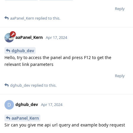
Reply
aaPanel_Kern
replied to this.
aaPanel_Kern
Apr 17, 2024
dghub_dev
Hello, try to access the panel and press F12 to get the
relevant link parameters
Reply
dghub_dev
replied to this.
dghub_dev
D
Apr 17, 2024
aaPanel_Kern
Sir can you give me api url query and example body request