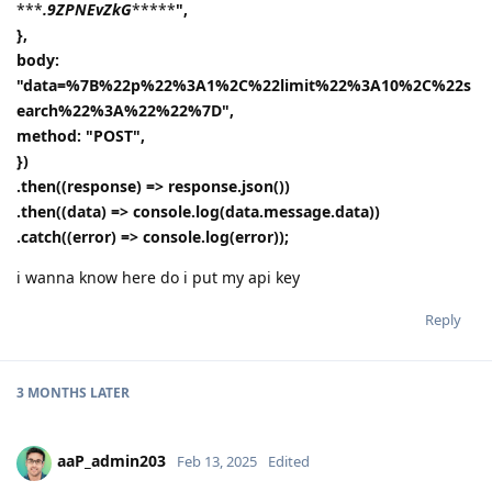
***
.9ZPNEvZkG
*****
",
},
body:
"data=%7B%22p%22%3A1%2C%22limit%22%3A10%2C%22s
earch%22%3A%22%22%7D",
method: "POST",
})
.then((response) => response.json())
.then((data) => console.log(data.message.data))
.catch((error) => console.log(error));
i wanna know here do i put my api key
Reply
3 MONTHS
LATER
aaP_admin203
Feb 13, 2025
Edited