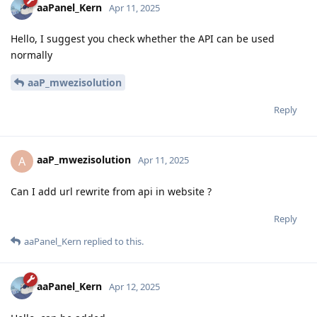
aaPanel_Kern
Apr 11, 2025
Hello, I suggest you check whether the API can be used
normally
aaP_mwezisolution
Reply
aaP_mwezisolution
A
Apr 11, 2025
Can I add url rewrite from api in website ?
Reply
aaPanel_Kern
replied to this.
aaPanel_Kern
Apr 12, 2025