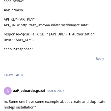
code below?
#!/bin/bash
API_KEY="API_KEY"
API_URL="http://MY_IP:25443/data?action=getData"
response=$(curl -s -X GET "$API_URL" -H "Authorization:
Bearer $API_KEY")
echo "$response"
Reply
6 DAYS
LATER
aaP_edoardo.guzzi
A
Mar 6, 2025
hi, Some one have some example about create and duplicate
nodejs installation?