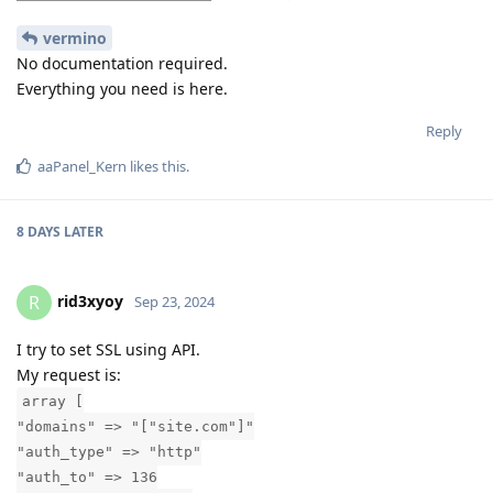
vermino
No documentation required.
Everything you need is here.
Reply
aaPanel_Kern
likes this
.
8 DAYS
LATER
rid3xyoy
R
Sep 23, 2024
I try to set SSL using API.
My request is:
array [
"domains" => "["site.com"]"
"auth_type" => "http"
"auth_to" => 136