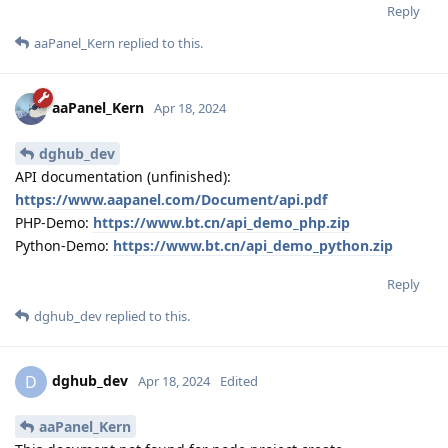
Reply
aaPanel_Kern
replied to this.
aaPanel_Kern
Apr 18, 2024
dghub_dev
API documentation (unfinished):
https://www.aapanel.com/Document/api.pdf
PHP-Demo:
https://www.bt.cn/api_demo_php.zip
Python-Demo:
https://www.bt.cn/api_demo_python.zip
Reply
dghub_dev
replied to this.
dghub_dev
D
Apr 18, 2024
Edited
aaPanel_Kern