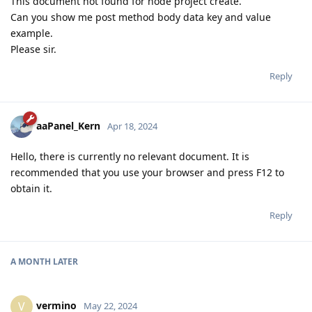
This document not found for node project create.
Can you show me post method body data key and value
example.
Please sir.
Reply
aaPanel_Kern
Apr 18, 2024
Hello, there is currently no relevant document. It is
recommended that you use your browser and press F12 to
obtain it.
Reply
A MONTH
LATER
vermino
V
May 22, 2024