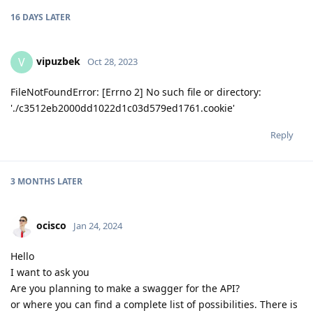
16 DAYS
LATER
vipuzbek
V
Oct 28, 2023
FileNotFoundError: [Errno 2] No such file or directory:
'./c3512eb2000dd1022d1c03d579ed1761.cookie'
Reply
3 MONTHS
LATER
ocisco
Jan 24, 2024
Hello
I want to ask you
Are you planning to make a swagger for the API?
or where you can find a complete list of possibilities. There is