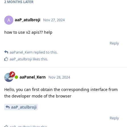
2 MONTHS
LATER
aaP_atulbroji
A
Nov 27, 2024
how to use v2 apis?? help
Reply
aaPanel_Kern
replied to this.
aaP_atulbroji
likes this
.
aaPanel_Kern
Nov 28, 2024
Hello, you can first obtain the corresponding interface from
the developer mode of the browser
aaP_atulbroji
Reply
aaP_atulbroji
likes this
.