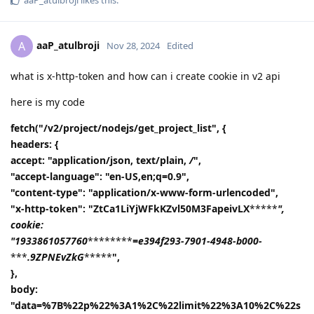
aaP_atulbroji
A
Nov 28, 2024
Edited
what is x-http-token and how can i create cookie in v2 api
here is my code
fetch("/v2/project/nodejs/get_project_list", {
headers: {
accept: "application/json, text/plain,
/
",
"accept-language": "en-US,en;q=0.9",
"content-type": "application/x-www-form-urlencoded",
"x-http-token": "ZtCa1LiYjWFkKZvl50M3FapeivLX
*****
",
cookie:
"1933861057760
********
=e394f293-7901-4948-b000-
***
.9ZPNEvZkG
*****
",
},
body:
"data=%7B%22p%22%3A1%2C%22limit%22%3A10%2C%22s