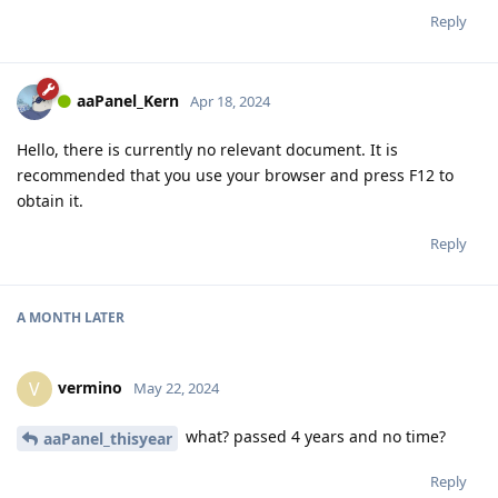
Reply
aaPanel_Kern
Apr 18, 2024
Hello, there is currently no relevant document. It is
recommended that you use your browser and press F12 to
obtain it.
Reply
A MONTH
LATER
vermino
V
May 22, 2024
what? passed 4 years and no time?
aaPanel_thisyear
Reply