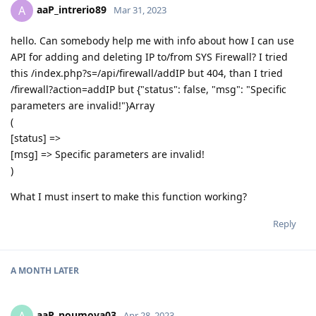
aaP_intrerio89
A
Mar 31, 2023
hello. Can somebody help me with info about how I can use
API for adding and deleting IP to/from SYS Firewall? I tried
this /index.php?s=/api/firewall/addIP but 404, than I tried
/firewall?action=addIP but {"status": false, "msg": "Specific
parameters are invalid!"}Array
(
[status] =>
[msg] => Specific parameters are invalid!
)
What I must insert to make this function working?
Reply
A MONTH
LATER
aaP_noumova03
Apr 28, 2023