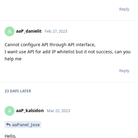
Reply
aaP_danielit
A
Feb 27, 2023
Cannot configure API through API interface,
I want use API for add IP whitelist but it not success, can you
help me
Reply
23 DAYS
LATER
aaP_kalsidon
A
Mar 22, 2023
aaPanel_Jose
Hello,