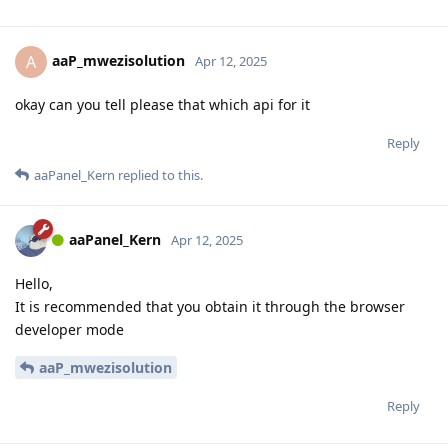
aaP_mwezisolution
A
Apr 12, 2025
okay can you tell please that which api for it
Reply
aaPanel_Kern
replied to this.
aaPanel_Kern
Apr 12, 2025
Hello,
It is recommended that you obtain it through the browser
developer mode
aaP_mwezisolution
Reply