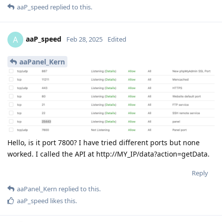
aaP_speed
replied to this.
aaP_speed
A
Feb 28, 2025
Edited
aaPanel_Kern
Hello, is it port 7800? I have tried different ports but none
worked. I called the API at http://MY_IP/data?action=getData.
Reply
aaPanel_Kern
replied to this.
aaP_speed
likes this
.