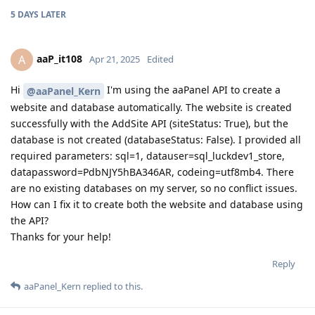
5 DAYS
LATER
aaP_it108
A
Apr 21, 2025
Edited
Hi
I'm using the aaPanel API to create a
@aaPanel_Kern
website and database automatically. The website is created
successfully with the AddSite API (siteStatus: True), but the
database is not created (databaseStatus: False). I provided all
required parameters: sql=1, datauser=sql_luckdev1_store,
datapassword=PdbNJY5hBA346AR, codeing=utf8mb4. There
are no existing databases on my server, so no conflict issues.
How can I fix it to create both the website and database using
the API?
Thanks for your help!
Reply
aaPanel_Kern
replied to this.