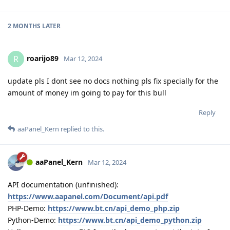
2 MONTHS
LATER
roarijo89
R
Mar 12, 2024
update pls I dont see no docs nothing pls fix specially for the
amount of money im going to pay for this bull
Reply
aaPanel_Kern
replied to this.
aaPanel_Kern
Mar 12, 2024
API documentation (unfinished):
https://www.aapanel.com/Document/api.pdf
PHP-Demo:
https://www.bt.cn/api_demo_php.zip
Python-Demo:
https://www.bt.cn/api_demo_python.zip