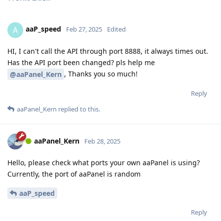
aaP_speed
A
Feb 27, 2025
Edited
HI, I can't call the API through port 8888, it always times out.
Has the API port been changed? pls help me
, Thanks you so much!
@aaPanel_Kern
Reply
aaPanel_Kern
replied to this.
aaPanel_Kern
Feb 28, 2025
Hello, please check what ports your own aaPanel is using?
Currently, the port of aaPanel is random
aaP_speed
Reply