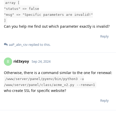
array [
"status" => false
"msg" => "Specific parameters are invalid!"
]
Can you help me find out which parameter exactly is invalid?
Reply
aaP_alin_rzv
replied to this.
rid3xyoy
R
Sep 24, 2024
Otherwise, there is a command similar to the one for renewal:
/www/server/panel/pyenv/bin/python3 -u
/www/server/panel/class/acme_v2.py --renew=1
who create SSL for specific website?
Reply