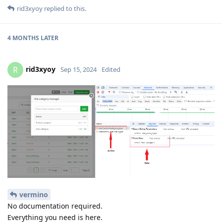
rid3xyoy
replied to this.
4 MONTHS
LATER
rid3xyoy
R
Sep 15, 2024
Edited
vermino
No documentation required.
Everything you need is here.