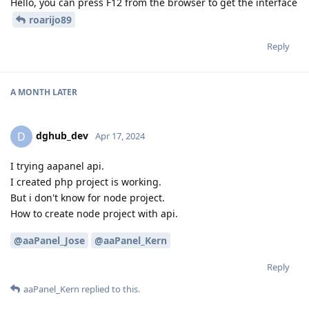
Hello, you can press F12 from the browser to get the interface
roarijo89
Reply
A MONTH
LATER
dghub_dev
D
Apr 17, 2024
I trying aapanel api.
I created php project is working.
But i don't know for node project.
How to create node project with api.
@aaPanel_Jose
@aaPanel_Kern
Reply
aaPanel_Kern
replied to this.