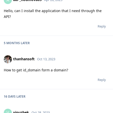
A
Hello, can I install the application that I need through the
API?
Reply
5 MONTHS
LATER
thanhansoft
Oct 13, 2023
How to get id_domain form a domain?
Reply
16 DAYS
LATER
vipuzbek
V
Oct 28, 2023