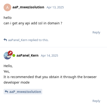
aaP_mwezisolution
A
Apr 13, 2025
hello
can i get any api add ssl in domain ?
Reply
aaPanel_Kern
replied to this.
aaPanel_Kern
Apr 14, 2025
Hello,
Yes,
It is recommended that you obtain it through the browser
developer mode
aaP_mwezisolution
Reply