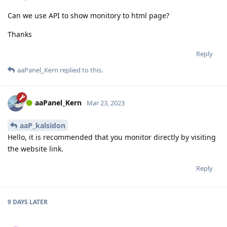
Can we use API to show monitory to html page?
Thanks
Reply
aaPanel_Kern
replied to this.
aaPanel_Kern
Mar 23, 2023
aaP_kalsidon
Hello, it is recommended that you monitor directly by visiting
the website link.
Reply
9 DAYS
LATER