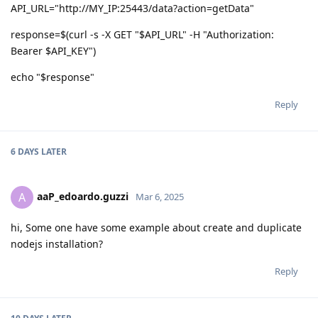
API_URL="http://MY_IP:25443/data?action=getData"
response=$(curl -s -X GET "$API_URL" -H "Authorization:
Bearer $API_KEY")
echo "$response"
Reply
6 DAYS
LATER
aaP_edoardo.guzzi
A
Mar 6, 2025
hi, Some one have some example about create and duplicate
nodejs installation?
Reply