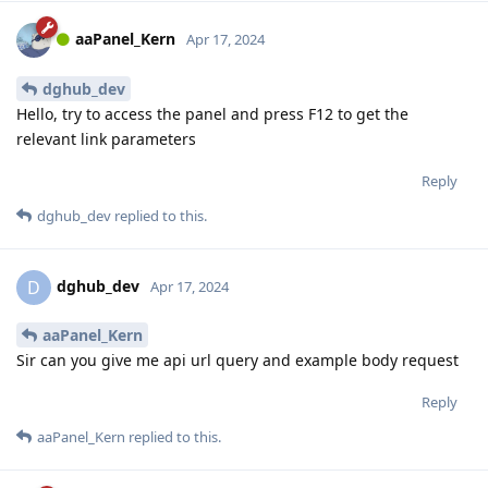
aaPanel_Kern
Apr 17, 2024
dghub_dev
Hello, try to access the panel and press F12 to get the
relevant link parameters
Reply
dghub_dev
replied to this.
dghub_dev
D
Apr 17, 2024
aaPanel_Kern
Sir can you give me api url query and example body request
Reply
aaPanel_Kern
replied to this.