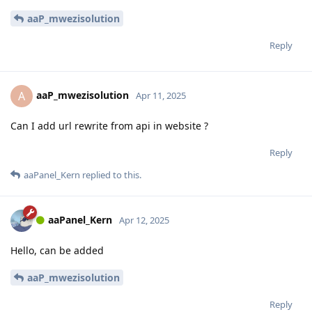
aaP_mwezisolution
Reply
aaP_mwezisolution
A
Apr 11, 2025
Can I add url rewrite from api in website ?
Reply
aaPanel_Kern
replied to this.
aaPanel_Kern
Apr 12, 2025
Hello, can be added
aaP_mwezisolution
Reply