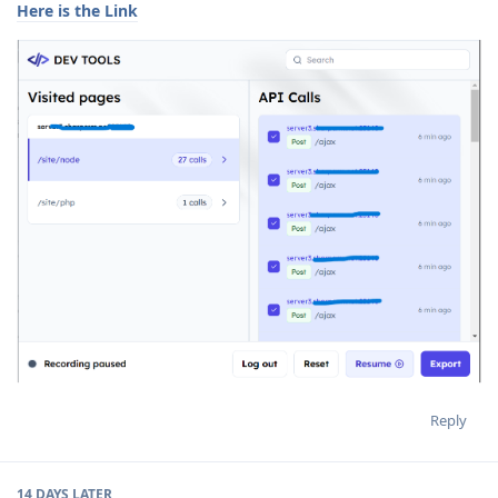
Here is the Link
Reply
14 DAYS
LATER