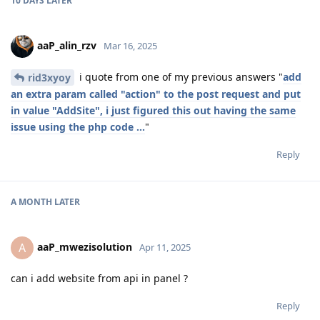
10 DAYS
LATER
aaP_alin_rzv
Mar 16, 2025
i quote from one of my previous answers "
add
rid3xyoy
an extra param called "action" to the post request and put
in value "AddSite", i just figured this out having the same
issue using the php code ...
"
Reply
A MONTH
LATER
aaP_mwezisolution
A
Apr 11, 2025
can i add website from api in panel ?
Reply