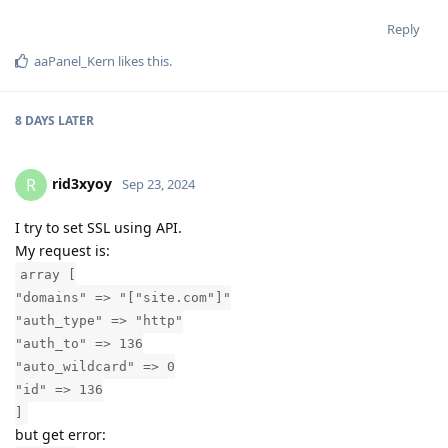
Reply
aaPanel_Kern
likes this
.
8 DAYS
LATER
rid3xyoy
R
Sep 23, 2024
I try to set SSL using API.
My request is:
array [
"domains" => "["site.com"]"
"auth_type" => "http"
"auth_to" => 136
"auto_wildcard" => 0
"id" => 136
]
but get error: