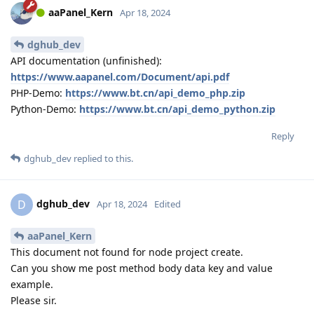
aaPanel_Kern
Apr 18, 2024
dghub_dev
API documentation (unfinished):
https://www.aapanel.com/Document/api.pdf
PHP-Demo:
https://www.bt.cn/api_demo_php.zip
Python-Demo:
https://www.bt.cn/api_demo_python.zip
Reply
dghub_dev
replied to this.
dghub_dev
D
Apr 18, 2024
Edited
aaPanel_Kern
This document not found for node project create.
Can you show me post method body data key and value
example.
Please sir.