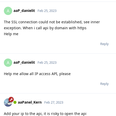
aaP_danielit
A
Feb 25, 2023
The SSL connection could not be established, see inner
exception. When i call api by domain with https
Help me
Reply
aaP_danielit
A
Feb 25, 2023
Help me allow all IP access API, please
Reply
aaPanel_Kern
Feb 27, 2023
Add your ip to the api, it is risky to open the api