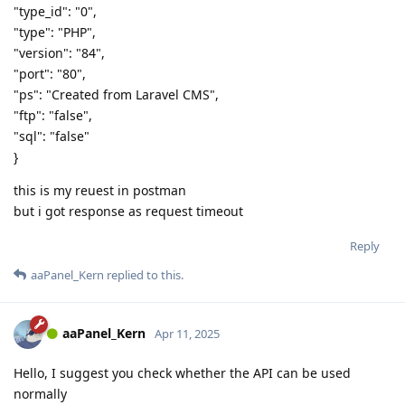
"type_id": "0",
"type": "PHP",
"version": "84",
"port": "80",
"ps": "Created from Laravel CMS",
"ftp": "false",
"sql": "false"
}
this is my reuest in postman
but i got response as request timeout
Reply
aaPanel_Kern
replied to this.
aaPanel_Kern
Apr 11, 2025
Hello, I suggest you check whether the API can be used
normally