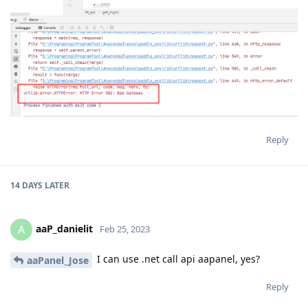
Reply
14 DAYS
LATER
aaP_danielit
A
Feb 25, 2023
I can use .net call api aapanel, yes?
aaPanel_Jose
Reply