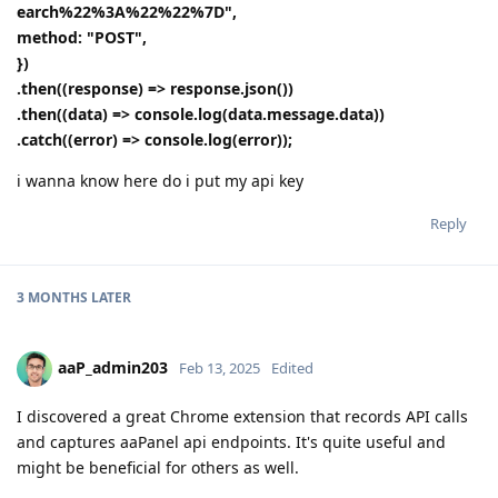
earch%22%3A%22%22%7D",
method: "POST",
})
.then((response) => response.json())
.then((data) => console.log(data.message.data))
.catch((error) => console.log(error));
i wanna know here do i put my api key
Reply
3 MONTHS
LATER
aaP_admin203
Feb 13, 2025
Edited
I discovered a great Chrome extension that records API calls
and captures aaPanel api endpoints. It's quite useful and
might be beneficial for others as well.