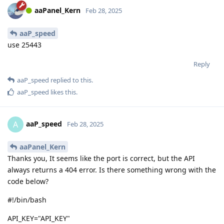
aaPanel_Kern
Feb 28, 2025
aaP_speed
use 25443
Reply
aaP_speed
replied to this.
aaP_speed
likes this
.
aaP_speed
A
Feb 28, 2025
aaPanel_Kern
Thanks you, It seems like the port is correct, but the API
always returns a 404 error. Is there something wrong with the
code below?
#!/bin/bash
API_KEY="API_KEY"