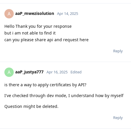
aaP_mwezisolution
A
Apr 14, 2025
Hello Thank you for your response
but i am not able to find it
can you please share api and request here
Reply
aaP_justya777
A
Apr 16, 2025
Edited
is there a way to apply certificates by API?
I've checked through dev mode, I understand how by myself
Question might be deleted.
Reply