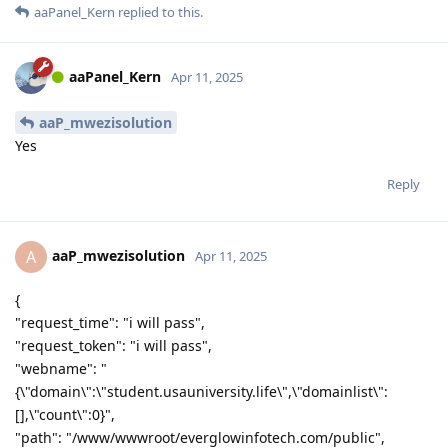
aaPanel_Kern
replied to this.
aaPanel_Kern
Apr 11, 2025
aaP_mwezisolution
Yes
Reply
aaP_mwezisolution
A
Apr 11, 2025
{
"request_time": "i will pass",
"request_token": "i will pass",
"webname": "
{\"domain\":\"student.usauniversity.life\",\"domainlist\":
[],\"count\":0}",
"path": "/www/wwwroot/everglowinfotech.com/public",