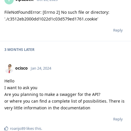
FileNotFoundError: [Errno 2] No such file or directory:
'./c3512eb2000dd1022d1c03d579ed1761.cookie'
Reply
3 MONTHS
LATER
ocisco
Jan 24, 2024
Hello
I want to ask you
Are you planning to make a swagger for the API?
or where you can find a complete list of possibilities. There is
very little information in the documentation
Reply
roarijo89
likes this
.