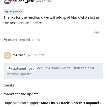
aaPanel_Jose
Jan 17, 2022
mzitech
Thanks for the feedback, we will add ipv6 black/white list in
the next version update
Reply
mzitech
replied to this.
mzitech
M
Jan 18, 2022
add ipv6 black/white list in the next
aaPanel_Jose
version update
thanks
thanks for the update.
Hope also can support
ARM Linux Oracle 8 on this aapanel +