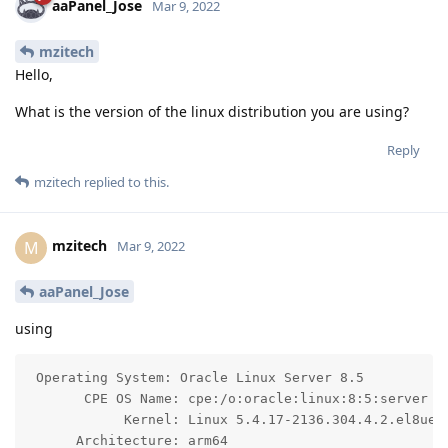
aaPanel_Jose
Mar 9, 2022
mzitech
Hello,
What is the version of the linux distribution you are using?
Reply
mzitech
replied to this.
mzitech
M
Mar 9, 2022
aaPanel_Jose
using
 Operating System: Oracle Linux Server 8.5

       CPE OS Name: cpe:/o:oracle:linux:8:5:server

            Kernel: Linux 5.4.17-2136.304.4.2.el8uek.
      Architecture: arm64