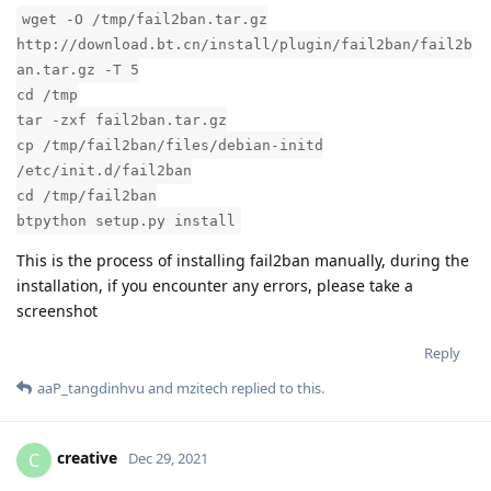
wget -O /tmp/fail2ban.tar.gz
http://download.bt.cn/install/plugin/fail2ban/fail2b
an.tar.gz -T 5
cd /tmp
tar -zxf fail2ban.tar.gz
cp /tmp/fail2ban/files/debian-initd
/etc/init.d/fail2ban
cd /tmp/fail2ban
btpython setup.py install
This is the process of installing fail2ban manually, during the
installation, if you encounter any errors, please take a
screenshot
Reply
aaP_tangdinhvu
and
mzitech
replied to this.
creative
C
Dec 29, 2021