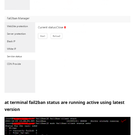
at terminal fail2ban status are running active using latest
version