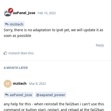
aaPanel_Jose
Feb 10, 2022
mzitech
Sorry, there is no adaptation to ipv6 yet, we will update it as
soon as possible
Reply
mzitech
likes this
.
A MONTH
LATER
mzitech
M
Mar 8, 2022
aaPanel_Jose
@aapanel_power
any help for this - when reinstall the fail2ban i can't use this
command or button start, restart, and reload at the fail2ban