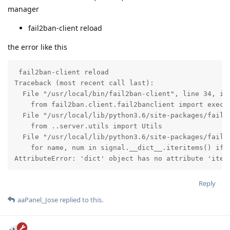
manager
fail2ban-client reload
the error like this
 fail2ban-client reload

Traceback (most recent call last):

  File "/usr/local/bin/fail2ban-client", line 34, in 
    from fail2ban.client.fail2banclient import exec_c
  File "/usr/local/lib/python3.6/site-packages/fail2b
    from ..server.utils import Utils

  File "/usr/local/lib/python3.6/site-packages/fail2b
    for name, num in signal.__dict__.iteritems() if n
AttributeError: 'dict' object has no attribute 'iter
Reply
aaPanel_Jose
replied to this.