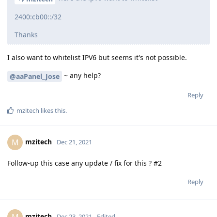
2400:cb00::/32
Thanks
I also want to whitelist IPV6 but seems it's not possible.
~ any help?
@aaPanel_Jose
Reply
mzitech
likes this
.
mzitech
M
Dec 21, 2021
Follow-up this case any update / fix for this ? #2
Reply
mzitech
M
Dec 23, 2021
Edited