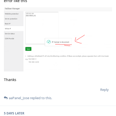
error like this
Thanks
Reply
aaPanel_Jose
replied to this.
5 DAYS
LATER