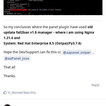
So my conclusion where the panel plugin have used
old
update fail2ban v1.8 manager - where i am using Nginx
1.21.4 and
System: Red Hat Enterprise 8.5 (Ootpa)(Py3.7.8)
Hope the Dev/Support can fix this cc
,
@aapanel_sniper
@aaPanel_Jose
That all
Thanks.
Reply
H_Biomed
likes this
.