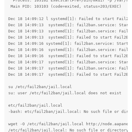
  Process: 103102 ExecStartPre=/bin/mkdir -p /var/run
 Main PID: 103103 (code=exited, status=203/EXEC)

Dec 18 14:09:12 l systemd[1]: Failed to start Fail2Ba
Dec 18 14:09:13  systemd[1]: fail2ban.service: Start 
Dec 18 14:09:13  systemd[1]: fail2ban.service: Failed
Dec 18 14:09:13  systemd[1]: Failed to start Fail2Ban
Dec 18 14:09:16 systemd[1]: fail2ban.service: Start r
Dec 18 14:09:16  systemd[1]: fail2ban.service: Failed
Dec 18 14:09:16  systemd[1]: Failed to start Fail2Ban
Dec 18 14:09:17  systemd[1]: fail2ban.service: Start 
Dec 18 14:09:17  systemd[1]: fail2ban.service: Failed
Dec 18 14:09:17  systemd[1]: Failed to start Fail2Ban
su /etc/fail2ban/jail.local

su: user /etc/fail2ban/jail.local does not exist

etc/fail2ban/jail.local

-bash: etc/fail2ban/jail.local: No such file or direc
wget -O /etc/fail2ban/jail.local http://node.aapanel.
/etc/fail2ban/jail.local: No such file or directory