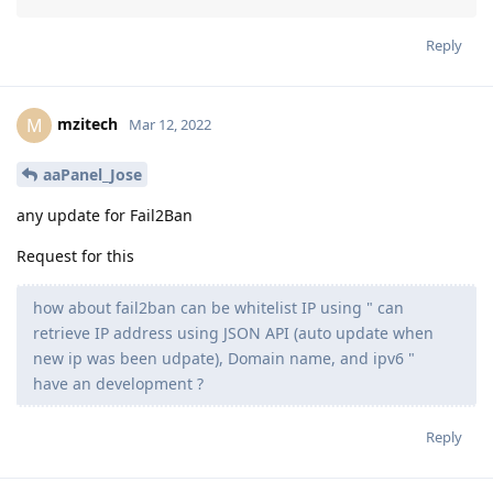
Reply
mzitech
M
Mar 12, 2022
aaPanel_Jose
any update for Fail2Ban
Request for this
how about fail2ban can be whitelist IP using " can
retrieve IP address using JSON API (auto update when
new ip was been udpate), Domain name, and ipv6 "
have an development ?
Reply