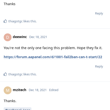
Thanks
Reply
thiagotgc
likes this
.
deewinc
D
Dec 18, 2021
You're not the only one facing this problem. Hope they fix it.
https://forum.aapanel.com/d/1001-fail2ban-can-t-start/22
Reply
thiagotgc
likes this
.
mzitech
M
Dec 18, 2021
Edited
Thanks.