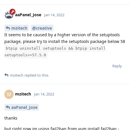
aaPanel_Jose
Jan 14, 2022
mzitech
@creative
It seems to be caused by a higher version of the setuptools
package, please try to install the setuptools package below 58
btpip uninstall setuptools && btpip install
setuptools==57.5.0
Reply
mzitech
replied to this.
mzitech
M
Jan 14, 2022
aaPanel_Jose
thanks
but right now im using fail2ban from yum install fail2ban -