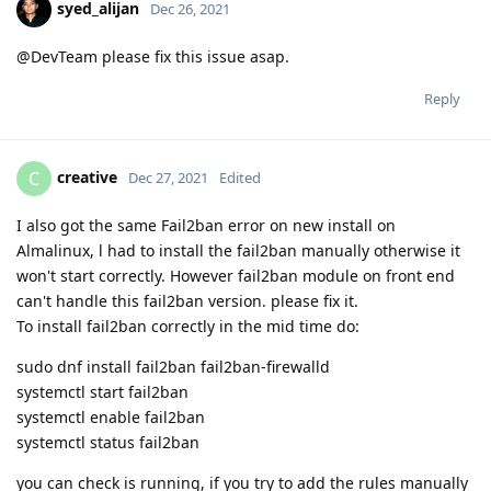
syed_alijan
Dec 26, 2021
@DevTeam please fix this issue asap.
Reply
creative
C
Dec 27, 2021
Edited
I also got the same Fail2ban error on new install on
Almalinux, l had to install the fail2ban manually otherwise it
won't start correctly. However fail2ban module on front end
can't handle this fail2ban version. please fix it.
To install fail2ban correctly in the mid time do:
sudo dnf install fail2ban fail2ban-firewalld
systemctl start fail2ban
systemctl enable fail2ban
systemctl status fail2ban
you can check is running, if you try to add the rules manually