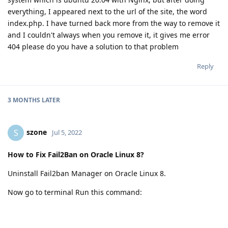
everything, I appeared next to the url of the site, the word
index.php. I have turned back more from the way to remove it
and I couldn't always when you remove it, it gives me error
404 please do you have a solution to that problem
Reply
3 MONTHS
LATER
szone
S
Jul 5, 2022
How to Fix Fail2Ban on Oracle Linux 8?
Uninstall Fail2ban Manager on Oracle Linux 8.
Now go to terminal Run this command:
sudo dnf install
https://dl.fedoraproject.org/pub/epel/epel-release-