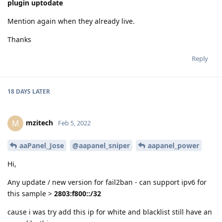
plugin uptodate
Mention again when they already live.
Thanks
Reply
18 DAYS
LATER
mzitech
M
Feb 5, 2022
aaPanel_Jose
@aapanel_sniper
aapanel_power
Hi,
Any update / new version for fail2ban - can support ipv6 for
this sample >
2803:f800::/32
cause i was try add this ip for white and blacklist still have an