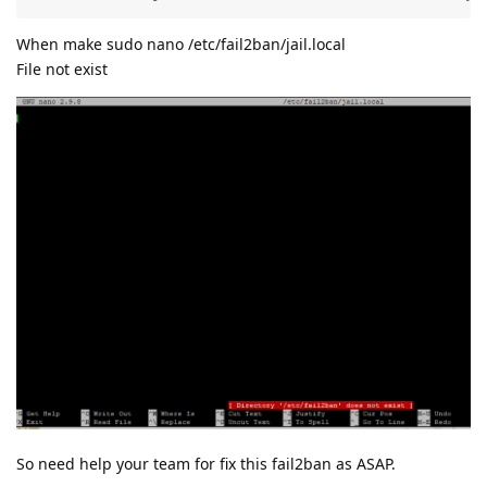
When make sudo nano /etc/fail2ban/jail.local
File not exist
So need help your team for fix this fail2ban as ASAP.