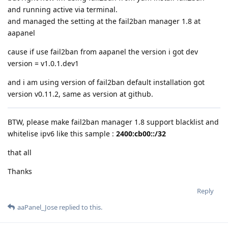
and running active via terminal.
and managed the setting at the fail2ban manager 1.8 at
aapanel
cause if use fail2ban from aapanel the version i got dev
version = v1.0.1.dev1
and i am using version of fail2ban default installation got
version v0.11.2, same as version at github.
BTW, please make fail2ban manager 1.8 support blacklist and
whitelise ipv6 like this sample :
2400:cb00::/32
that all
Thanks
Reply
aaPanel_Jose
replied to this.