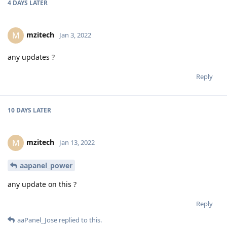
4 DAYS
LATER
mzitech
M
Jan 3, 2022
any updates ?
Reply
10 DAYS
LATER
mzitech
M
Jan 13, 2022
aapanel_power
any update on this ?
Reply
aaPanel_Jose
replied to this.