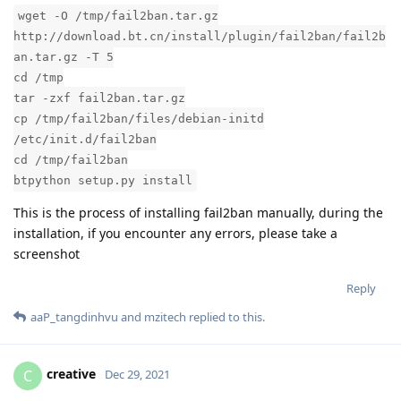
wget -O /tmp/fail2ban.tar.gz
http://download.bt.cn/install/plugin/fail2ban/fail2b
an.tar.gz -T 5
cd /tmp
tar -zxf fail2ban.tar.gz
cp /tmp/fail2ban/files/debian-initd
/etc/init.d/fail2ban
cd /tmp/fail2ban
btpython setup.py install
This is the process of installing fail2ban manually, during the
installation, if you encounter any errors, please take a
screenshot
Reply
aaP_tangdinhvu
and
mzitech
replied to this.
creative
C
Dec 29, 2021