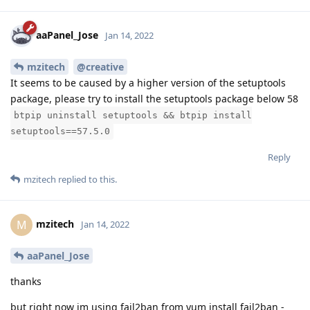
aaPanel_Jose
Jan 14, 2022
mzitech
@creative
It seems to be caused by a higher version of the setuptools
package, please try to install the setuptools package below 58
btpip uninstall setuptools && btpip install
setuptools==57.5.0
Reply
mzitech
replied to this.
mzitech
M
Jan 14, 2022
aaPanel_Jose
thanks
but right now im using fail2ban from yum install fail2ban -