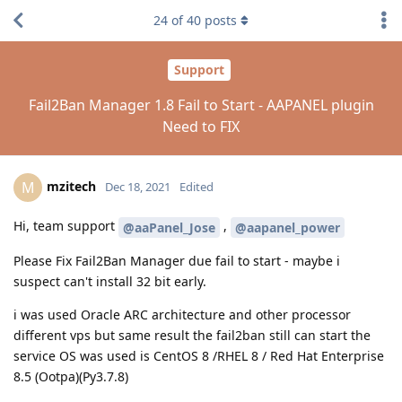
24
of
40
posts
Support
Fail2Ban Manager 1.8 Fail to Start - AAPANEL plugin
Need to FIX
mzitech
M
Dec 18, 2021
Edited
Hi, team support
,
@aaPanel_Jose
@aapanel_power
Please Fix Fail2Ban Manager due fail to start - maybe i
suspect can't install 32 bit early.
i was used Oracle ARC architecture and other processor
different vps but same result the fail2ban still can start the
service OS was used is CentOS 8 /RHEL 8 / Red Hat Enterprise
8.5 (Ootpa)(Py3.7.8)