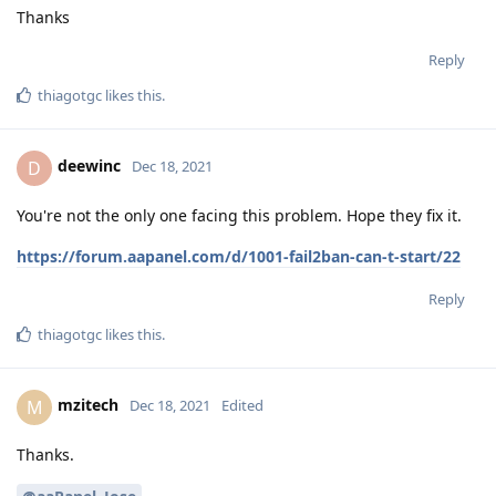
Thanks
Reply
thiagotgc
likes this
.
deewinc
D
Dec 18, 2021
You're not the only one facing this problem. Hope they fix it.
https://forum.aapanel.com/d/1001-fail2ban-can-t-start/22
Reply
thiagotgc
likes this
.
mzitech
M
Dec 18, 2021
Edited
Thanks.