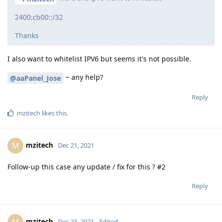
2400:cb00::/32
Thanks
I also want to whitelist IPV6 but seems it's not possible.
~ any help?
@aaPanel_Jose
Reply
mzitech
likes this
.
mzitech
M
Dec 21, 2021
Follow-up this case any update / fix for this ? #2
Reply
mzitech
M
Dec 23, 2021
Edited