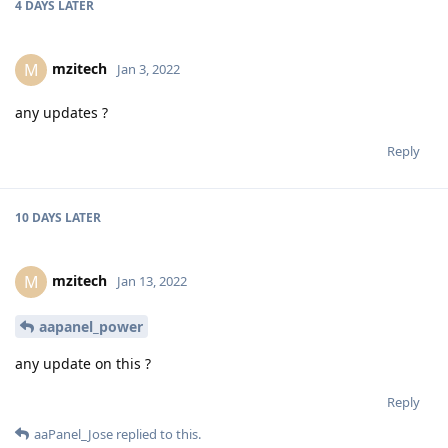
4 DAYS
LATER
mzitech
M
Jan 3, 2022
any updates ?
Reply
10 DAYS
LATER
mzitech
M
Jan 13, 2022
aapanel_power
any update on this ?
Reply
aaPanel_Jose
replied to this.