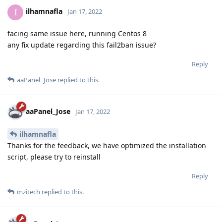
ilhamnafla
I
Jan 17, 2022
facing same issue here, running Centos 8
any fix update regarding this fail2ban issue?
Reply
aaPanel_Jose
replied to this.
aaPanel_Jose
Jan 17, 2022
ilhamnafla
Thanks for the feedback, we have optimized the installation
script, please try to reinstall
Reply
mzitech
replied to this.