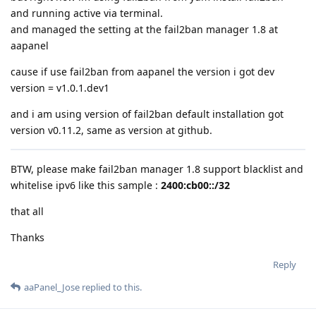
and running active via terminal.
and managed the setting at the fail2ban manager 1.8 at
aapanel
cause if use fail2ban from aapanel the version i got dev
version = v1.0.1.dev1
and i am using version of fail2ban default installation got
version v0.11.2, same as version at github.
BTW, please make fail2ban manager 1.8 support blacklist and
whitelise ipv6 like this sample :
2400:cb00::/32
that all
Thanks
Reply
aaPanel_Jose
replied to this.