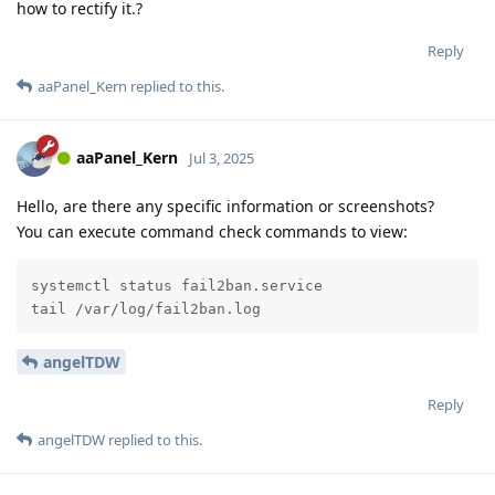
how to rectify it.?
Reply
aaPanel_Kern
replied to this.
aaPanel_Kern
Jul 3, 2025
Hello, are there any specific information or screenshots?
You can execute command check commands to view:
systemctl status fail2ban.service

tail /var/log/fail2ban.log
angelTDW
Reply
angelTDW
replied to this.