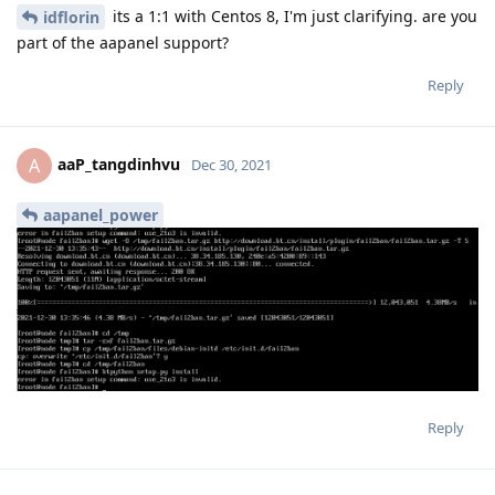
its a 1:1 with Centos 8, I'm just clarifying. are you
idflorin
part of the aapanel support?
Reply
aaP_tangdinhvu
A
Dec 30, 2021
aapanel_power
Reply