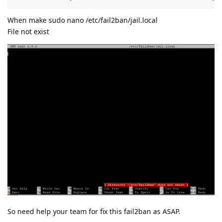
When make sudo nano /etc/fail2ban/jail.local
File not exist
So need help your team for fix this fail2ban as ASAP.