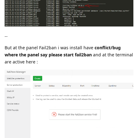
--
But at the panel Fail2ban i was install have
conflict/bug
where the panel say please start fail2ban
and at the terminal
are active here :