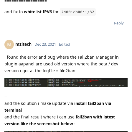
==================
and fix to
whitelist IPV6
for
2400:cb00::/32
Reply
mzitech
M
Dec 23, 2021
Edited
i found the error and bug where the Fail2ban Manager in
plugin aapanel are used old version where the beta / dev
version i got at the logfile = file2ban
--
and the solution i make update via
install fail2ban via
terminal
and the final result where i can use
fail2ban with latest
version like the screenshot below
: