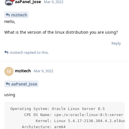
aaPanel_Jose
Mar 9, 2022
mzitech
Hello,
What is the version of the linux distribution you are using?
Reply
mzitech
replied to this.
mzitech
M
Mar 9, 2022
aaPanel_Jose
using
 Operating System: Oracle Linux Server 8.5

       CPE OS Name: cpe:/o:oracle:linux:8:5:server

            Kernel: Linux 5.4.17-2136.304.4.2.el8uek.
      Architecture: arm64