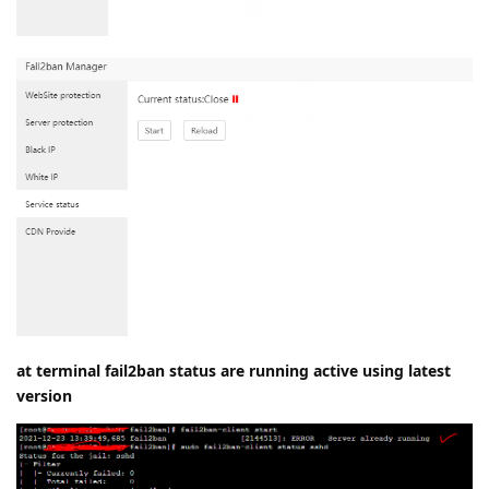
at terminal fail2ban status are running active using latest
version