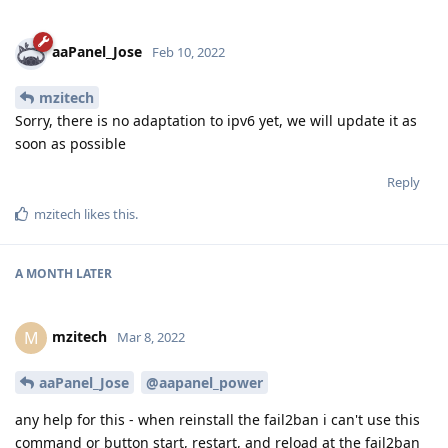
aaPanel_Jose
Feb 10, 2022
mzitech
Sorry, there is no adaptation to ipv6 yet, we will update it as
soon as possible
Reply
mzitech
likes this
.
A MONTH
LATER
mzitech
M
Mar 8, 2022
aaPanel_Jose
@aapanel_power
any help for this - when reinstall the fail2ban i can't use this
command or button start, restart, and reload at the fail2ban