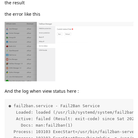
the result
the error like this
And the log when view status here :
● fail2ban.service - Fail2Ban Service

   Loaded: loaded (/usr/lib/systemd/system/fail2ban.s
   Active: failed (Result: exit-code) since Sat 2021-
     Docs: man:fail2ban(1)

  Process: 103103 ExecStart=/usr/bin/fail2ban-server 