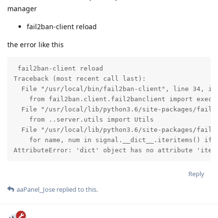
manager
fail2ban-client reload
the error like this
 fail2ban-client reload

Traceback (most recent call last):

  File "/usr/local/bin/fail2ban-client", line 34, in 
    from fail2ban.client.fail2banclient import exec_c
  File "/usr/local/lib/python3.6/site-packages/fail2b
    from ..server.utils import Utils

  File "/usr/local/lib/python3.6/site-packages/fail2b
    for name, num in signal.__dict__.iteritems() if n
AttributeError: 'dict' object has no attribute 'iter
Reply
aaPanel_Jose
replied to this.