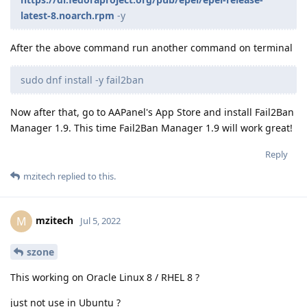
latest-8.noarch.rpm
-y
After the above command run another command on terminal
sudo dnf install -y fail2ban
Now after that, go to AAPanel's App Store and install Fail2Ban
Manager 1.9. This time Fail2Ban Manager 1.9 will work great!
Reply
mzitech
replied to this.
mzitech
M
Jul 5, 2022
szone
This working on Oracle Linux 8 / RHEL 8 ?
just not use in Ubuntu ?