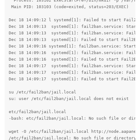
  Process: 103102 ExecStartPre=/bin/mkdir -p /var/run
 Main PID: 103103 (code=exited, status=203/EXEC)

Dec 18 14:09:12 l systemd[1]: Failed to start Fail2Ba
Dec 18 14:09:13  systemd[1]: fail2ban.service: Start 
Dec 18 14:09:13  systemd[1]: fail2ban.service: Failed
Dec 18 14:09:13  systemd[1]: Failed to start Fail2Ban
Dec 18 14:09:16 systemd[1]: fail2ban.service: Start r
Dec 18 14:09:16  systemd[1]: fail2ban.service: Failed
Dec 18 14:09:16  systemd[1]: Failed to start Fail2Ban
Dec 18 14:09:17  systemd[1]: fail2ban.service: Start 
Dec 18 14:09:17  systemd[1]: fail2ban.service: Failed
Dec 18 14:09:17  systemd[1]: Failed to start Fail2Ban
su /etc/fail2ban/jail.local

su: user /etc/fail2ban/jail.local does not exist

etc/fail2ban/jail.local

-bash: etc/fail2ban/jail.local: No such file or direc
wget -O /etc/fail2ban/jail.local http://node.aapanel.
/etc/fail2ban/jail.local: No such file or directory