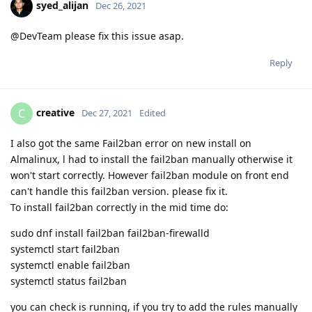
syed_alijan
Dec 26, 2021
@DevTeam please fix this issue asap.
Reply
creative
C
Dec 27, 2021
Edited
I also got the same Fail2ban error on new install on
Almalinux, l had to install the fail2ban manually otherwise it
won't start correctly. However fail2ban module on front end
can't handle this fail2ban version. please fix it.
To install fail2ban correctly in the mid time do:
sudo dnf install fail2ban fail2ban-firewalld
systemctl start fail2ban
systemctl enable fail2ban
systemctl status fail2ban
you can check is running, if you try to add the rules manually