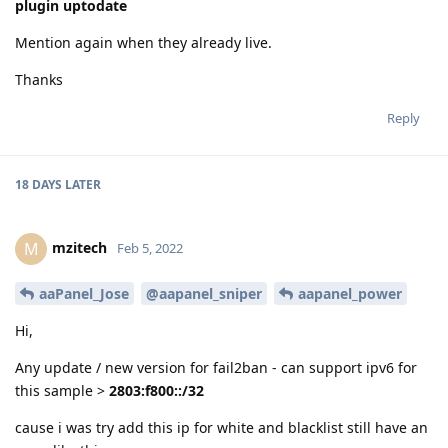
plugin uptodate
Mention again when they already live.
Thanks
Reply
18 DAYS
LATER
mzitech
M
Feb 5, 2022
aaPanel_Jose
@aapanel_sniper
aapanel_power
Hi,
Any update / new version for fail2ban - can support ipv6 for
this sample >
2803:f800::/32
cause i was try add this ip for white and blacklist still have an