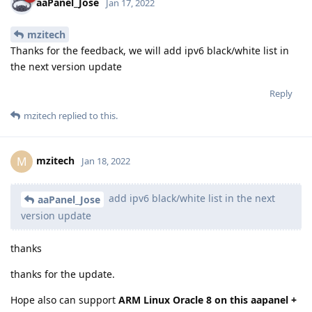
aaPanel_Jose
Jan 17, 2022
mzitech
Thanks for the feedback, we will add ipv6 black/white list in
the next version update
Reply
mzitech
replied to this.
mzitech
M
Jan 18, 2022
add ipv6 black/white list in the next
aaPanel_Jose
version update
thanks
thanks for the update.
Hope also can support
ARM Linux Oracle 8 on this aapanel +