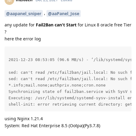
,
@aapanel_sniper
@aaPanel_Jose
any update for
Fail2Ban can't Start
for Linux 8 oracle free Tier
?
here the error log
2021-12-23 08:53:05 (96.6 MB/s) - ‘/lib/systemd/syste
sed: can't read /etc/fail2ban/jail.local: No such fil
sed: can't read /etc/fail2ban/jail.local: No such fil
*.info;mail.none;authpriv.none;cron.none             
Synchronizing state of fail2ban.service with SysV ser
Executing: /usr/lib/systemd/systemd-sysv-install enab
shell-init: error retrieving current directory: getc
using Nginx 1.21.4
System: Red Hat Enterprise 8.5 (Ootpa)(Py3.7.8)