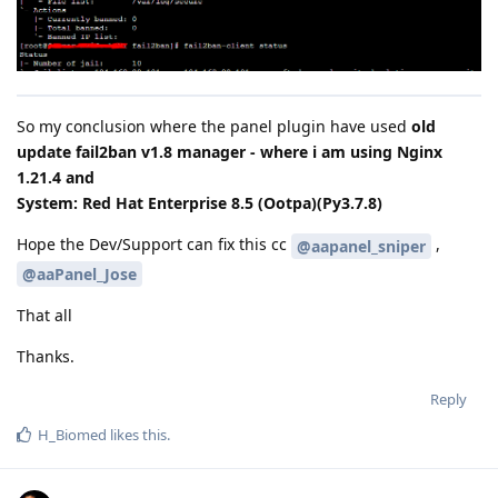
So my conclusion where the panel plugin have used
old
update fail2ban v1.8 manager - where i am using Nginx
1.21.4 and
System: Red Hat Enterprise 8.5 (Ootpa)(Py3.7.8)
Hope the Dev/Support can fix this cc
,
@aapanel_sniper
@aaPanel_Jose
That all
Thanks.
Reply
H_Biomed
likes this
.