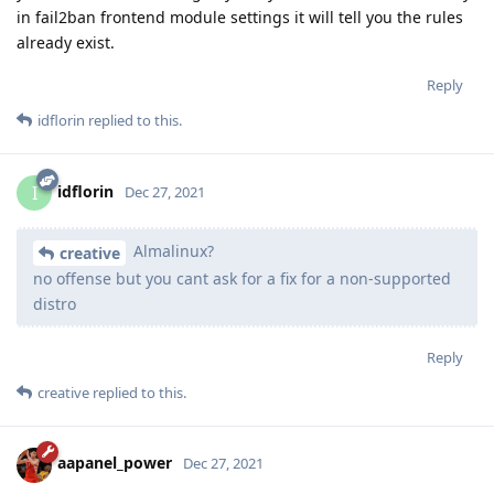
in fail2ban frontend module settings it will tell you the rules
already exist.
Reply
idflorin
replied to this.
idflorin
I
Dec 27, 2021
Almalinux?
creative
no offense but you cant ask for a fix for a non-supported
distro
Reply
creative
replied to this.
aapanel_power
Dec 27, 2021