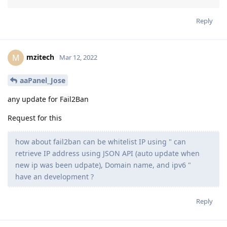
Reply
mzitech
M
Mar 12, 2022
aaPanel_Jose
any update for Fail2Ban
Request for this
how about fail2ban can be whitelist IP using " can
retrieve IP address using JSON API (auto update when
new ip was been udpate), Domain name, and ipv6 "
have an development ?
Reply