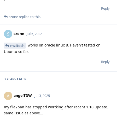
Reply
szone
replied to this.
szone
S
Jul 5, 2022
works on oracle linux 8. Haven't tested on
mzitech
Ubuntu so far.
Reply
3 YEARS
LATER
angelTDW
A
Jul 3, 2025
my file2ban has stopped wortking after recent 1.10 update.
same issue as above...