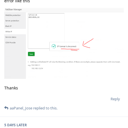
error like this
Thanks
Reply
aaPanel_Jose
replied to this.
5 DAYS
LATER