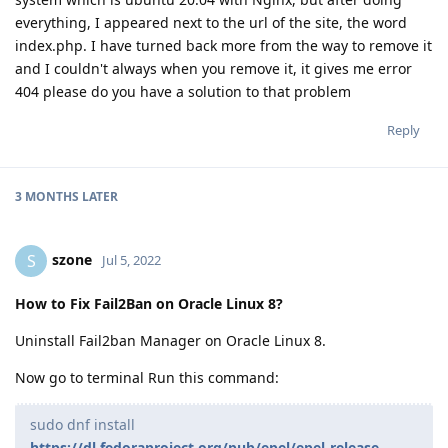
everything, I appeared next to the url of the site, the word
index.php. I have turned back more from the way to remove it
and I couldn't always when you remove it, it gives me error
404 please do you have a solution to that problem
Reply
3 MONTHS
LATER
szone
S
Jul 5, 2022
How to Fix Fail2Ban on Oracle Linux 8?
Uninstall Fail2ban Manager on Oracle Linux 8.
Now go to terminal Run this command:
sudo dnf install
https://dl.fedoraproject.org/pub/epel/epel-release-