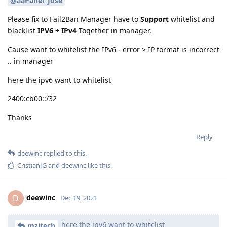
@aaPanel_Jose
Please fix to Fail2Ban Manager have to
Support
whitelist and
blacklist
IPV6 + IPv4
Together in manager.
Cause want to whitelist the IPv6 - error > IP format is incorrect
.. in manager
here the ipv6 want to whitelist
2400:cb00::/32
Thanks
Reply
deewinc
replied to this.
CristianJG
and
deewinc
like this
.
deewinc
D
Dec 19, 2021
here the ipv6 want to whitelist
mzitech