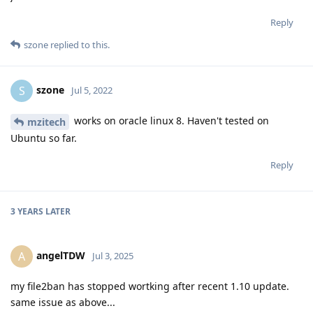
Reply
szone
replied to this.
szone
S
Jul 5, 2022
works on oracle linux 8. Haven't tested on
mzitech
Ubuntu so far.
Reply
3 YEARS
LATER
angelTDW
A
Jul 3, 2025
my file2ban has stopped wortking after recent 1.10 update.
same issue as above...