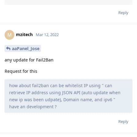
Reply
mzitech
M
Mar 12, 2022
aaPanel_Jose
any update for Fail2Ban
Request for this
how about fail2ban can be whitelist IP using " can
retrieve IP address using JSON API (auto update when
new ip was been udpate), Domain name, and ipv6 "
have an development ?
Reply