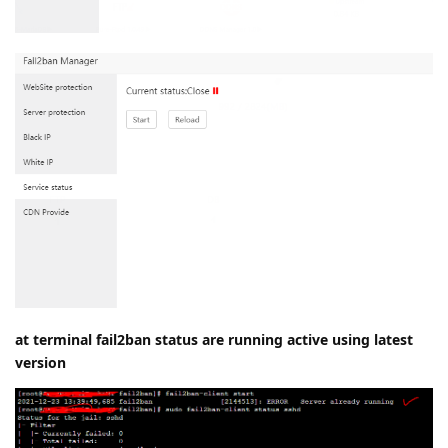
at terminal fail2ban status are running active using latest
version