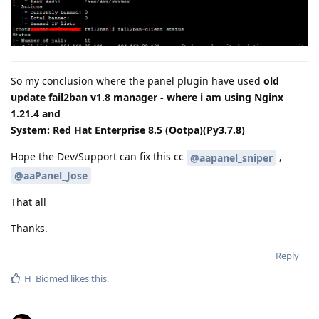
So my conclusion where the panel plugin have used
old
update fail2ban v1.8 manager - where i am using Nginx
1.21.4 and
System: Red Hat Enterprise 8.5 (Ootpa)(Py3.7.8)
Hope the Dev/Support can fix this cc
,
@aapanel_sniper
@aaPanel_Jose
That all
Thanks.
Reply
H_Biomed
likes this
.