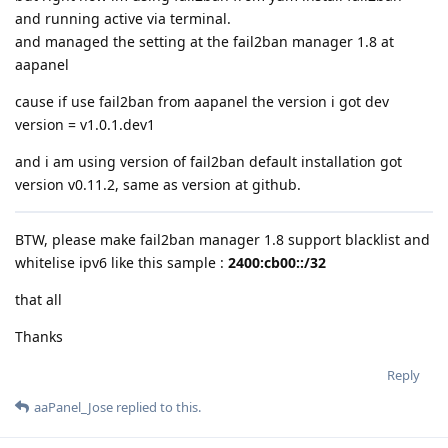
and running active via terminal.
and managed the setting at the fail2ban manager 1.8 at
aapanel
cause if use fail2ban from aapanel the version i got dev
version = v1.0.1.dev1
and i am using version of fail2ban default installation got
version v0.11.2, same as version at github.
BTW, please make fail2ban manager 1.8 support blacklist and
whitelise ipv6 like this sample :
2400:cb00::/32
that all
Thanks
Reply
aaPanel_Jose
replied to this.