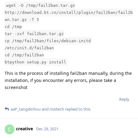
wget -O /tmp/fail2ban.tar.gz
http://download.bt.cn/install/plugin/fail2ban/fail2b
an.tar.gz -T 5
cd /tmp
tar -zxf fail2ban.tar.gz
cp /tmp/fail2ban/files/debian-initd
/etc/init.d/fail2ban
cd /tmp/fail2ban
btpython setup.py install
This is the process of installing fail2ban manually, during the
installation, if you encounter any errors, please take a
screenshot
Reply
aaP_tangdinhvu
and
mzitech
replied to this.
creative
C
Dec 29, 2021