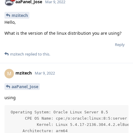
aaPanel_Jose
Mar 9, 2022
mzitech
Hello,
What is the version of the linux distribution you are using?
Reply
mzitech
replied to this.
mzitech
M
Mar 9, 2022
aaPanel_Jose
using
 Operating System: Oracle Linux Server 8.5

       CPE OS Name: cpe:/o:oracle:linux:8:5:server

            Kernel: Linux 5.4.17-2136.304.4.2.el8uek.
      Architecture: arm64