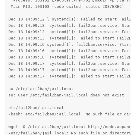
  Process: 103102 ExecStartPre=/bin/mkdir -p /var/run
 Main PID: 103103 (code=exited, status=203/EXEC)

Dec 18 14:09:12 l systemd[1]: Failed to start Fail2Ba
Dec 18 14:09:13  systemd[1]: fail2ban.service: Start 
Dec 18 14:09:13  systemd[1]: fail2ban.service: Failed
Dec 18 14:09:13  systemd[1]: Failed to start Fail2Ban
Dec 18 14:09:16 systemd[1]: fail2ban.service: Start r
Dec 18 14:09:16  systemd[1]: fail2ban.service: Failed
Dec 18 14:09:16  systemd[1]: Failed to start Fail2Ban
Dec 18 14:09:17  systemd[1]: fail2ban.service: Start 
Dec 18 14:09:17  systemd[1]: fail2ban.service: Failed
Dec 18 14:09:17  systemd[1]: Failed to start Fail2Ban
su /etc/fail2ban/jail.local

su: user /etc/fail2ban/jail.local does not exist

etc/fail2ban/jail.local

-bash: etc/fail2ban/jail.local: No such file or direc
wget -O /etc/fail2ban/jail.local http://node.aapanel.
/etc/fail2ban/jail.local: No such file or directory