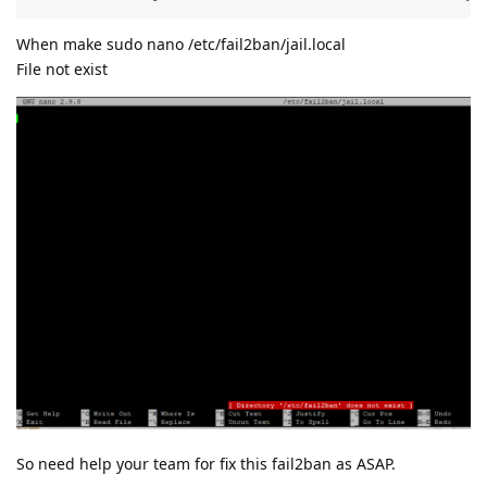
When make sudo nano /etc/fail2ban/jail.local
File not exist
So need help your team for fix this fail2ban as ASAP.