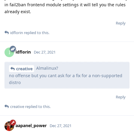
in fail2ban frontend module settings it will tell you the rules
already exist.
Reply
idflorin
replied to this.
idflorin
I
Dec 27, 2021
Almalinux?
creative
no offense but you cant ask for a fix for a non-supported
distro
Reply
creative
replied to this.
aapanel_power
Dec 27, 2021