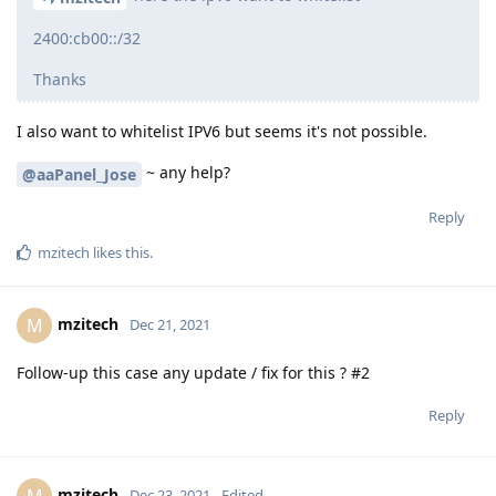
2400:cb00::/32
Thanks
I also want to whitelist IPV6 but seems it's not possible.
~ any help?
@aaPanel_Jose
Reply
mzitech
likes this
.
mzitech
M
Dec 21, 2021
Follow-up this case any update / fix for this ? #2
Reply
mzitech
M
Dec 23, 2021
Edited