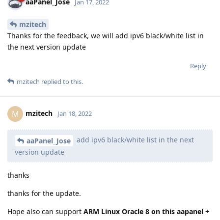
aaPanel_Jose
Jan 17, 2022
mzitech
Thanks for the feedback, we will add ipv6 black/white list in
the next version update
Reply
mzitech
replied to this.
mzitech
M
Jan 18, 2022
add ipv6 black/white list in the next
aaPanel_Jose
version update
thanks
thanks for the update.
Hope also can support
ARM Linux Oracle 8 on this aapanel +