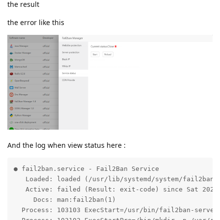
the result
the error like this
And the log when view status here :
● fail2ban.service - Fail2Ban Service

   Loaded: loaded (/usr/lib/systemd/system/fail2ban.s
   Active: failed (Result: exit-code) since Sat 2021-
     Docs: man:fail2ban(1)

  Process: 103103 ExecStart=/usr/bin/fail2ban-server 