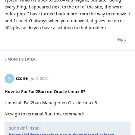
everything, I appeared next to the url of the site, the word
index.php. I have turned back more from the way to remove it
and I couldn't always when you remove it, it gives me error
404 please do you have a solution to that problem
Reply
3 MONTHS
LATER
szone
S
Jul 5, 2022
How to Fix Fail2Ban on Oracle Linux 8?
Uninstall Fail2ban Manager on Oracle Linux 8.
Now go to terminal Run this command:
sudo dnf install
https://dl.fedoraproject.org/pub/epel/epel-release-