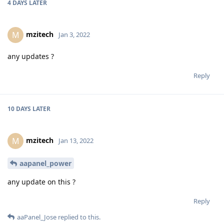
4 DAYS
LATER
mzitech
M
Jan 3, 2022
any updates ?
Reply
10 DAYS
LATER
mzitech
M
Jan 13, 2022
aapanel_power
any update on this ?
Reply
aaPanel_Jose
replied to this.