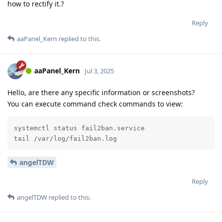
how to rectify it.?
Reply
aaPanel_Kern
replied to this.
aaPanel_Kern
Jul 3, 2025
Hello, are there any specific information or screenshots?
You can execute command check commands to view:
systemctl status fail2ban.service

tail /var/log/fail2ban.log
angelTDW
Reply
angelTDW
replied to this.