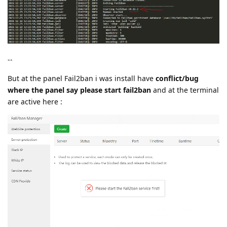
--
But at the panel Fail2ban i was install have
conflict/bug
where the panel say please start fail2ban
and at the terminal
are active here :