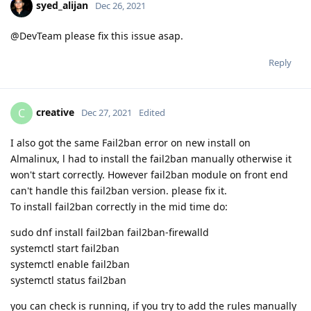
syed_alijan
Dec 26, 2021
@DevTeam please fix this issue asap.
Reply
creative
C
Dec 27, 2021
Edited
I also got the same Fail2ban error on new install on
Almalinux, l had to install the fail2ban manually otherwise it
won't start correctly. However fail2ban module on front end
can't handle this fail2ban version. please fix it.
To install fail2ban correctly in the mid time do:
sudo dnf install fail2ban fail2ban-firewalld
systemctl start fail2ban
systemctl enable fail2ban
systemctl status fail2ban
you can check is running, if you try to add the rules manually