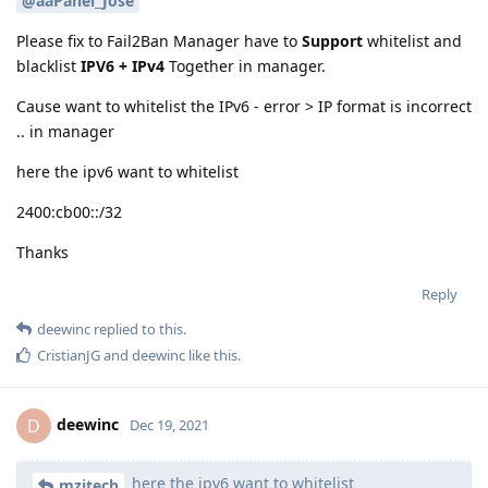
@aaPanel_Jose
Please fix to Fail2Ban Manager have to
Support
whitelist and
blacklist
IPV6 + IPv4
Together in manager.
Cause want to whitelist the IPv6 - error > IP format is incorrect
.. in manager
here the ipv6 want to whitelist
2400:cb00::/32
Thanks
Reply
deewinc
replied to this.
CristianJG
and
deewinc
like this
.
deewinc
D
Dec 19, 2021
here the ipv6 want to whitelist
mzitech