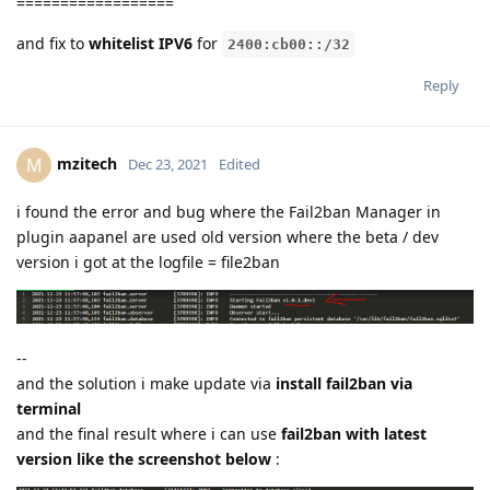
==================
and fix to
whitelist IPV6
for
2400:cb00::/32
Reply
mzitech
M
Dec 23, 2021
Edited
i found the error and bug where the Fail2ban Manager in
plugin aapanel are used old version where the beta / dev
version i got at the logfile = file2ban
--
and the solution i make update via
install fail2ban via
terminal
and the final result where i can use
fail2ban with latest
version like the screenshot below
: