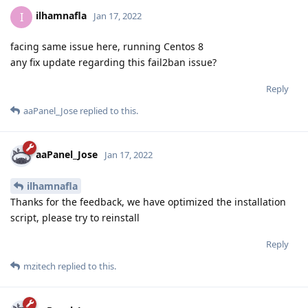
ilhamnafla
I
Jan 17, 2022
facing same issue here, running Centos 8
any fix update regarding this fail2ban issue?
Reply
aaPanel_Jose
replied to this.
aaPanel_Jose
Jan 17, 2022
ilhamnafla
Thanks for the feedback, we have optimized the installation
script, please try to reinstall
Reply
mzitech
replied to this.