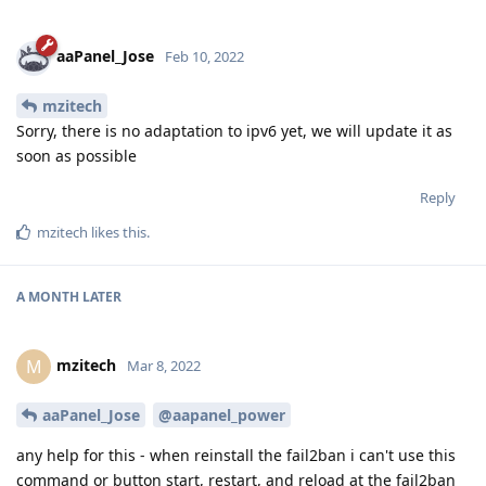
aaPanel_Jose
Feb 10, 2022
mzitech
Sorry, there is no adaptation to ipv6 yet, we will update it as
soon as possible
Reply
mzitech
likes this
.
A MONTH
LATER
mzitech
M
Mar 8, 2022
aaPanel_Jose
@aapanel_power
any help for this - when reinstall the fail2ban i can't use this
command or button start, restart, and reload at the fail2ban