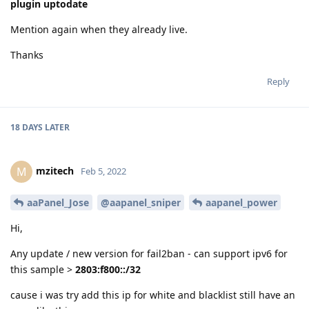
plugin uptodate
Mention again when they already live.
Thanks
Reply
18 DAYS
LATER
mzitech
M
Feb 5, 2022
aaPanel_Jose
@aapanel_sniper
aapanel_power
Hi,
Any update / new version for fail2ban - can support ipv6 for
this sample >
2803:f800::/32
cause i was try add this ip for white and blacklist still have an