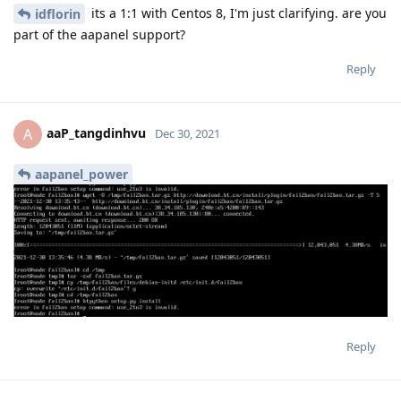
its a 1:1 with Centos 8, I'm just clarifying. are you
idflorin
part of the aapanel support?
Reply
aaP_tangdinhvu
A
Dec 30, 2021
aapanel_power
Reply