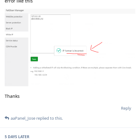
error like this
Thanks
Reply
aaPanel_Jose
replied to this.
5 DAYS
LATER