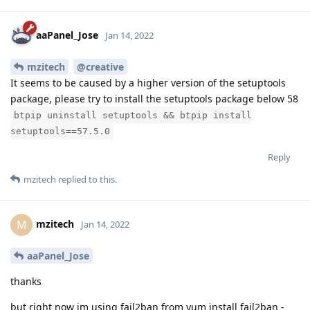
aaPanel_Jose
Jan 14, 2022
mzitech
@creative
It seems to be caused by a higher version of the setuptools
package, please try to install the setuptools package below 58
btpip uninstall setuptools && btpip install
setuptools==57.5.0
Reply
mzitech
replied to this.
mzitech
M
Jan 14, 2022
aaPanel_Jose
thanks
but right now im using fail2ban from yum install fail2ban -