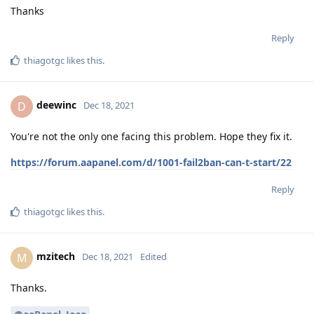
Thanks
Reply
thiagotgc
likes this
.
deewinc
D
Dec 18, 2021
You're not the only one facing this problem. Hope they fix it.
https://forum.aapanel.com/d/1001-fail2ban-can-t-start/22
Reply
thiagotgc
likes this
.
mzitech
M
Dec 18, 2021
Edited
Thanks.