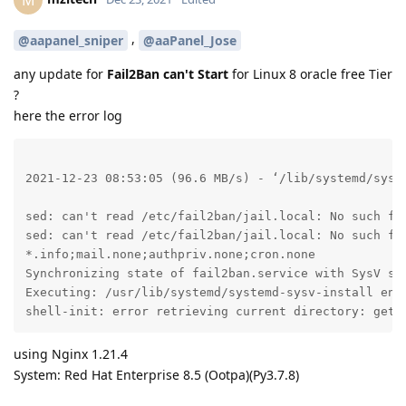
,
@aapanel_sniper
@aaPanel_Jose
any update for
Fail2Ban can't Start
for Linux 8 oracle free Tier
?
here the error log
2021-12-23 08:53:05 (96.6 MB/s) - ‘/lib/systemd/syste
sed: can't read /etc/fail2ban/jail.local: No such fil
sed: can't read /etc/fail2ban/jail.local: No such fil
*.info;mail.none;authpriv.none;cron.none             
Synchronizing state of fail2ban.service with SysV ser
Executing: /usr/lib/systemd/systemd-sysv-install enab
shell-init: error retrieving current directory: getc
using Nginx 1.21.4
System: Red Hat Enterprise 8.5 (Ootpa)(Py3.7.8)