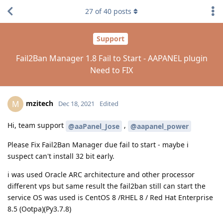
27
of
40
posts
Support
Fail2Ban Manager 1.8 Fail to Start - AAPANEL plugin
Need to FIX
mzitech
M
Dec 18, 2021
Edited
Hi, team support
,
@aaPanel_Jose
@aapanel_power
Please Fix Fail2Ban Manager due fail to start - maybe i
suspect can't install 32 bit early.
i was used Oracle ARC architecture and other processor
different vps but same result the fail2ban still can start the
service OS was used is CentOS 8 /RHEL 8 / Red Hat Enterprise
8.5 (Ootpa)(Py3.7.8)