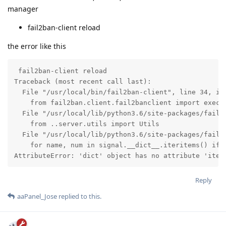
manager
fail2ban-client reload
the error like this
 fail2ban-client reload

Traceback (most recent call last):

  File "/usr/local/bin/fail2ban-client", line 34, in 
    from fail2ban.client.fail2banclient import exec_c
  File "/usr/local/lib/python3.6/site-packages/fail2b
    from ..server.utils import Utils

  File "/usr/local/lib/python3.6/site-packages/fail2b
    for name, num in signal.__dict__.iteritems() if n
AttributeError: 'dict' object has no attribute 'iter
Reply
aaPanel_Jose
replied to this.