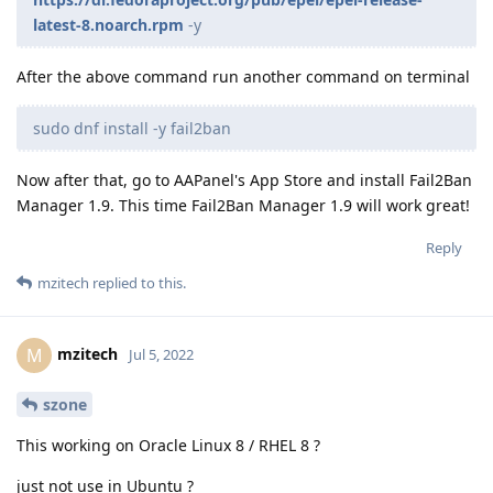
latest-8.noarch.rpm
-y
After the above command run another command on terminal
sudo dnf install -y fail2ban
Now after that, go to AAPanel's App Store and install Fail2Ban
Manager 1.9. This time Fail2Ban Manager 1.9 will work great!
Reply
mzitech
replied to this.
mzitech
M
Jul 5, 2022
szone
This working on Oracle Linux 8 / RHEL 8 ?
just not use in Ubuntu ?