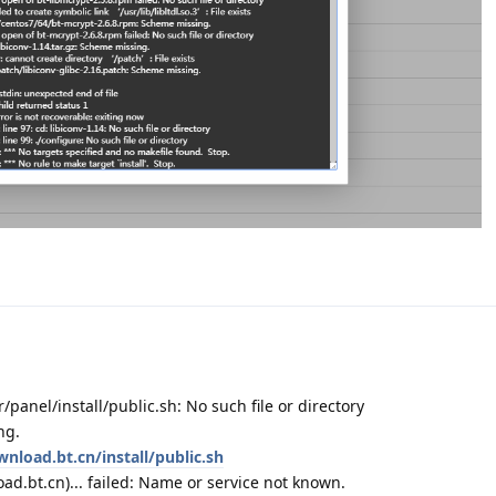
r/panel/install/public.sh: No such file or directory
ng.
wnload.bt.cn/install/public.sh
d.bt.cn)... failed: Name or service not known.