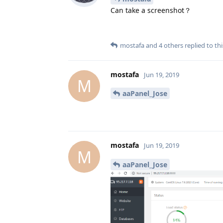
Can take a screenshot？
mostafa
and
4
others
replied to thi
mostafa
Jun 19, 2019
M
aaPanel_Jose
mostafa
Jun 19, 2019
M
aaPanel_Jose