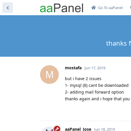
Go To aaPanel
thanks f
mostafa
Jun 17, 2019
M
but i have 2 issues
1- mysql (8) cant be downloaded
2- adding mail forward option
thanks again and i hope that you
aaPanel_Jose
Jun 18, 2019