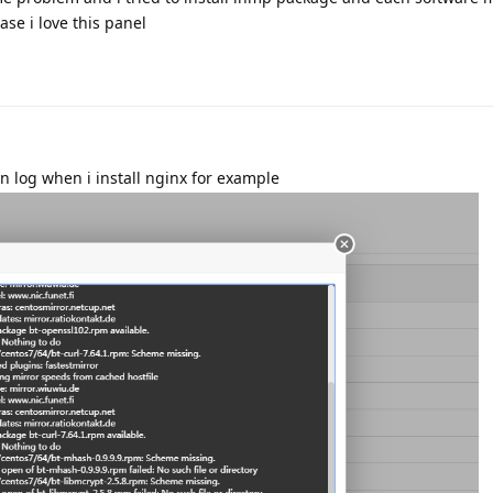
ase i love this panel
on log when i install nginx for example