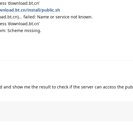
ess ‘download.bt.cn’
wnload.bt.cn/install/public.sh
d.bt.cn)... failed: Name or service not known.
ess ‘download.bt.cn’
rpm: Scheme missing.
 and show me the result to check if the server can access the pub