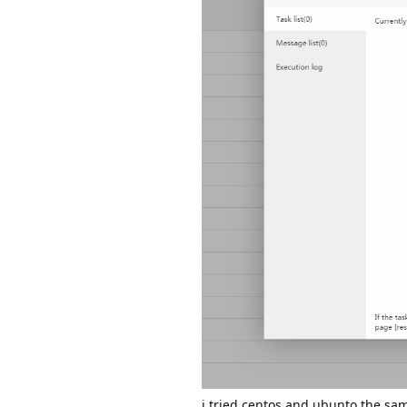
i tried centos and ubunto the sa