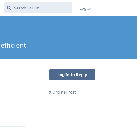
Log In
efficient
Log In to Reply
Original Post
Reply