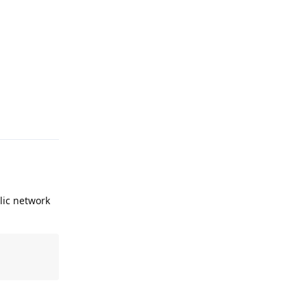
Reply
lic network
Reply