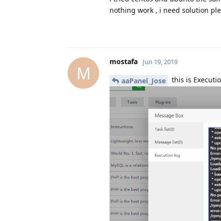
nothing work , i need solution ple
mostafa
Jun 19, 2019
M
this is Executi
aaPanel_Jose