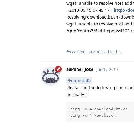
wget: unable to resolve host addr
--2019-06-19 07:45:17--
http://do
Resolving download.bt.cn (downloa
wget: unable to resolve host addr
/rpm/centos7/64/bt-openssl102.
aaPanel_Jose
replied to this.
aaPanel_Jose
Jun 19, 2019
mostafa
Please run the following command
normally：
ping -c 4 download.bt.cn

ping -c 4 www.bt.cn