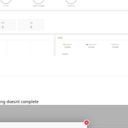
lling doesnt complete