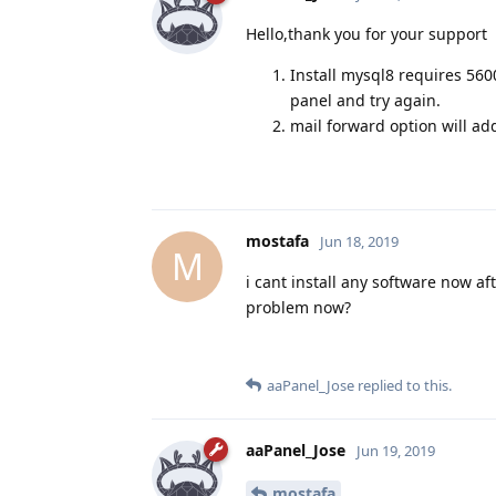
Hello,thank you for your support
Install mysql8 requires 560
panel and try again.
mail forward option will ad
mostafa
Jun 18, 2019
M
i cant install any software now af
problem now?
aaPanel_Jose
replied to this.
aaPanel_Jose
Jun 19, 2019
mostafa