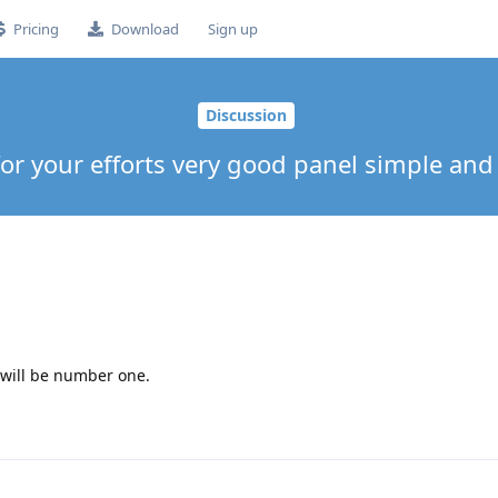
Pricing
Download
Sign up
Discussion
or your efforts very good panel simple and 
 will be number one.