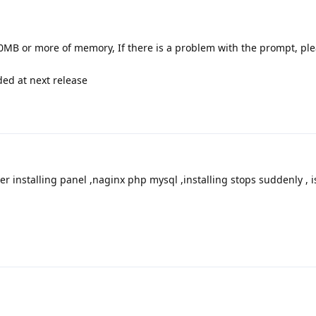
0MB or more of memory, If there is a problem with the prompt, plea
ded at next release
ter installing panel ,naginx php mysql ,installing stops suddenly , i