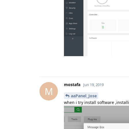
mostafa
Jun 19, 2019
M
aaPanel_Jose
when i try install software ,insta