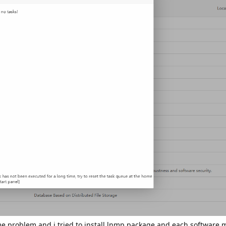
me problem and i tried to install lnmp package and each software 