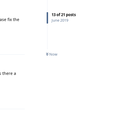
13
of
21
posts
se fix the
June 2019
Reply
Now
s there a
Reply