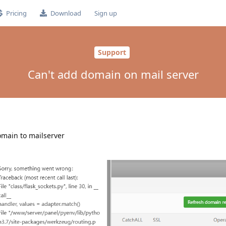
Pricing
Download
Sign up
Support
Can't add domain on mail server
domain to mailserver