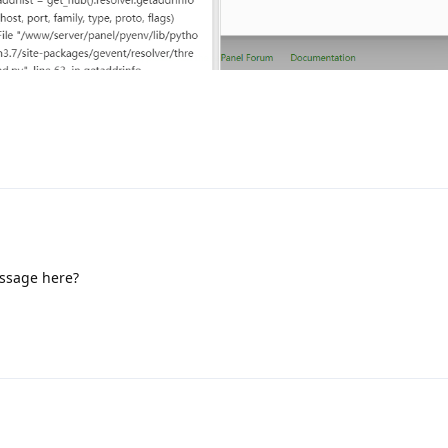
essage here?