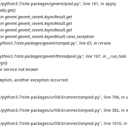
/python3.7/site-packages/gevent/pool.py", line 161, in apply
ds).get()
 in gevent.
gevent_cevent.AsyncResult.get
 in gevent.
gevent_cevent.AsyncResult.get
 in gevent.
gevent_cevent.AsyncResult.get
 in gevent.
gevent_cevent.AsyncResult.
raise_exception
python3.7/site-packages/gevent/
compat.py", line 65, in reraise
ython3.7/site-packages/gevent/threadpool.py", line 167, in __run_task
gs))
or service not known
eption, another exception occurred:
/python3.7/site-packages/urllib3/connectionpool.py", line 706, in 
/python3.7/site-packages/urllib3/connectionpool.py", line 382, in
/python3.7/site-packages/urllib3/connectionpool.py", line 1010, in