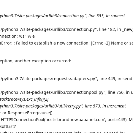
ython3.7/site-packages/urllib3/connection.py", line 353, in connect
/python3.7/site-packages/urllib3/connection.py", line 182, in _ne
onnection: %s" % e
rror: : Failed to establish a new connection: [Errno -2] Name or s
eption, another exception occurred:
b/python3.7/site-packages/requests/adapters.py", line 449, in send
/python3.7/site-packages/urllib3/connectionpool.py", line 756, in 
stacktrace=sys.exc_info()[2]
thon3.7/site-packages/urllib3/util/retry.py", line 573, in increment
or or ResponseError(cause))
: HTTPSConnectionPool(host='brandnew.aapanel.com', port=443): Ma
oftList?