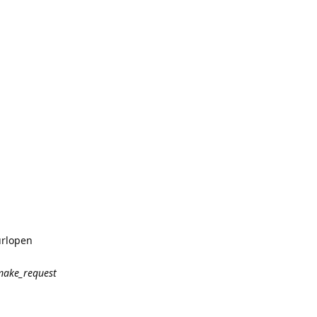
urlopen
make_request