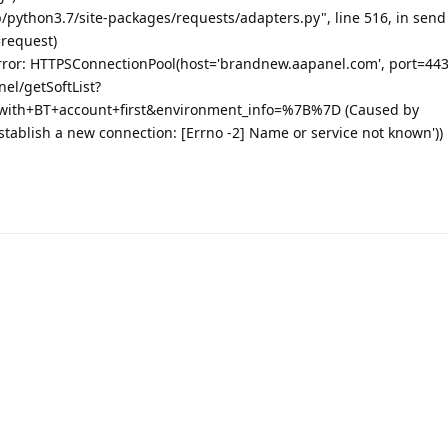
b/python3.7/site-packages/requests/adapters.py", line 516, in send
=request)
rror: HTTPSConnectionPool(host='brandnew.aapanel.com', port=443
nel/getSoftList?
with+BT+account+first&environment_info=%7B%7D (Caused by
stablish a new connection: [Errno -2] Name or service not known'))