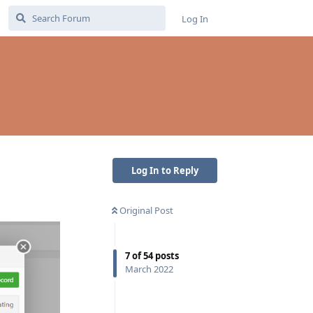
Log In
Log In to Reply
Original Post
7
of
54
posts
March 2022