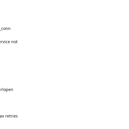
w_conn
ervice not
urlopen
x retries