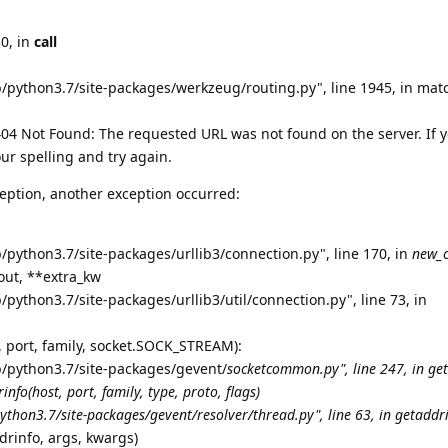
30, in
call
b/python3.7/site-packages/werkzeug/routing.py", line 1945, in mat
4 Not Found: The requested URL was not found on the server. If 
ur spelling and try again.
eption, another exception occurred:
/python3.7/site-packages/urllib3/connection.py", line 170, in
new_
eout, **extra_kw
/python3.7/site-packages/urllib3/util/connection.py", line 73, in
t, port, family, socket.SOCK_STREAM):
b/python3.7/site-packages/gevent/
socketcommon.py", line 247, in ge
info(host, port, family, type, proto, flags)
ython3.7/site-packages/gevent/resolver/thread.py", line 63, in getaddr
drinfo, args, kwargs)