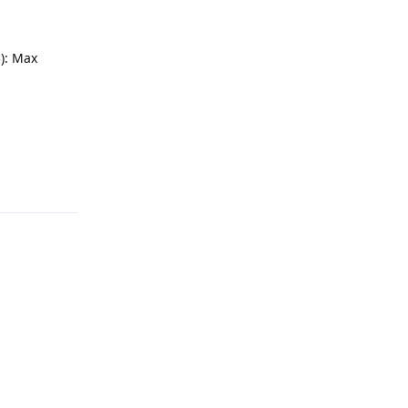
): Max
Reply
Reply