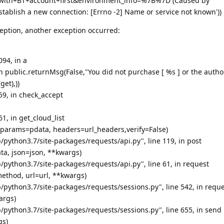
with+BT+account+first&environment_info=%7B%7D (Caused by
stablish a new connection: [Errno -2] Name or service not known'))
eption, another exception occurred:
094, in a
urn public.returnMsg(False,"You did not purchase [ %s ] or the autho
get),))
659, in check_accept
61, in get_cloud_list
, params=pdata, headers=url_headers,verify=False)
/python3.7/site-packages/requests/api.py", line 119, in post
ata, json=json, **kwargs)
/python3.7/site-packages/requests/api.py", line 61, in request
ethod, url=url, **kwargs)
/python3.7/site-packages/requests/sessions.py", line 542, in requ
args)
/python3.7/site-packages/requests/sessions.py", line 655, in send
gs)