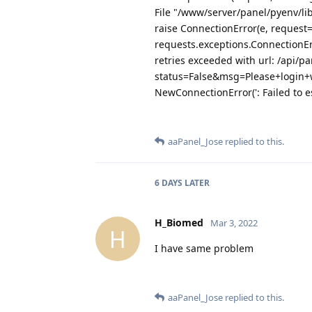
File "/www/server/panel/pyenv/li
raise ConnectionError(e, request
requests.exceptions.ConnectionE
retries exceeded with url: /api/pa
status=False&msg=Please+login+
NewConnectionError(': Failed to e
aaPanel_Jose
replied to this.
6 DAYS
LATER
H_Biomed
Mar 3, 2022
H
I have same problem
aaPanel_Jose
replied to this.