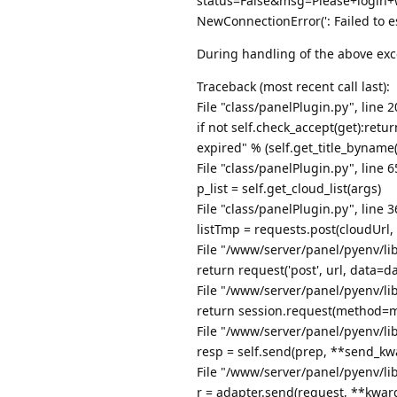
status=False&msg=Please+login+
NewConnectionError(': Failed to e
During handling of the above exc
Traceback (most recent call last):
File "class/panelPlugin.py", line 2
if not self.check_accept(get):ret
expired" % (self.get_title_byname(
File "class/panelPlugin.py", line 
p_list = self.get_cloud_list(args)
File "class/panelPlugin.py", line 3
listTmp = requests.post(cloudUrl
File "/www/server/panel/pyenv/lib
return request('post', url, data=d
File "/www/server/panel/pyenv/lib
return session.request(method=m
File "/www/server/panel/pyenv/lib
resp = self.send(prep, **send_kw
File "/www/server/panel/pyenv/lib
r = adapter.send(request, **kwar