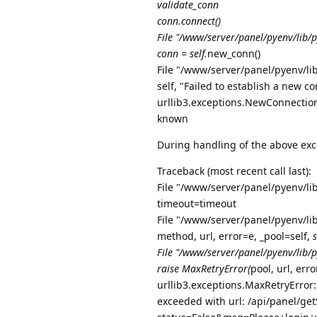
validate_conn
conn.connect()
File "/www/server/panel/pyenv/lib/p
conn = self.
new_conn()
File "/www/server/panel/pyenv/lib
self, "Failed to establish a new c
urllib3.exceptions.NewConnectionE
known
During handling of the above exc
Traceback (most recent call last):
File "/www/server/panel/pyenv/li
timeout=timeout
File "/www/server/panel/pyenv/lib
method, url, error=e, _pool=self,
File "/www/server/panel/pyenv/lib/py
raise MaxRetryError(
pool, url, err
urllib3.exceptions.MaxRetryError
exceeded with url: /api/panel/getS