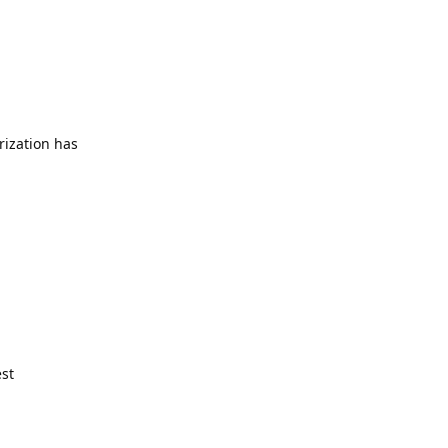
rization has
est