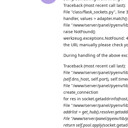
Traceback (most recent call last):
File "class/flask_sockets.py", line 
handler, values = adapter.match()
File "/www/server/panel/pyenv/li
raise NotFound()
werkzeug.exceptions.NotFound: 40
the URL manually please check yo
During handling of the above exc
Traceback (most recent call last):
File "/www/server/panel/pyenv/lib
(self.
dns_host, self.port), self.tim
File "/www/server/panel/pyenv/lib
create_connection
for res in socket.getaddrinfo(hos
File "/www/server/panel/pyenv/li
addrlist = get_hub().resolver.getaddr
File "/www/server/panel/pyenv/lib/p
return self.pool.apply(
socket.getad