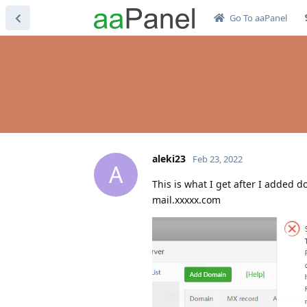
Go To aaPanel
aleki23
Feb 23, 2022
A
This is what I get after I added 
mail.xxxxx.com