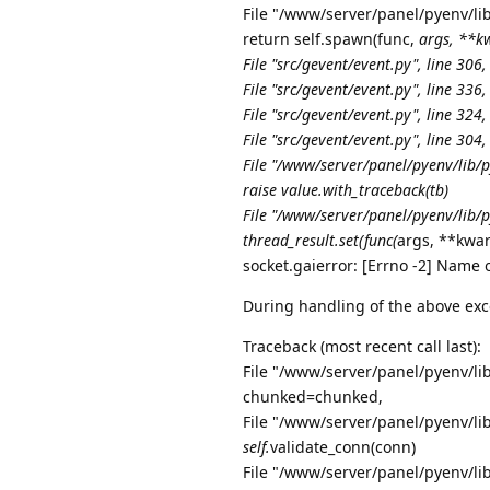
File "/www/server/panel/pyenv/lib
return self.spawn(func,
args, **kw
File "src/gevent/event.py", line 306,
File "src/gevent/event.py", line 336,
File "src/gevent/event.py", line 324,
File "src/gevent/event.py", line 304,
File "/www/server/panel/pyenv/lib/
raise value.with_traceback(tb)
File "/www/server/panel/pyenv/lib/p
thread_result.set(func(
args, **kwar
socket.gaierror: [Errno -2] Name 
During handling of the above exc
Traceback (most recent call last):
File "/www/server/panel/pyenv/lib
chunked=chunked,
File "/www/server/panel/pyenv/lib
self.
validate_conn(conn)
File "/www/server/panel/pyenv/lib