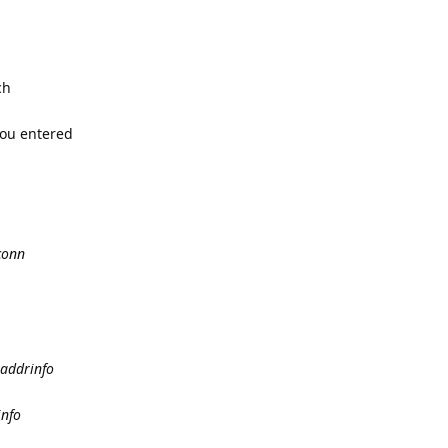
ch
you entered
conn
taddrinfo
info