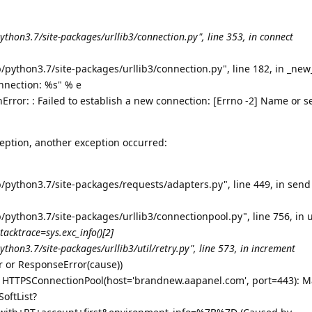
ython3.7/site-packages/urllib3/connection.py", line 353, in connect
/python3.7/site-packages/urllib3/connection.py", line 182, in _ne
onnection: %s" % e
rror: : Failed to establish a new connection: [Errno -2] Name or s
eption, another exception occurred:
b/python3.7/site-packages/requests/adapters.py", line 449, in send
/python3.7/site-packages/urllib3/connectionpool.py", line 756, in 
stacktrace=sys.exc_info()[2]
thon3.7/site-packages/urllib3/util/retry.py", line 573, in increment
or or ResponseError(cause))
: HTTPSConnectionPool(host='brandnew.aapanel.com', port=443): Ma
oftList?