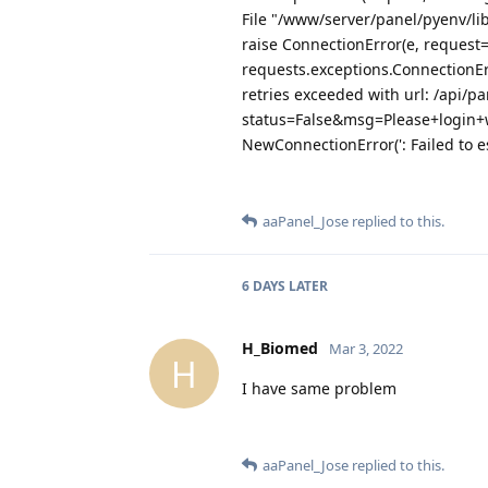
File "/www/server/panel/pyenv/li
raise ConnectionError(e, request
requests.exceptions.ConnectionE
retries exceeded with url: /api/pa
status=False&msg=Please+login+
NewConnectionError(': Failed to e
aaPanel_Jose
replied to this.
6 DAYS
LATER
H_Biomed
Mar 3, 2022
H
I have same problem
aaPanel_Jose
replied to this.