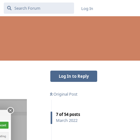
Log In
Log In to Reply
Original Post
7
of
54
posts
March 2022