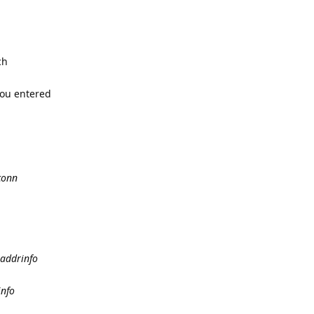
ch
you entered
conn
taddrinfo
info