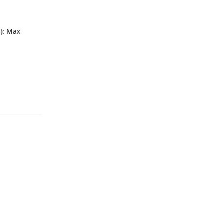
): Max
Reply
Reply