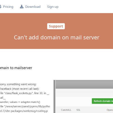
Pricing
Download
Sign up
Support
Can't add domain on mail server
domain to mailserver