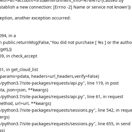
with+BT+account+first&environment_info=%7B%7D (Caused by
stablish a new connection: [Errno -2] Name or service not known'))
eption, another exception occurred:
094, in a
urn public.returnMsg(False,"You did not purchase [ %s ] or the autho
get),))
659, in check_accept
61, in get_cloud_list
, params=pdata, headers=url_headers,verify=False)
/python3.7/site-packages/requests/api.py", line 119, in post
ata, json=json, **kwargs)
/python3.7/site-packages/requests/api.py", line 61, in request
ethod, url=url, **kwargs)
/python3.7/site-packages/requests/sessions.py", line 542, in requ
args)
/python3.7/site-packages/requests/sessions.py", line 655, in send
gs)