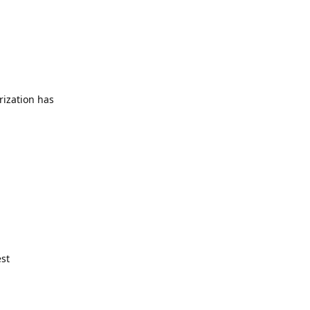
rization has
est