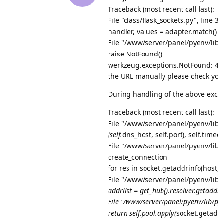
Traceback (most recent call last):
File "class/flask_sockets.py", line 
handler, values = adapter.match()
File "/www/server/panel/pyenv/li
raise NotFound()
werkzeug.exceptions.NotFound: 40
the URL manually please check yo
During handling of the above exc
Traceback (most recent call last):
File "/www/server/panel/pyenv/lib
(self.
dns_host, self.port), self.tim
File "/www/server/panel/pyenv/lib
create_connection
for res in socket.getaddrinfo(hos
File "/www/server/panel/pyenv/li
addrlist = get_hub().resolver.getaddr
File "/www/server/panel/pyenv/lib/p
return self.pool.apply(
socket.getad