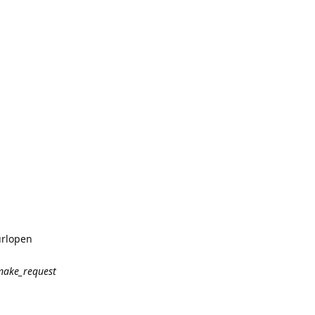
urlopen
make_request