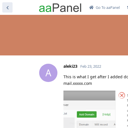
Go To aaPanel
aleki23
Feb 23, 2022
A
This is what I get after I added 
mail.xxxxx.com