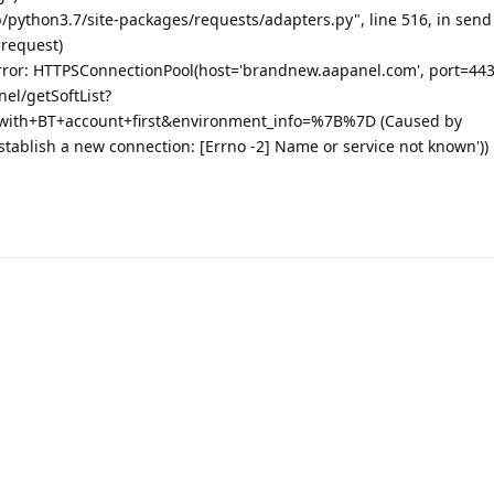
b/python3.7/site-packages/requests/adapters.py", line 516, in send
=request)
rror: HTTPSConnectionPool(host='brandnew.aapanel.com', port=443
nel/getSoftList?
with+BT+account+first&environment_info=%7B%7D (Caused by
stablish a new connection: [Errno -2] Name or service not known'))