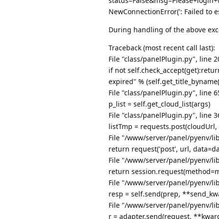
status=False&msg=Please+login+
NewConnectionError(': Failed to e
During handling of the above exc
Traceback (most recent call last):
File "class/panelPlugin.py", line 2
if not self.check_accept(get):ret
expired" % (self.get_title_byname(
File "class/panelPlugin.py", line 
p_list = self.get_cloud_list(args)
File "class/panelPlugin.py", line 3
listTmp = requests.post(cloudUrl
File "/www/server/panel/pyenv/lib
return request('post', url, data=d
File "/www/server/panel/pyenv/lib
return session.request(method=m
File "/www/server/panel/pyenv/lib
resp = self.send(prep, **send_kw
File "/www/server/panel/pyenv/lib
r = adapter.send(request, **kwar