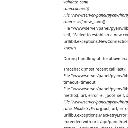
validate_conn
conn.connect()
File "/www/server/panel/pyenv/lib/p
conn = self.
new_conn()
File "/www/server/panel/pyenv/lib
self, "Failed to establish a new c
urllib3.exceptions.NewConnectionE
known
During handling of the above exc
Traceback (most recent call last):
File "/www/server/panel/pyenv/li
timeout=timeout
File "/www/server/panel/pyenv/lib
method, url, error=e, _pool=self,
File "/www/server/panel/pyenv/lib/py
raise MaxRetryError(
pool, url, err
urllib3.exceptions.MaxRetryError
exceeded with url: /api/panel/getS