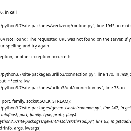
30, in
call
b/python3.7/site-packages/werkzeug/routing.py", line 1945, in mat
4 Not Found: The requested URL was not found on the server. If 
ur spelling and try again.
eption, another exception occurred:
/python3.7/site-packages/urllib3/connection.py", line 170, in
new_
eout, **extra_kw
/python3.7/site-packages/urllib3/util/connection.py", line 73, in
t, port, family, socket.SOCK_STREAM):
b/python3.7/site-packages/gevent/
socketcommon.py", line 247, in ge
info(host, port, family, type, proto, flags)
ython3.7/site-packages/gevent/resolver/thread.py", line 63, in getaddr
drinfo, args, kwargs)