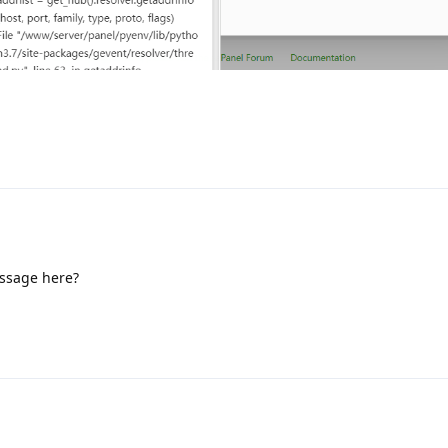
essage here?