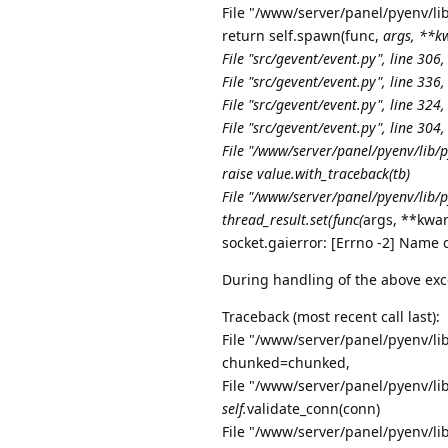
File "/www/server/panel/pyenv/lib
return self.spawn(func,
args, **kw
File "src/gevent/event.py", line 306,
File "src/gevent/event.py", line 336,
File "src/gevent/event.py", line 324,
File "src/gevent/event.py", line 304,
File "/www/server/panel/pyenv/lib/
raise value.with_traceback(tb)
File "/www/server/panel/pyenv/lib/p
thread_result.set(func(
args, **kwar
socket.gaierror: [Errno -2] Name 
During handling of the above exc
Traceback (most recent call last):
File "/www/server/panel/pyenv/lib
chunked=chunked,
File "/www/server/panel/pyenv/lib
self.
validate_conn(conn)
File "/www/server/panel/pyenv/lib