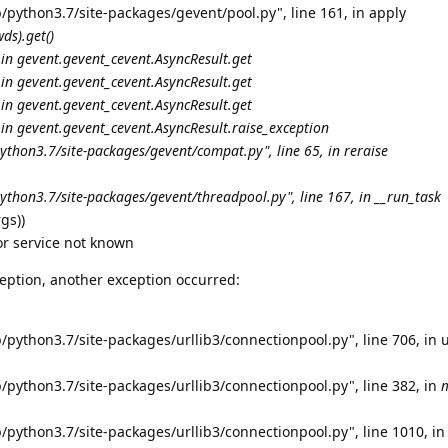
/python3.7/site-packages/gevent/pool.py", line 161, in apply
ds).get()
 in gevent.
gevent_cevent.AsyncResult.get
 in gevent.
gevent_cevent.AsyncResult.get
 in gevent.
gevent_cevent.AsyncResult.get
 in gevent.
gevent_cevent.AsyncResult.
raise_exception
python3.7/site-packages/gevent/
compat.py", line 65, in reraise
ython3.7/site-packages/gevent/threadpool.py", line 167, in __run_task
gs))
or service not known
eption, another exception occurred:
/python3.7/site-packages/urllib3/connectionpool.py", line 706, in 
/python3.7/site-packages/urllib3/connectionpool.py", line 382, in
/python3.7/site-packages/urllib3/connectionpool.py", line 1010, in