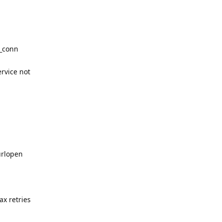
w_conn
ervice not
urlopen
x retries