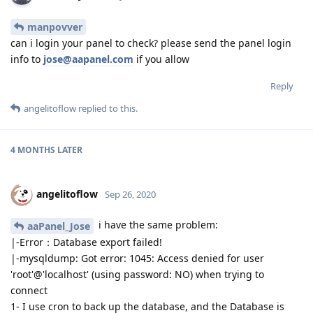
manpovver
can i login your panel to check? please send the panel login
info to
jose@aapanel.com
if you allow
Reply
angelitoflow
replied to this.
4 MONTHS
LATER
angelitoflow
Sep 26, 2020
i have the same problem:
aaPanel_Jose
|-Error：Database export failed!
|-mysqldump: Got error: 1045: Access denied for user
'root'@'localhost' (using password: NO) when trying to
connect
1- I use cron to back up the database, and the Database is