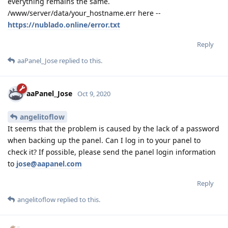
everything remains the same.
/www/server/data/your_hostname.err here --
https://nublado.online/error.txt
Reply
aaPanel_Jose
replied to this.
aaPanel_Jose
Oct 9, 2020
angelitoflow
It seems that the problem is caused by the lack of a password
when backing up the panel. Can I log in to your panel to
check it? If possible, please send the panel login information
to
jose@aapanel.com
Reply
angelitoflow
replied to this.