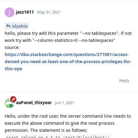
jazz1611
J
May 31, 2021
idyahia
hello, please try add this parameter "--no-tablespaces". if not
work try with "--column-statistics=0 --no-tablespaces"
source:
https://dba.stackexchange.com/questions/271981/access-
denied-you-need-at-least-one-of-the-process-privileges-for-
this-ope
Reply
aaPanel_thisyear
Jun 1, 2021
Hello, under the root user, the server command line needs to
execute the above command to give the next process
permission. The statement is as follows:
grant reload on *.* to 'test'@'localhost';