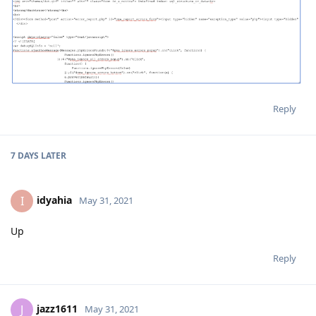
Reply
7 DAYS
LATER
idyahia
I
May 31, 2021
Up
Reply
jazz1611
J
May 31, 2021