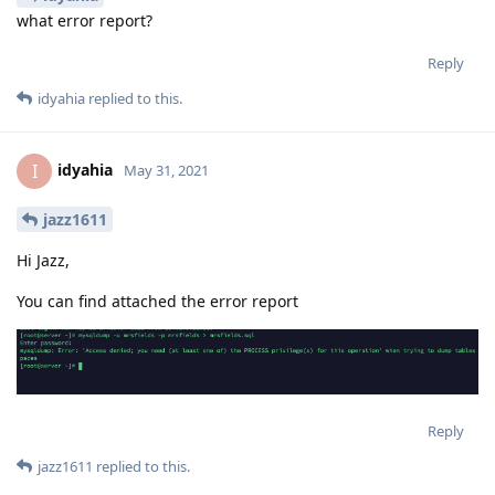
what error report?
Reply
idyahia
replied to this.
idyahia
I
May 31, 2021
jazz1611
Hi Jazz,
You can find attached the error report
Reply
jazz1611
replied to this.