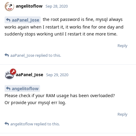
angelitoflow
Sep 28, 2020
the root password is fine, mysql always
aaPanel_Jose
works again when I restart it, it works fine for one day and
suddenly stops working until I restart it one more time.
Reply
aaPanel_Jose
replied to this.
aaPanel_Jose
Sep 29, 2020
angelitoflow
Please check if your RAM usage has been overloaded?
Or provide your mysql err log.
Reply
angelitoflow
replied to this.