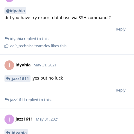
@idyahia
did you have try export database via SSH command ?
Reply
idyahia
replied to this.
aaP_technicalteamdev
likes this
.
idyahia
I
May 31, 2021
yes but no luck
jazz1611
Reply
jazz1611
replied to this.
jazz1611
J
May 31, 2021
idyahia