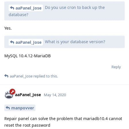
Do you use cron to back up the
aaPanel_Jose
database?
Yes.
What is your database version?
aaPanel_Jose
MySQL 10.4.12-MariaDB
Reply
aaPanel_Jose
replied to this.
aaPanel_Jose
May 14, 2020
manpovver
Repair panel can solve the problem that mariadb10.4 cannot
reset the root password