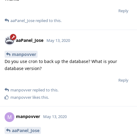
Reply
aaPanel_Jose
replied to this.
aaPanel_Jose
May 13, 2020
manpovver
Do you use cron to back up the database? What is your
database version?
Reply
manpovver
replied to this.
manpovver
likes this
.
manpovver
M
May 13, 2020
aaPanel_Jose