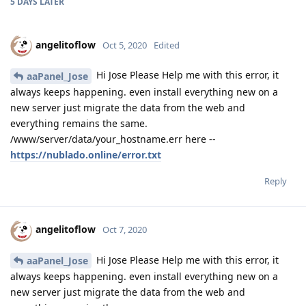
5 DAYS
LATER
angelitoflow
Oct 5, 2020
Edited
Hi Jose Please Help me with this error, it
aaPanel_Jose
always keeps happening. even install everything new on a
new server just migrate the data from the web and
everything remains the same.
/www/server/data/your_hostname.err here --
https://nublado.online/error.txt
Reply
angelitoflow
Oct 7, 2020
Hi Jose Please Help me with this error, it
aaPanel_Jose
always keeps happening. even install everything new on a
new server just migrate the data from the web and