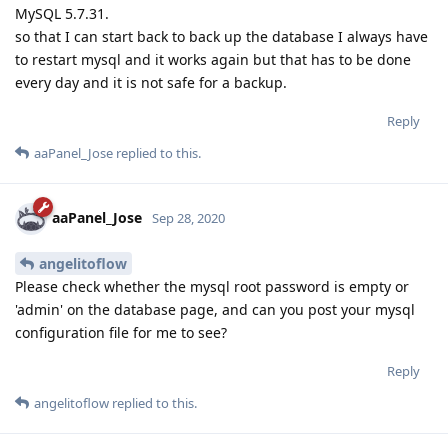
MySQL 5.7.31.
so that I can start back to back up the database I always have
to restart mysql and it works again but that has to be done
every day and it is not safe for a backup.
Reply
aaPanel_Jose
replied to this.
aaPanel_Jose
Sep 28, 2020
angelitoflow
Please check whether the mysql root password is empty or
'admin' on the database page, and can you post your mysql
configuration file for me to see?
Reply
angelitoflow
replied to this.