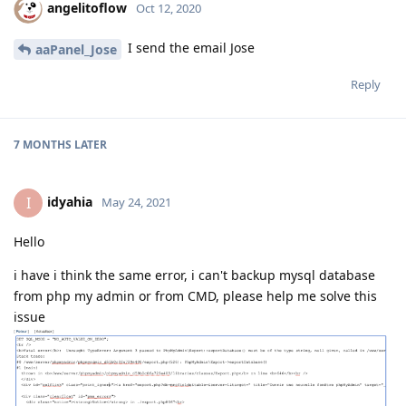
angelitoflow
Oct 12, 2020
I send the email Jose
aaPanel_Jose
Reply
7 MONTHS
LATER
idyahia
I
May 24, 2021
Hello
i have i think the same error, i can't backup mysql database
from php my admin or from CMD, please help me solve this
issue