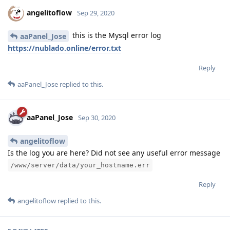
angelitoflow
Sep 29, 2020
this is the Mysql error log
aaPanel_Jose
https://nublado.online/error.txt
Reply
aaPanel_Jose
replied to this.
aaPanel_Jose
Sep 30, 2020
angelitoflow
Is the log you are here? Did not see any useful error message
/www/server/data/your_hostname.err
Reply
angelitoflow
replied to this.