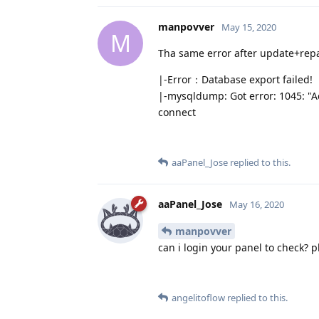
manpovver
May 15, 2020
M
Tha same error after update+repa
|-Error：Database export failed!
|-mysqldump: Got error: 1045: "Ac
connect
aaPanel_Jose
replied to this.
aaPanel_Jose
May 16, 2020
manpovver
can i login your panel to check? 
angelitoflow
replied to this.