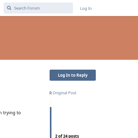
Log In
Log In to Reply
Original Post
 trying to
2
of
24
posts