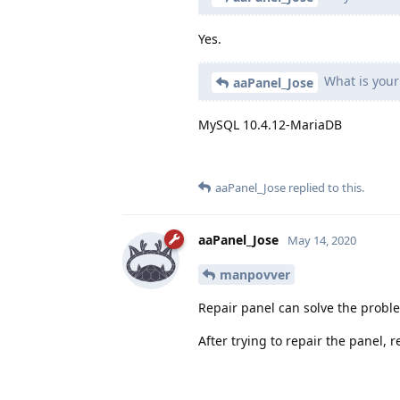
Yes.
What is your
aaPanel_Jose
MySQL 10.4.12-MariaDB
aaPanel_Jose
replied to this.
aaPanel_Jose
May 14, 2020
manpovver
Repair panel can solve the probl
After trying to repair the panel,