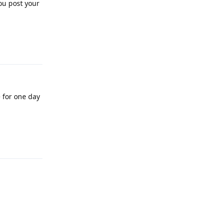
ou post your
Reply
e for one day
Reply