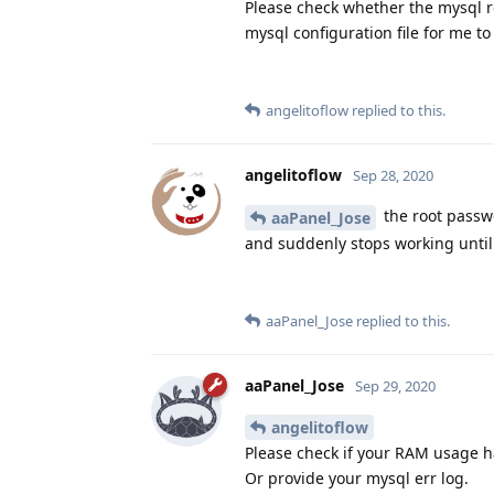
Please check whether the mysql r
mysql configuration file for me to
angelitoflow
replied to this.
angelitoflow
Sep 28, 2020
the root passwo
aaPanel_Jose
and suddenly stops working until 
aaPanel_Jose
replied to this.
aaPanel_Jose
Sep 29, 2020
angelitoflow
Please check if your RAM usage 
Or provide your mysql err log.