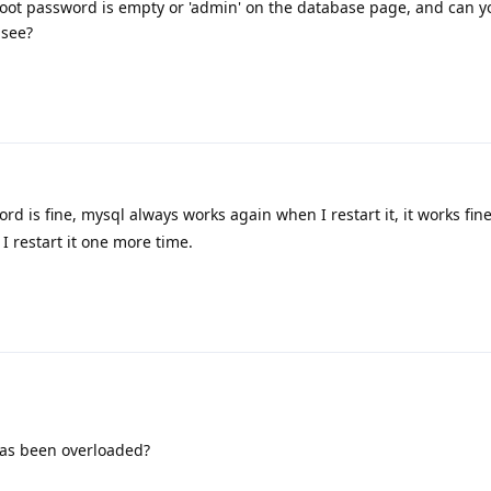
oot password is empty or 'admin' on the database page, and can y
 see?
rd is fine, mysql always works again when I restart it, it works fin
I restart it one more time.
has been overloaded?