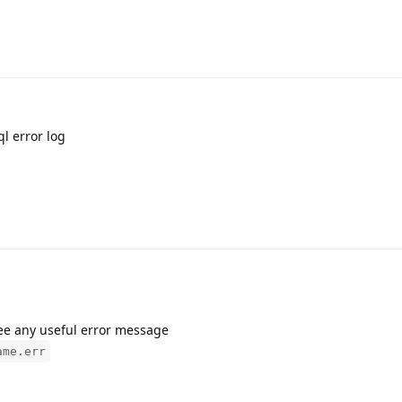
ql error log
see any useful error message
ame.err