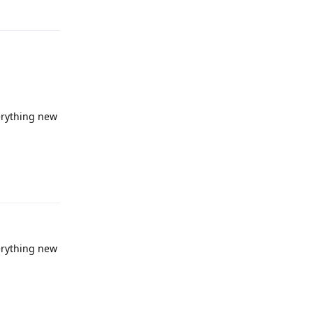
verything new
Reply
verything new
Reply