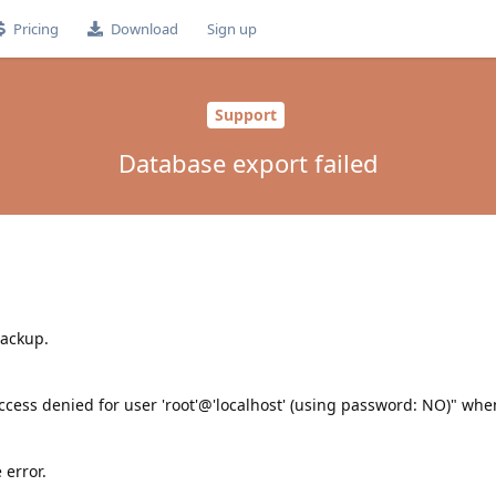
Pricing
Download
Sign up
Support
Database export failed
backup.
cess denied for user 'root'@'localhost' (using password: NO)" when
 error.