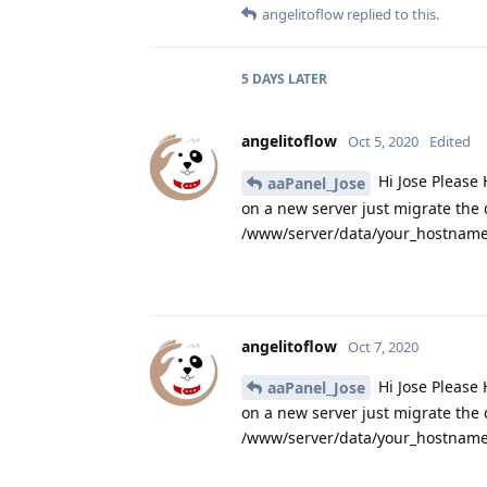
angelitoflow
replied to this.
5 DAYS
LATER
angelitoflow
Oct 5, 2020
Edited
Hi Jose Please 
aaPanel_Jose
on a new server just migrate the
/www/server/data/your_hostname.
angelitoflow
Oct 7, 2020
Hi Jose Please 
aaPanel_Jose
on a new server just migrate the
/www/server/data/your_hostname.