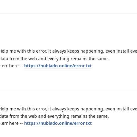
Help me with this error, it always keeps happening. even install e
 data from the web and everything remains the same.
err here --
https://nublado.online/error.txt
Help me with this error, it always keeps happening. even install e
 data from the web and everything remains the same.
err here --
https://nublado.online/error.txt