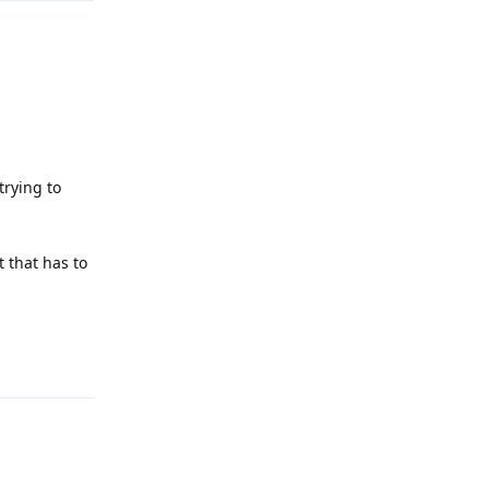
trying to
t that has to
Reply