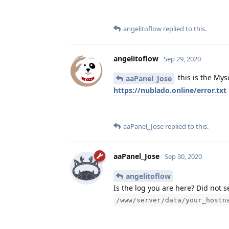
angelitoflow
replied to this.
angelitoflow
Sep 29, 2020
this is the Mys
aaPanel_Jose
https://nublado.online/error.txt
aaPanel_Jose
replied to this.
aaPanel_Jose
Sep 30, 2020
angelitoflow
Is the log you are here? Did not 
/www/server/data/your_hostn