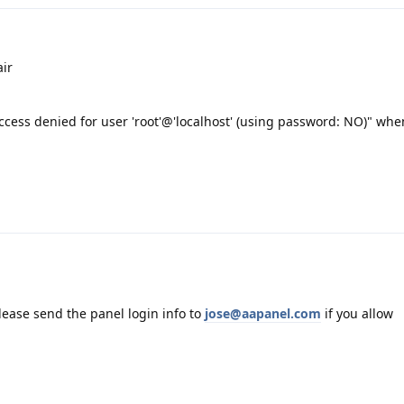
ir
cess denied for user 'root'@'localhost' (using password: NO)" when
please send the panel login info to
jose@aapanel.com
if you allow