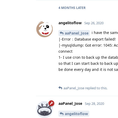
4 MONTHS
LATER
angelitoflow
Sep 26, 2020
i have the sam
aaPanel_Jose
|-Error：Database export failed!
|-mysqldump: Got error: 1045: Acc
connect
1- I use cron to back up the data
so that I can start back to back u
be done every day and it is not sa
aaPanel_Jose
replied to this.
aaPanel_Jose
Sep 28, 2020
angelitoflow