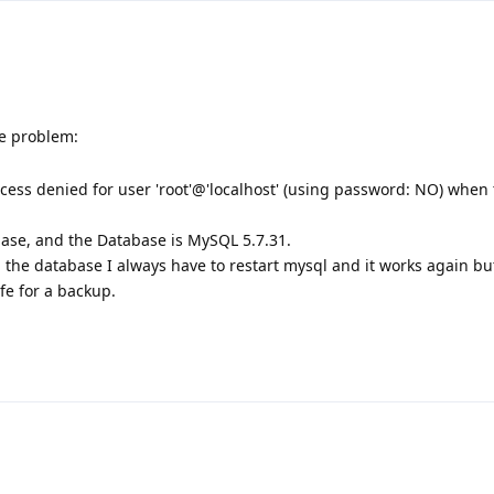
e problem:
ess denied for user 'root'@'localhost' (using password: NO) when 
base, and the Database is MySQL 5.7.31.
p the database I always have to restart mysql and it works again bu
fe for a backup.