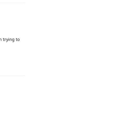
 trying to
Reply
Reply