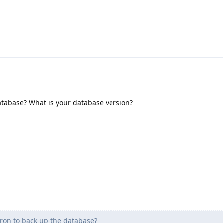
atabase? What is your database version?
ron to back up the database?