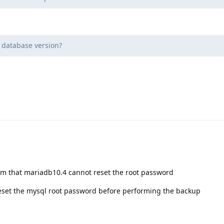
 database version?
em that mariadb10.4 cannot reset the root password
 reset the mysql root password before performing the backup