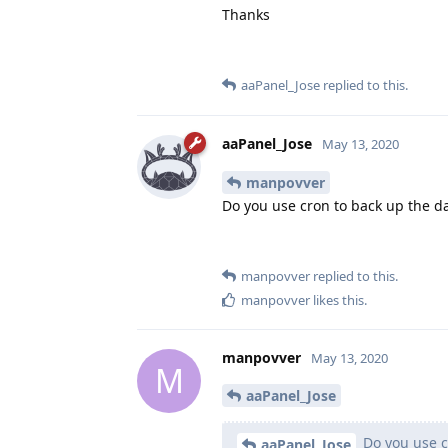
Thanks
aaPanel_Jose
replied to this.
aaPanel_Jose
May 13, 2020
manpovver
Do you use cron to back up the d
manpovver
replied to this.
manpovver
likes this
.
manpovver
May 13, 2020
M
aaPanel_Jose
Do you use c
aaPanel_Jose