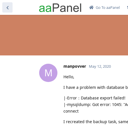
Go To aaPanel
manpovver
May 12, 2020
M
Hello,
I have a problem with database 
|-Error：Database export failed!
|-mysqldump: Got error: 1045: "Ac
connect
I recreated the backup task, same