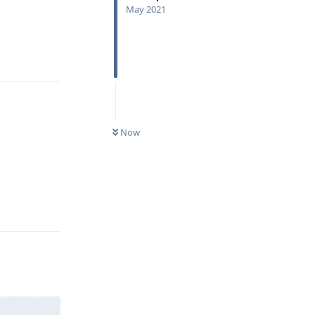
May 2021
Reply
Now
Reply