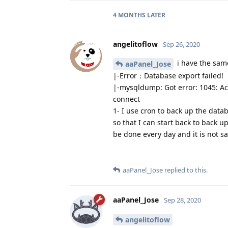
4 MONTHS
LATER
angelitoflow
Sep 26, 2020
i have the sam
aaPanel_Jose
|-Error：Database export failed!
|-mysqldump: Got error: 1045: Acc
connect
1- I use cron to back up the data
so that I can start back to back u
be done every day and it is not sa
aaPanel_Jose
replied to this.
aaPanel_Jose
Sep 28, 2020
angelitoflow