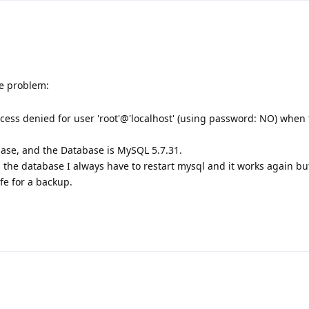
e problem:
ess denied for user 'root'@'localhost' (using password: NO) when 
base, and the Database is MySQL 5.7.31.
p the database I always have to restart mysql and it works again bu
fe for a backup.