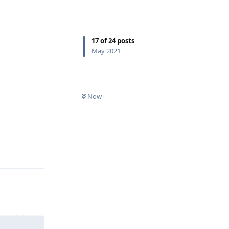
Reply
17
of
24
posts
May 2021
Now
Reply