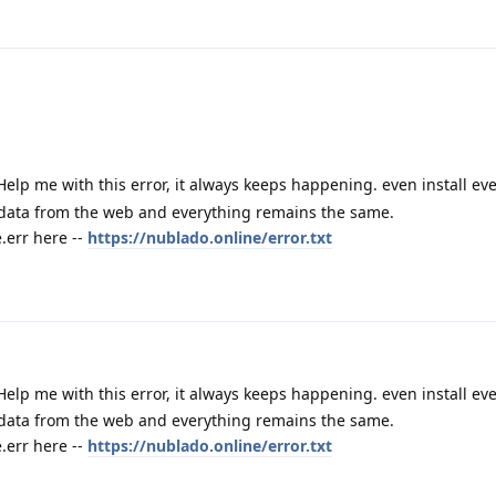
Help me with this error, it always keeps happening. even install e
 data from the web and everything remains the same.
err here --
https://nublado.online/error.txt
Help me with this error, it always keeps happening. even install e
 data from the web and everything remains the same.
err here --
https://nublado.online/error.txt