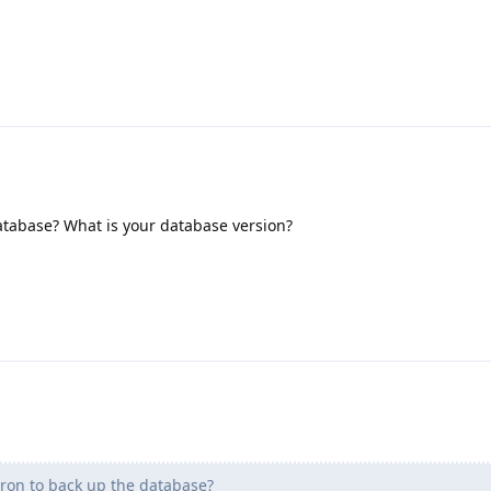
atabase? What is your database version?
ron to back up the database?