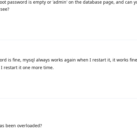
oot password is empty or 'admin' on the database page, and can y
 see?
rd is fine, mysql always works again when I restart it, it works fin
I restart it one more time.
has been overloaded?