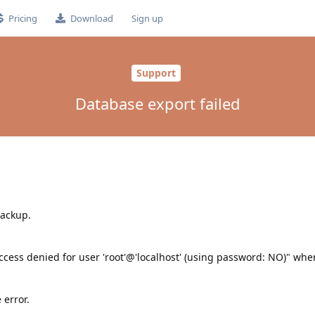
Pricing
Download
Sign up
Support
Database export failed
backup.
cess denied for user 'root'@'localhost' (using password: NO)" when
 error.