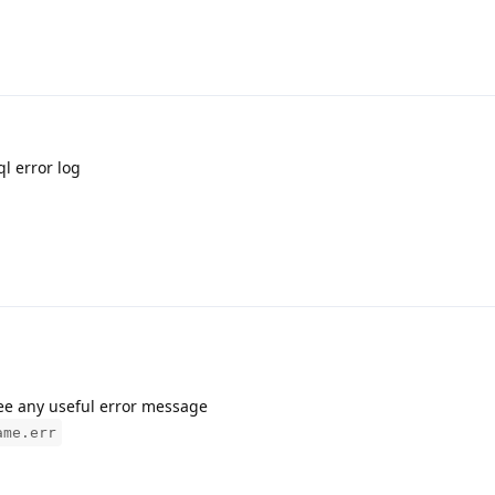
ql error log
see any useful error message
ame.err