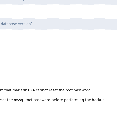
 database version?
em that mariadb10.4 cannot reset the root password
 reset the mysql root password before performing the backup