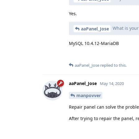
Yes.
What is your
aaPanel_Jose
MySQL 10.4.12-MariaDB
aaPanel_Jose
replied to this.
aaPanel_Jose
May 14, 2020
manpovver
Repair panel can solve the probl
After trying to repair the panel,