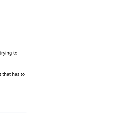
trying to
t that has to
Reply