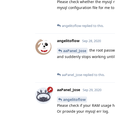
Please check whether the mysql r
mysql configuration file for me to
angelitoflow
replied to this.
angelitoflow
Sep 28, 2020
the root passwo
aaPanel_Jose
and suddenly stops working until 
aaPanel_Jose
replied to this.
aaPanel_Jose
Sep 29, 2020
angelitoflow
Please check if your RAM usage 
Or provide your mysql err log.