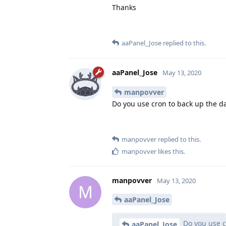
Thanks
aaPanel_Jose
replied to this.
aaPanel_Jose
May 13, 2020
manpovver
Do you use cron to back up the d
manpovver
replied to this.
manpovver
likes this
.
manpovver
May 13, 2020
M
aaPanel_Jose
Do you use c
aaPanel_Jose