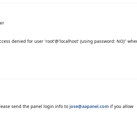
ir
cess denied for user 'root'@'localhost' (using password: NO)" when
please send the panel login info to
jose@aapanel.com
if you allow