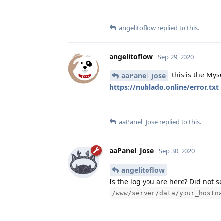
angelitoflow
replied to this.
angelitoflow
Sep 29, 2020
this is the Mys
aaPanel_Jose
https://nublado.online/error.txt
aaPanel_Jose
replied to this.
aaPanel_Jose
Sep 30, 2020
angelitoflow
Is the log you are here? Did not 
/www/server/data/your_hostn