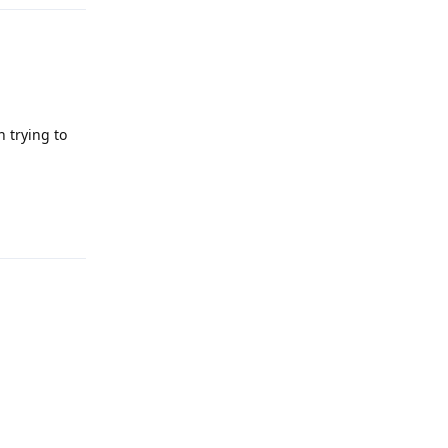
 trying to
Reply
Reply