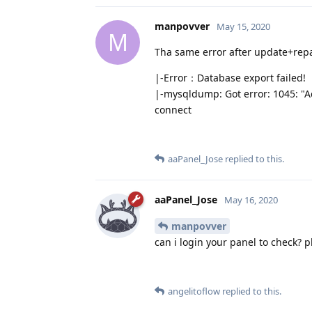
manpovver
May 15, 2020
M
Tha same error after update+repa
|-Error：Database export failed!
|-mysqldump: Got error: 1045: "Ac
connect
aaPanel_Jose
replied to this.
aaPanel_Jose
May 16, 2020
manpovver
can i login your panel to check? 
angelitoflow
replied to this.