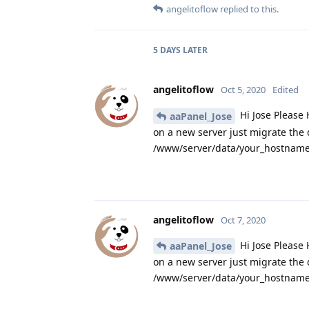
angelitoflow
replied to this.
5 DAYS
LATER
angelitoflow
Oct 5, 2020
Edited
Hi Jose Please 
aaPanel_Jose
on a new server just migrate the
/www/server/data/your_hostname.
angelitoflow
Oct 7, 2020
Hi Jose Please 
aaPanel_Jose
on a new server just migrate the
/www/server/data/your_hostname.