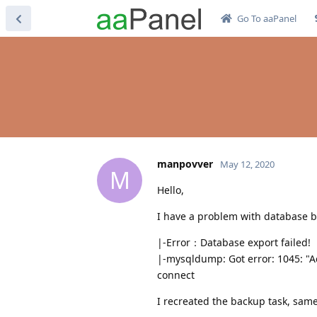
Go To aaPanel
manpovver
May 12, 2020
M
Hello,
I have a problem with database 
|-Error：Database export failed!
|-mysqldump: Got error: 1045: "Ac
connect
I recreated the backup task, same