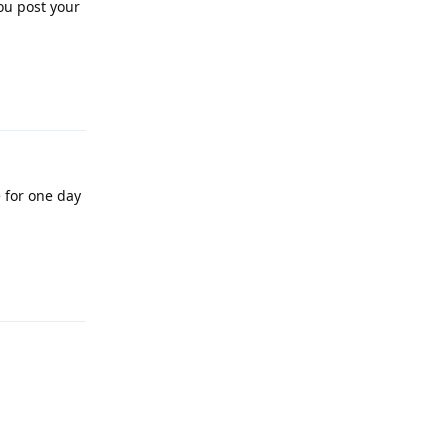
ou post your
Reply
e for one day
Reply