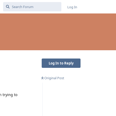
Log In
Log In to Reply
Original Post
 trying to