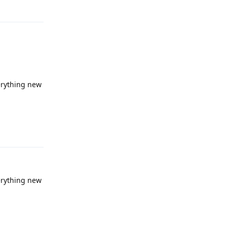
verything new
Reply
verything new
Reply