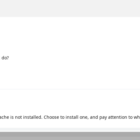
I do?
che is not installed. Choose to install one, and pay attention to w