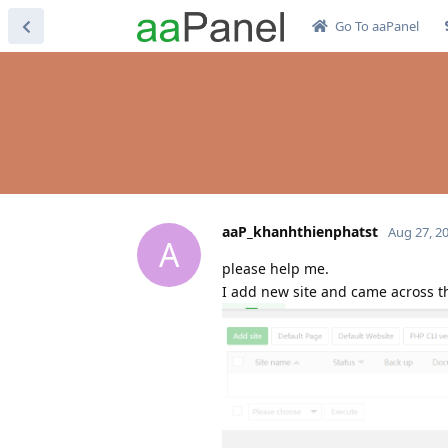
Go To aaPanel
aaP_khanhthienphatst
Aug 27, 2
A
please help me.
I add new site and came across th