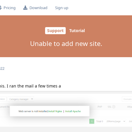
Pricing
Download
Sign up
Support
Tutorial
Unable to add new site.
022
is. I ran the mail a few times a