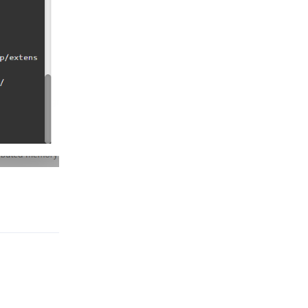
Reply