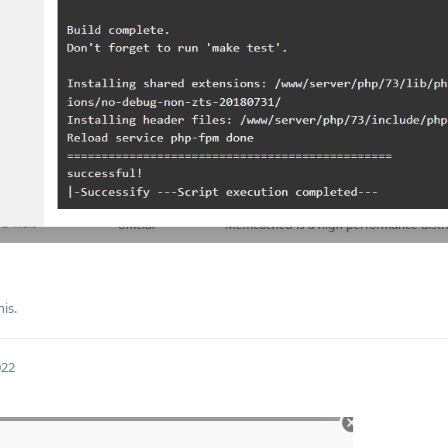
his.
022