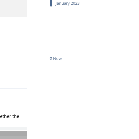
January 2023
Now
Reply
hether the