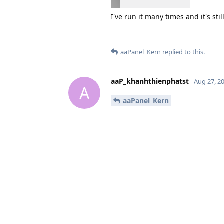
I've run it many times and it's sti
aaPanel_Kern
replied to this.
aaP_khanhthienphatst
Aug 27, 2
A
aaPanel_Kern