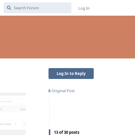
Log In
Log In to Reply
Original Post
13
of
30
posts