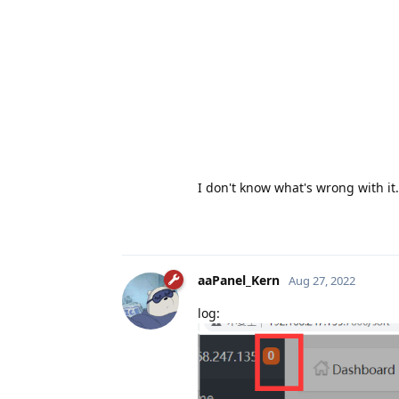
I don't know what's wrong with it.
aaPanel_Kern
Aug 27, 2022
log: