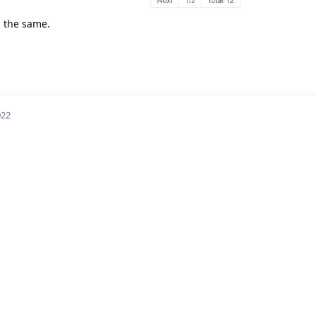
ll the same.
022