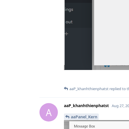
aaP_khanhthienphatst
replied to t
aaP_khanhthienphatst
Aug 27, 2
A
aaPanel_Kern