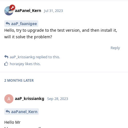
aaPanel_Kern
Jul 31, 2023
aaP_faanigee
Hello, try to upgrade to the test version, and then install it,
will it solve the problem?
Reply
aaP_krissiankg
replied to this.
horasjey
likes this
.
2 MONTHS
LATER
aaP_krissiankg
A
Sep 28, 2023
aaPanel_Kern
Hello Mr