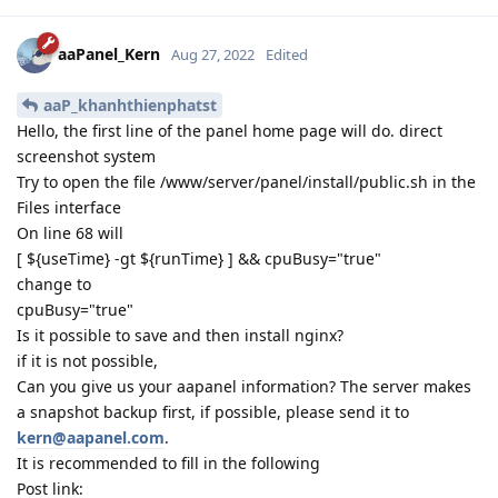
aaPanel_Kern
Aug 27, 2022
Edited
aaP_khanhthienphatst
Hello, the first line of the panel home page will do. direct
screenshot system
Try to open the file /www/server/panel/install/public.sh in the
Files interface
On line 68 will
[ ${useTime} -gt ${runTime} ] && cpuBusy="true"
change to
cpuBusy="true"
Is it possible to save and then install nginx?
if it is not possible,
Can you give us your aapanel information? The server makes
a snapshot backup first, if possible, please send it to
kern@aapanel.com
.
It is recommended to fill in the following
Post link: