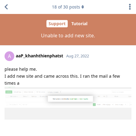
18
of
30
posts
Support
Tutorial
Unable to add new site.
aaP_khanhthienphatst
A
Aug 27, 2022
please help me.
I add new site and came across this. I ran the mail a few
times a