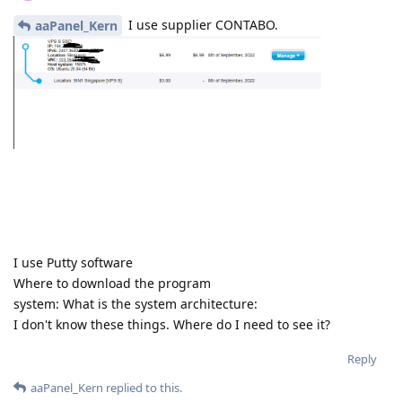
I use supplier CONTABO.
aaPanel_Kern
I use Putty software
Where to download the program
system: What is the system architecture:
I don't know these things. Where do I need to see it?
Reply
aaPanel_Kern
replied to this.