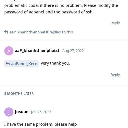
problematic code: if there is no problem. Please modify the
password of aapanel and the password of ssh
Reply
aaP_khanhthienphatst
replied to this.
aaP_khanhthienphatst
A
Aug 27, 2022
very thank you.
aaPanel_Kern
Reply
5 MONTHS
LATER
Josuue
J
Jan 25, 2023
I have the same problem, please help