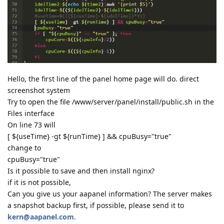
Hello, the first line of the panel home page will do. direct
screenshot system
Try to open the file /www/server/panel/install/public.sh in the
Files interface
On line 73 will
[ ${useTime} -gt ${runTime} ] && cpuBusy="true"
change to
cpuBusy="true"
Is it possible to save and then install nginx?
if it is not possible,
Can you give us your aapanel information? The server makes
a snapshot backup first, if possible, please send it to
kern@aapanel.com
.