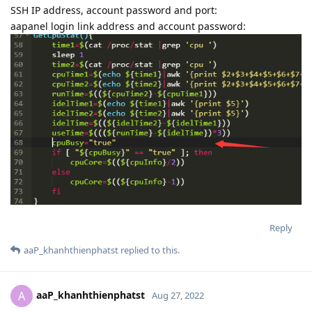
SSH IP address, account password and port:
aapanel login link address and account password:
Reply
aaP_khanhthienphatst
replied to this.
aaP_khanhthienphatst
A
Aug 27, 2022