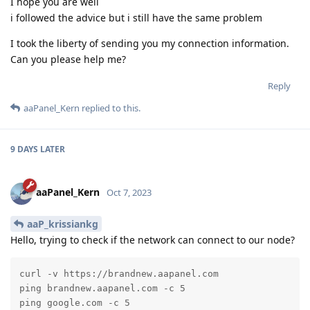
I hope you are well
i followed the advice but i still have the same problem
I took the liberty of sending you my connection information.
Can you please help me?
Reply
aaPanel_Kern
replied to this.
9 DAYS
LATER
aaPanel_Kern
Oct 7, 2023
aaP_krissiankg
Hello, trying to check if the network can connect to our node?
curl -v https://brandnew.aapanel.com

ping brandnew.aapanel.com -c 5

ping google.com -c 5
