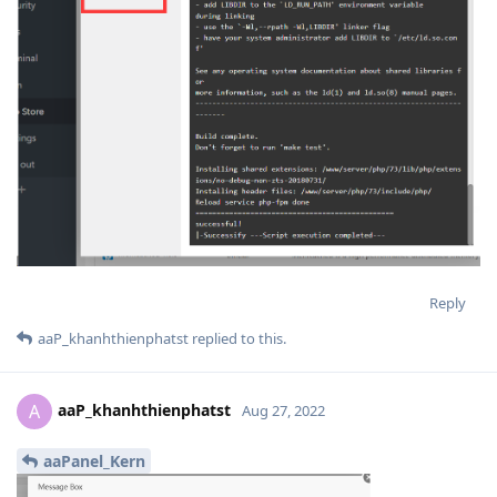
Reply
aaP_khanhthienphatst
replied to this.
aaP_khanhthienphatst
A
Aug 27, 2022
aaPanel_Kern