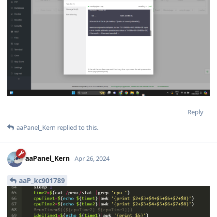
Reply
aaPanel_Kern
replied to this.
aaPanel_Kern
Apr 26, 2024
aaP_kc901789