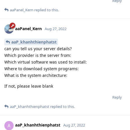
Reply
aaPanel_Kern
replied to this.
aaPanel_Kern
Aug 27, 2022
aaP_khanhthienphatst
can you tell us your server details?
Which provider is the server from:
Which virtual software was used to install:
Where to download system programs:
What is the system architecture:
If not, please leave blank
Reply
aaP_khanhthienphatst
replied to this.
aaP_khanhthienphatst
A
Aug 27, 2022