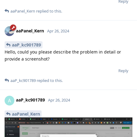
Reply
aaPanel_Kern
replied to this.
aaPanel_Kern
Apr 26, 2024
aaP_kc901789
Hello, could you please describe the problem in detail or
provide a screenshot?
Reply
aaP_kc901789
replied to this.
aaP_kc901789
A
Apr 26, 2024
aaPanel_Kern