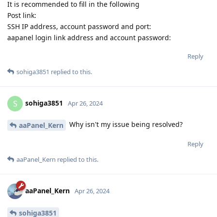
It is recommended to fill in the following
Post link:
SSH IP address, account password and port:
aapanel login link address and account password:
Reply
sohiga3851
replied to this.
sohiga3851
S
Apr 26, 2024
Why isn't my issue being resolved?
aaPanel_Kern
Reply
aaPanel_Kern
replied to this.
aaPanel_Kern
Apr 26, 2024
sohiga3851