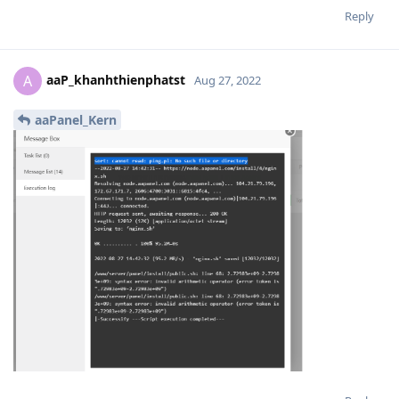
Reply
aaP_khanhthienphatst
A
Aug 27, 2022
aaPanel_Kern