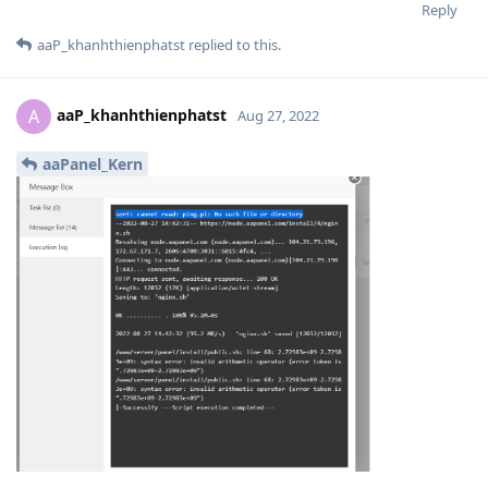
Reply
aaP_khanhthienphatst
replied to this.
aaP_khanhthienphatst
A
Aug 27, 2022
aaPanel_Kern