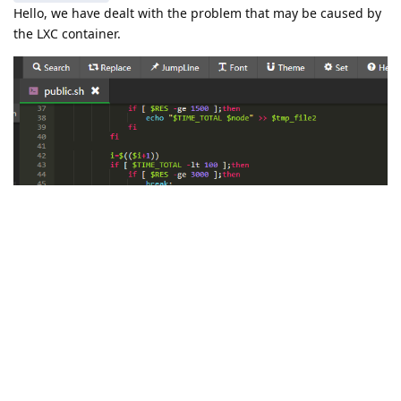
Hello, we have dealt with the problem that may be caused by
the LXC container.