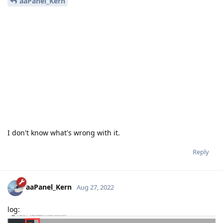
aaPanel_Kern
I don't know what's wrong with it.
Reply
aaPanel_Kern
Aug 27, 2022
log: