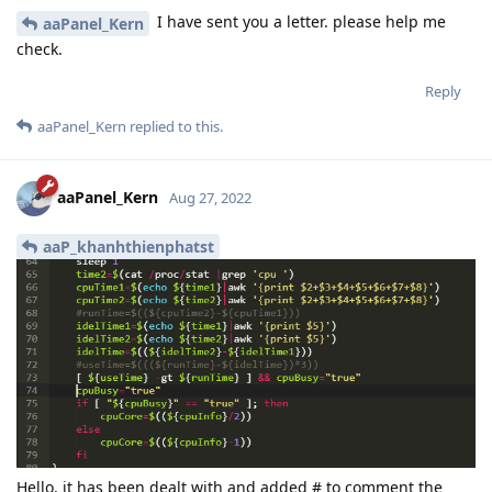
I have sent you a letter. please help me
aaPanel_Kern
check.
Reply
aaPanel_Kern
replied to this.
aaPanel_Kern
Aug 27, 2022
aaP_khanhthienphatst
Hello, it has been dealt with and added # to comment the