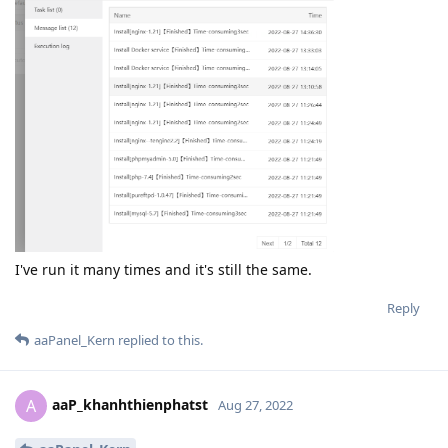
I've run it many times and it's still the same.
Reply
aaPanel_Kern
replied to this.
aaP_khanhthienphatst
A
Aug 27, 2022