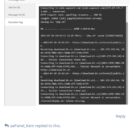
Reply
aaPanel_Kern
replied to this.