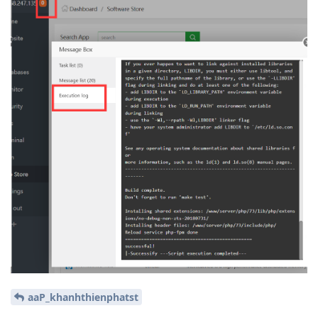
aaP_khanhthienphatst