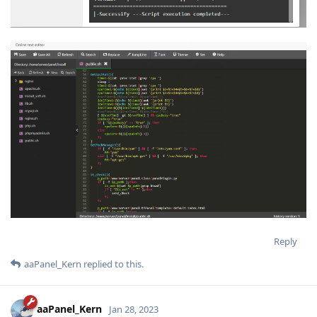
Reply
aaPanel_Kern
replied to this.
aaPanel_Kern
Jan 28, 2023