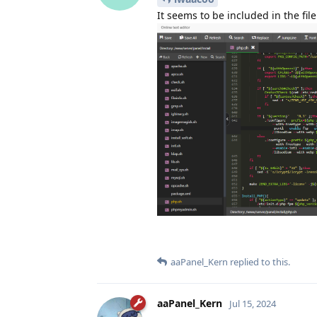
It seems to be included in the file
aaPanel_Kern
replied to this.
aaPanel_Kern
Jul 15, 2024