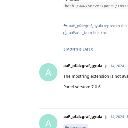
bash /www/server/panel/inst
aaP_pfalzgraf_gyula
replied to this.
aaPanel_Kern
likes this
.
5 MONTHS
LATER
aaP_pfalzgraf_gyula
Jul 14, 2024
A
The mbstring extension is not ava
Panel version: 7.0.6
aaP_pfalzgraf_gyula
Jul 14, 2024
A
iwaacoo