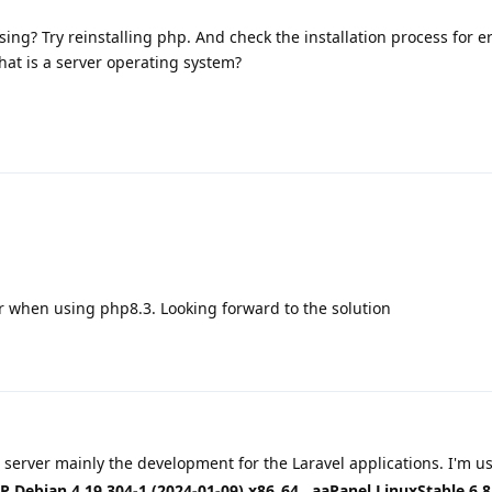
ing? Try reinstalling php. And check the installation process for er
hat is a server operating system?
r when using php8.3. Looking forward to the solution
 server mainly the development for the Laravel applications. I'm u
 Debian 4.19.304-1 (2024-01-09) x86_64
,
aaPanel LinuxStable 6.8