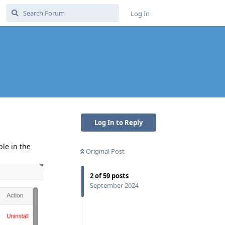
Log In
Log In to Reply
ble in the
Original Post
2
of
59
posts
September 2024