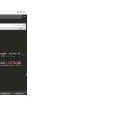
Reply