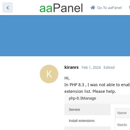
Go To aaPanel
kiranrs
Feb 1, 2024
Edited
K
Hi,
In PHP 8.3 , I was not able to ena
extension list. Please help.