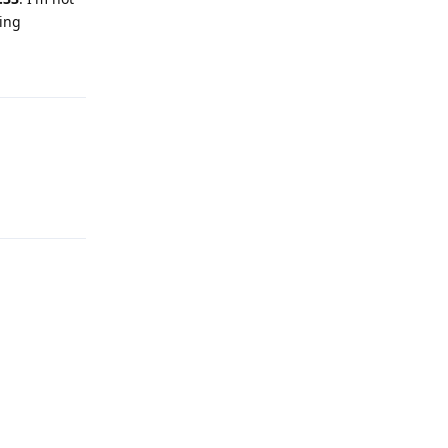
ing
Reply
Reply