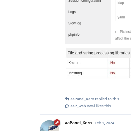
aaPanel_Kern
replied to this.
aaP_web.nawi
likes this
.
aaPanel_Kern
Feb 1, 2024