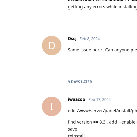
getting any errors while installin
Dscj
Feb 8, 2024
D
Same issue here...Can anyone ple
9 DAYS
LATER
iwaacoo
Feb 17, 2024
I
edit /www/server/panel/install/p
find version == 8.3 , add --enab
save
reinstall