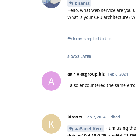
kiranrs
Hello, what web service are you us
What is your CPU architecture? W
kiranrs
replied to this.
5 DAYS
LATER
aaP_vietgroup.biz
Feb 6, 2024
A
I also encountered the same erro
kiranrs
Feb 7, 2024
Edited
K
- I'm using the
aaPanel_Kern
debian10 4.19.0-26-amd64 #1 SMP