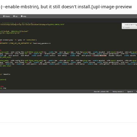
 (--enable-mbstrin), but it still doesn't install.[upl-image-preview