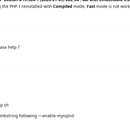
g the PHP. I reinstalled with
Compiled
mode,
Fast
mode is not work
ase help ?
hp.sh
le-mbstring following —enable-mysqlnd