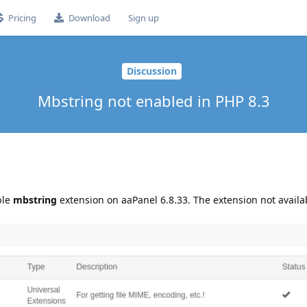
Pricing
Download
Sign up
Discussion
Mbstring not enabled in PHP 8.3
ble
mbstring
extension on aaPanel 6.8.33. The extension not availa