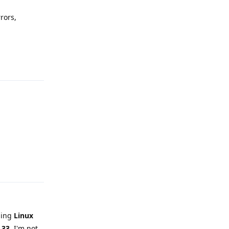
rors,
Reply
Reply
sing
Linux
.33
. I'm not