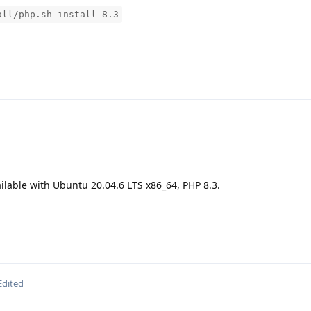
all/php.sh install 8.3
ilable with Ubuntu 20.04.6 LTS x86_64, PHP 8.3.
Edited