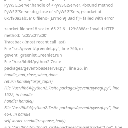
PyWSGIServer.handle of <PyWSGIServer, <bound method
PyWSGIServer.do_close of <PyWSGIServ, (<socket at
0x7f90a3ab5a10 fileno=[Errno 9] Bad fi)> failed with error
<socket fileno=18 sock=165.22.61.123:8888>: Invalid HTTP
method: '\x05\x01\x00'
Traceback (most recent call last):
File "src/gevent/greenlet.py", line 766, in
gevent._greenlet.Greenlet.run
File "/usr/lib64/python2.7/site-
packages/gevent/baseserver.py", line 26, in
handle_and_close_when_done
return handle(*args_tuple)
File "/usr/lib64/python2.7/site-packages/gevent/pywsgi.py", line
1522, in handle
handler.handle()
File "/usr/lib64/python2.7/site-packages/gevent/pywsgi.py", line
464, in handle
self.socket.sendall(response_body)
File "/usr/lib64/python2.7/site-packages/gevent/
socket2.py", line