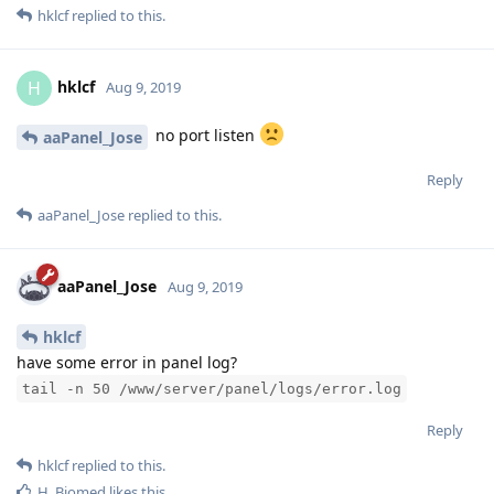
hklcf
replied to this.
hklcf
H
Aug 9, 2019
no port listen
aaPanel_Jose
Reply
aaPanel_Jose
replied to this.
aaPanel_Jose
Aug 9, 2019
hklcf
have some error in panel log?
tail -n 50 /www/server/panel/logs/error.log
Reply
hklcf
replied to this.
H_Biomed
likes this
.