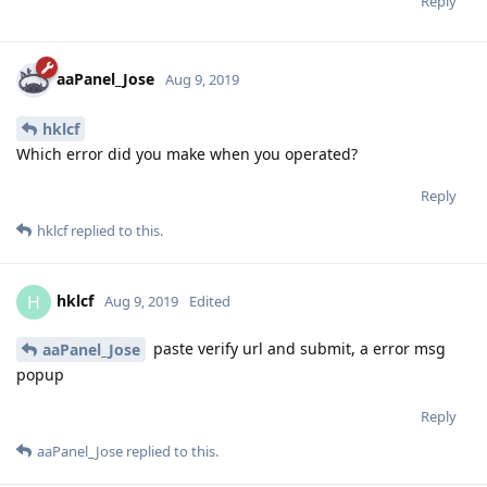
Reply
aaPanel_Jose
Aug 9, 2019
hklcf
Which error did you make when you operated?
Reply
hklcf
replied to this.
hklcf
H
Aug 9, 2019
Edited
paste verify url and submit, a error msg
aaPanel_Jose
popup
Reply
aaPanel_Jose
replied to this.