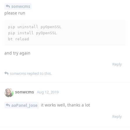
sonwcms
please run
pip uninstall pyOpenSSL

pip install pyOpenSSL

bt reload
and try again
Reply
sonwcms
replied to this.
sonwcms
Aug 12, 2019
it works well, thanks a lot
aaPanel_Jose
Reply