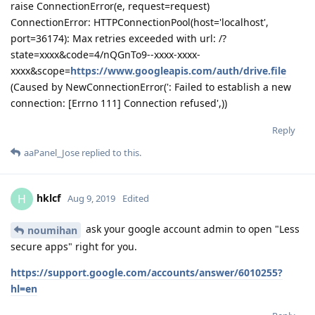
raise ConnectionError(e, request=request)
ConnectionError: HTTPConnectionPool(host='localhost',
port=36174): Max retries exceeded with url: /?
state=xxxx&code=4/nQGnTo9--xxxx-xxxx-
xxxx&scope=
https://www.googleapis.com/auth/drive.file
(Caused by NewConnectionError(': Failed to establish a new
connection: [Errno 111] Connection refused',))
Reply
aaPanel_Jose
replied to this.
hklcf
H
Aug 9, 2019
Edited
ask your google account admin to open "Less
noumihan
secure apps" right for you.
https://support.google.com/accounts/answer/6010255?
hl=en