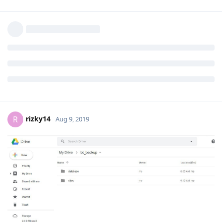
rizky14
R
Aug 9, 2019
aaPanel_Jose
oke thanks worked
Reply
rizky14
R
Aug 9, 2019