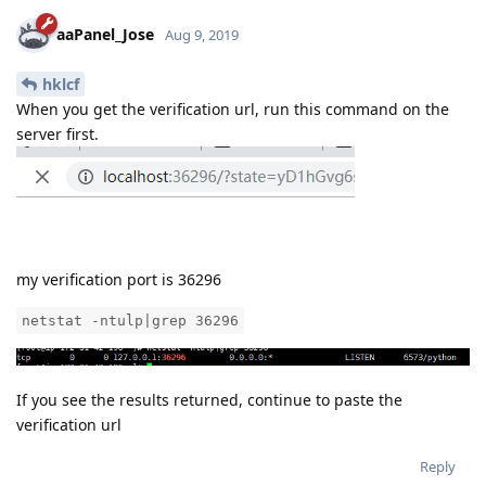
aaPanel_Jose
Aug 9, 2019
hklcf
When you get the verification url, run this command on the
server first.
my verification port is 36296
netstat -ntulp|grep 36296
If you see the results returned, continue to paste the
verification url
Reply