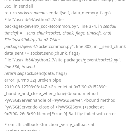
355, in sendall
return
socketcommon.
sendall(self, data_memory, flags)
File "/usr/lib64/python2.7/site-
packages/gevent/_socketcommon.py", line 374, in
sendall
timeleft = __send_chunk(socket, chunk, flags, timeleft, end)
File "/usr/lib64/python2.7/site-
packages/gevent/
socketcommon.py", line 303, in __send_chunk
data_sent += socket.send(chunk, flags)
File "/usr/lib64/python2.7/site-packages/gevent/
socket2.py",
line 336, in send
return self.
sock.send(data, flags)
error: [Errno 32] Broken pipe
2019-08-12T03:08:14Z <Greenlet at 0x7f90a2d52890:
_handle_and_close_when_done(<bound method
PyWSGIServer.handle of <PyWSGIServer, <bound method
PyWSGIServer.do_close of <PyWSGIServ, (<socket at
0x7f90a26e5c90 fileno=[Errno 9] Bad fi)> failed with error
From cffi callback <function _verify_callback at