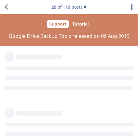
@kamranhanif496
28
of
118
posts
I tried to restart the panel but it doesn't help.
Reply
kamranhanif496
K
Aug 7, 2019
Edited
aaPanel_Jose
Thanks bro
Now my issue is resolved after restart
Reply
kamranhanif496
replied to this.
kamranhanif496
K
Aug 7, 2019
kamranhanif496
Hello dear!