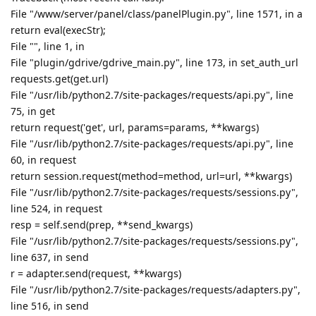
File "/www/server/panel/class/panelPlugin.py", line 1571, in a
return eval(execStr);
File "", line 1, in
File "plugin/gdrive/gdrive_main.py", line 173, in set_auth_url
requests.get(get.url)
File "/usr/lib/python2.7/site-packages/requests/api.py", line
75, in get
return request('get', url, params=params, **kwargs)
File "/usr/lib/python2.7/site-packages/requests/api.py", line
60, in request
return session.request(method=method, url=url, **kwargs)
File "/usr/lib/python2.7/site-packages/requests/sessions.py",
line 524, in request
resp = self.send(prep, **send_kwargs)
File "/usr/lib/python2.7/site-packages/requests/sessions.py",
line 637, in send
r = adapter.send(request, **kwargs)
File "/usr/lib/python2.7/site-packages/requests/adapters.py",
line 516, in send