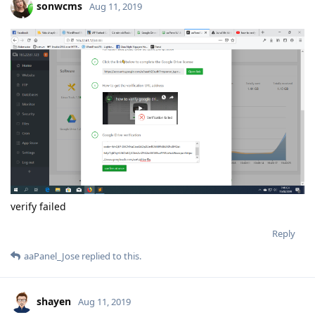
sonwcms
Aug 11, 2019
verify failed
Reply
aaPanel_Jose
replied to this.
shayen
Aug 11, 2019