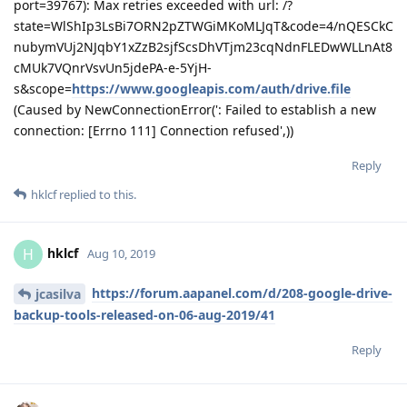
port=39767): Max retries exceeded with url: /?
state=WlShIp3LsBi7ORN2pZTWGiMKoMLJqT&code=4/nQESCkC
nubymVUj2NJqbY1xZzB2sjfScsDhVTjm23cqNdnFLEDwWLLnAt8
cMUk7VQnrVsvUn5jdePA-e-5YjH-
s&scope=
https://www.googleapis.com/auth/drive.file
(Caused by NewConnectionError(': Failed to establish a new
connection: [Errno 111] Connection refused',))
Reply
hklcf
replied to this.
hklcf
H
Aug 10, 2019
https://forum.aapanel.com/d/208-google-drive-
jcasilva
backup-tools-released-on-06-aug-2019/41
Reply