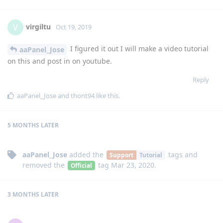
virgiltu
V
Oct 19, 2019
I figured it out I will make a video tutorial
aaPanel_Jose
on this and post in on youtube.
Reply
aaPanel_Jose
and
thont94
like this
.
5 MONTHS
LATER
aaPanel_Jose
added the
tags
and
Support
Tutorial
removed the
tag
Mar 23, 2020
.
Official
3 MONTHS
LATER