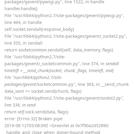
packages/gevent/pywsgi.py", line 1522, in handle
handler.handle()
File "/usr/lib64/python2.7/site-packages/gevent/pywsgi.py",
line 464, in handle
self.socket.sendall(response_body)
File "/usr/lib64/python2.7/site-packages/gevent/_socket2.py",
line 355, in sendall
return
socketcommon.
sendall(self, data_memory, flags)
File "/usr/lib64/python2.7/site-
packages/gevent/_socketcommon.py", line 374, in
sendall
timeleft = __send_chunk(socket, chunk, flags, timeleft, end)
File "/usr/lib64/python2.7/site-
packages/gevent/
socketcommon.py", line 303, in __send_chunk
data_sent += socket.send(chunk, flags)
File "/usr/lib64/python2.7/site-packages/gevent/
socket2.py",
line 336, in send
return self.
sock.send(data, flags)
error: [Errno 32] Broken pipe
2019-08-12T03:08:09Z <Greenlet at 0x7f90a2d52890:
_handle_and_close_when_done(<bound method