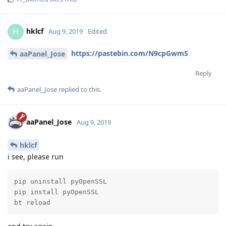
hklcf
H
Aug 9, 2019
Edited
https://pastebin.com/N9cpGwmS
aaPanel_Jose
Reply
aaPanel_Jose
replied to this.
aaPanel_Jose
Aug 9, 2019
hklcf
i see, please run
pip uninstall pyOpenSSL

pip install pyOpenSSL

bt reload