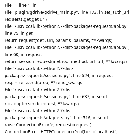
File "", line 1, in
File "plugin/gdrive/gdrive_main.py", line 173, in set_auth_url
requests.get(get.url)
File "/usr/local/lib/python2.7/dist-packages/requests/api.py",
line 75, in get
return request('get', url, params=params, **kwargs)
File "/usr/local/lib/python2.7/dist-packages/requests/api.py",
line 60, in request
return session.request(method=method, url=url, **kwargs)
File "/usr/local/lib/python2.7/dist-
packages/requests/sessions.py", line 524, in request
resp = self.send(prep, **send_kwargs)
File "/usr/local/lib/python2.7/dist-
packages/requests/sessions.py", line 637, in send
r = adapter.send(request, **kwargs)
File "/usr/local/lib/python2.7/dist-
packages/requests/adapters.py", line 516, in send
raise ConnectionError(e, request=request)
ConnectionError: HTTPConnectionPool(host='localhost',