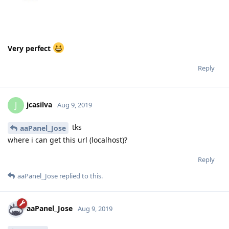
Very perfect
Reply
jcasilva
J
Aug 9, 2019
tks
aaPanel_Jose
where i can get this url (localhost)?
Reply
aaPanel_Jose
replied to this.
aaPanel_Jose
Aug 9, 2019