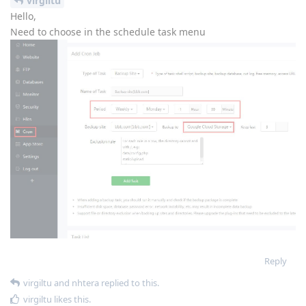
virgiltu
Hello,
Need to choose in the schedule task menu
Reply
virgiltu
and
nhtera
replied to this.
virgiltu
likes this
.