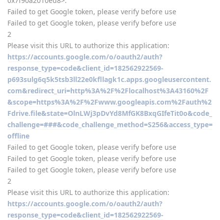
0x7f90a2010ed8>:
Failed to get Google token, please verify before use
Failed to get Google token, please verify before use
2
Please visit this URL to authorize this application:
https://accounts.google.com/o/oauth2/auth?
response_type=code&client_id=182562922569-
p693sulg6q5k5tsb3ll22e0kfllagk1c.apps.googleusercontent.
com&redirect_uri=http%3A%2F%2Flocalhost%3A43160%2F
&scope=https%3A%2F%2Fwww.googleapis.com%2Fauth%2
Fdrive.file&state=OlnLWj3pDvYd8MfGK8BxqGIfeTit0o&code_
challenge=###&code_challenge_method=S256&access_type=
offline
Failed to get Google token, please verify before use
Failed to get Google token, please verify before use
Failed to get Google token, please verify before use
2
Please visit this URL to authorize this application:
https://accounts.google.com/o/oauth2/auth?
response_type=code&client_id=182562922569-