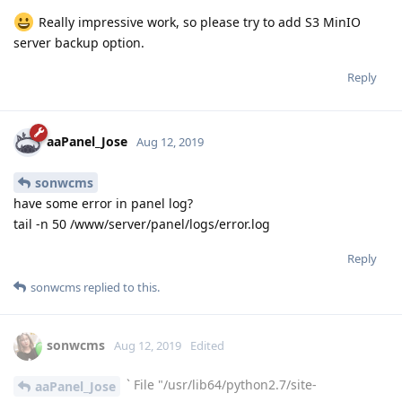
Really impressive work, so please try to add S3 MinIO
server backup option.
Reply
aaPanel_Jose
Aug 12, 2019
sonwcms
have some error in panel log?
tail -n 50 /www/server/panel/logs/error.log
Reply
sonwcms
replied to this.
sonwcms
Aug 12, 2019
Edited
` File "/usr/lib64/python2.7/site-
aaPanel_Jose