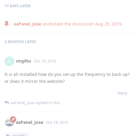
17 DAYS
LATER
aaPanel_Jose
unstickied the discussion
Aug 29, 2019
.
2 MONTHS
LATER
virgiltu
V
Oct 19, 2019
It is all installed how do you set up the frequency to back up?
or does it mirror the website?
Reply
aaPanel_Jose
replied to this.
aaPanel_Jose
Oct 19, 2019