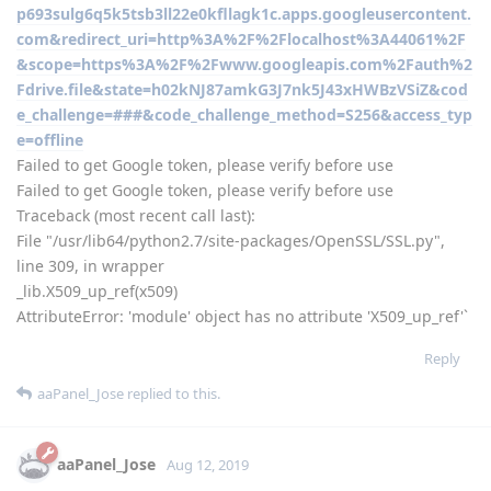
p693sulg6q5k5tsb3ll22e0kfllagk1c.apps.googleusercontent.
com&redirect_uri=http%3A%2F%2Flocalhost%3A44061%2F
&scope=https%3A%2F%2Fwww.googleapis.com%2Fauth%2
Fdrive.file&state=h02kNJ87amkG3J7nk5J43xHWBzVSiZ&cod
e_challenge=###&code_challenge_method=S256&access_typ
e=offline
Failed to get Google token, please verify before use
Failed to get Google token, please verify before use
Traceback (most recent call last):
File "/usr/lib64/python2.7/site-packages/OpenSSL/SSL.py",
line 309, in wrapper
_lib.X509_up_ref(x509)
AttributeError: 'module' object has no attribute 'X509_up_ref'`
Reply
aaPanel_Jose
replied to this.
aaPanel_Jose
Aug 12, 2019