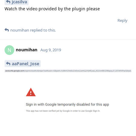
jcasilva
Watch the video provided by the plugin please
Reply
noumihan
replied to this.
noumihan
N
Aug 9, 2019
aaPanel_Jose