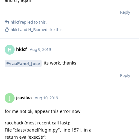
and try again
Reply
hklcf
replied to this.
hklcf
and
H_Biomed
like this
.
hklcf
H
Aug 9, 2019
its work, thanks
aaPanel_Jose
Reply
jcasilva
J
Aug 10, 2019
for me not ok, appear this error now
raceback (most recent call last):
File "class/panelPlugin.py", line 1571, in a
return eval(execStr);