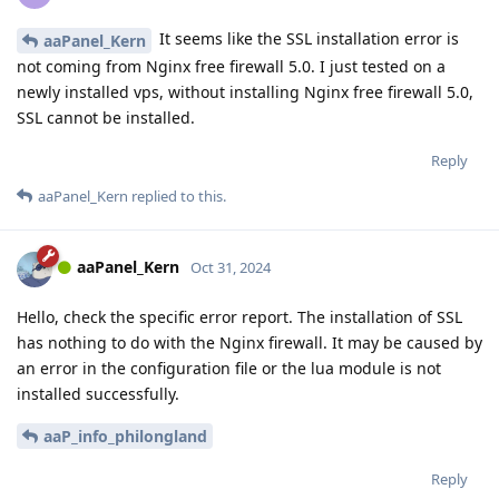
It seems like the SSL installation error is
aaPanel_Kern
not coming from Nginx free firewall 5.0. I just tested on a
newly installed vps, without installing Nginx free firewall 5.0,
SSL cannot be installed.
Reply
aaPanel_Kern
replied to this.
aaPanel_Kern
Oct 31, 2024
Hello, check the specific error report. The installation of SSL
has nothing to do with the Nginx firewall. It may be caused by
an error in the configuration file or the lua module is not
installed successfully.
aaP_info_philongland
Reply