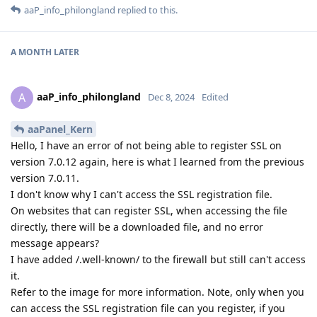
aaP_info_philongland
replied to this.
A MONTH
LATER
aaP_info_philongland
A
Dec 8, 2024
Edited
aaPanel_Kern
Hello, I have an error of not being able to register SSL on
version 7.0.12 again, here is what I learned from the previous
version 7.0.11.
I don't know why I can't access the SSL registration file.
On websites that can register SSL, when accessing the file
directly, there will be a downloaded file, and no error
message appears?
I have added /.well-known/ to the firewall but still can't access
it.
Refer to the image for more information. Note, only when you
can access the SSL registration file can you register, if you