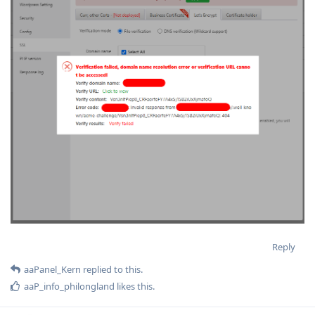
Reply
aaPanel_Kern
replied to this.
aaP_info_philongland
likes this
.