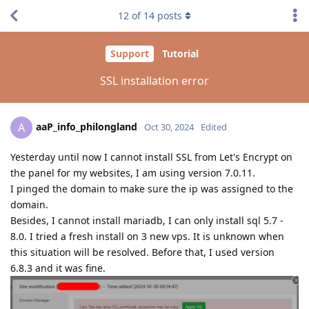
12
of
14
posts
Support
Tutorial
SSL installation error
aaP_info_philongland
A
Oct 30, 2024
Edited
Yesterday until now I cannot install SSL from Let's Encrypt on
the panel for my websites, I am using version 7.0.11.
I pinged the domain to make sure the ip was assigned to the
domain.
Besides, I cannot install mariadb, I can only install sql 5.7 -
8.0. I tried a fresh install on 3 new vps. It is unknown when
this situation will be resolved. Before that, I used version
6.8.3 and it was fine.