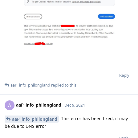
Reply
aaP_info_philongland
replied to this.
aaP_info_philongland
A
Dec 9, 2024
This error has been fixed, it may
aaP_info_philongland
be due to DNS error
Reply