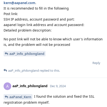
kern@aapanel.com
.
It is recommended to fill in the following
Post link:
SSH IP address, account password and port:
aapanel login link address and account password:
Detailed problem description:
No post link will not be able to know which user's information
is, and the problem will not be processed
aaP_info_philongland
Reply
aaP_info_philongland
replied to this.
aaP_info_philongland
A
Dec 9, 2024
I found the solution and fixed the SSL
aaPanel_Kern
registration problem myself.