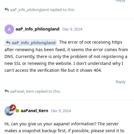
aaP_info_philongland
replied to this.
aaP_info_philongland
A
Dec 9, 2024
The error of not receiving https
aaP_info_philongland
after renewing has been fixed, it seems the error comes from
DNS. Currently, there is only the problem of not registering a
new SSL or renewing the website. I don't understand why I
can't access the verification file but it shows 404.
Reply
aaPanel_Kern
replied to this.
aaPanel_Kern
Dec 9, 2024
Hi, can you give us your aapanel information? The server
makes a snapshot backup first, if possible, please send it to