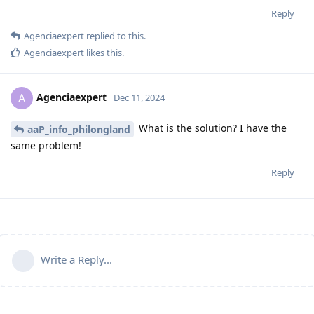
Reply
Agenciaexpert
replied to this.
Agenciaexpert
likes this
.
Agenciaexpert
A
Dec 11, 2024
What is the solution? I have the
aaP_info_philongland
same problem!
Reply
Write a Reply...