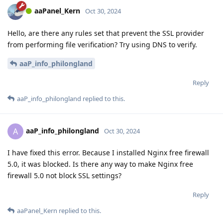
aaPanel_Kern
Oct 30, 2024
Hello, are there any rules set that prevent the SSL provider
from performing file verification? Try using DNS to verify.
aaP_info_philongland
Reply
aaP_info_philongland
replied to this.
aaP_info_philongland
A
Oct 30, 2024
I have fixed this error. Because I installed Nginx free firewall
5.0, it was blocked. Is there any way to make Nginx free
firewall 5.0 not block SSL settings?
Reply
aaPanel_Kern
replied to this.