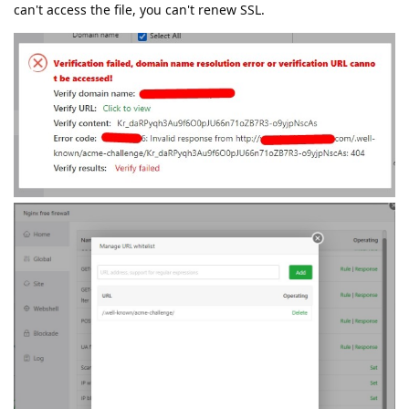
can't access the file, you can't renew SSL.