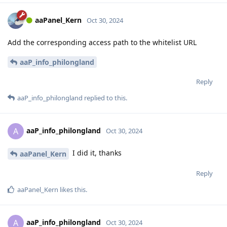
aaPanel_Kern
Oct 30, 2024
Add the corresponding access path to the whitelist URL
aaP_info_philongland
Reply
aaP_info_philongland
replied to this.
aaP_info_philongland
A
Oct 30, 2024
I did it, thanks
aaPanel_Kern
Reply
aaPanel_Kern
likes this
.
aaP_info_philongland
A
Oct 30, 2024