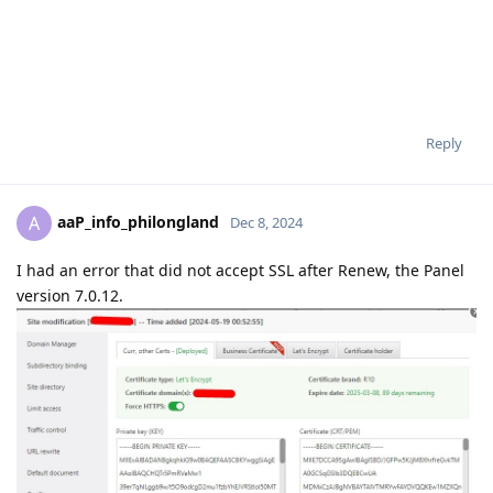
Reply
aaP_info_philongland
A
Dec 8, 2024
I had an error that did not accept SSL after Renew, the Panel
version 7.0.12.