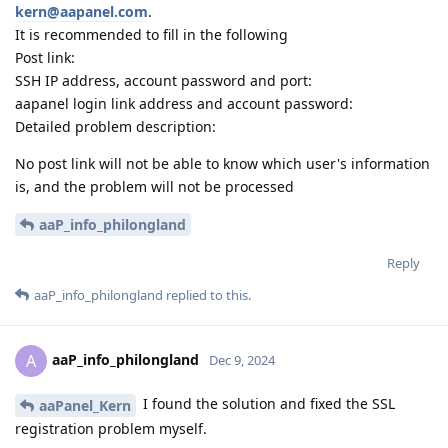
kern@aapanel.com
.
It is recommended to fill in the following
Post link:
SSH IP address, account password and port:
aapanel login link address and account password:
Detailed problem description:
No post link will not be able to know which user's information
is, and the problem will not be processed
aaP_info_philongland
Reply
aaP_info_philongland
replied to this.
aaP_info_philongland
A
Dec 9, 2024
I found the solution and fixed the SSL
aaPanel_Kern
registration problem myself.