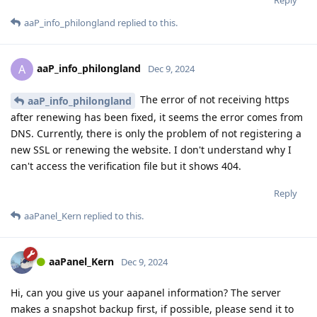
aaP_info_philongland
replied to this.
aaP_info_philongland
A
Dec 9, 2024
The error of not receiving https
aaP_info_philongland
after renewing has been fixed, it seems the error comes from
DNS. Currently, there is only the problem of not registering a
new SSL or renewing the website. I don't understand why I
can't access the verification file but it shows 404.
Reply
aaPanel_Kern
replied to this.
aaPanel_Kern
Dec 9, 2024
Hi, can you give us your aapanel information? The server
makes a snapshot backup first, if possible, please send it to