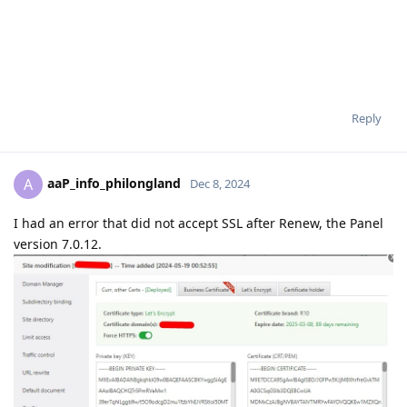
Reply
aaP_info_philongland
A
Dec 8, 2024
I had an error that did not accept SSL after Renew, the Panel
version 7.0.12.