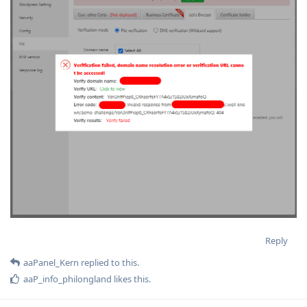
Reply
aaPanel_Kern
replied to this.
aaP_info_philongland
likes this
.