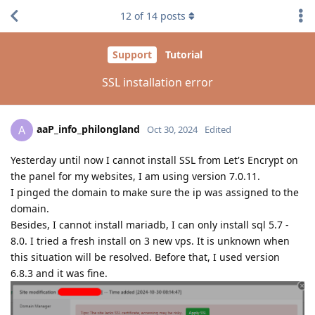
12
of
14
posts
Support
Tutorial
SSL installation error
aaP_info_philongland
A
Oct 30, 2024
Edited
Yesterday until now I cannot install SSL from Let's Encrypt on
the panel for my websites, I am using version 7.0.11.
I pinged the domain to make sure the ip was assigned to the
domain.
Besides, I cannot install mariadb, I can only install sql 5.7 -
8.0. I tried a fresh install on 3 new vps. It is unknown when
this situation will be resolved. Before that, I used version
6.8.3 and it was fine.