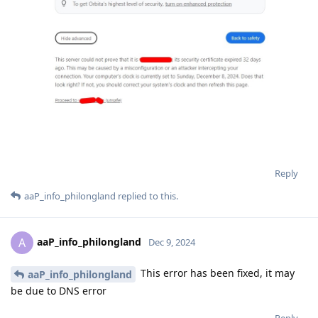
Reply
aaP_info_philongland
replied to this.
aaP_info_philongland
A
Dec 9, 2024
This error has been fixed, it may
aaP_info_philongland
be due to DNS error
Reply