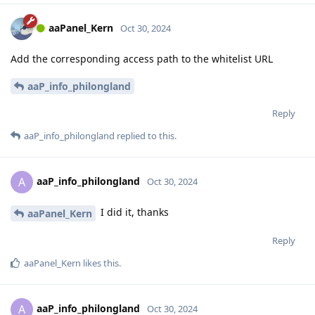
aaPanel_Kern
Oct 30, 2024
Add the corresponding access path to the whitelist URL
aaP_info_philongland
Reply
aaP_info_philongland
replied to this.
aaP_info_philongland
A
Oct 30, 2024
I did it, thanks
aaPanel_Kern
Reply
aaPanel_Kern
likes this
.
aaP_info_philongland
A
Oct 30, 2024