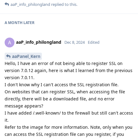
aaP_info_philongland
replied to this.
A MONTH
LATER
aaP_info_philongland
A
Dec 8, 2024
Edited
aaPanel_Kern
Hello, I have an error of not being able to register SSL on
version 7.0.12 again, here is what I learned from the previous
version 7.0.11.
I don't know why I can't access the SSL registration file.
On websites that can register SSL, when accessing the file
directly, there will be a downloaded file, and no error
message appears?
I have added /.well-known/ to the firewall but still can't access
it.
Refer to the image for more information. Note, only when you
can access the SSL registration file can you register, if you