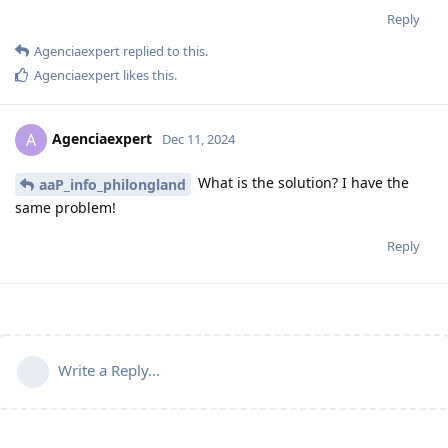
Reply
Agenciaexpert
replied to this.
Agenciaexpert
likes this
.
Agenciaexpert
A
Dec 11, 2024
What is the solution? I have the
aaP_info_philongland
same problem!
Reply
Write a Reply...