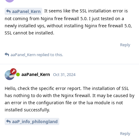
It seems like the SSL installation error is
aaPanel_Kern
not coming from Nginx free firewall 5.0. I just tested on a
newly installed vps, without installing Nginx free firewall 5.0,
SSL cannot be installed.
Reply
aaPanel_Kern
replied to this.
aaPanel_Kern
Oct 31, 2024
Hello, check the specific error report. The installation of SSL
has nothing to do with the Nginx firewall. It may be caused by
an error in the configuration file or the lua module is not
installed successfully.
aaP_info_philongland
Reply