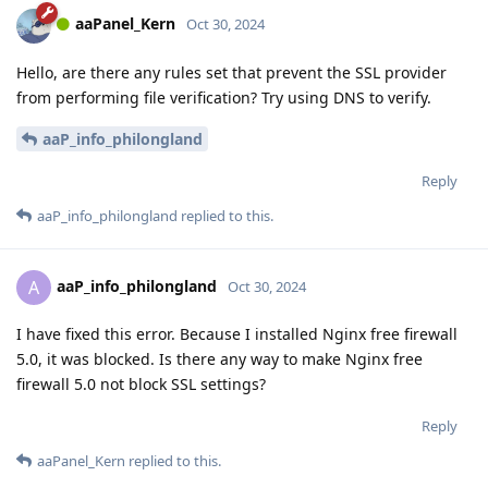
aaPanel_Kern
Oct 30, 2024
Hello, are there any rules set that prevent the SSL provider
from performing file verification? Try using DNS to verify.
aaP_info_philongland
Reply
aaP_info_philongland
replied to this.
aaP_info_philongland
A
Oct 30, 2024
I have fixed this error. Because I installed Nginx free firewall
5.0, it was blocked. Is there any way to make Nginx free
firewall 5.0 not block SSL settings?
Reply
aaPanel_Kern
replied to this.