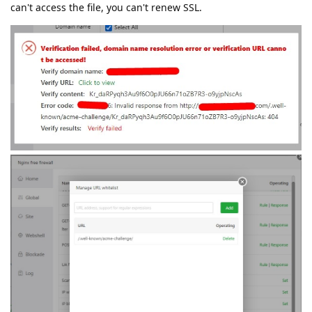
can't access the file, you can't renew SSL.